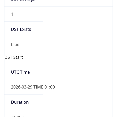
1
DST Exists
true
DST Start
UTC Time
2026-03-29 TIME 01:00
Duration