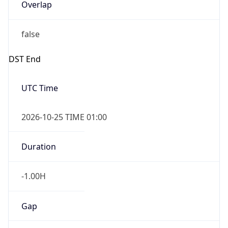
Overlap
false
DST End
UTC Time
2026-10-25 TIME 01:00
Duration
-1.00H
Gap