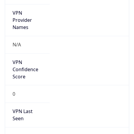
VPN
Provider
Names
N/A
VPN
Confidence
Score
0
VPN Last
Seen