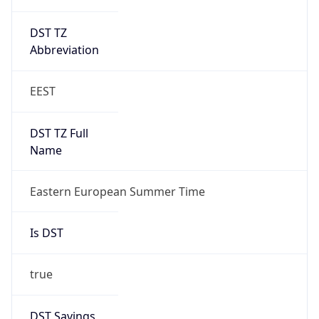
DST TZ
Abbreviation
EEST
DST TZ Full
Name
Eastern European Summer Time
Is DST
true
DST Savings