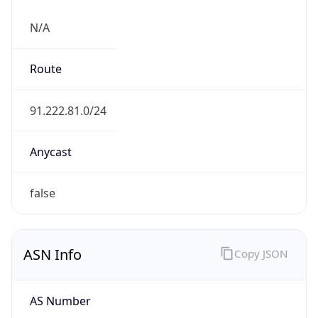
N/A
Route
91.222.81.0/24
Anycast
false
ASN Info
Copy JSON
AS Number