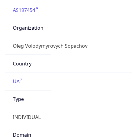
AS197454
Organization
Oleg Volodymyrovych Sopachov
Country
UA
Type
INDIVIDUAL
Domain