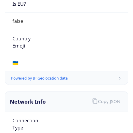
Is EU?
false
Country
Emoji
🇺🇦
Powered by IP Geolocation data
Network Info
Copy JSON
Connection
Type