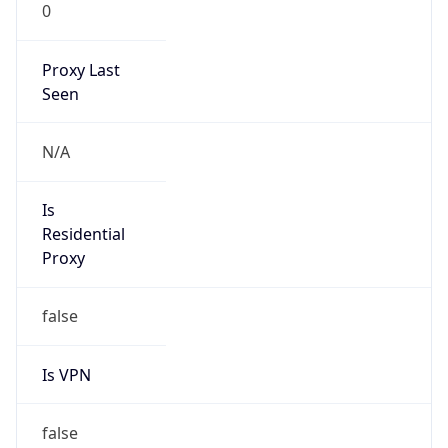
0
Proxy Last
Seen
N/A
Is
Residential
Proxy
false
Is VPN
false