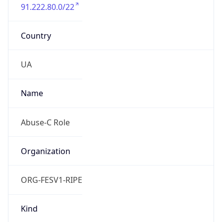
91.222.80.0/22
Country
UA
Name
Abuse-C Role
Organization
ORG-FESV1-RIPE
Kind