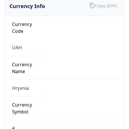
Currency Info
Copy JSON
Currency
Code
UAH
Currency
Name
Hryvnia
Currency
Symbol
₴