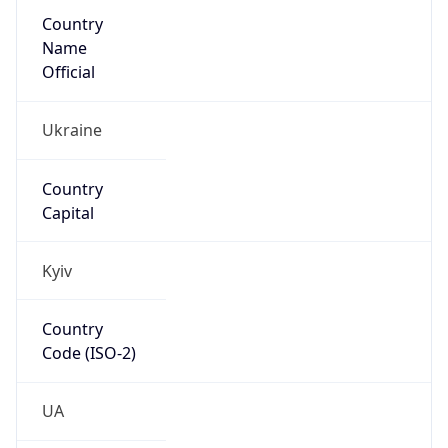
Country
Name
Official
Ukraine
Country
Capital
Kyiv
Country
Code (ISO-2)
UA