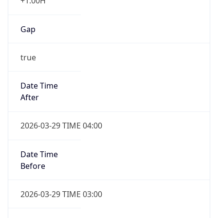
+1.00H
Gap
true
Date Time
After
2026-03-29 TIME 04:00
Date Time
Before
2026-03-29 TIME 03:00