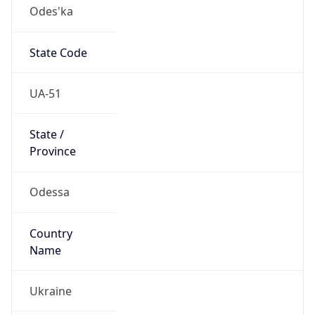
Odes'ka
State Code
UA-51
State /
Province
Odessa
Country
Name
Ukraine