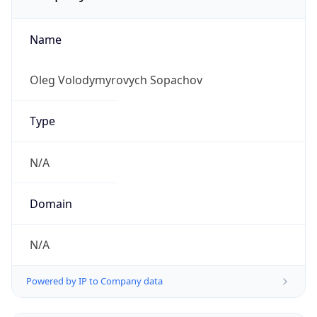
Name
Oleg Volodymyrovych Sopachov
Type
N/A
Domain
N/A
Powered by IP to Company data