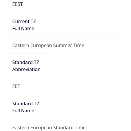
EEST
Current TZ
Full Name
Eastern European Summer Time
Standard TZ
Abbreviation
EET
Standard TZ
Full Name
Eastern European Standard Time