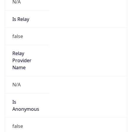
N/A
Is Relay
false
Relay
Provider
Name
N/A
Is
Anonymous
false