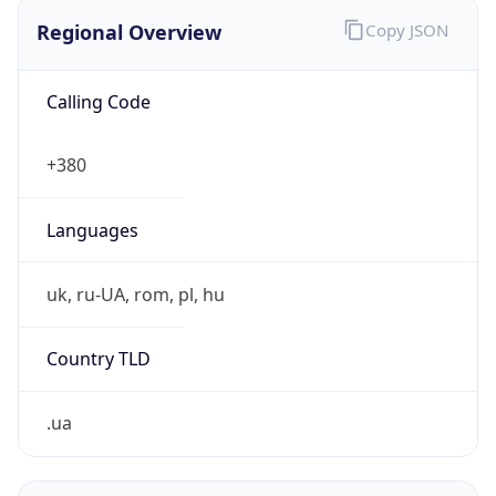
Regional Overview
Copy JSON
Calling Code
+380
Languages
uk, ru-UA, rom, pl, hu
Country TLD
.ua