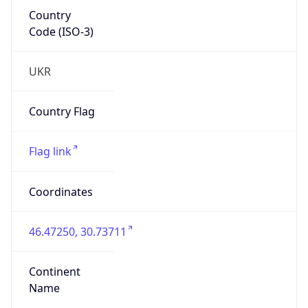
Country
Code (ISO-3)
UKR
Country Flag
Flag link
Coordinates
46.47250, 30.73711
Continent
Name