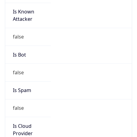
Is Known
Attacker
false
Is Bot
false
Is Spam
false
Is Cloud
Provider