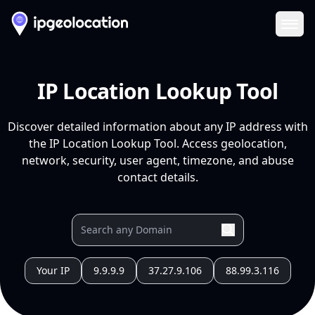
Ope
IP Location Lookup Tool
Discover detailed information about any IP address with
the IP Location Lookup Tool. Access geolocation,
network, security, user agent, timezone, and abuse
contact details.
Your IP
9.9.9.9
37.27.9.106
88.99.3.116