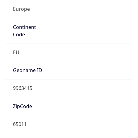
Europe
Continent
Code
EU
Geoname ID
9963415
ZipCode
65011