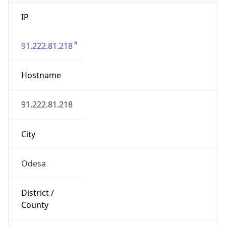
IP
91.222.81.218
Hostname
91.222.81.218
City
Odesa
District /
County