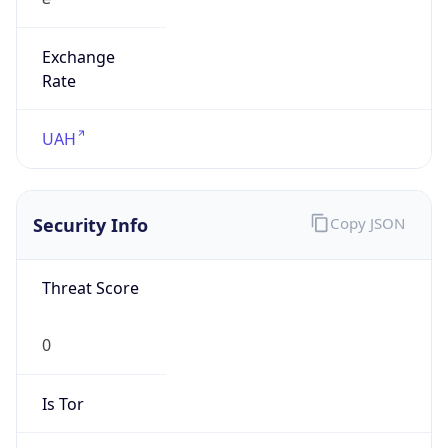
Exchange
Rate
UAH
Security Info
Copy JSON
Threat Score
0
Is Tor