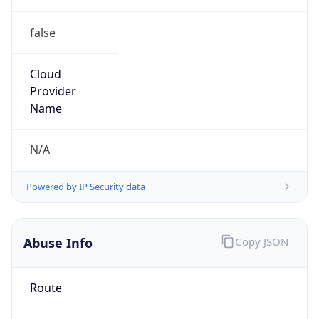
false
Cloud
Provider
Name
N/A
Powered by IP Security data
Abuse Info
Copy JSON
Route