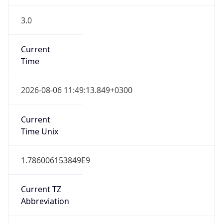
3.0
Current
Time
2026-08-06 11:49:13.849+0300
Current
Time Unix
1.786006153849E9
Current TZ
Abbreviation