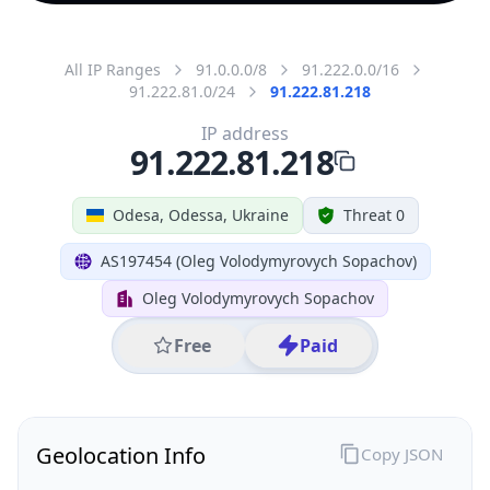
All IP Ranges
91.0.0.0/8
91.222.0.0/16
91.222.81.0/24
91.222.81.218
IP address
91.222.81.218
Odesa, Odessa, Ukraine
Threat 0
AS197454 (Oleg Volodymyrovych Sopachov)
Oleg Volodymyrovych Sopachov
Free
Paid
Geolocation Info
Copy JSON