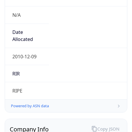
N/A
Date
Allocated
2010-12-09
RIR
RIPE
Powered by ASN data
Company Info
Copy JSON