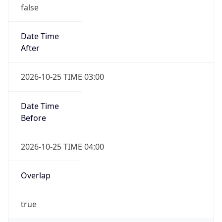
false
Date Time
After
2026-10-25 TIME 03:00
Date Time
Before
2026-10-25 TIME 04:00
Overlap
true