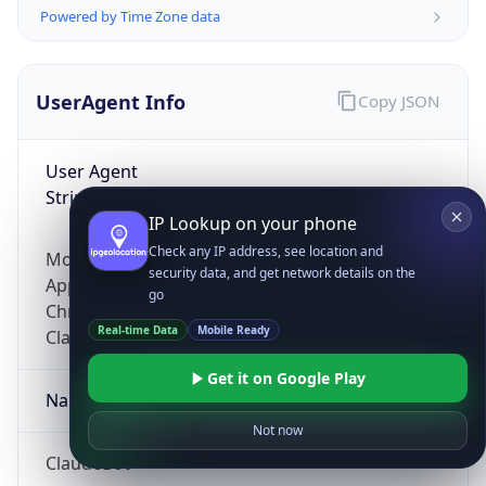
Powered by Time Zone data
UserAgent Info
Copy JSON
User Agent
String
IP Lookup on your phone
Check any IP address, see location and
Mozilla/5.0 (Linux; Android 14; Pixel 8)
security data, and get network details on the
AppleWebKit/537.36 (KHTML, like Gecko)
go
Chrome/131.0.0.0 Mobile Safari/537.36;
Real-time Data
Mobile Ready
ClaudeBot/1.0; +claudebot@anthropic.com)
Get it on Google Play
Name
Not now
ClaudeBot