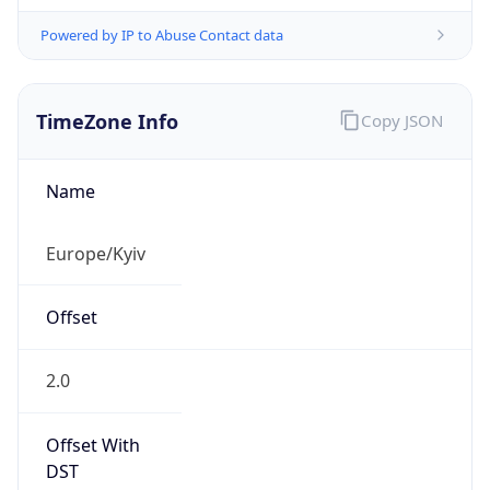
Powered by IP to Abuse Contact data
TimeZone Info
Copy JSON
Name
Europe/Kyiv
Offset
2.0
Offset With
DST