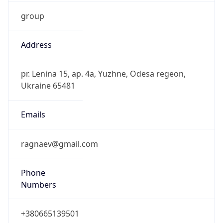
group
Address
pr. Lenina 15, ap. 4a, Yuzhne, Odesa regeon,
Ukraine 65481
Emails
ragnaev@gmail.com
Phone
Numbers
+380665139501