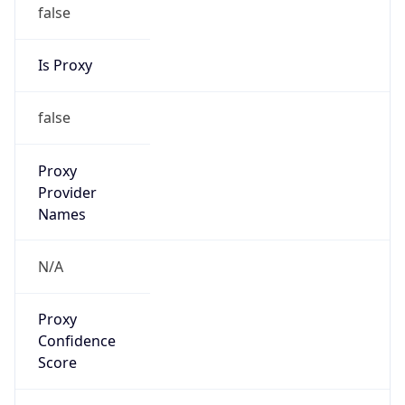
false
Is Proxy
false
Proxy
Provider
Names
N/A
Proxy
Confidence
Score