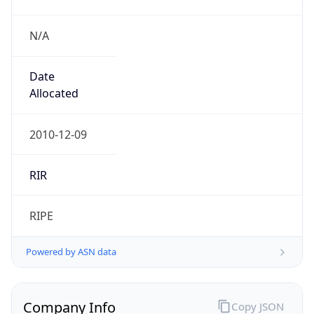
N/A
Date
Allocated
2010-12-09
RIR
RIPE
Powered by ASN data
Company Info
Copy JSON