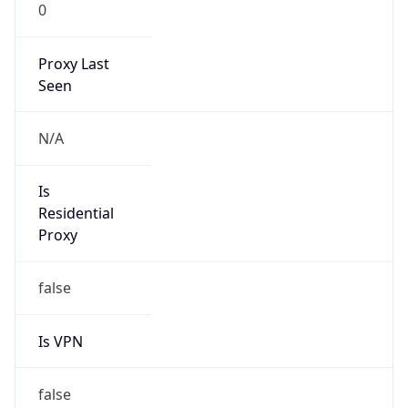
0
Proxy Last
Seen
N/A
Is
Residential
Proxy
false
Is VPN
false