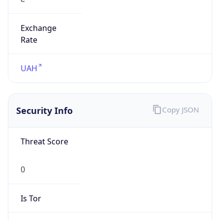
Exchange
Rate
UAH
Security Info
Copy JSON
Threat Score
0
Is Tor