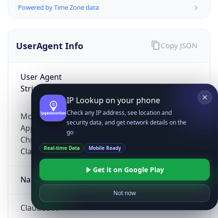
Powered by Time Zone data
UserAgent Info
Copy JSON
User Agent
String
IP Lookup on your phone
Check any IP address, see location and
Mozilla/5.0 (Linux; Android 14; Pixel 8)
security data, and get network details on the
AppleWebKit/537.36 (KHTML, like Gecko)
go
Chrome/131.0.0.0 Mobile Safari/537.36;
Real-time Data
Mobile Ready
ClaudeBot/1.0; +claudebot@anthropic.com)
Get it on Google Play
Name
Not now
ClaudeBot