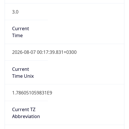
3.0
Current
Time
2026-08-07 00:17:39.831+0300
Current
Time Unix
1.786051059831E9
Current TZ
Abbreviation