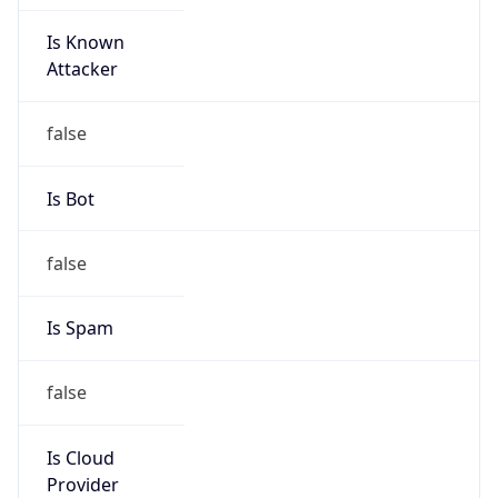
Is Known
Attacker
false
Is Bot
false
Is Spam
false
Is Cloud
Provider