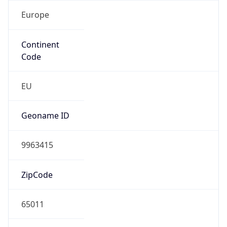
Europe
Continent
Code
EU
Geoname ID
9963415
ZipCode
65011