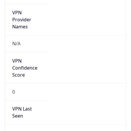
VPN
Provider
Names
N/A
VPN
Confidence
Score
0
VPN Last
Seen