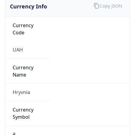
Currency Info
Copy JSON
Currency
Code
UAH
Currency
Name
Hryvnia
Currency
Symbol
₴