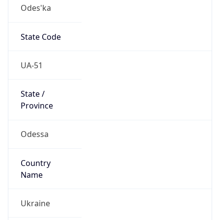
Odes'ka
State Code
UA-51
State /
Province
Odessa
Country
Name
Ukraine