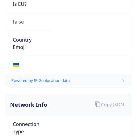
Is EU?
false
Country
Emoji
🇺🇦
Powered by IP Geolocation data
Network Info
Copy JSON
Connection
Type