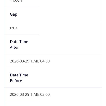
+1.00H
Gap
true
Date Time
After
2026-03-29 TIME 04:00
Date Time
Before
2026-03-29 TIME 03:00