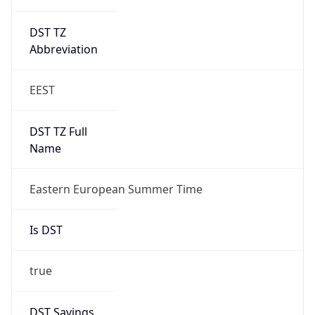
DST TZ
Abbreviation
EEST
DST TZ Full
Name
Eastern European Summer Time
Is DST
true
DST Savings