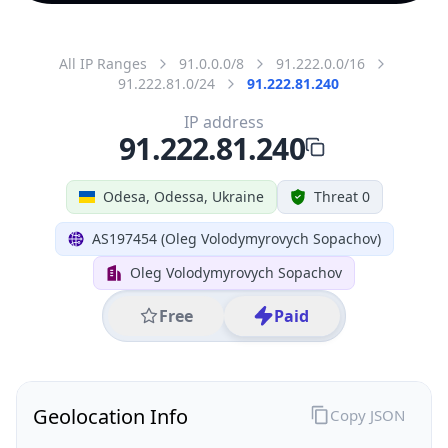
All IP Ranges
91.0.0.0/8
91.222.0.0/16
91.222.81.0/24
91.222.81.240
IP address
91.222.81.240
Odesa, Odessa, Ukraine
Threat 0
AS197454 (Oleg Volodymyrovych Sopachov)
Oleg Volodymyrovych Sopachov
Free
Paid
Geolocation Info
Copy JSON