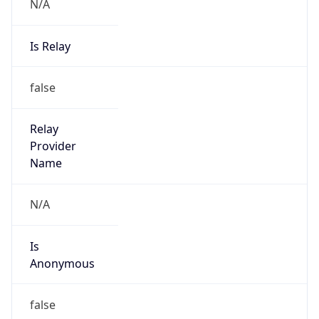
N/A
Is Relay
false
Relay
Provider
Name
N/A
Is
Anonymous
false