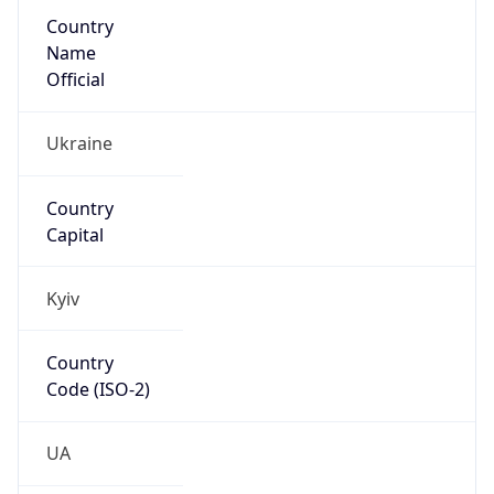
Country
Name
Official
Ukraine
Country
Capital
Kyiv
Country
Code (ISO-2)
UA