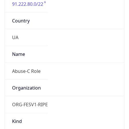
91.222.80.0/22
Country
UA
Name
Abuse-C Role
Organization
ORG-FESV1-RIPE
Kind