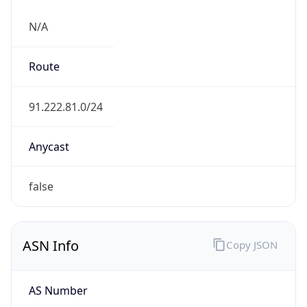
N/A
Route
91.222.81.0/24
Anycast
false
ASN Info
Copy JSON
AS Number