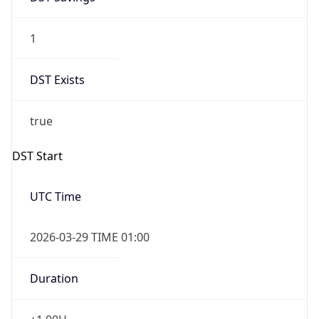
1
DST Exists
true
DST Start
UTC Time
2026-03-29 TIME 01:00
Duration