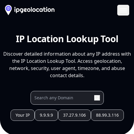
Ope
IP Location Lookup Tool
Discover detailed information about any IP address with
the IP Location Lookup Tool. Access geolocation,
network, security, user agent, timezone, and abuse
contact details.
Your IP
9.9.9.9
37.27.9.106
88.99.3.116