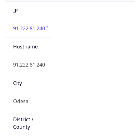
IP
91.222.81.240
Hostname
91.222.81.240
City
Odesa
District /
County