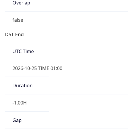
Overlap
false
DST End
UTC Time
2026-10-25 TIME 01:00
Duration
-1.00H
Gap