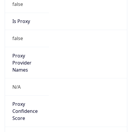
false
Is Proxy
false
Proxy
Provider
Names
N/A
Proxy
Confidence
Score