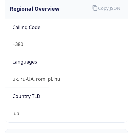
Regional Overview
Copy JSON
Calling Code
+380
Languages
uk, ru-UA, rom, pl, hu
Country TLD
.ua