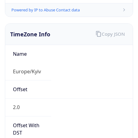
Powered by IP to Abuse Contact data
TimeZone Info
Copy JSON
Name
Europe/Kyiv
Offset
2.0
Offset With
DST