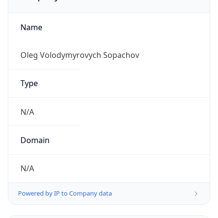
Name
Oleg Volodymyrovych Sopachov
Type
N/A
Domain
N/A
Powered by IP to Company data