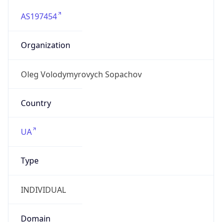
AS197454
Organization
Oleg Volodymyrovych Sopachov
Country
UA
Type
INDIVIDUAL
Domain