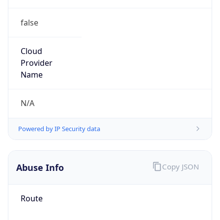
false
Cloud
Provider
Name
N/A
Powered by IP Security data
Abuse Info
Copy JSON
Route