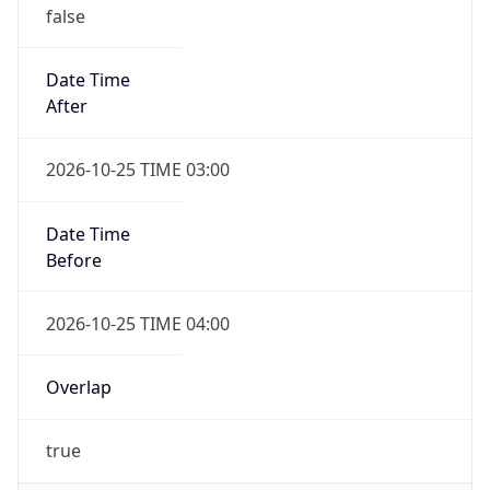
false
Date Time
After
2026-10-25 TIME 03:00
Date Time
Before
2026-10-25 TIME 04:00
Overlap
true