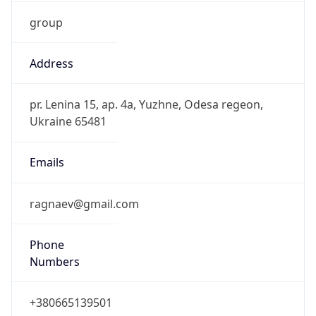
group
Address
pr. Lenina 15, ap. 4a, Yuzhne, Odesa regeon,
Ukraine 65481
Emails
ragnaev@gmail.com
Phone
Numbers
+380665139501