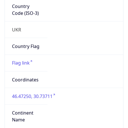
Country
Code (ISO-3)
UKR
Country Flag
Flag link
Coordinates
46.47250, 30.73711
Continent
Name