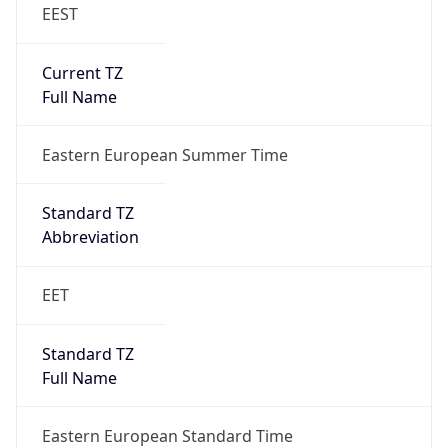
EEST
Current TZ
Full Name
Eastern European Summer Time
Standard TZ
Abbreviation
EET
Standard TZ
Full Name
Eastern European Standard Time