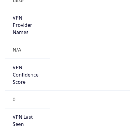
VPN
Provider
Names
N/A
VPN
Confidence
Score
0
VPN Last
Seen