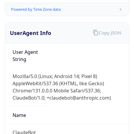
Powered by Time Zone data
UserAgent Info
Copy JSON
User Agent
String
IP Lookup on your phone
Check any IP address, see location and
Mozilla/5.0 (Linux; Android 14; Pixel 8)
security data, and get network details on the
AppleWebKit/537.36 (KHTML, like Gecko)
go
Chrome/131.0.0.0 Mobile Safari/537.36;
Real-time Data
Mobile Ready
ClaudeBot/1.0; +claudebot@anthropic.com)
Get it on Google Play
Name
Not now
ClaudeBot