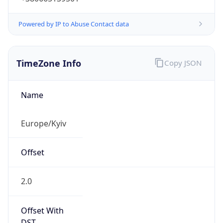
Powered by IP to Abuse Contact data
TimeZone Info
Copy JSON
Name
Europe/Kyiv
Offset
2.0
Offset With
DST