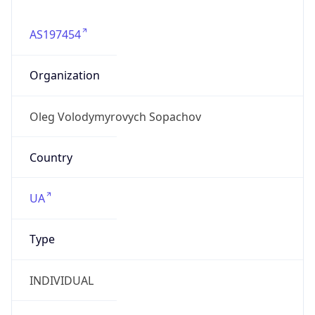
AS197454
Organization
Oleg Volodymyrovych Sopachov
Country
UA
Type
INDIVIDUAL
Domain