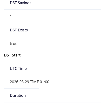
1
DST Exists
true
DST Start
UTC Time
2026-03-29 TIME 01:00
Duration