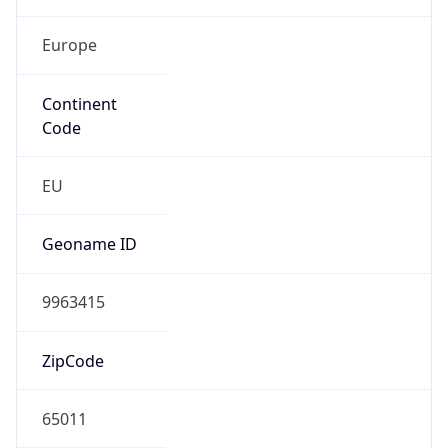
Europe
Continent
Code
EU
Geoname ID
9963415
ZipCode
65011