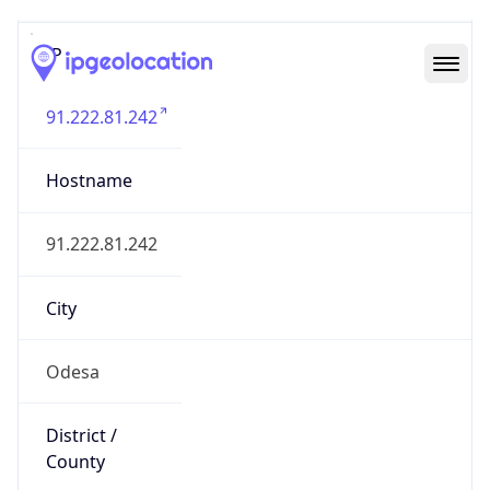
IP
91.222.81.242
Hostname
91.222.81.242
City
Odesa
District /
County