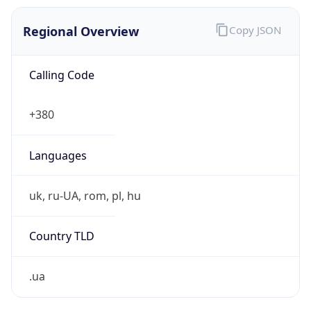
Regional Overview
Copy JSON
Calling Code
+380
Languages
uk, ru-UA, rom, pl, hu
Country TLD
.ua