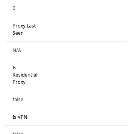
0
Proxy Last
Seen
N/A
Is
Residential
Proxy
false
Is VPN
false