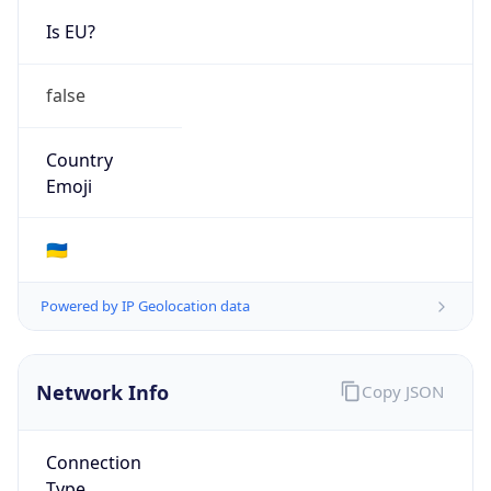
Is EU?
false
Country
Emoji
🇺🇦
Powered by IP Geolocation data
Network Info
Copy JSON
Connection
Type