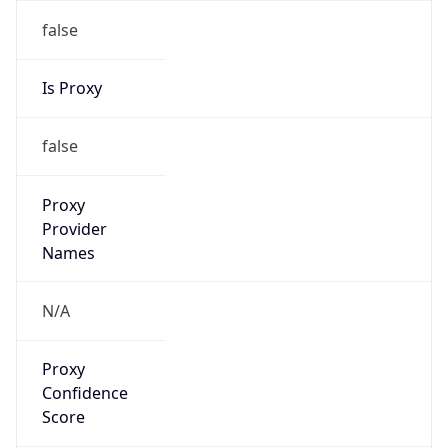
false
Is Proxy
false
Proxy
Provider
Names
N/A
Proxy
Confidence
Score