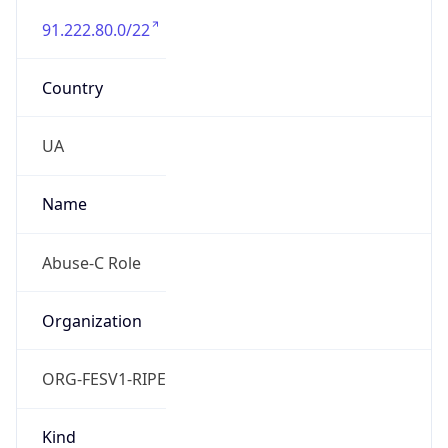
91.222.80.0/22
Country
UA
Name
Abuse-C Role
Organization
ORG-FESV1-RIPE
Kind