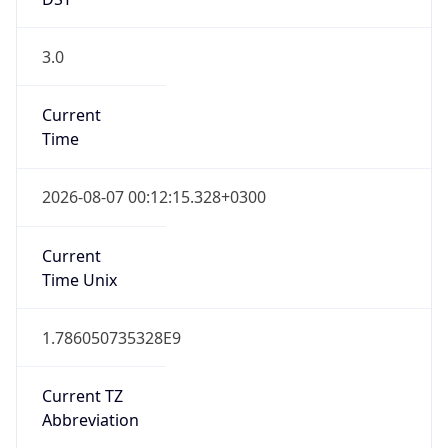
3.0
Current
Time
2026-08-07 00:12:15.328+0300
Current
Time Unix
1.786050735328E9
Current TZ
Abbreviation