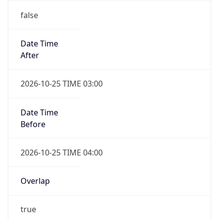
false
Date Time
After
2026-10-25 TIME 03:00
Date Time
Before
2026-10-25 TIME 04:00
Overlap
true