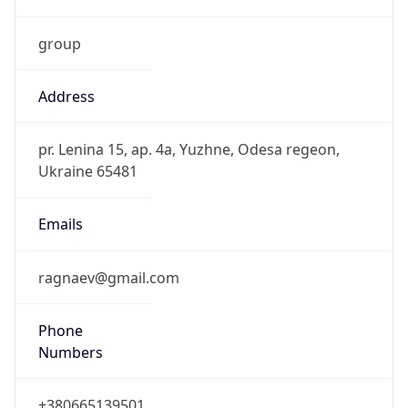
group
Address
pr. Lenina 15, ap. 4a, Yuzhne, Odesa regeon,
Ukraine 65481
Emails
ragnaev@gmail.com
Phone
Numbers
+380665139501