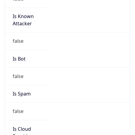
Is Known
Attacker
false
Is Bot
false
Is Spam
false
Is Cloud
Provider