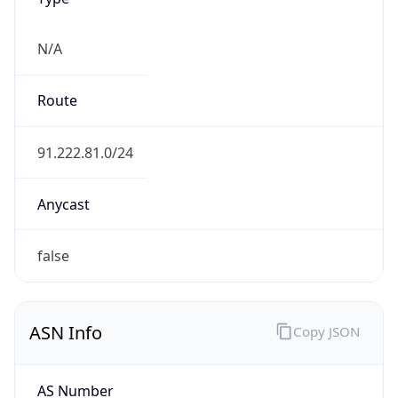
N/A
Route
91.222.81.0/24
Anycast
false
ASN Info
Copy JSON
AS Number