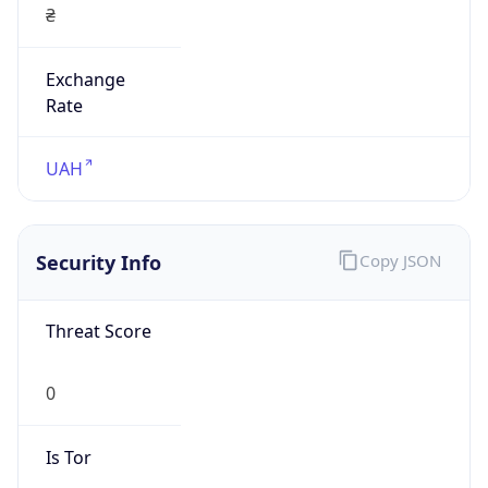
Exchange
Rate
UAH
Security Info
Copy JSON
Threat Score
0
Is Tor