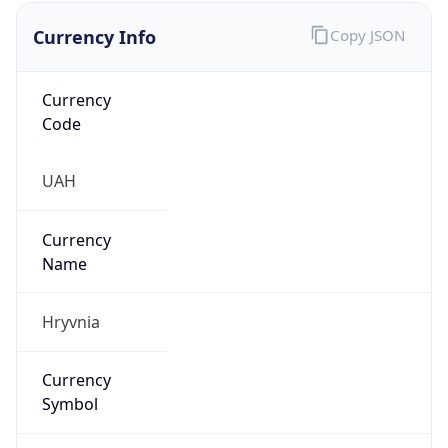
Currency Info
Copy JSON
Currency
Code
UAH
Currency
Name
Hryvnia
Currency
Symbol
₴