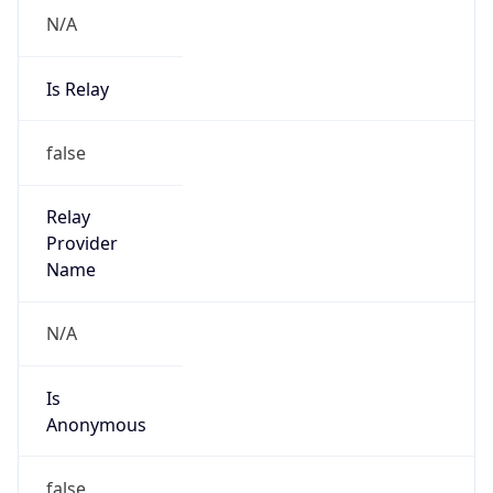
N/A
Is Relay
false
Relay
Provider
Name
N/A
Is
Anonymous
false