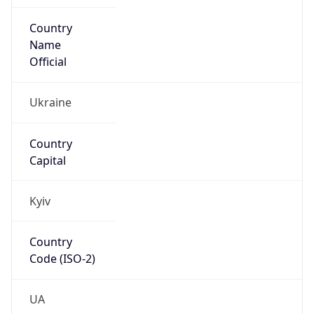
Country
Name
Official
Ukraine
Country
Capital
Kyiv
Country
Code (ISO-2)
UA