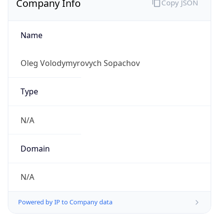
Name
Oleg Volodymyrovych Sopachov
Type
N/A
Domain
N/A
Powered by IP to Company data