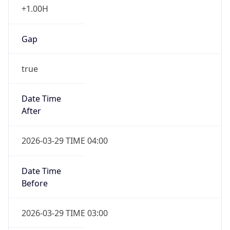
+1.00H
Gap
true
Date Time
After
2026-03-29 TIME 04:00
Date Time
Before
2026-03-29 TIME 03:00