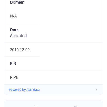
N/A
Date
Allocated
2010-12-09
RIR
RIPE
Powered by ASN data
Company Info
Copy JSON