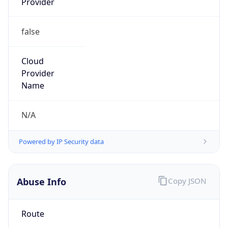
false
Cloud
Provider
Name
N/A
Powered by IP Security data
Abuse Info
Copy JSON
Route