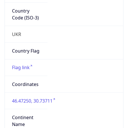
Country
Code (ISO-3)
UKR
Country Flag
Flag link
Coordinates
46.47250, 30.73711
Continent
Name