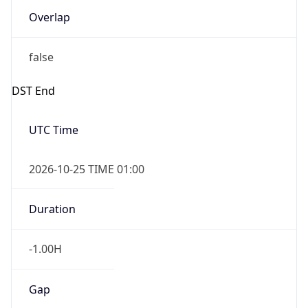
Overlap
false
DST End
UTC Time
2026-10-25 TIME 01:00
Duration
-1.00H
Gap