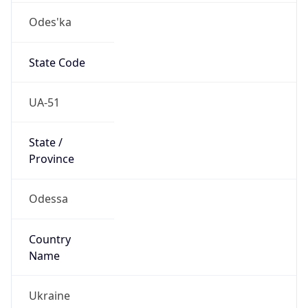
Odes'ka
State Code
UA-51
State /
Province
Odessa
Country
Name
Ukraine