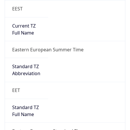
EEST
Current TZ
Full Name
Eastern European Summer Time
Standard TZ
Abbreviation
EET
Standard TZ
Full Name
Eastern European Standard Time