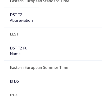
DST TZ
Abbreviation
EEST
DST TZ Full
Name
Eastern European Summer Time
Is DST
true
DST Savings