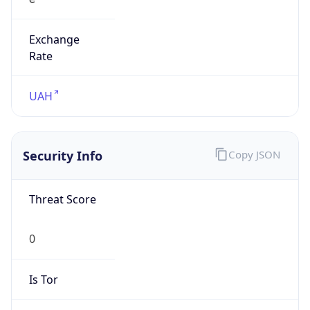
Exchange
Rate
UAH
Security Info
Copy JSON
Threat Score
0
Is Tor