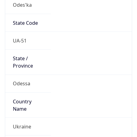
Odes'ka
State Code
UA-51
State /
Province
Odessa
Country
Name
Ukraine