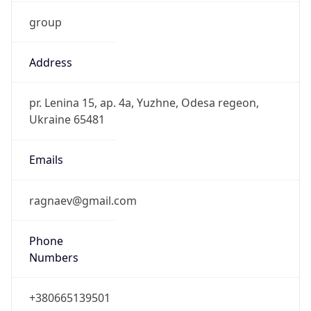
group
Address
pr. Lenina 15, ap. 4a, Yuzhne, Odesa regeon,
Ukraine 65481
Emails
ragnaev@gmail.com
Phone
Numbers
+380665139501