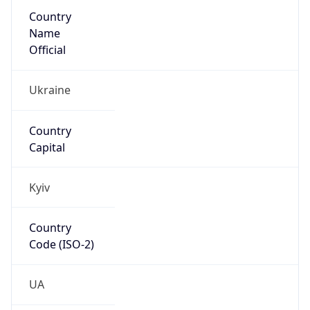
Country
Name
Official
Ukraine
Country
Capital
Kyiv
Country
Code (ISO-2)
UA