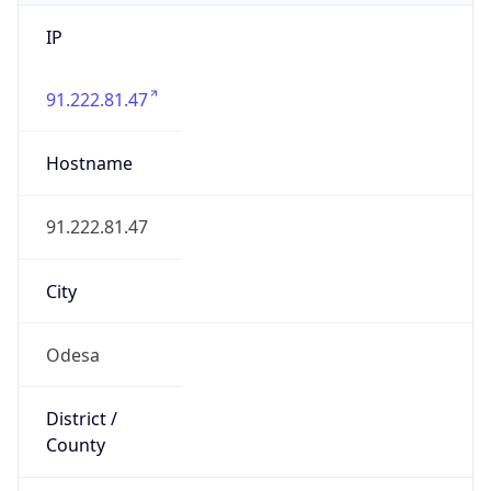
IP
91.222.81.47
Hostname
91.222.81.47
City
Odesa
District /
County