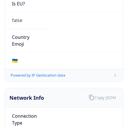
Is EU?
false
Country
Emoji
🇺🇦
Powered by IP Geolocation data
Network Info
Copy JSON
Connection
Type