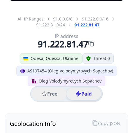
All IP Ranges
91.0.0.0/8
91.222.0.0/16
91.222.81.0/24
91.222.81.47
IP address
91.222.81.47
Odesa, Odessa, Ukraine
Threat 0
AS197454 (Oleg Volodymyrovych Sopachov)
Oleg Volodymyrovych Sopachov
Free
Paid
Geolocation Info
Copy JSON