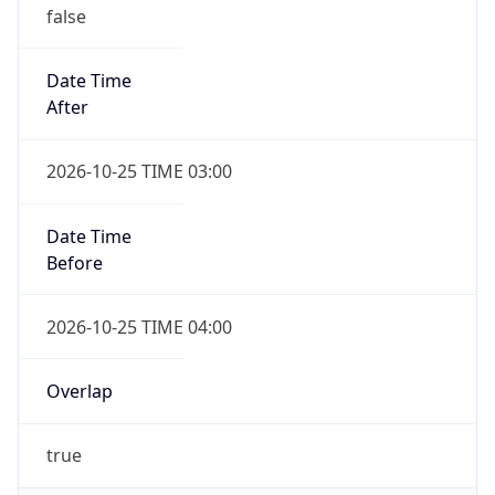
false
Date Time
After
2026-10-25 TIME 03:00
Date Time
Before
2026-10-25 TIME 04:00
Overlap
true