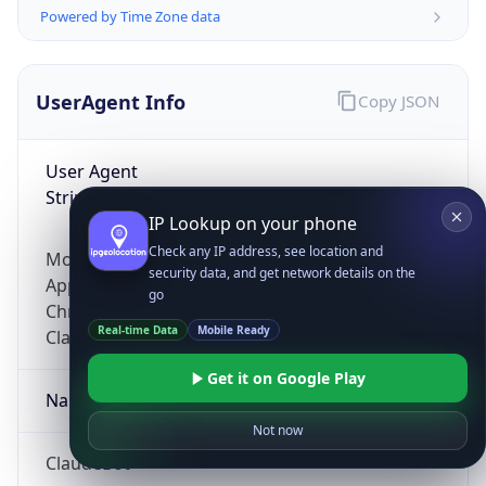
Powered by Time Zone data
UserAgent Info
Copy JSON
User Agent
String
IP Lookup on your phone
Check any IP address, see location and
Mozilla/5.0 (Linux; Android 14; Pixel 8)
security data, and get network details on the
AppleWebKit/537.36 (KHTML, like Gecko)
go
Chrome/131.0.0.0 Mobile Safari/537.36;
Real-time Data
Mobile Ready
ClaudeBot/1.0; +claudebot@anthropic.com)
Get it on Google Play
Name
Not now
ClaudeBot