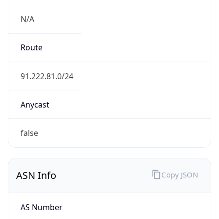
N/A
Route
91.222.81.0/24
Anycast
false
ASN Info
Copy JSON
AS Number