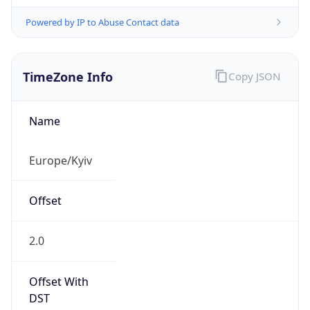
Powered by IP to Abuse Contact data
TimeZone Info
Copy JSON
Name
Europe/Kyiv
Offset
2.0
Offset With
DST