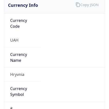
Currency Info
Copy JSON
Currency
Code
UAH
Currency
Name
Hryvnia
Currency
Symbol
₴