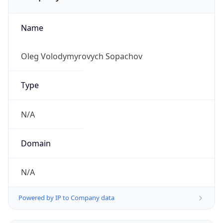
Name
Oleg Volodymyrovych Sopachov
Type
N/A
Domain
N/A
Powered by IP to Company data