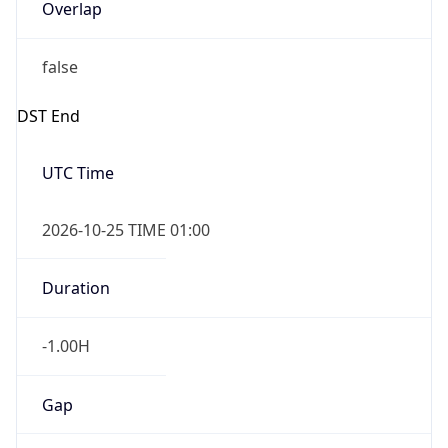
Overlap
false
DST End
UTC Time
2026-10-25 TIME 01:00
Duration
-1.00H
Gap