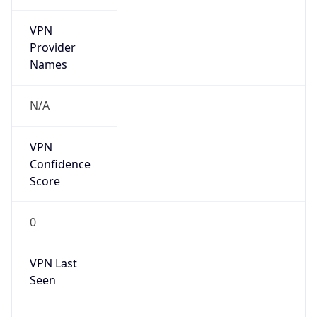
VPN
Provider
Names
N/A
VPN
Confidence
Score
0
VPN Last
Seen