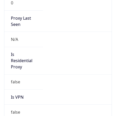
0
Proxy Last
Seen
N/A
Is
Residential
Proxy
false
Is VPN
false