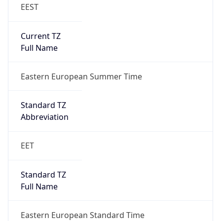
EEST
Current TZ
Full Name
Eastern European Summer Time
Standard TZ
Abbreviation
EET
Standard TZ
Full Name
Eastern European Standard Time