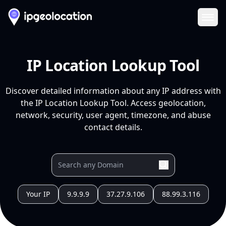
Ope
IP Location Lookup Tool
Discover detailed information about any IP address with
the IP Location Lookup Tool. Access geolocation,
network, security, user agent, timezone, and abuse
contact details.
Your IP
9.9.9.9
37.27.9.106
88.99.3.116