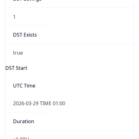
1
DST Exists
true
DST Start
UTC Time
2026-03-29 TIME 01:00
Duration