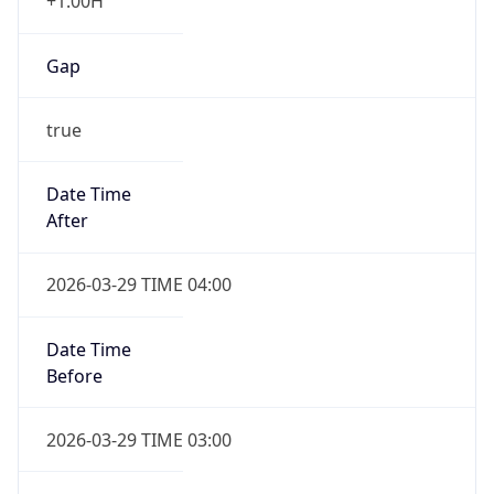
+1.00H
Gap
true
Date Time
After
2026-03-29 TIME 04:00
Date Time
Before
2026-03-29 TIME 03:00