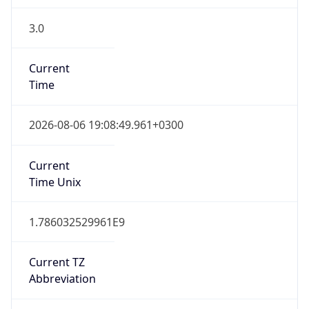
3.0
Current
Time
2026-08-06 19:08:49.961+0300
Current
Time Unix
1.786032529961E9
Current TZ
Abbreviation