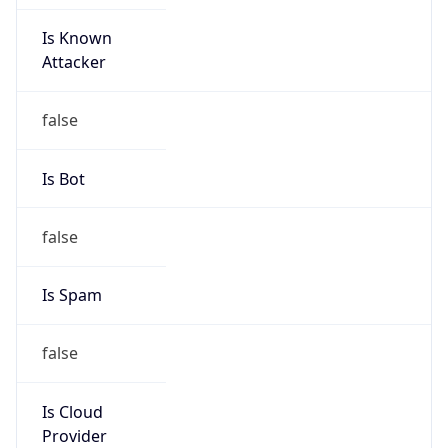
Is Known
Attacker
false
Is Bot
false
Is Spam
false
Is Cloud
Provider