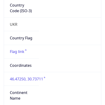
Country
Code (ISO-3)
UKR
Country Flag
Flag link
Coordinates
46.47250, 30.73711
Continent
Name