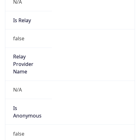
N/A
Is Relay
false
Relay
Provider
Name
N/A
Is
Anonymous
false