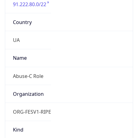
91.222.80.0/22
Country
UA
Name
Abuse-C Role
Organization
ORG-FESV1-RIPE
Kind