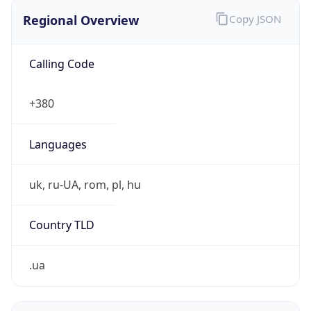
Regional Overview
Copy JSON
Calling Code
+380
Languages
uk, ru-UA, rom, pl, hu
Country TLD
.ua