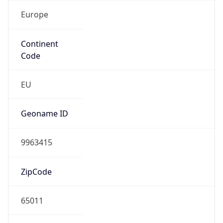
Europe
Continent
Code
EU
Geoname ID
9963415
ZipCode
65011