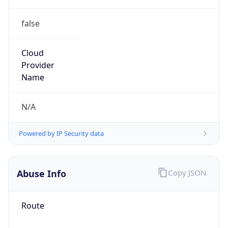
false
Cloud
Provider
Name
N/A
Powered by IP Security data
Abuse Info
Copy JSON
Route