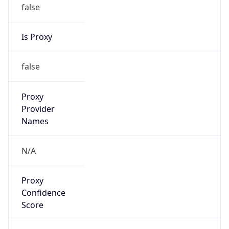
false
Is Proxy
false
Proxy
Provider
Names
N/A
Proxy
Confidence
Score