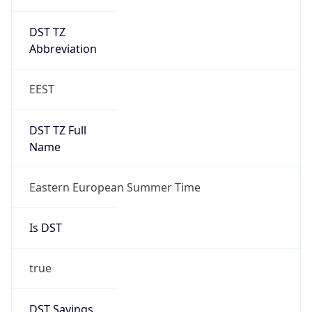
DST TZ
Abbreviation
EEST
DST TZ Full
Name
Eastern European Summer Time
Is DST
true
DST Savings