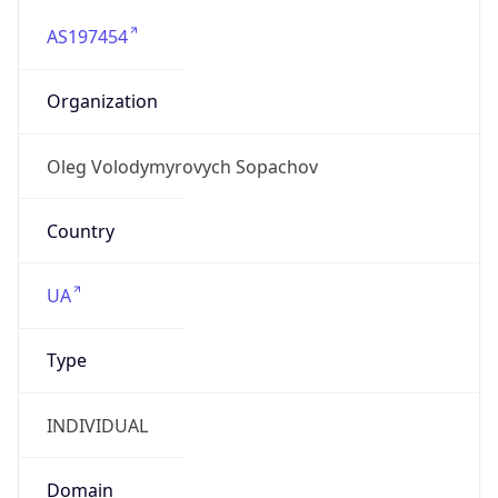
AS197454
Organization
Oleg Volodymyrovych Sopachov
Country
UA
Type
INDIVIDUAL
Domain