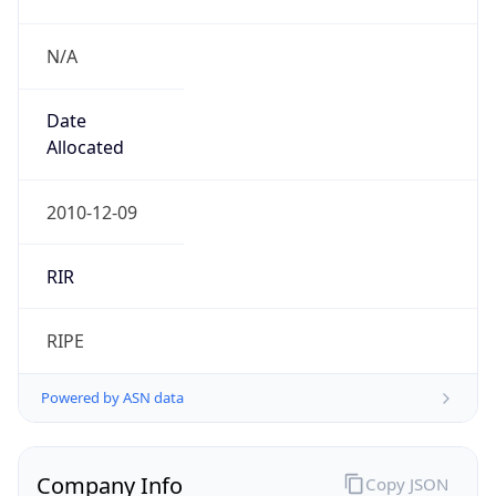
N/A
Date
Allocated
2010-12-09
RIR
RIPE
Powered by ASN data
Company Info
Copy JSON