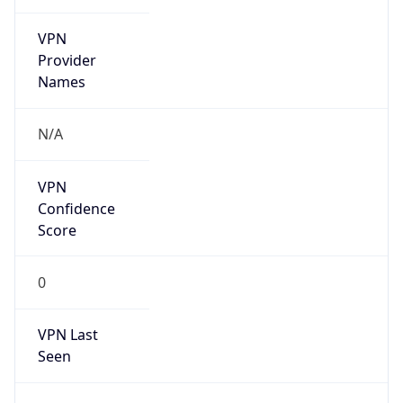
VPN
Provider
Names
N/A
VPN
Confidence
Score
0
VPN Last
Seen