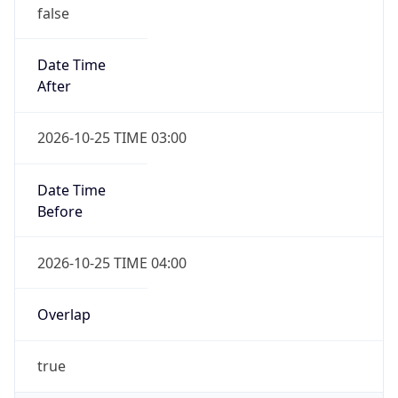
false
Date Time
After
2026-10-25 TIME 03:00
Date Time
Before
2026-10-25 TIME 04:00
Overlap
true