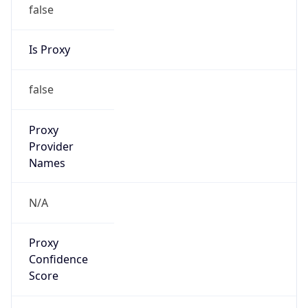
false
Is Proxy
false
Proxy
Provider
Names
N/A
Proxy
Confidence
Score