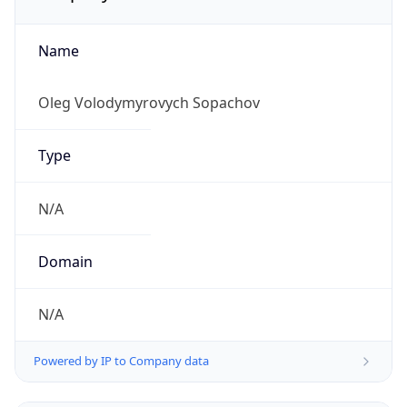
Name
Oleg Volodymyrovych Sopachov
Type
N/A
Domain
N/A
Powered by IP to Company data