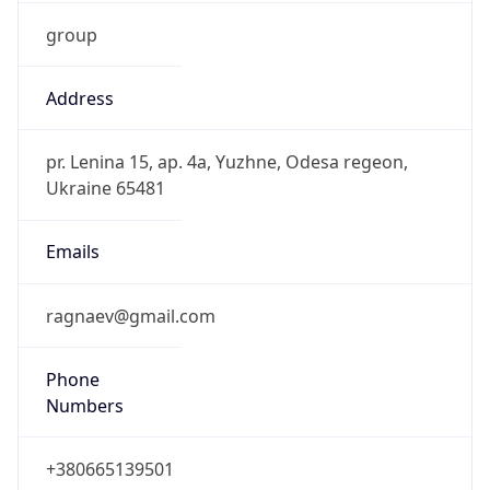
group
Address
pr. Lenina 15, ap. 4a, Yuzhne, Odesa regeon,
Ukraine 65481
Emails
ragnaev@gmail.com
Phone
Numbers
+380665139501