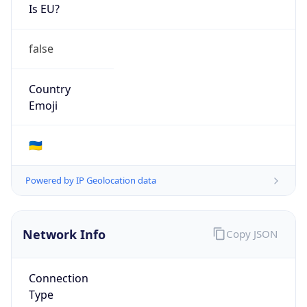
Is EU?
false
Country
Emoji
🇺🇦
Powered by IP Geolocation data
Network Info
Copy JSON
Connection
Type