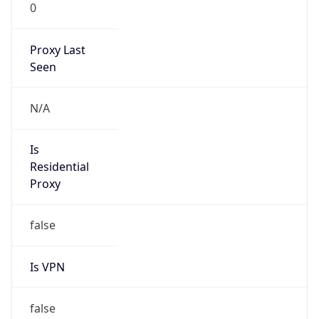
0
Proxy Last
Seen
N/A
Is
Residential
Proxy
false
Is VPN
false