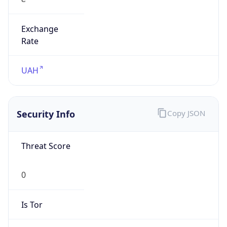
Exchange
Rate
UAH
Security Info
Copy JSON
Threat Score
0
Is Tor