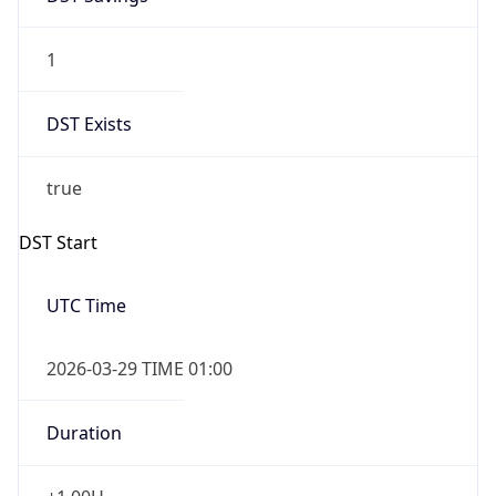
1
DST Exists
true
DST Start
UTC Time
2026-03-29 TIME 01:00
Duration