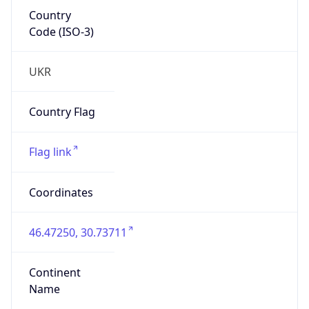
Country
Code (ISO-3)
UKR
Country Flag
Flag link
Coordinates
46.47250, 30.73711
Continent
Name