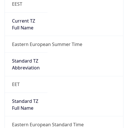
EEST
Current TZ
Full Name
Eastern European Summer Time
Standard TZ
Abbreviation
EET
Standard TZ
Full Name
Eastern European Standard Time