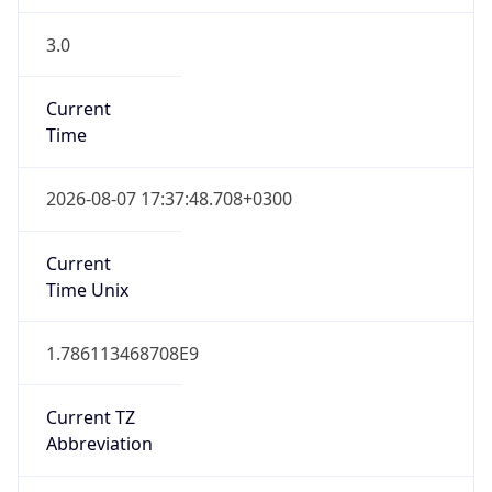
3.0
Current
Time
2026-08-07 17:37:48.708+0300
Current
Time Unix
1.786113468708E9
Current TZ
Abbreviation