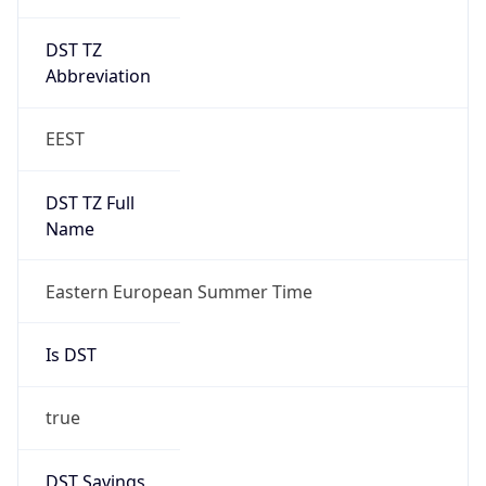
DST TZ
Abbreviation
EEST
DST TZ Full
Name
Eastern European Summer Time
Is DST
true
DST Savings