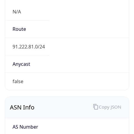
N/A
Route
91.222.81.0/24
Anycast
false
ASN Info
Copy JSON
AS Number