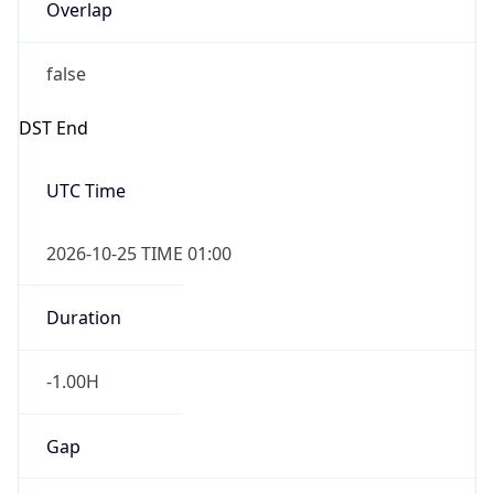
Overlap
false
DST End
UTC Time
2026-10-25 TIME 01:00
Duration
-1.00H
Gap