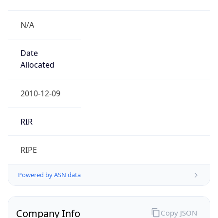
N/A
Date
Allocated
2010-12-09
RIR
RIPE
Powered by ASN data
Company Info
Copy JSON