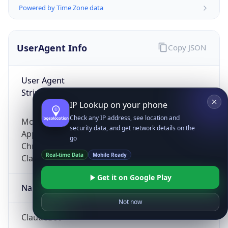
Powered by Time Zone data
UserAgent Info
Copy JSON
User Agent
String
IP Lookup on your phone
Check any IP address, see location and
Mozilla/5.0 (Linux; Android 14; Pixel 8)
security data, and get network details on the
AppleWebKit/537.36 (KHTML, like Gecko)
go
Chrome/131.0.0.0 Mobile Safari/537.36;
Real-time Data
Mobile Ready
ClaudeBot/1.0; +claudebot@anthropic.com)
Get it on Google Play
Name
Not now
ClaudeBot