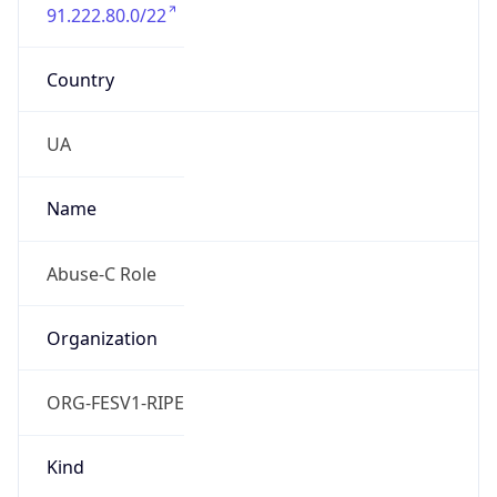
91.222.80.0/22
Country
UA
Name
Abuse-C Role
Organization
ORG-FESV1-RIPE
Kind