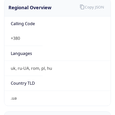
Regional Overview
Copy JSON
Calling Code
+380
Languages
uk, ru-UA, rom, pl, hu
Country TLD
.ua