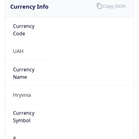
Currency Info
Copy JSON
Currency
Code
UAH
Currency
Name
Hryvnia
Currency
Symbol
₴