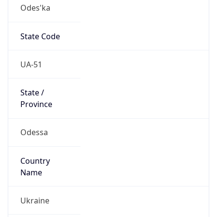
Odes'ka
State Code
UA-51
State /
Province
Odessa
Country
Name
Ukraine