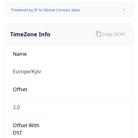
Powered by IP to Abuse Contact data
TimeZone Info
Copy JSON
Name
Europe/Kyiv
Offset
2.0
Offset With
DST