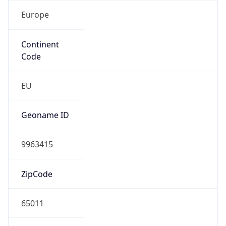
Europe
Continent
Code
EU
Geoname ID
9963415
ZipCode
65011