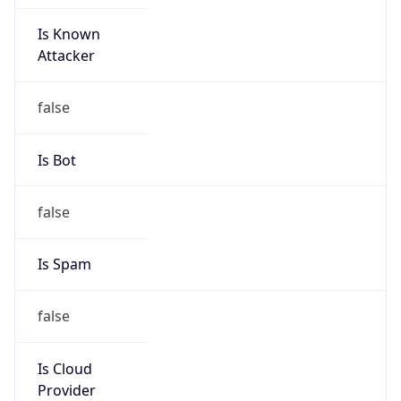
Is Known
Attacker
false
Is Bot
false
Is Spam
false
Is Cloud
Provider