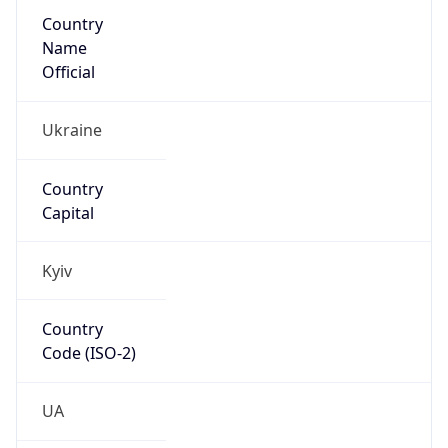
Country
Name
Official
Ukraine
Country
Capital
Kyiv
Country
Code (ISO-2)
UA