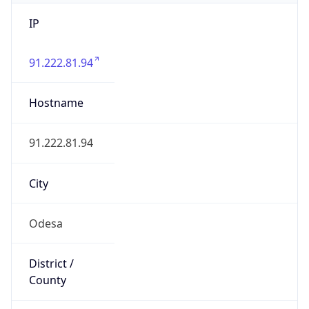
IP
91.222.81.94
Hostname
91.222.81.94
City
Odesa
District /
County