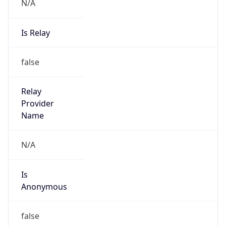
N/A
Is Relay
false
Relay
Provider
Name
N/A
Is
Anonymous
false