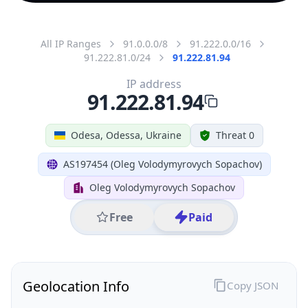
All IP Ranges
91.0.0.0/8
91.222.0.0/16
91.222.81.0/24
91.222.81.94
IP address
91.222.81.94
Odesa, Odessa, Ukraine
Threat 0
AS197454 (Oleg Volodymyrovych Sopachov)
Oleg Volodymyrovych Sopachov
Free
Paid
Geolocation Info
Copy JSON