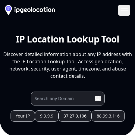
Ope
IP Location Lookup Tool
Discover detailed information about any IP address with
the IP Location Lookup Tool. Access geolocation,
network, security, user agent, timezone, and abuse
contact details.
Your IP
9.9.9.9
37.27.9.106
88.99.3.116