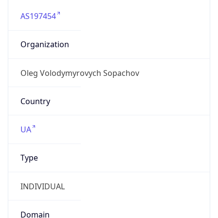
AS197454
Organization
Oleg Volodymyrovych Sopachov
Country
UA
Type
INDIVIDUAL
Domain