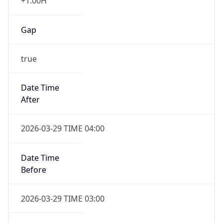
+1.00H
Gap
true
Date Time
After
2026-03-29 TIME 04:00
Date Time
Before
2026-03-29 TIME 03:00