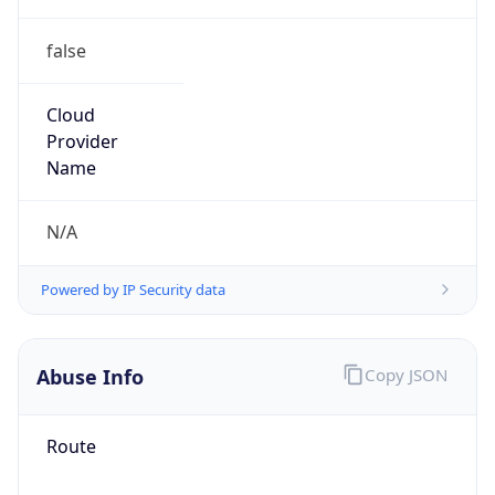
false
Cloud
Provider
Name
N/A
Powered by IP Security data
Abuse Info
Copy JSON
Route