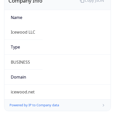
Name
Icewood LLC
Type
BUSINESS
Domain
icewood.net
Powered by IP to Company data
Regional Overview
Copy JSON