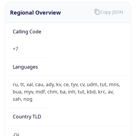
Calling Code
+7
Languages
ru, tt, xal, cau, ady, kv, ce, tyv, cv, udm, tut, mns,
bua, myv, mdf, chm, ba, inh, tut, kbd, krc, av,
sah, nog
Country TLD
.ru