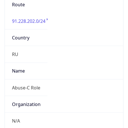
91.228.202.0/24
Country
RU
Name
Abuse-C Role
Organization
N/A
Kind