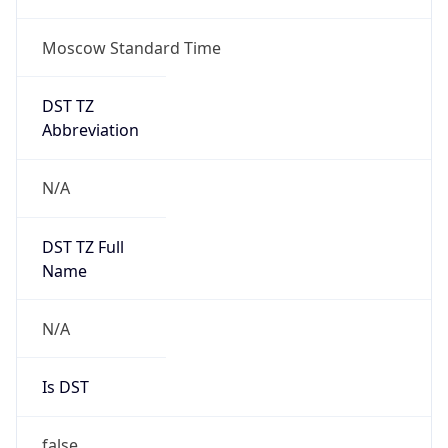
Moscow Standard Time
DST TZ
Abbreviation
N/A
DST TZ Full
Name
N/A
Is DST
false