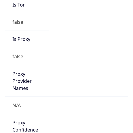
false
Is Proxy
false
Proxy
Provider
Names
N/A
Proxy
Confidence
Score