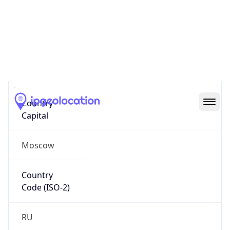
Name
Official
Russian Federation
Country
Capital
Moscow
Country
Code (ISO-2)
RU
Country