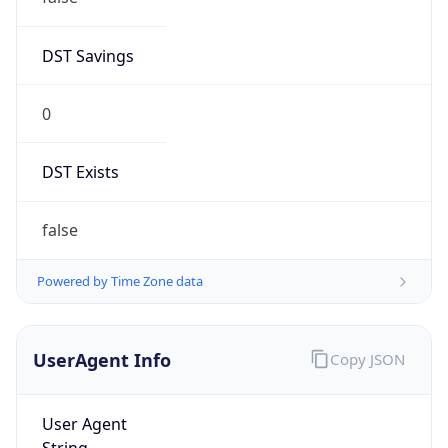
DST Savings
0
DST Exists
false
Powered by Time Zone data
UserAgent Info
Copy JSON
User Agent
String