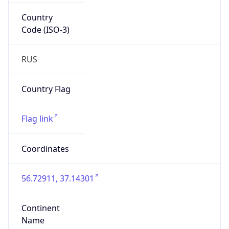
Code (ISO-3)
RUS
Country Flag
Flag link
Coordinates
56.72911, 37.14301
Continent
Name
Europe