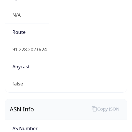
N/A
Route
91.228.202.0/24
Anycast
false
ASN Info
Copy JSON
AS Number
AS201119