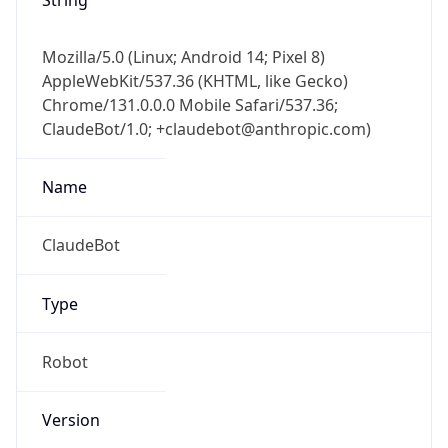
Mozilla/5.0 (Linux; Android 14; Pixel 8)
AppleWebKit/537.36 (KHTML, like Gecko)
Chrome/131.0.0.0 Mobile Safari/537.36;
ClaudeBot/1.0; +claudebot@anthropic.com)
Name
ClaudeBot
Type
Robot
Version
1.0