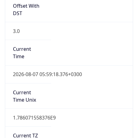
3.0
Current
Time
2026-08-07 05:59:18.376+0300
Current
Time Unix
1.786071558376E9
Current TZ
Abbreviation