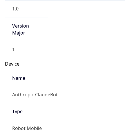
Version
Major
1
Device
Name
Anthropic ClaudeBot
Type
Robot Mobile