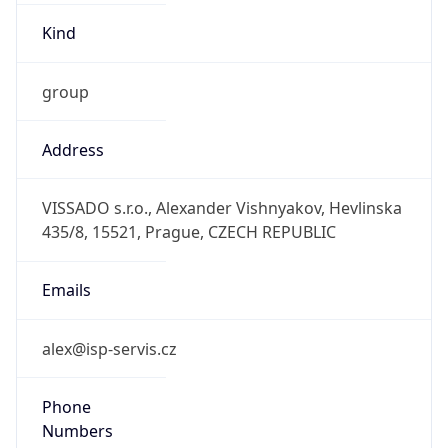
group
Address
VISSADO s.r.o., Alexander Vishnyakov, Hevlinska
435/8, 15521, Prague, CZECH REPUBLIC
Emails
alex@isp-servis.cz
Phone
Numbers
+74956489045