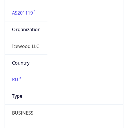
Organization
Icewood LLC
Country
RU
Type
BUSINESS
Domain