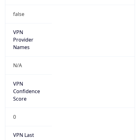
VPN
Provider
Names
N/A
VPN
Confidence
Score
0
VPN Last
Seen