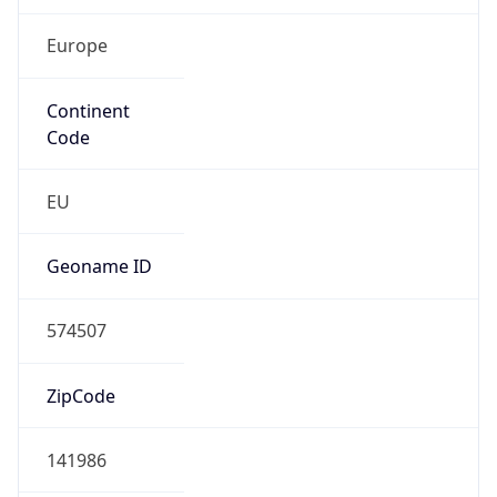
Continent
Code
EU
Geoname ID
574507
ZipCode
141986
Is EU?