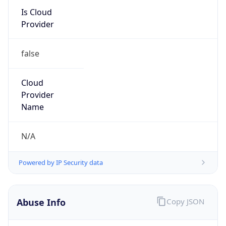
Provider
false
Cloud
Provider
Name
N/A
Powered by IP Security data
Abuse Info
Copy JSON
Route