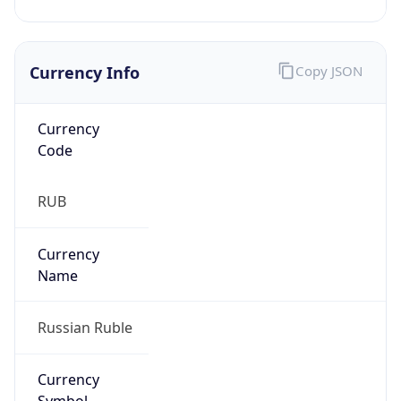
Currency Info
Copy JSON
Currency
Code
RUB
Currency
Name
Russian Ruble
Currency
Symbol