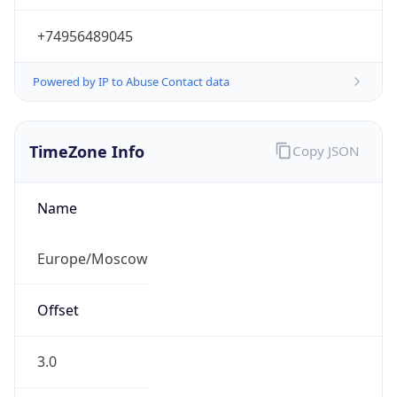
Powered by IP to Abuse Contact data
TimeZone Info
Copy JSON
Name
Europe/Moscow
Offset
3.0
Offset With
DST