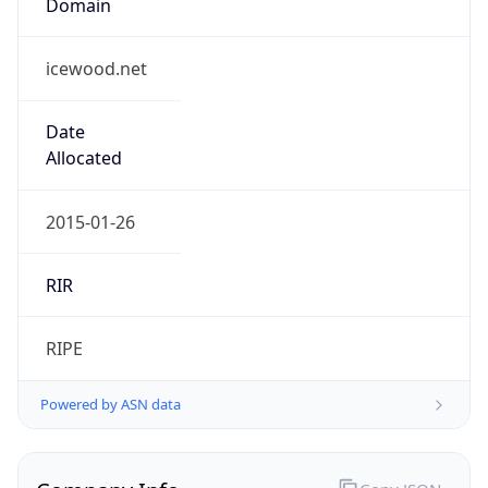
icewood.net
Date
Allocated
2015-01-26
RIR
RIPE
Powered by ASN data
Company Info
Copy JSON