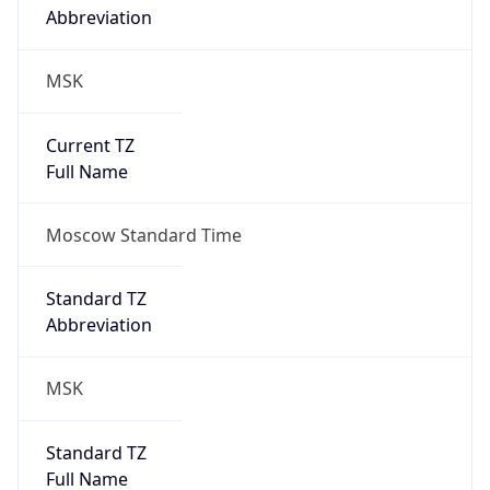
MSK
Current TZ
Full Name
Moscow Standard Time
Standard TZ
Abbreviation
MSK
Standard TZ
Full Name