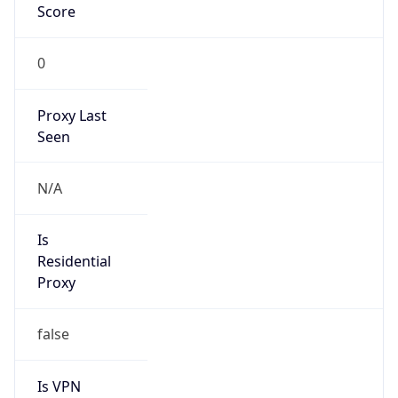
0
Proxy Last
Seen
N/A
Is
Residential
Proxy
false
Is VPN
false