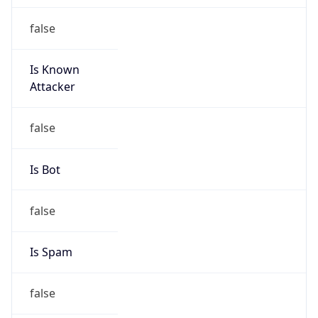
Is Known
Attacker
false
Is Bot
false
Is Spam
false
Is Cloud