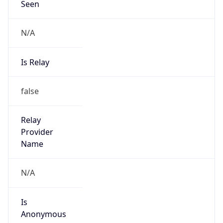
N/A
Is Relay
false
Relay
Provider
Name
N/A
Is
Anonymous
false