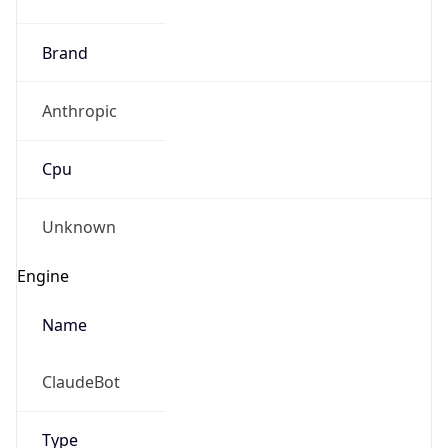
Brand
Anthropic
Cpu
Unknown
Engine
Name
ClaudeBot
Type