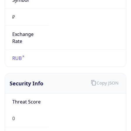
₽
Exchange
Rate
RUB
Security Info
Copy JSON
Threat Score
0
Is Tor