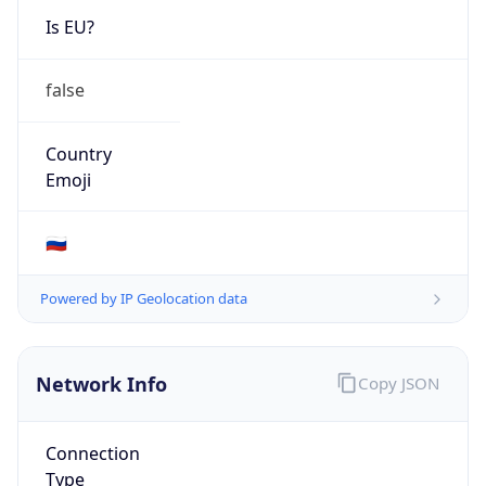
false
Country
Emoji
🇷🇺
Powered by IP Geolocation data
Network Info
Copy JSON
Connection
Type