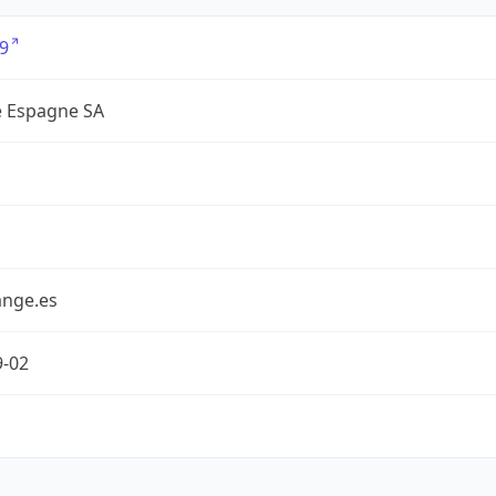
9
 Espagne SA
nge.es
9-02