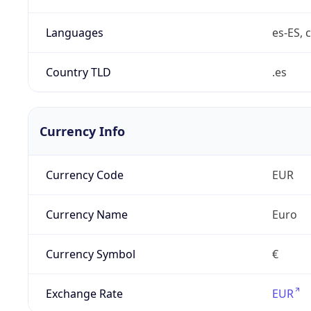
Languages
es-ES, c
Country TLD
.es
Currency Info
Currency Code
EUR
Currency Name
Euro
Currency Symbol
€
Exchange Rate
EUR