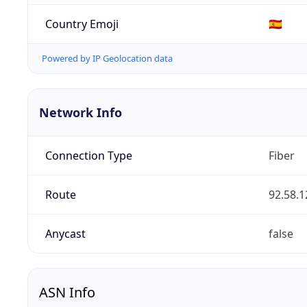
Country Emoji
🇪🇸
Powered by IP Geolocation data
Network Info
Connection Type
Fiber
Route
92.58.1
Anycast
false
ASN Info