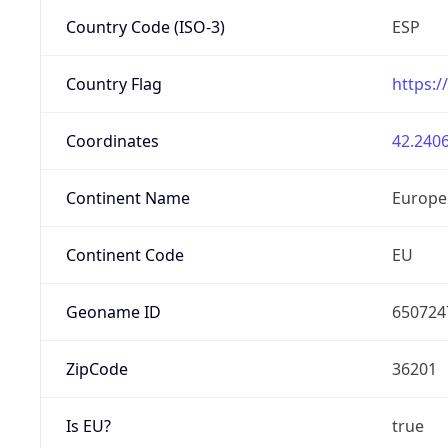
Country Code (ISO-3)
ESP
Country Flag
https:/
Coordinates
42.2406
Continent Name
Europe
Continent Code
EU
Geoname ID
650724
ZipCode
36201
Is EU?
true