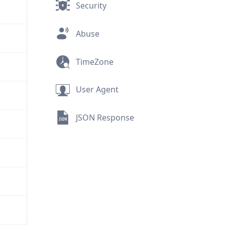
Security
Abuse
TimeZone
User Agent
JSON Response