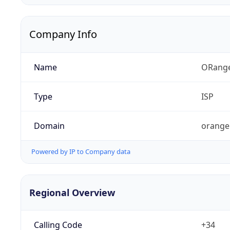
Company Info
Name
ORang
Type
ISP
Domain
orange
Powered by IP to Company data
Regional Overview
Calling Code
+34