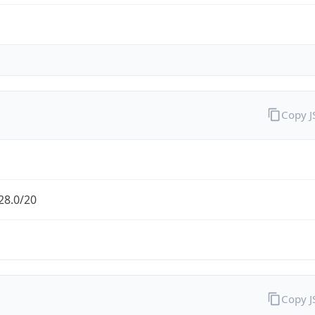
Copy 
28.0/20
Copy 