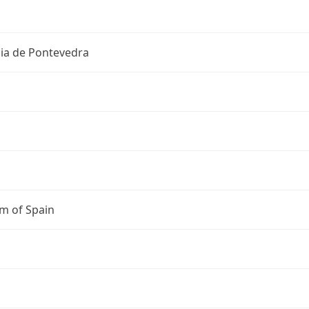
cia de Pontevedra
m of Spain