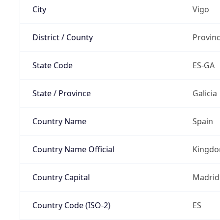
City
Vigo
District / County
Provin
State Code
ES-GA
State / Province
Galicia
Country Name
Spain
Country Name Official
Kingdo
Country Capital
Madrid
Country Code (ISO-2)
ES