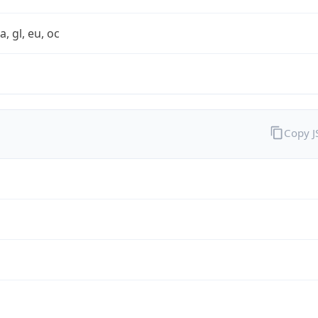
a, gl, eu, oc
Copy 