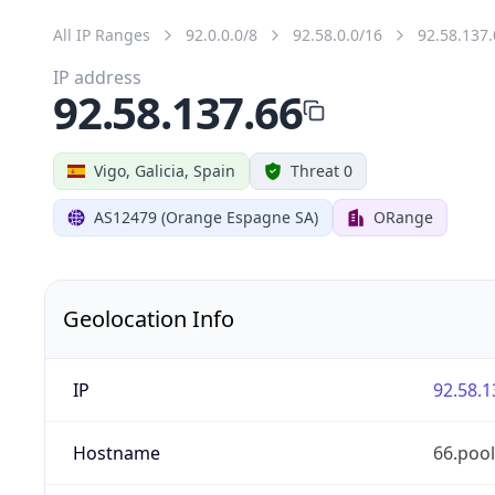
All IP Ranges
92.0.0.0/8
92.58.0.0/16
92.58.137.
IP address
92.58.137.66
Vigo, Galicia, Spain
Threat 0
AS12479 (Orange Espagne SA)
ORange
Geolocation Info
IP
92.58.1
Hostname
66.poo