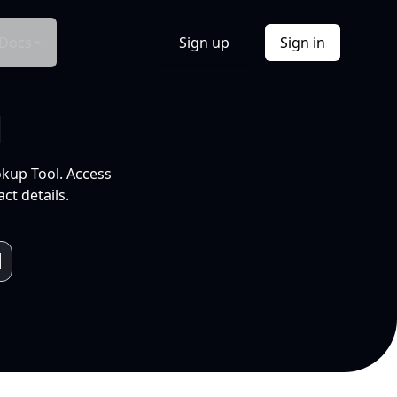
Docs
Sign up
Sign in
l
okup Tool. Access
ct details.