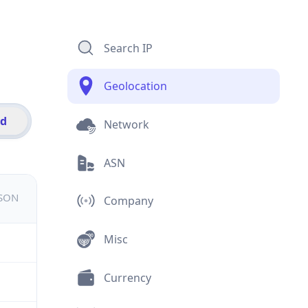
Search IP
Geolocation
id
Network
ASN
JSON
Company
Misc
Currency