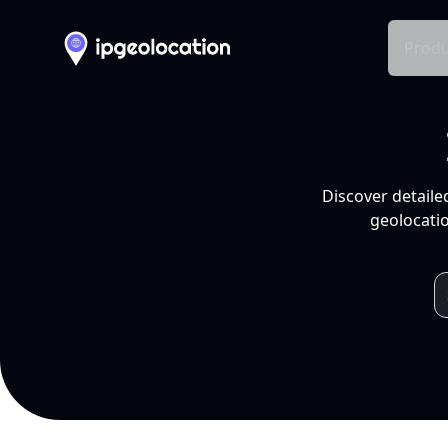
Produ
Discover detaile
geolocatio