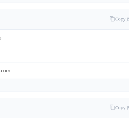
Copy 
e
.com
Copy 