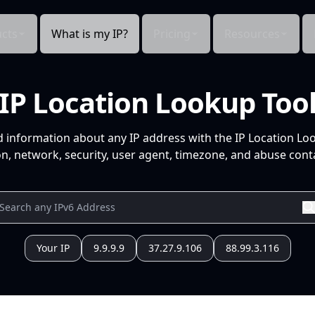
cts
What is my IP?
Pricing
Resources
IP Location Lookup Too
d information about any IP address with the IP Location Lo
n, network, security, user agent, timezone, and abuse conta
Your IP
9.9.9.9
37.27.9.106
88.99.3.116