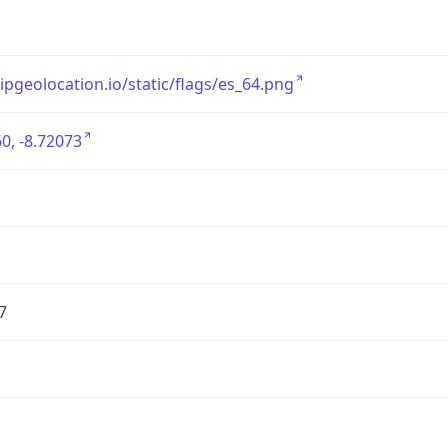
/ipgeolocation.io/static/flags/es_64.png
0, -8.72073
7