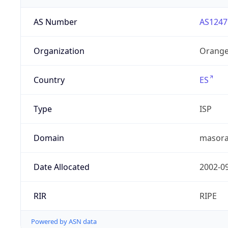
AS Number
AS1247
Organization
Orange
Country
ES
Type
ISP
Domain
masora
Date Allocated
2002-0
RIR
RIPE
Powered by ASN data