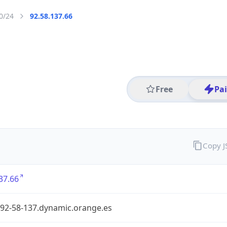
0/24
92.58.137.66
Free
Pa
Copy 
37.66
l92-58-137.dynamic.orange.es