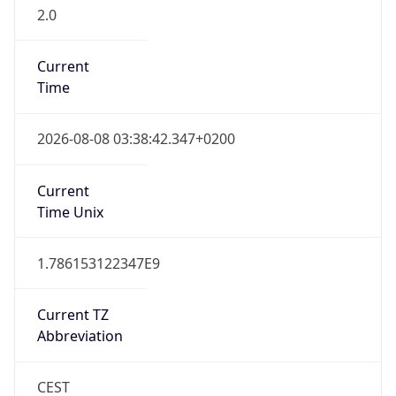
2.0
Current
Time
2026-08-08 03:38:42.347+0200
Current
Time Unix
1.786153122347E9
Current TZ
Abbreviation
CEST