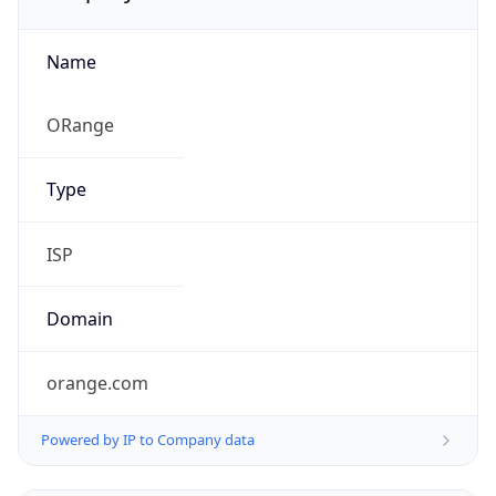
Name
ORange
Type
ISP
Domain
orange.com
Powered by IP to Company data