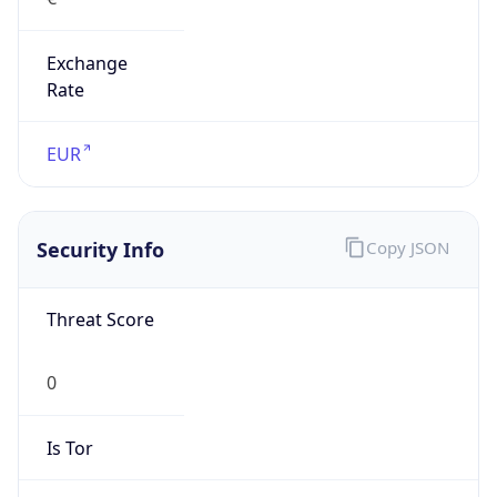
Exchange
Rate
EUR
Security Info
Copy JSON
Threat Score
0
Is Tor