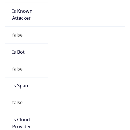
Is Known
Attacker
false
Is Bot
false
Is Spam
false
Is Cloud
Provider