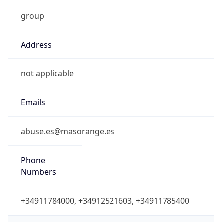
group
Address
not applicable
Emails
abuse.es@masorange.es
Phone
Numbers
+34911784000, +34912521603, +34911785400