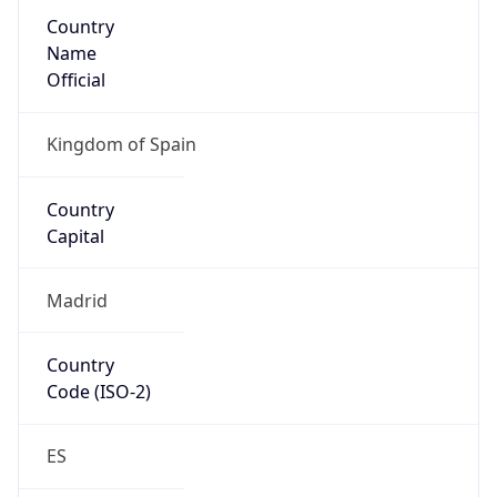
Country
Name
Official
Kingdom of Spain
Country
Capital
Madrid
Country
Code (ISO-2)
ES