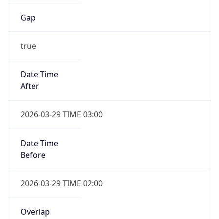
Gap
true
Date Time
After
2026-03-29 TIME 03:00
Date Time
Before
2026-03-29 TIME 02:00
Overlap