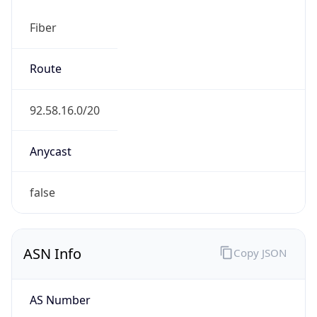
Fiber
Route
92.58.16.0/20
Anycast
false
ASN Info
Copy JSON
AS Number