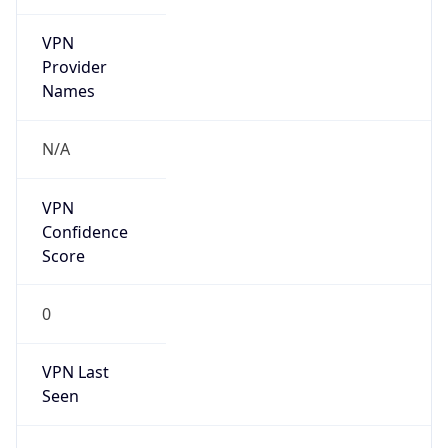
VPN
Provider
Names
N/A
VPN
Confidence
Score
0
VPN Last
Seen