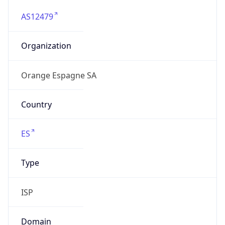
AS12479
Organization
Orange Espagne SA
Country
ES
Type
ISP
Domain