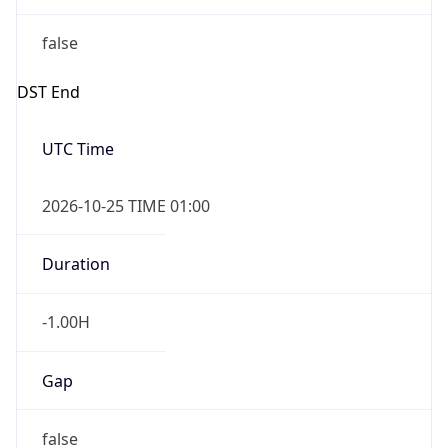
false
DST End
UTC Time
2026-10-25 TIME 01:00
Duration
-1.00H
Gap
false