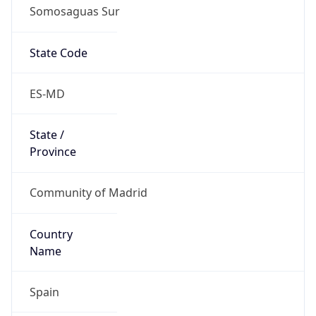
Somosaguas Sur
State Code
ES-MD
State /
Province
Community of Madrid
Country
Name
Spain