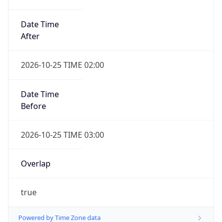
Date Time
After
2026-10-25 TIME 02:00
Date Time
Before
2026-10-25 TIME 03:00
Overlap
true
Powered by Time Zone data