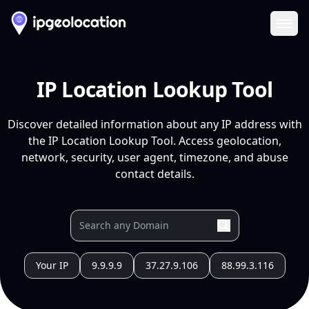
Ope
IP Location Lookup Tool
Discover detailed information about any IP address with
the IP Location Lookup Tool. Access geolocation,
network, security, user agent, timezone, and abuse
contact details.
Your IP
9.9.9.9
37.27.9.106
88.99.3.116