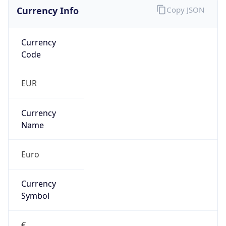
Currency Info
Copy JSON
Currency
Code
EUR
Currency
Name
Euro
Currency
Symbol
€