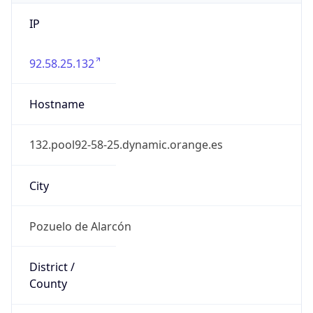
IP
92.58.25.132
Hostname
132.pool92-58-25.dynamic.orange.es
City
Pozuelo de Alarcón
District /
County