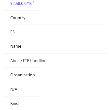
92.58.0.0/16
Country
ES
Name
Abuse FTE handling
Organization
N/A
Kind