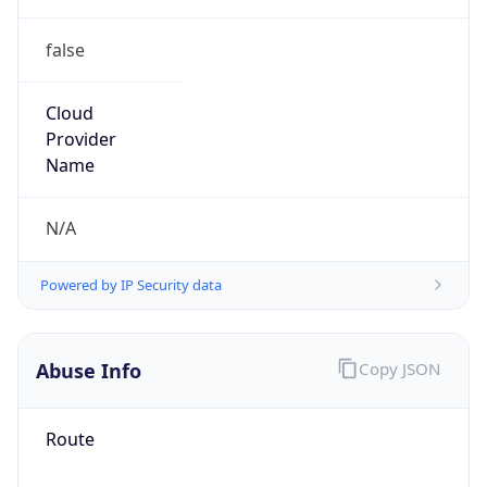
false
Cloud
Provider
Name
N/A
Powered by IP Security data
Abuse Info
Copy JSON
Route