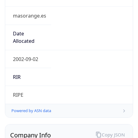
masorange.es
Date
Allocated
2002-09-02
RIR
RIPE
Powered by ASN data
Company Info
Copy JSON