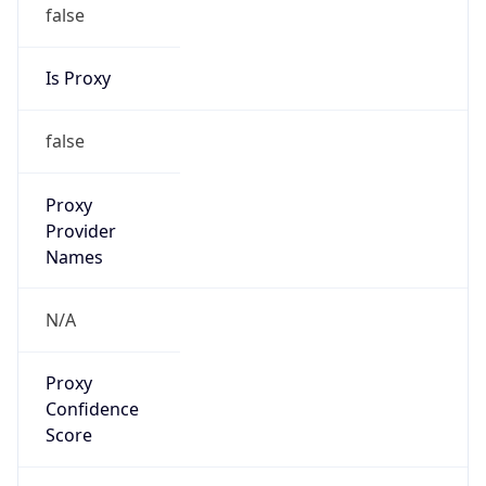
false
Is Proxy
false
Proxy
Provider
Names
N/A
Proxy
Confidence
Score