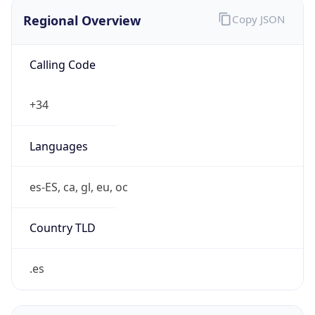
Regional Overview
Copy JSON
Calling Code
+34
Languages
es-ES, ca, gl, eu, oc
Country TLD
.es