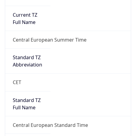
Current TZ
Full Name
Central European Summer Time
Standard TZ
Abbreviation
CET
Standard TZ
Full Name
Central European Standard Time