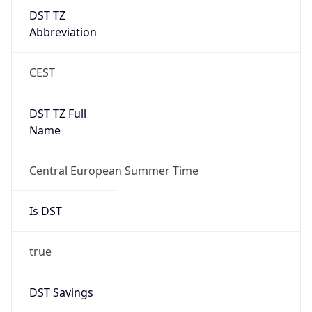
DST TZ
Abbreviation
CEST
DST TZ Full
Name
Central European Summer Time
Is DST
true
DST Savings