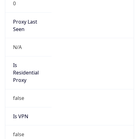
0
Proxy Last
Seen
N/A
Is
Residential
Proxy
false
Is VPN
false