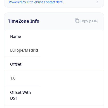
Powered by IP to Abuse Contact data
TimeZone Info
Copy JSON
Name
Europe/Madrid
Offset
1.0
Offset With
DST