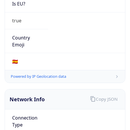
Is EU?
true
Country
Emoji
🇪🇸
Powered by IP Geolocation data
Network Info
Copy JSON
Connection
Type