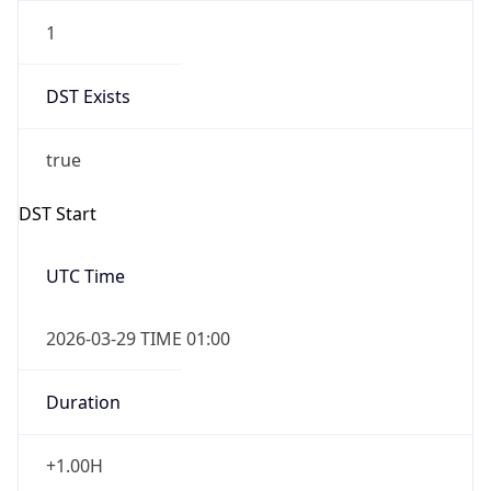
1
DST Exists
true
DST Start
UTC Time
2026-03-29 TIME 01:00
Duration
+1.00H