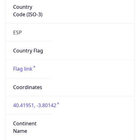
Country
Code (ISO-3)
ESP
Country Flag
Flag link
Coordinates
40.41951, -3.80142
Continent
Name