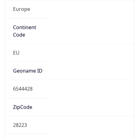
Europe
Continent
Code
EU
Geoname ID
6544428
ZipCode
28223