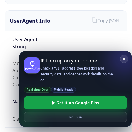
UserAgent Info
Copy JSON
User Agent
String
IP Lookup on your phone
Mozilla/5.0 (Linux; Android 14; Pixel 8)
Check any IP address, see location and
AppleWebKit/537.36 (KHTML, like Gecko)
security data, and get network details on the
Chrome/131.0.0.0 Mobile Safari/537.36;
go
ClaudeBot/1.0; +claudebot@anthropic.com)
Real-time Data
Mobile Ready
Name
Get it on Google Play
Not now
ClaudeBot