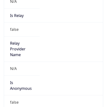
N/A
Is Relay
false
Relay
Provider
Name
N/A
Is
Anonymous
false