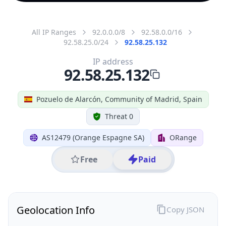
All IP Ranges
92.0.0.0/8
92.58.0.0/16
92.58.25.0/24
92.58.25.132
IP address
92.58.25.132
Pozuelo de Alarcón, Community of Madrid, Spain
Threat 0
AS12479 (Orange Espagne SA)
ORange
Free
Paid
Geolocation Info
Copy JSON