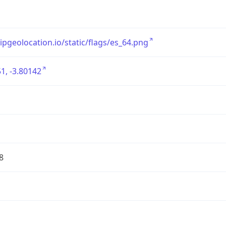
/ipgeolocation.io/static/flags/es_64.png
1, -3.80142
8