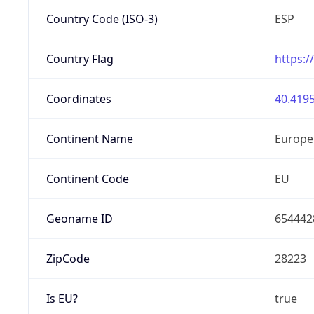
Country Code (ISO-3)
ESP
Country Flag
https:/
Coordinates
40.4195
Continent Name
Europe
Continent Code
EU
Geoname ID
654442
ZipCode
28223
Is EU?
true