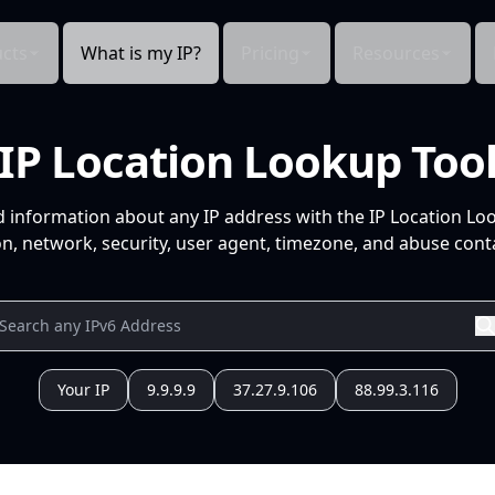
cts
What is my IP?
Pricing
Resources
IP Location Lookup Too
d information about any IP address with the IP Location Lo
n, network, security, user agent, timezone, and abuse conta
Your IP
9.9.9.9
37.27.9.106
88.99.3.116