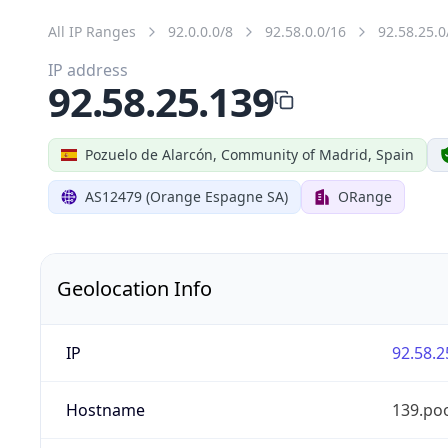
All IP Ranges
92.0.0.0/8
92.58.0.0/16
92.58.25.0
IP address
92.58.25.139
Pozuelo de Alarcón, Community of Madrid, Spain
AS12479 (Orange Espagne SA)
ORange
Geolocation Info
IP
92.58.2
Hostname
139.po