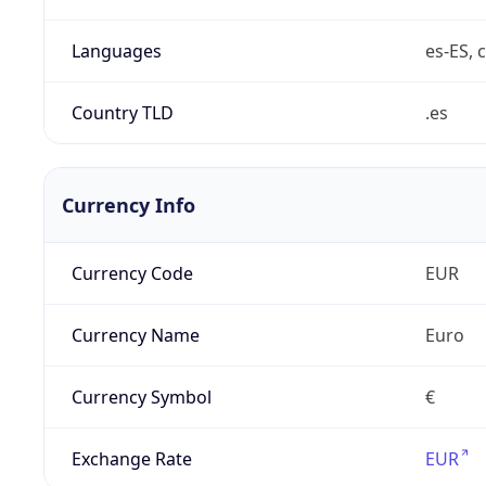
Languages
es-ES, c
Country TLD
.es
Currency Info
Currency Code
EUR
Currency Name
Euro
Currency Symbol
€
Exchange Rate
EUR