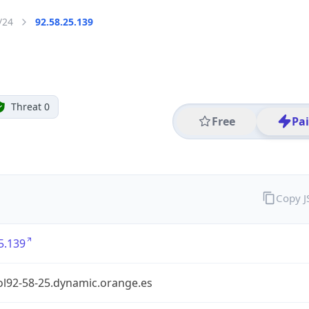
/24
92.58.25.139
Threat 0
Free
Pa
Copy 
5.139
ol92-58-25.dynamic.orange.es