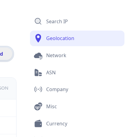
Search IP
Geolocation
id
Network
ASN
JSON
Company
Misc
Currency