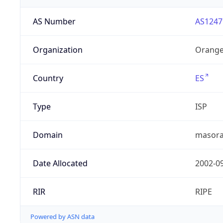
AS Number
AS1247
Organization
Orange
Country
ES
Type
ISP
Domain
masora
Date Allocated
2002-0
RIR
RIPE
Powered by ASN data