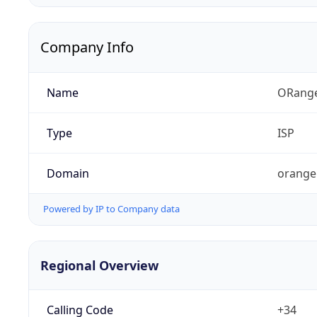
Company Info
Name
ORang
Type
ISP
Domain
orange
Powered by IP to Company data
Regional Overview
Calling Code
+34