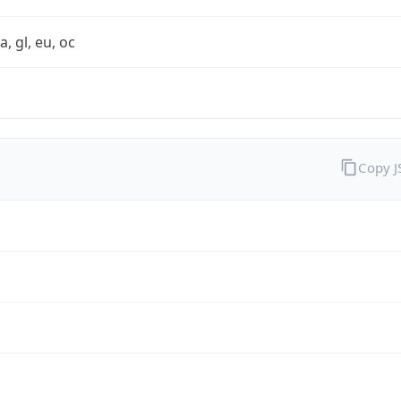
a, gl, eu, oc
Copy 