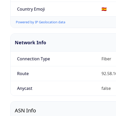
Country Emoji
🇪🇸
Powered by IP Geolocation data
Network Info
Connection Type
Fiber
Route
92.58.1
Anycast
false
ASN Info