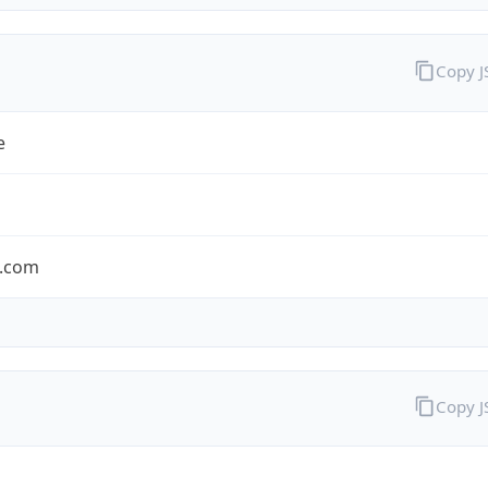
Copy 
e
.com
Copy 