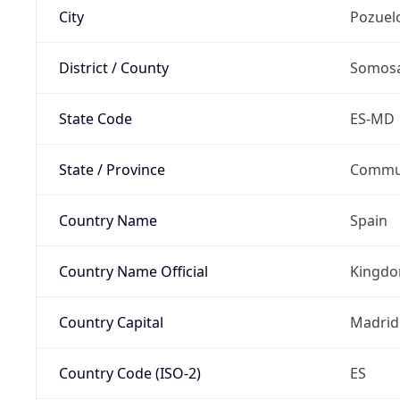
City
Pozuel
District / County
Somosa
State Code
ES-MD
State / Province
Commun
Country Name
Spain
Country Name Official
Kingdo
Country Capital
Madrid
Country Code (ISO-2)
ES