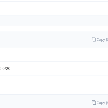
Copy 
6.0/20
Copy 