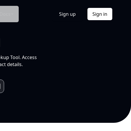
Docs
Sign up
Sign in
l
okup Tool. Access
ct details.