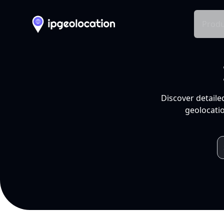
Produ
Discover detaile
geolocatio