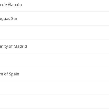
o de Alarcón
guas Sur
ity of Madrid
m of Spain