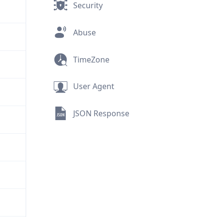
Security
Abuse
TimeZone
User Agent
JSON Response