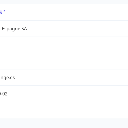
9
 Espagne SA
nge.es
9-02