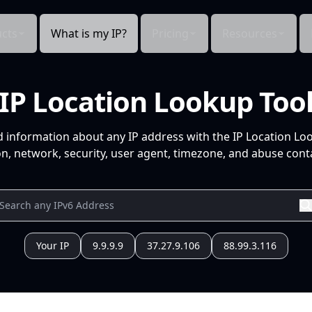
cts
What is my IP?
Pricing
Resources
IP Location Lookup Too
d information about any IP address with the IP Location Lo
n, network, security, user agent, timezone, and abuse conta
Your IP
9.9.9.9
37.27.9.106
88.99.3.116