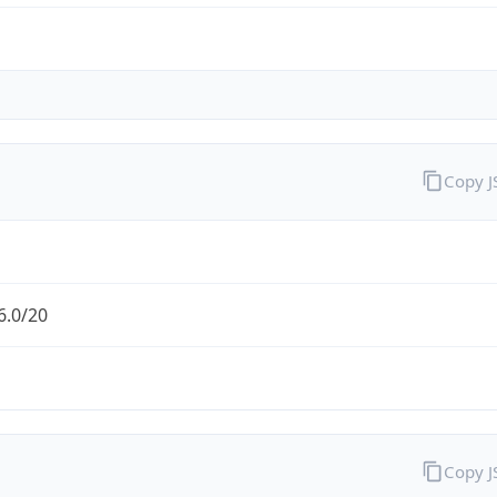
Copy 
6.0/20
Copy 