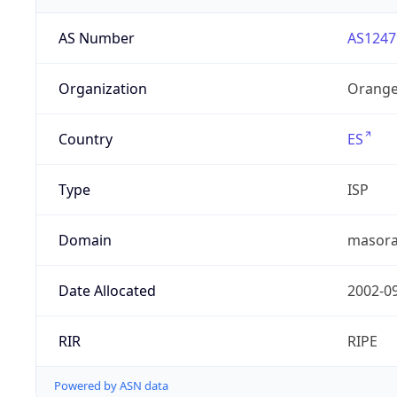
AS Number
AS1247
Organization
Orange
Country
ES
Type
ISP
Domain
masora
Date Allocated
2002-0
RIR
RIPE
Powered by ASN data