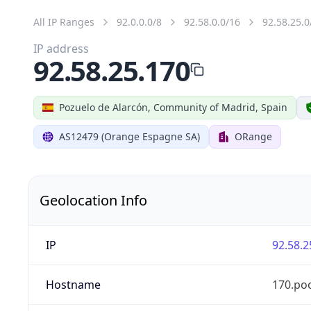
All IP Ranges
92.0.0.0/8
92.58.0.0/16
92.58.25.0
IP address
92.58.25.170
Pozuelo de Alarcón, Community of Madrid, Spain
AS12479 (Orange Espagne SA)
ORange
Geolocation Info
IP
92.58.2
Hostname
170.po