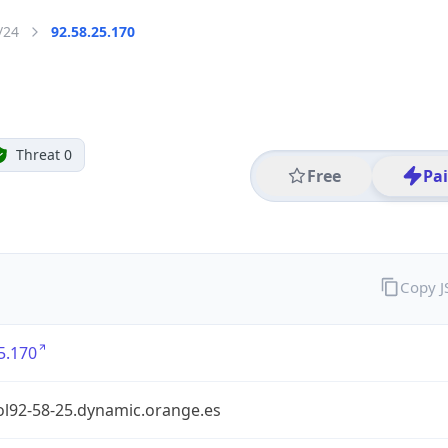
/24
92.58.25.170
Threat 0
Free
Pa
Copy 
5.170
ol92-58-25.dynamic.orange.es