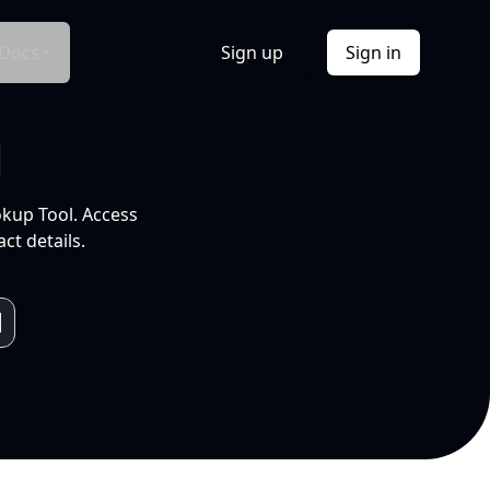
Docs
Sign up
Sign in
l
okup Tool. Access
ct details.