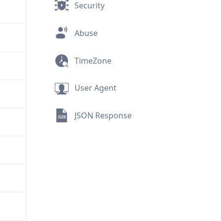
Security
Abuse
TimeZone
User Agent
JSON Response