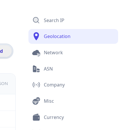
Search IP
Geolocation
id
Network
ASN
JSON
Company
Misc
Currency