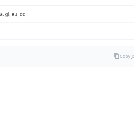
a, gl, eu, oc
Copy 