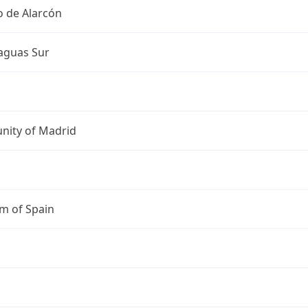
o de Alarcón
guas Sur
ity of Madrid
m of Spain