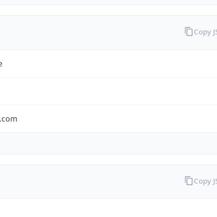
Copy 
e
.com
Copy 