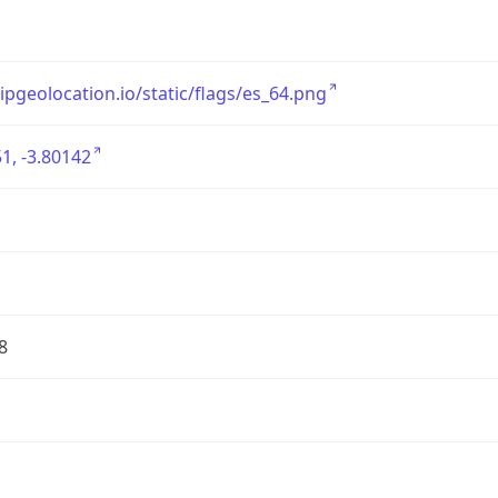
/ipgeolocation.io/static/flags/es_64.png
1, -3.80142
8