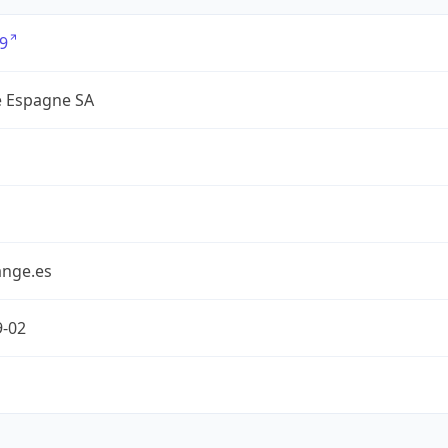
9
 Espagne SA
nge.es
9-02