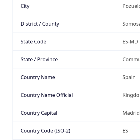
City
Pozuel
District / County
Somosa
State Code
ES-MD
State / Province
Commun
Country Name
Spain
Country Name Official
Kingdo
Country Capital
Madrid
Country Code (ISO-2)
ES