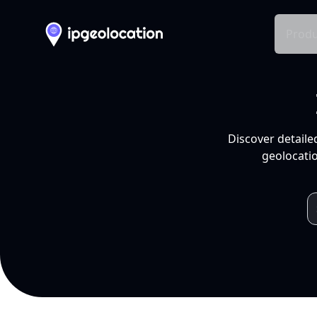
Produ
Discover detaile
geolocatio