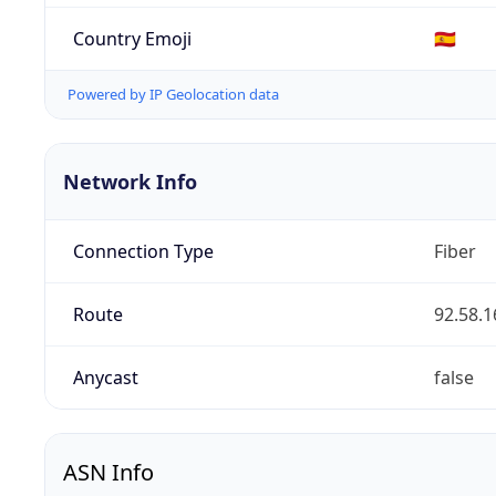
Country Emoji
🇪🇸
Powered by IP Geolocation data
Network Info
Connection Type
Fiber
Route
92.58.1
Anycast
false
ASN Info