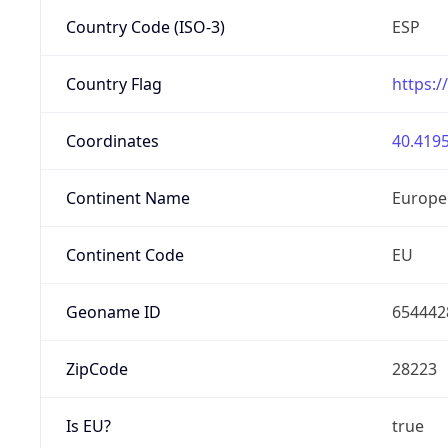
Country Code (ISO-3)
ESP
Country Flag
https:/
Coordinates
40.4195
Continent Name
Europe
Continent Code
EU
Geoname ID
654442
ZipCode
28223
Is EU?
true