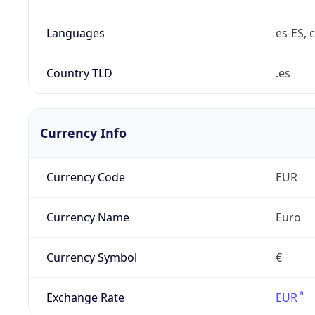
Languages
es-ES, c
Country TLD
.es
Currency Info
Currency Code
EUR
Currency Name
Euro
Currency Symbol
€
Exchange Rate
EUR