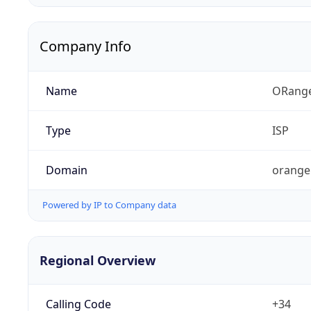
Company Info
Name
ORang
Type
ISP
Domain
orange
Powered by IP to Company data
Regional Overview
Calling Code
+34