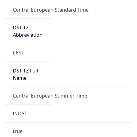
Central European Standard Time
DST TZ
Abbreviation
CEST
DST TZ Full
Name
Central European Summer Time
Is DST
true