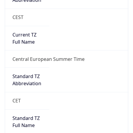
Abbreviation
CEST
Current TZ
Full Name
Central European Summer Time
Standard TZ
Abbreviation
CET
Standard TZ
Full Name