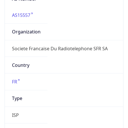
AS15557
Organization
Societe Francaise Du Radiotelephone SFR SA
Country
FR
Type
ISP