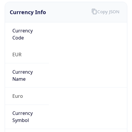
Currency Info
Copy JSON
Currency
Code
EUR
Currency
Name
Euro
Currency
Symbol