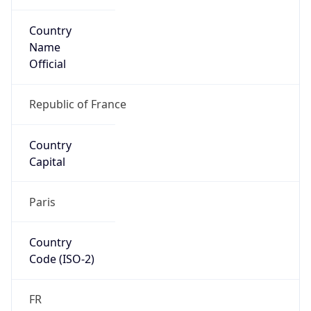
Country
Name
Official
Republic of France
Country
Capital
Paris
Country
Code (ISO-2)
FR