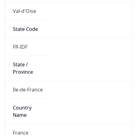
Val-d'Oise
State Code
FR-IDF
State /
Province
Ile-de-France
Country
Name
France