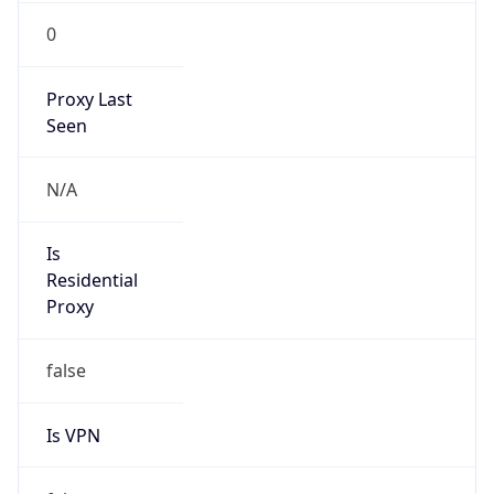
0
Proxy Last
Seen
N/A
Is
Residential
Proxy
false
Is VPN