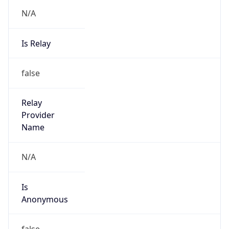
N/A
Is Relay
false
Relay
Provider
Name
N/A
Is
Anonymous
false