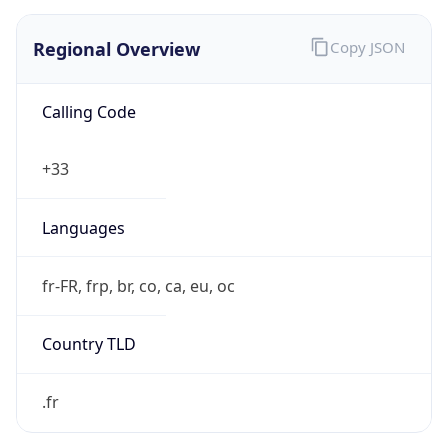
Regional Overview
Copy JSON
Calling Code
+33
Languages
fr-FR, frp, br, co, ca, eu, oc
Country TLD
.fr