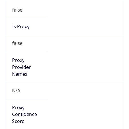
false
Is Proxy
false
Proxy
Provider
Names
N/A
Proxy
Confidence
Score