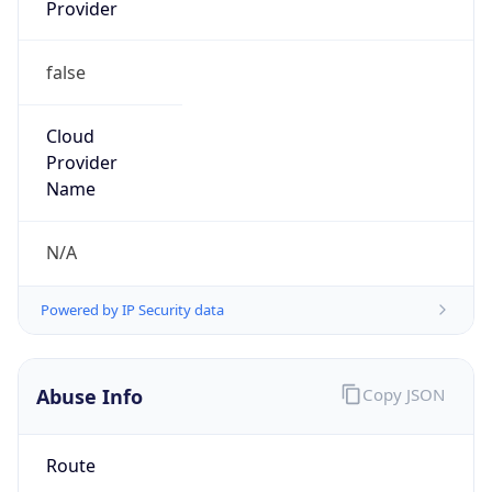
Provider
false
Cloud
Provider
Name
N/A
Powered by IP Security data
Abuse Info
Copy JSON
Route