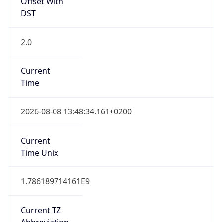
Offset With
DST
2.0
Current
Time
2026-08-08 13:48:34.161+0200
Current
Time Unix
1.786189714161E9
Current TZ