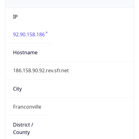
IP
92.90.158.186
Hostname
186.158.90.92.rev.sfr.net
City
Franconville
District /
County