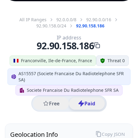
All IP Ranges
92.0.0.0/8
92.90.0.0/16
92.90.158.0/24
92.90.158.186
IP address
92.90.158.186
Franconville, Ile-de-France, France
Threat 0
AS15557 (Societe Francaise Du Radiotelephone SFR
SA)
Societe Francaise Du Radiotelephone SFR SA
Free
Paid
Geolocation Info
Copy JSON