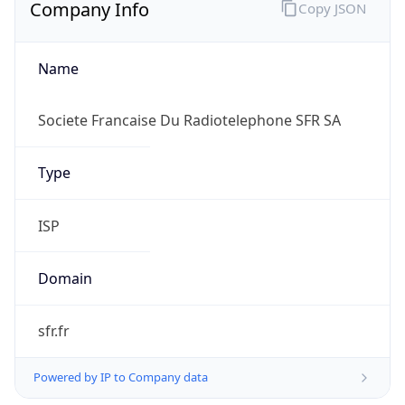
Company Info
Copy JSON
Name
Societe Francaise Du Radiotelephone SFR SA
Type
ISP
Domain
sfr.fr
Powered by IP to Company data