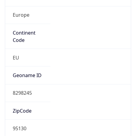
Europe
Continent
Code
EU
Geoname ID
8298245
ZipCode
95130