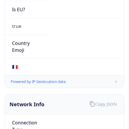
Is EU?
true
Country
Emoji
🇫🇷
Powered by IP Geolocation data
Network Info
Copy JSON
Connection