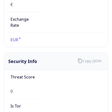
€
Exchange
Rate
EUR
Security Info
Copy JSON
Threat Score
0
Is Tor