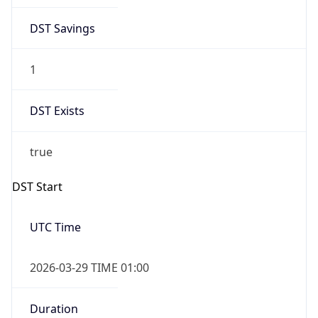
DST Savings
1
DST Exists
true
DST Start
UTC Time
2026-03-29 TIME 01:00
Duration