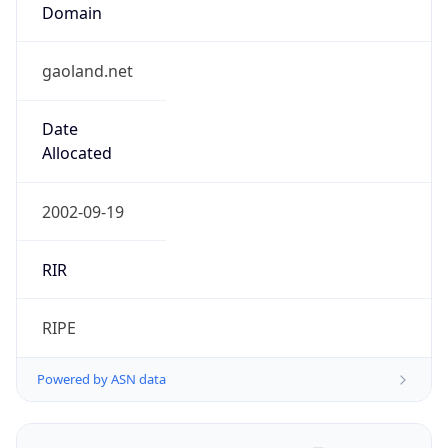
Domain
gaoland.net
Date
Allocated
2002-09-19
RIR
RIPE
Powered by ASN data