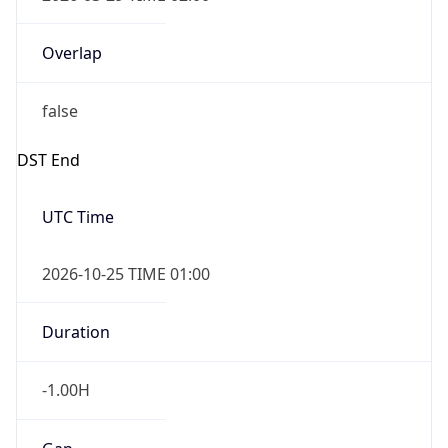
Overlap
false
DST End
UTC Time
2026-10-25 TIME 01:00
Duration
-1.00H