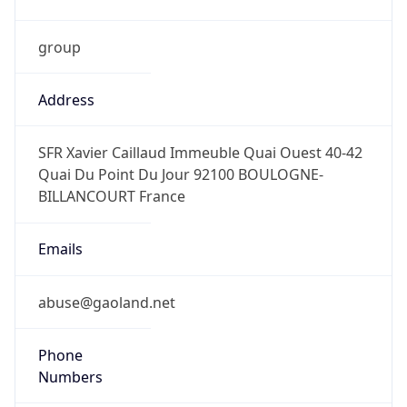
group
Address
SFR Xavier Caillaud Immeuble Quai Ouest 40-42
Quai Du Point Du Jour 92100 BOULOGNE-
BILLANCOURT France
Emails
abuse@gaoland.net
Phone
Numbers