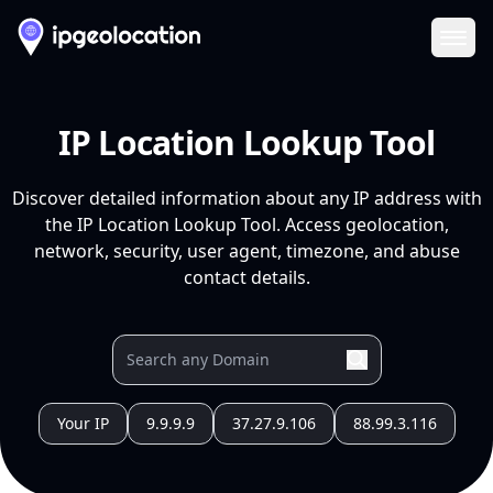
Ope
IP Location Lookup Tool
Discover detailed information about any IP address with
the IP Location Lookup Tool. Access geolocation,
network, security, user agent, timezone, and abuse
contact details.
Your IP
9.9.9.9
37.27.9.106
88.99.3.116