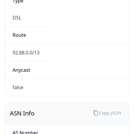
Type
DSL
Route
92.88.0.0/13
Anycast
false
ASN Info
Copy JSON
AS Number