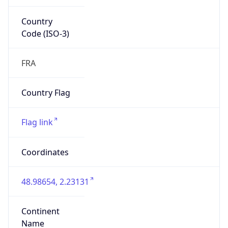
Country
Code (ISO-3)
FRA
Country Flag
Flag link
Coordinates
48.98654, 2.23131
Continent
Name