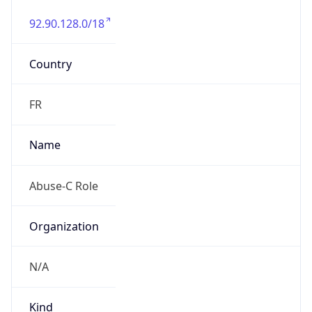
92.90.128.0/18
Country
FR
Name
Abuse-C Role
Organization
N/A
Kind