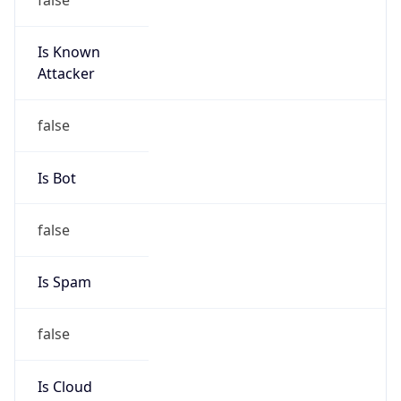
Is Known
Attacker
false
Is Bot
false
Is Spam
false
Is Cloud