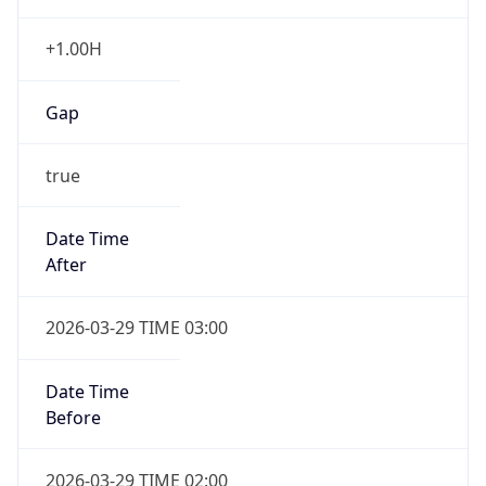
+1.00H
Gap
true
Date Time
After
2026-03-29 TIME 03:00
Date Time
Before
2026-03-29 TIME 02:00