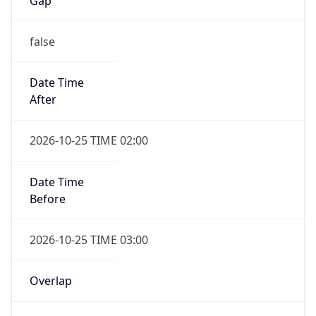
Gap
false
Date Time
After
2026-10-25 TIME 02:00
Date Time
Before
2026-10-25 TIME 03:00
Overlap