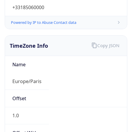
+33185060000
Powered by IP to Abuse Contact data
TimeZone Info
Copy JSON
Name
Europe/Paris
Offset
1.0