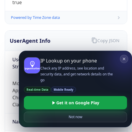
true
Powered by Time Zone data
UserAgent Info
Copy JSON
User Agent
IP Lookup on your phone
String
Check any IP address, see location and
security data, and get network details on the
go
Mozilla/5.0 (Linux; Android 14; Pixel 8)
AppleWebKit/537.36 (KHTML, like Gecko)
Real-time Data
Mobile Ready
Chrome/131.0.0.0 Mobile Safari/537.36;
Get it on Google Play
ClaudeBot/1.0; +claudebot@anthropic.com)
Not now
Name