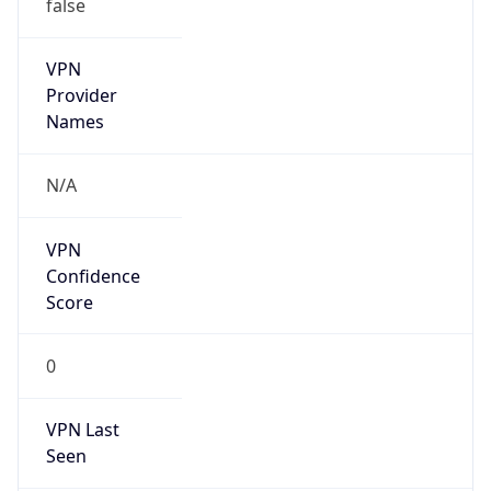
false
VPN
Provider
Names
N/A
VPN
Confidence
Score
0
VPN Last
Seen