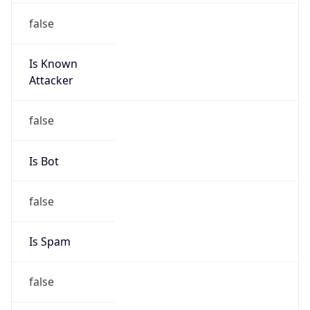
false
Is Known
Attacker
false
Is Bot
false
Is Spam
false