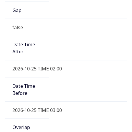
Gap
false
Date Time
After
2026-10-25 TIME 02:00
Date Time
Before
2026-10-25 TIME 03:00
Overlap