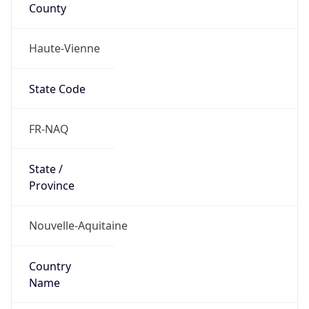
County
Haute-Vienne
State Code
FR-NAQ
State /
Province
Nouvelle-Aquitaine
Country
Name