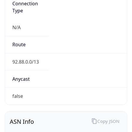
Connection
Type
N/A
Route
92.88.0.0/13
Anycast
false
ASN Info
Copy JSON