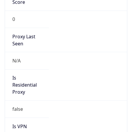
Score
0
Proxy Last
Seen
N/A
Is
Residential
Proxy
false
Is VPN