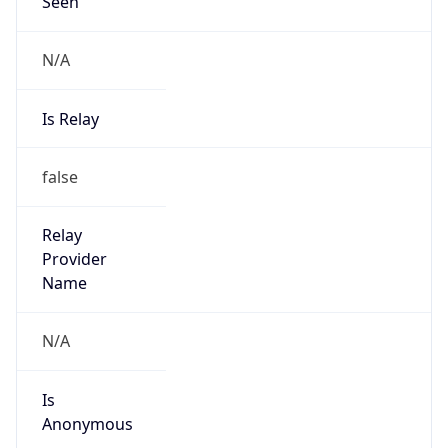
Seen
N/A
Is Relay
false
Relay
Provider
Name
N/A
Is
Anonymous