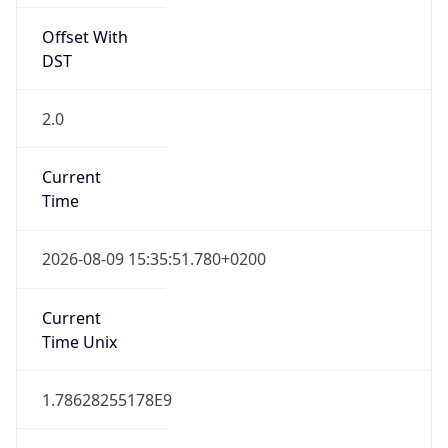
Offset With
DST
2.0
Current
Time
2026-08-09 15:35:51.780+0200
Current
Time Unix
1.78628255178E9