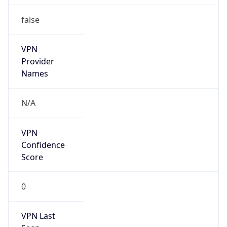
false
VPN
Provider
Names
N/A
VPN
Confidence
Score
0
VPN Last