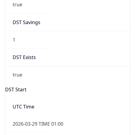
true
DST Savings
1
DST Exists
true
DST Start
UTC Time
2026-03-29 TIME 01:00