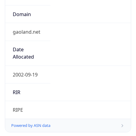
Domain
gaoland.net
Date
Allocated
2002-09-19
RIR
RIPE
Powered by ASN data