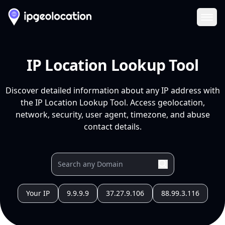
Ope
IP Location Lookup Tool
Discover detailed information about any IP address with
the IP Location Lookup Tool. Access geolocation,
network, security, user agent, timezone, and abuse
contact details.
Your IP
9.9.9.9
37.27.9.106
88.99.3.116