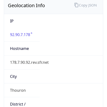
Geolocation Info
Copy JSON
IP
92.90.7.178
Hostname
178.7.90.92.rev.sfr.net
City
Thouron
District /