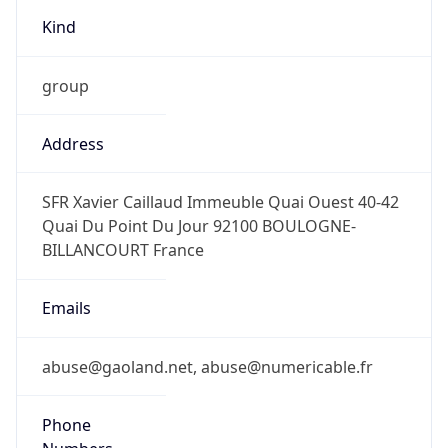
Kind
group
Address
SFR Xavier Caillaud Immeuble Quai Ouest 40-42
Quai Du Point Du Jour 92100 BOULOGNE-
BILLANCOURT France
Emails
abuse@gaoland.net, abuse@numericable.fr
Phone