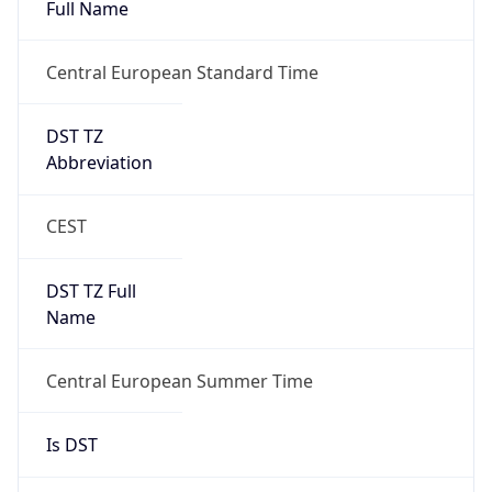
Full Name
Central European Standard Time
DST TZ
Abbreviation
CEST
DST TZ Full
Name
Central European Summer Time
Is DST