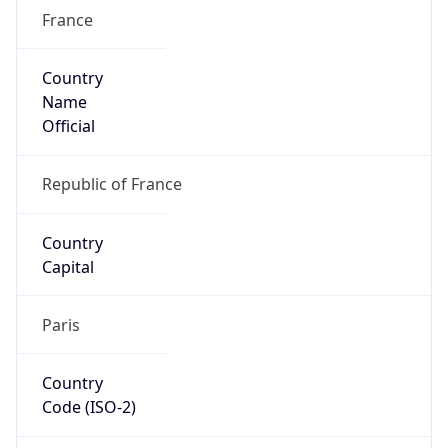
France
Country
Name
Official
Republic of France
Country
Capital
Paris
Country
Code (ISO-2)