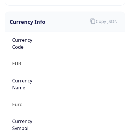
Currency Info
Copy JSON
Currency
Code
EUR
Currency
Name
Euro
Currency
Symbol