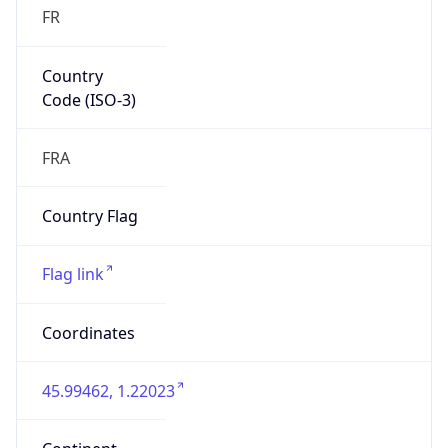
FR
Country
Code (ISO-3)
FRA
Country Flag
Flag link
Coordinates
45.99462, 1.22023