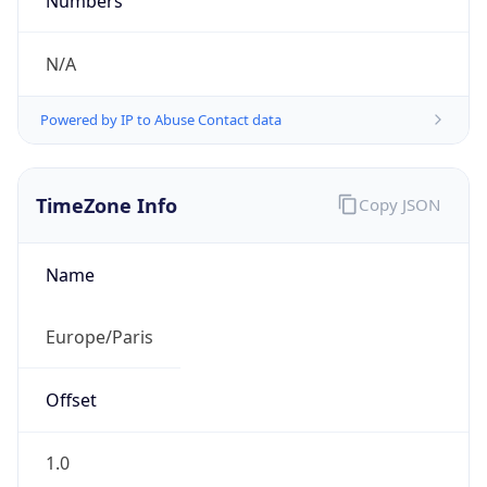
Numbers
N/A
Powered by IP to Abuse Contact data
TimeZone Info
Copy JSON
Name
Europe/Paris
Offset
1.0