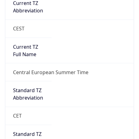
Current TZ
Abbreviation
CEST
Current TZ
Full Name
Central European Summer Time
Standard TZ
Abbreviation
CET
Standard TZ