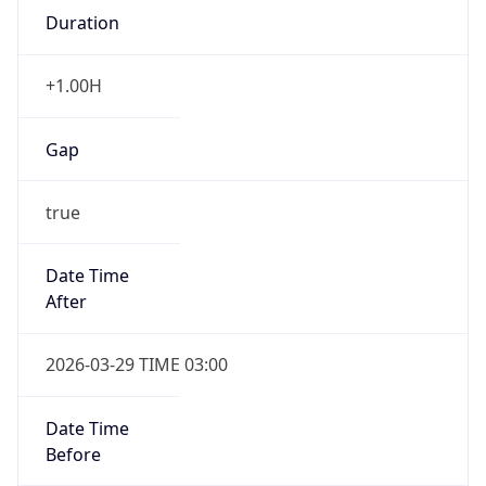
Duration
+1.00H
Gap
true
Date Time
After
2026-03-29 TIME 03:00
Date Time
Before