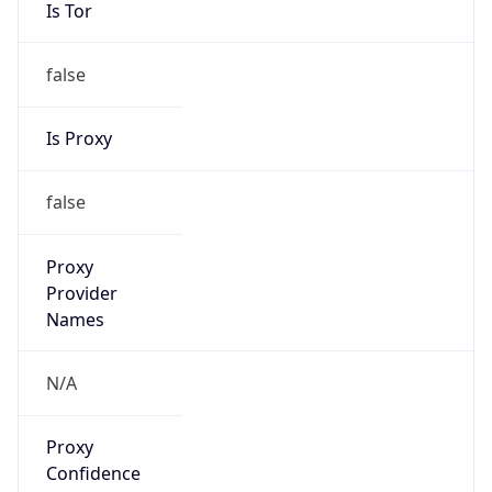
Is Tor
false
Is Proxy
false
Proxy
Provider
Names
N/A
Proxy
Confidence