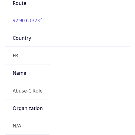
Route
92.90.6.0/23
Country
FR
Name
Abuse-C Role
Organization
N/A