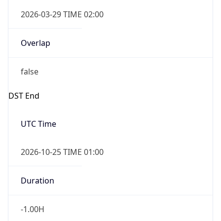
2026-03-29 TIME 02:00
Overlap
false
DST End
UTC Time
2026-10-25 TIME 01:00
Duration
-1.00H