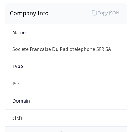
Company Info
Copy JSON
Name
Societe Francaise Du Radiotelephone SFR SA
Type
ISP
Domain
sfr.fr