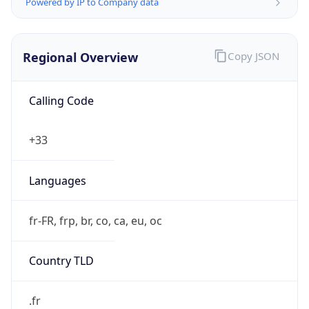
Powered by IP to Company data
Regional Overview
Copy JSON
Calling Code
+33
Languages
fr-FR, frp, br, co, ca, eu, oc
Country TLD
.fr