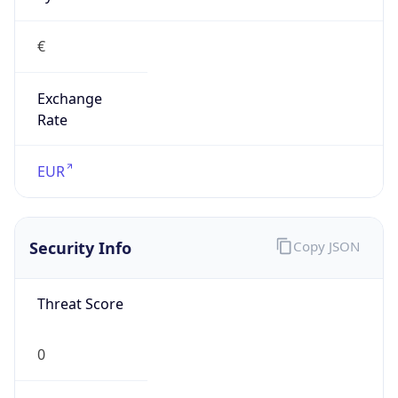
€
Exchange
Rate
EUR
Security Info
Copy JSON
Threat Score
0