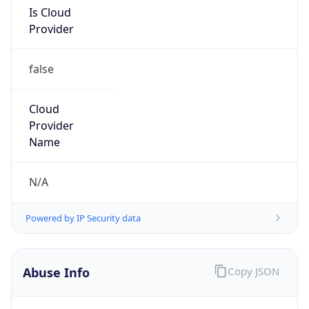
Is Cloud
Provider
false
Cloud
Provider
Name
N/A
Powered by IP Security data
Abuse Info
Copy JSON