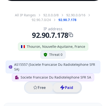
All IP Ranges
92.0.0.0/8
92.90.0.0/16
92.90.7.0/24
92.90.7.178
IP address
92.90.7.178
Thouron, Nouvelle-Aquitaine, France
Threat 0
AS15557 (Societe Francaise Du Radiotelephone SFR
SA)
Societe Francaise Du Radiotelephone SFR SA
Free
Paid