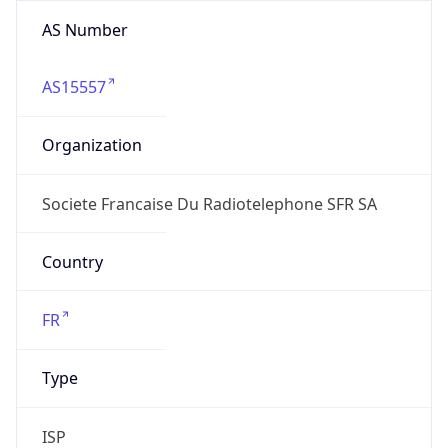
AS Number
AS15557
Organization
Societe Francaise Du Radiotelephone SFR SA
Country
FR
Type
ISP