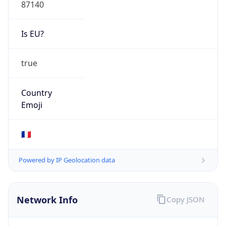
87140
Is EU?
true
Country
Emoji
🇫🇷
Powered by IP Geolocation data
Network Info
Copy JSON