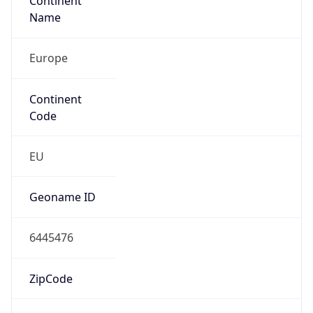
Continent
Name
Europe
Continent
Code
EU
Geoname ID
6445476
ZipCode