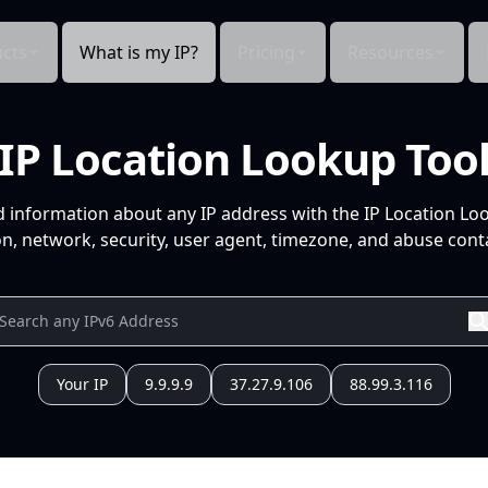
cts
What is my IP?
Pricing
Resources
IP Location Lookup Too
d information about any IP address with the IP Location Lo
n, network, security, user agent, timezone, and abuse conta
Your IP
9.9.9.9
37.27.9.106
88.99.3.116