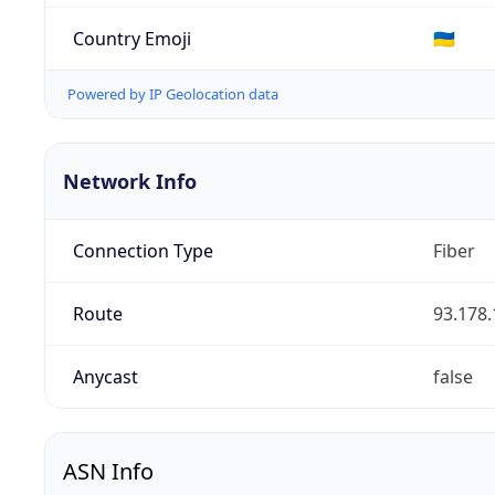
Country Emoji
🇺🇦
Powered by IP Geolocation data
Network Info
Connection Type
Fiber
Route
93.178.
Anycast
false
ASN Info