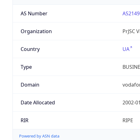
AS Number
AS2149
Organization
PrJSC 
Country
UA
Type
BUSIN
Domain
vodafo
Date Allocated
2002-0
RIR
RIPE
Powered by ASN data