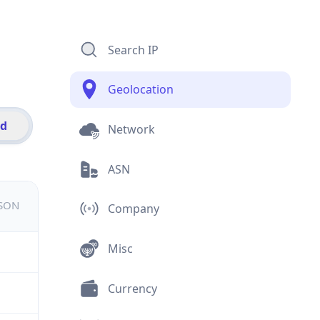
Search IP
Geolocation
id
Network
ASN
JSON
Company
Misc
Currency