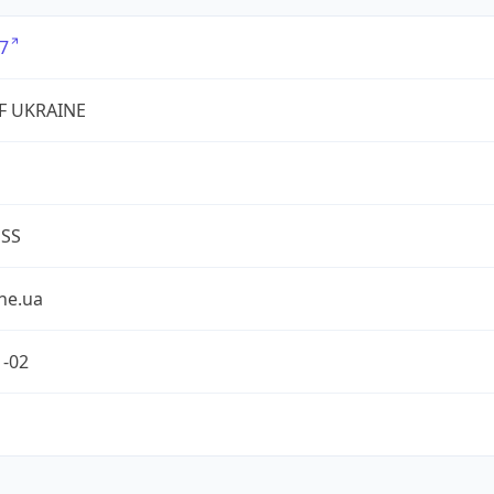
7
VF UKRAINE
ESS
ne.ua
1-02