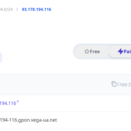
94.0/24
93.178.194.116
Free
Pa
Copy 
194.116
-194-116.gpon.vega-ua.net