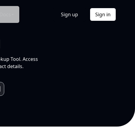
Docs
Sign up
Sign in
l
okup Tool. Access
ct details.