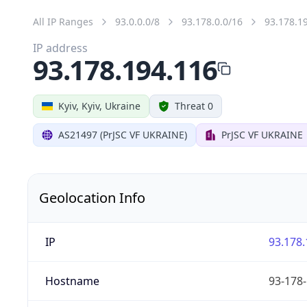
All IP Ranges
93.0.0.0/8
93.178.0.0/16
93.178.1
IP address
93.178.194.116
Kyiv, Kyiv, Ukraine
Threat 0
AS21497 (PrJSC VF UKRAINE)
PrJSC VF UKRAINE
Geolocation Info
IP
93.178.
Hostname
93-178