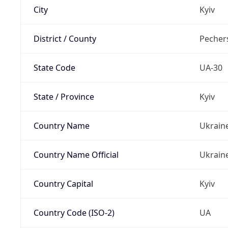
City
Kyiv
District / County
Pechers
State Code
UA-30
State / Province
Kyiv
Country Name
Ukrain
Country Name Official
Ukrain
Country Capital
Kyiv
Country Code (ISO-2)
UA