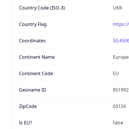
Country Code (ISO-3)
UKR
Country Flag
https:/
Coordinates
50.4506
Continent Name
Europe
Continent Code
EU
Geoname ID
851992
ZipCode
03124
Is EU?
false