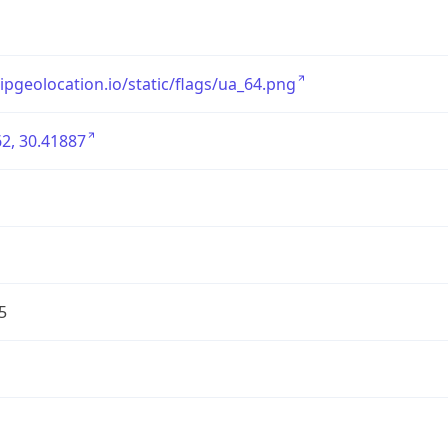
/ipgeolocation.io/static/flags/ua_64.png
2, 30.41887
5