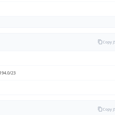
Copy 
194.0/23
Copy 