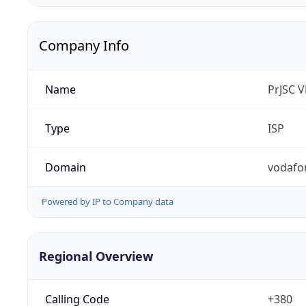
Company Info
Name
PrJSC 
Type
ISP
Domain
vodafo
Powered by IP to Company data
Regional Overview
Calling Code
+380