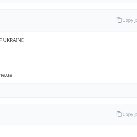
Copy 
VF UKRAINE
ne.ua
Copy 