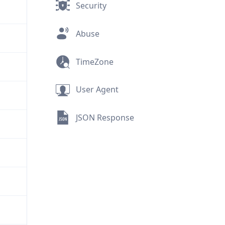
Security
Abuse
TimeZone
User Agent
JSON Response