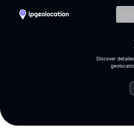
Produ
Discover detaile
geolocatio