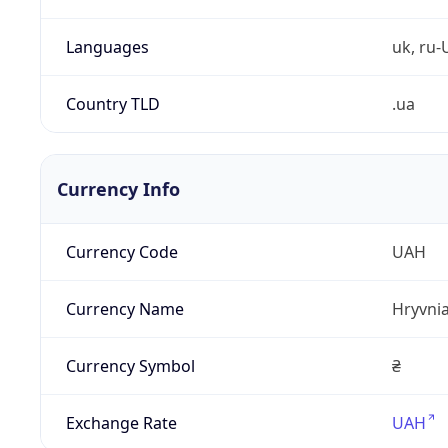
Languages
uk, ru-
Country TLD
.ua
Currency Info
Currency Code
UAH
Currency Name
Hryvni
Currency Symbol
₴
Exchange Rate
UAH