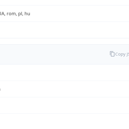
UA, rom, pl, hu
Copy 
a