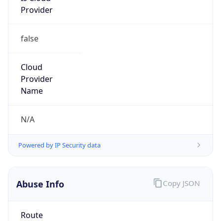
false
Cloud
Provider
Name
N/A
Powered by IP Security data
Abuse Info
Copy JSON
Route