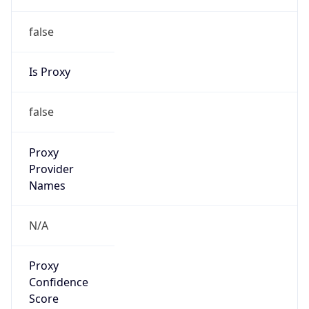
false
Is Proxy
false
Proxy
Provider
Names
N/A
Proxy
Confidence
Score