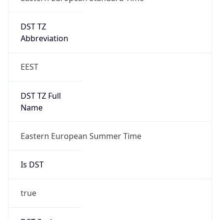
DST TZ
Abbreviation
EEST
DST TZ Full
Name
Eastern European Summer Time
Is DST
true
DST Savings