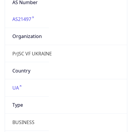
AS21497
Organization
PrJSC VF UKRAINE
Country
UA
Type
BUSINESS
Domain