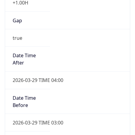
Gap
true
Date Time
After
2026-03-29 TIME 04:00
Date Time
Before
2026-03-29 TIME 03:00
Overlap