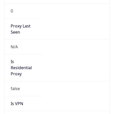
0
Proxy Last
Seen
N/A
Is
Residential
Proxy
false
Is VPN
false