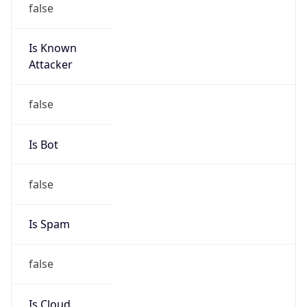
Is Known
Attacker
false
Is Bot
false
Is Spam
false
Is Cloud
Provider