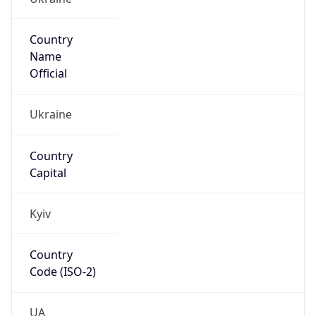
Country
Name
Official
Ukraine
Country
Capital
Kyiv
Country
Code (ISO-2)
UA