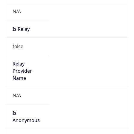
N/A
Is Relay
false
Relay
Provider
Name
N/A
Is
Anonymous
false