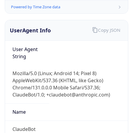
UserAgent Info
Copy JSON
User Agent
String
IP Lookup on your phone
Mozilla/5.0 (Linux; Android 14; Pixel 8)
Check any IP address, see location and
AppleWebKit/537.36 (KHTML, like Gecko)
security data, and get network details on the
Chrome/131.0.0.0 Mobile Safari/537.36;
go
ClaudeBot/1.0; +claudebot@anthropic.com)
Real-time Data
Mobile Ready
Name
Get it on Google Play
Not now
ClaudeBot