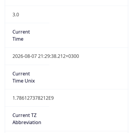
3.0
Current
Time
2026-08-07 21:29:38.212+0300
Current
Time Unix
1.786127378212E9
Current TZ
Abbreviation
EEST