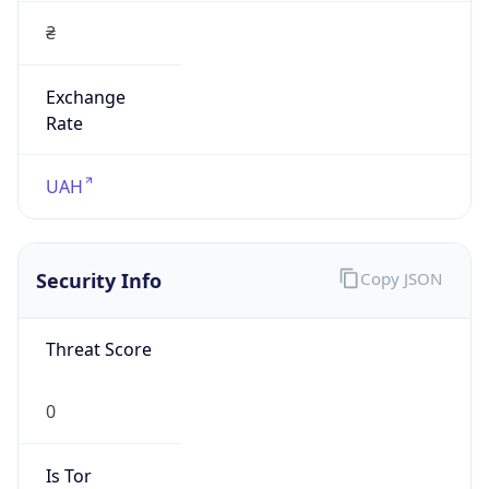
Exchange
Rate
UAH
Security Info
Copy JSON
Threat Score
0
Is Tor