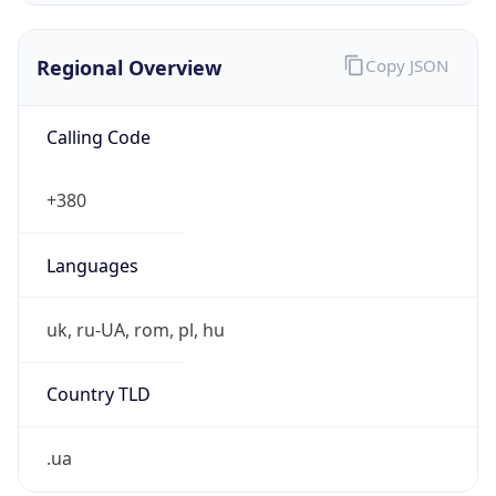
Regional Overview
Copy JSON
Calling Code
+380
Languages
uk, ru-UA, rom, pl, hu
Country TLD
.ua