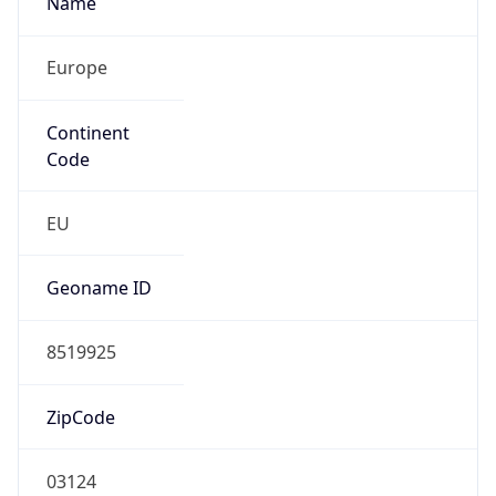
Europe
Continent
Code
EU
Geoname ID
8519925
ZipCode
03124