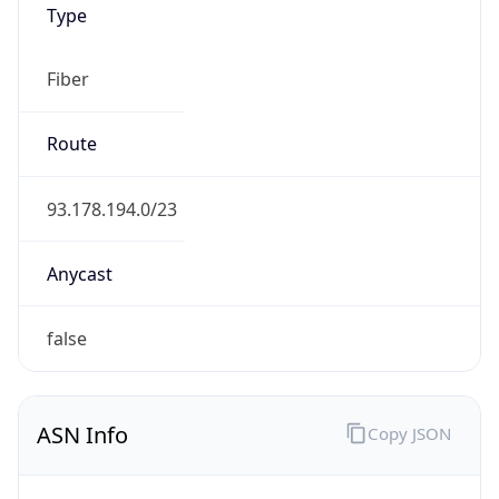
Fiber
Route
93.178.194.0/23
Anycast
false
ASN Info
Copy JSON
AS Number