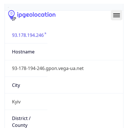
IP
93.178.194.246
Hostname
93-178-194-246.gpon.vega-ua.net
City
Kyiv
District /
County