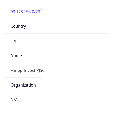
93.178.194.0/23
Country
UA
Name
Farlep-Invest PJSC
Organization
N/A
Kind