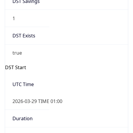
1
DST Exists
true
DST Start
UTC Time
2026-03-29 TIME 01:00
Duration
+1.00H