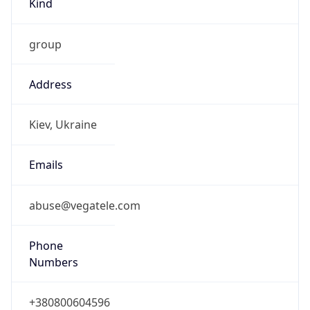
group
Address
Kiev, Ukraine
Emails
abuse@vegatele.com
Phone
Numbers
+380800604596