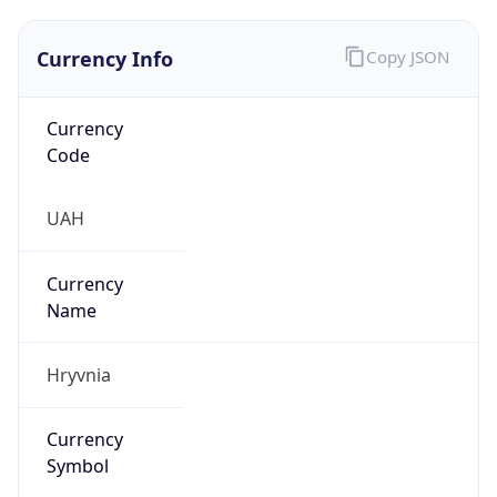
Currency Info
Copy JSON
Currency
Code
UAH
Currency
Name
Hryvnia
Currency
Symbol
₴