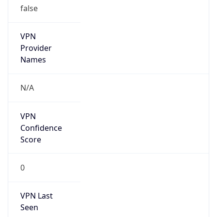
VPN
Provider
Names
N/A
VPN
Confidence
Score
0
VPN Last
Seen