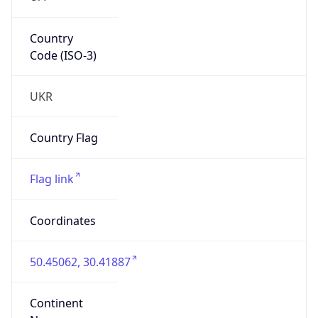
Country
Code (ISO-3)
UKR
Country Flag
Flag link
Coordinates
50.45062, 30.41887
Continent
Name