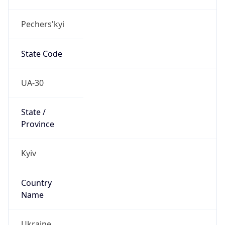
Pechers'kyi
State Code
UA-30
State /
Province
Kyiv
Country
Name
Ukraine