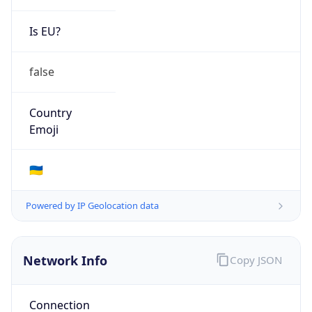
Is EU?
false
Country
Emoji
🇺🇦
Powered by IP Geolocation data
Network Info
Copy JSON
Connection
Type