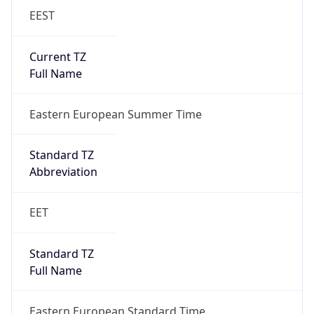
Current TZ
Full Name
Eastern European Summer Time
Standard TZ
Abbreviation
EET
Standard TZ
Full Name
Eastern European Standard Time