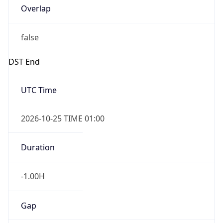
false
DST End
UTC Time
2026-10-25 TIME 01:00
Duration
-1.00H
Gap
false