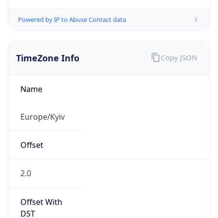
Powered by IP to Abuse Contact data
TimeZone Info
Copy JSON
Name
Europe/Kyiv
Offset
2.0
Offset With
DST