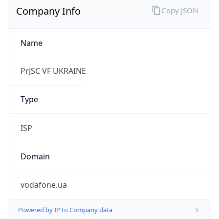
Name
PrJSC VF UKRAINE
Type
ISP
Domain
vodafone.ua
Powered by IP to Company data