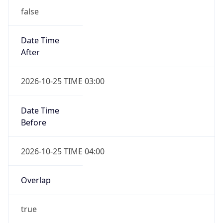
Date Time
After
2026-10-25 TIME 03:00
Date Time
Before
2026-10-25 TIME 04:00
Overlap
true
Powered by Time Zone data