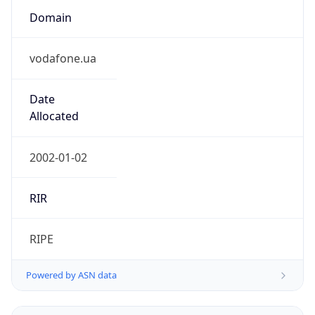
vodafone.ua
Date
Allocated
2002-01-02
RIR
RIPE
Powered by ASN data
Company Info
Copy JSON