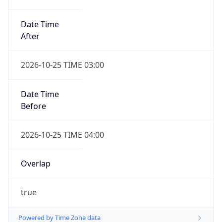
Date Time
After
2026-10-25 TIME 03:00
Date Time
Before
2026-10-25 TIME 04:00
Overlap
true
Powered by Time Zone data