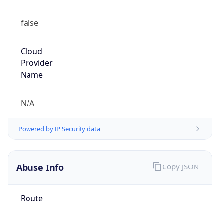
false
Cloud
Provider
Name
N/A
Powered by IP Security data
Abuse Info
Copy JSON
Route