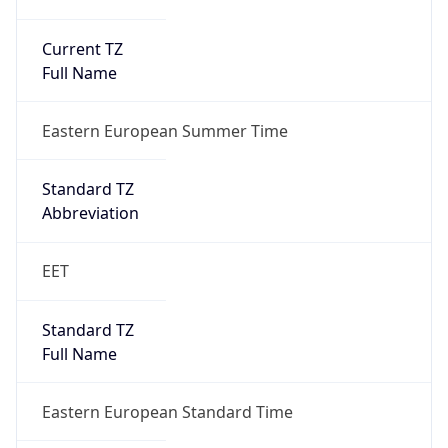
Current TZ
Full Name
Eastern European Summer Time
Standard TZ
Abbreviation
EET
Standard TZ
Full Name
Eastern European Standard Time