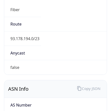
Fiber
Route
93.178.194.0/23
Anycast
false
ASN Info
Copy JSON
AS Number