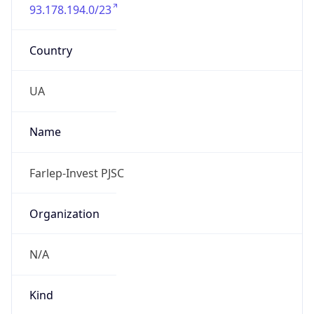
93.178.194.0/23
Country
UA
Name
Farlep-Invest PJSC
Organization
N/A
Kind