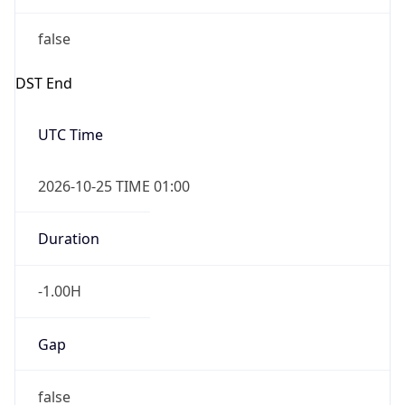
false
DST End
UTC Time
2026-10-25 TIME 01:00
Duration
-1.00H
Gap
false