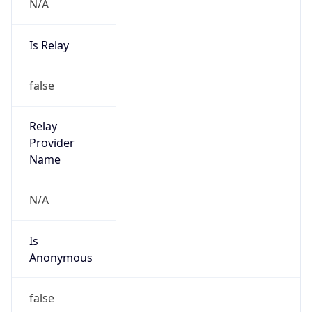
N/A
Is Relay
false
Relay
Provider
Name
N/A
Is
Anonymous
false