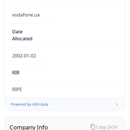
vodafone.ua
Date
Allocated
2002-01-02
RIR
RIPE
Powered by ASN data
Company Info
Copy JSON