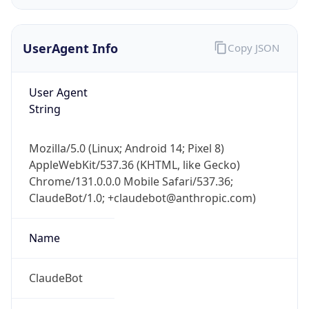
UserAgent Info
Copy JSON
User Agent
String
IP Lookup on your phone
Mozilla/5.0 (Linux; Android 14; Pixel 8)
Check any IP address, see location and
AppleWebKit/537.36 (KHTML, like Gecko)
security data, and get network details on the
Chrome/131.0.0.0 Mobile Safari/537.36;
go
ClaudeBot/1.0; +claudebot@anthropic.com)
Real-time Data
Mobile Ready
Name
Get it on Google Play
Not now
ClaudeBot