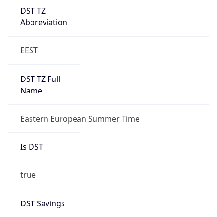
DST TZ
Abbreviation
EEST
DST TZ Full
Name
Eastern European Summer Time
Is DST
true
DST Savings