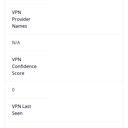
VPN
Provider
Names
N/A
VPN
Confidence
Score
0
VPN Last
Seen