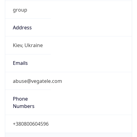
group
Address
Kiev, Ukraine
Emails
abuse@vegatele.com
Phone
Numbers
+380800604596