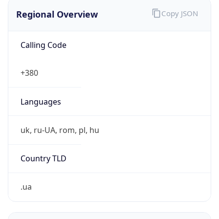
Regional Overview
Copy JSON
Calling Code
+380
Languages
uk, ru-UA, rom, pl, hu
Country TLD
.ua