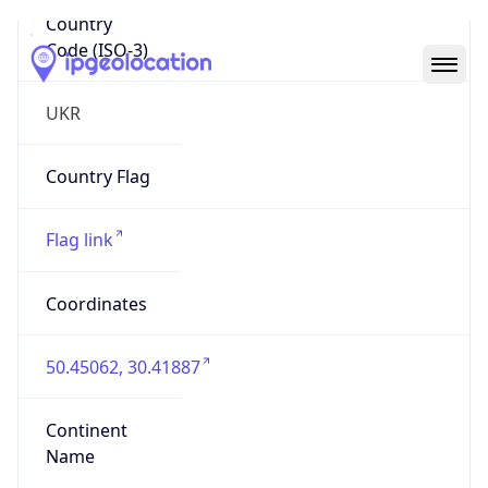
Country
Code (ISO-3)
UKR
Country Flag
Flag link
Coordinates
50.45062, 30.41887
Continent
Name