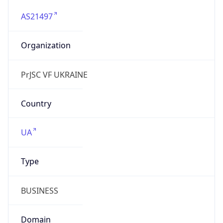
AS21497
Organization
PrJSC VF UKRAINE
Country
UA
Type
BUSINESS
Domain