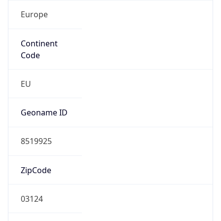
Europe
Continent
Code
EU
Geoname ID
8519925
ZipCode
03124