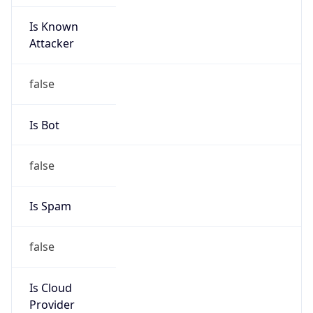
Is Known
Attacker
false
Is Bot
false
Is Spam
false
Is Cloud
Provider