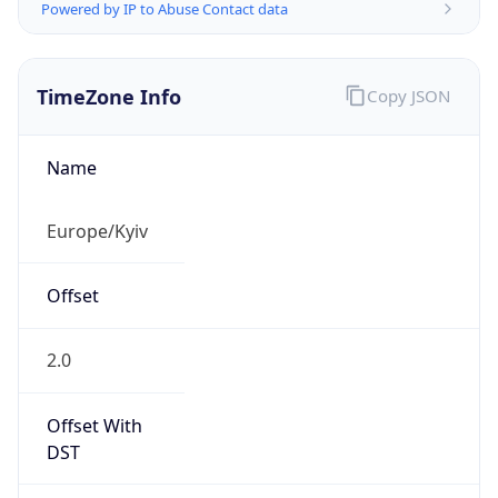
Powered by IP to Abuse Contact data
TimeZone Info
Copy JSON
Name
Europe/Kyiv
Offset
2.0
Offset With
DST