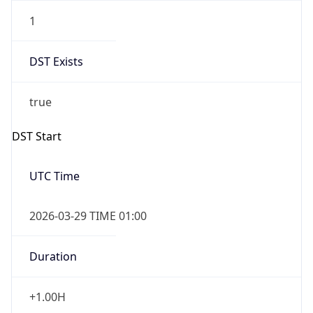
1
DST Exists
true
DST Start
UTC Time
2026-03-29 TIME 01:00
Duration
+1.00H