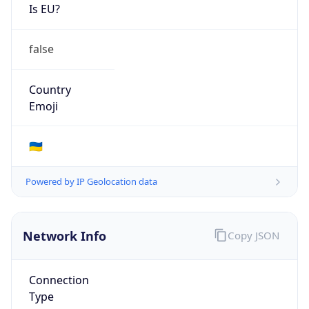
Is EU?
false
Country
Emoji
🇺🇦
Powered by IP Geolocation data
Network Info
Copy JSON
Connection
Type