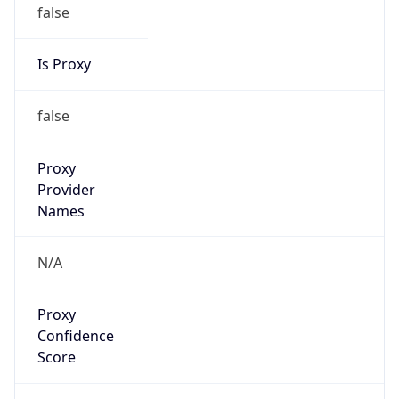
false
Is Proxy
false
Proxy
Provider
Names
N/A
Proxy
Confidence
Score