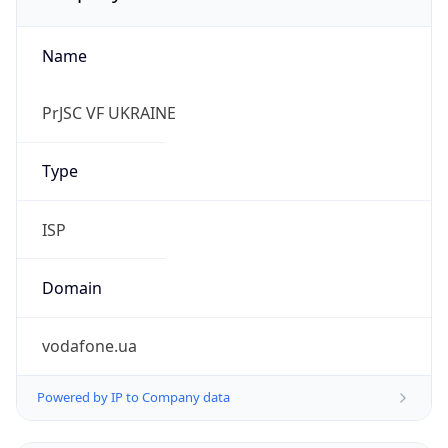
Name
PrJSC VF UKRAINE
Type
ISP
Domain
vodafone.ua
Powered by IP to Company data