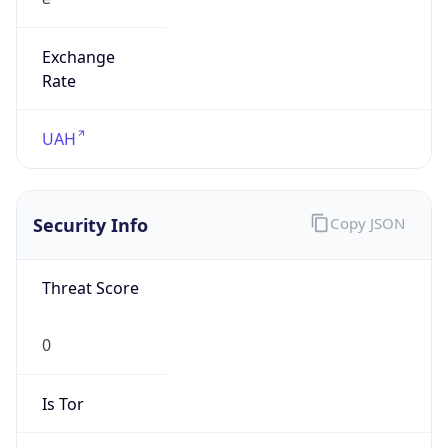
Exchange
Rate
UAH
Security Info
Copy JSON
Threat Score
0
Is Tor