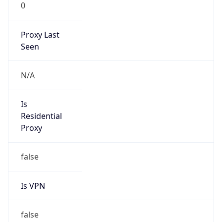
0
Proxy Last
Seen
N/A
Is
Residential
Proxy
false
Is VPN
false