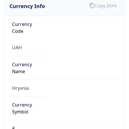
Currency Info
Copy JSON
Currency
Code
UAH
Currency
Name
Hryvnia
Currency
Symbol
₴