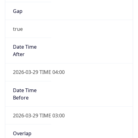
Gap
true
Date Time
After
2026-03-29 TIME 04:00
Date Time
Before
2026-03-29 TIME 03:00
Overlap