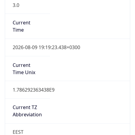
3.0
Current
Time
2026-08-09 19:19:23.438+0300
Current
Time Unix
1.786292363438E9
Current TZ
Abbreviation
EEST