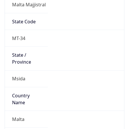
Malta Majjistral
State Code
MT-34
State /
Province
Msida
Country
Name
Malta