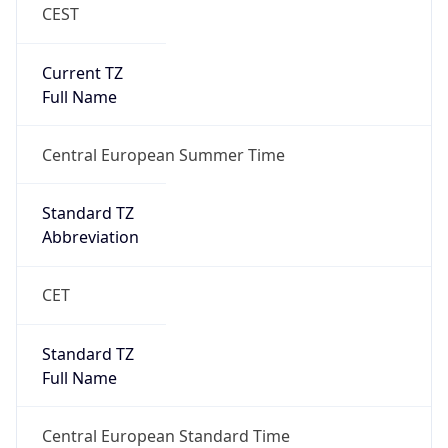
CEST
Current TZ
Full Name
Central European Summer Time
Standard TZ
Abbreviation
CET
Standard TZ
Full Name
Central European Standard Time