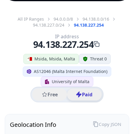
All IP Ranges
94.0.0.0/8
94.138.0.0/16
94.138.227.0/24
94.138.227.254
IP address
94.138.227.254
Msida, Msida, Malta
Threat 0
AS12046 (Malta Internet Foundation)
University of Malta
Free
Paid
Geolocation Info
Copy JSON