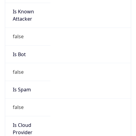
Is Known
Attacker
false
Is Bot
false
Is Spam
false
Is Cloud
Provider