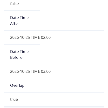
false
Date Time
After
2026-10-25 TIME 02:00
Date Time
Before
2026-10-25 TIME 03:00
Overlap
true