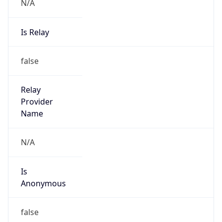
N/A
Is Relay
false
Relay
Provider
Name
N/A
Is
Anonymous
false