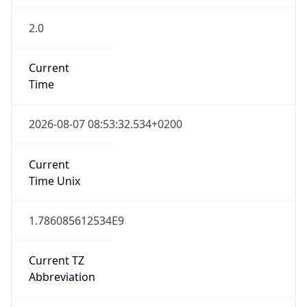
2.0
Current
Time
2026-08-07 08:53:32.534+0200
Current
Time Unix
1.786085612534E9
Current TZ
Abbreviation