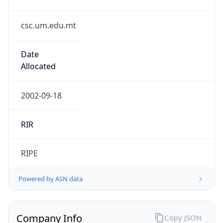
csc.um.edu.mt
Date
Allocated
2002-09-18
RIR
RIPE
Powered by ASN data
Company Info
Copy JSON