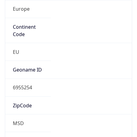
Europe
Continent
Code
EU
Geoname ID
6955254
ZipCode
MSD