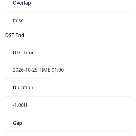
Overlap
false
DST End
UTC Time
2026-10-25 TIME 01:00
Duration
-1.00H
Gap