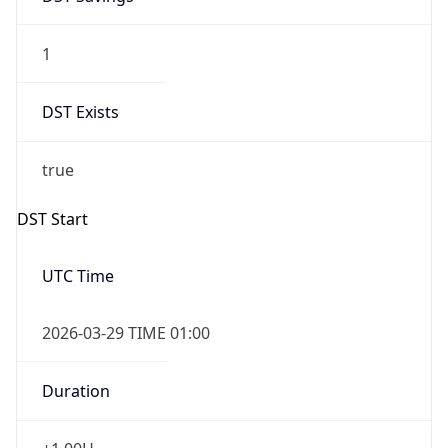
1
DST Exists
true
DST Start
UTC Time
2026-03-29 TIME 01:00
Duration