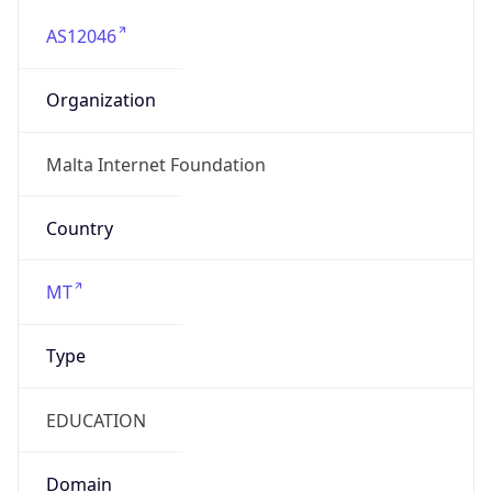
AS12046
Organization
Malta Internet Foundation
Country
MT
Type
EDUCATION
Domain