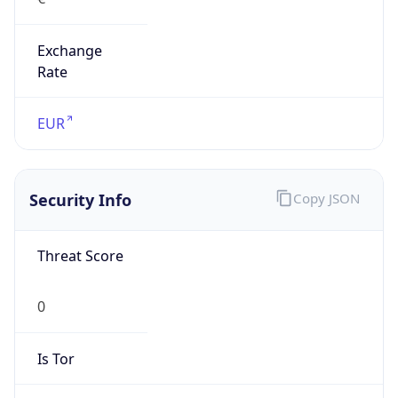
Exchange
Rate
EUR
Security Info
Copy JSON
Threat Score
0
Is Tor