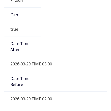
+1.00H
Gap
true
Date Time
After
2026-03-29 TIME 03:00
Date Time
Before
2026-03-29 TIME 02:00