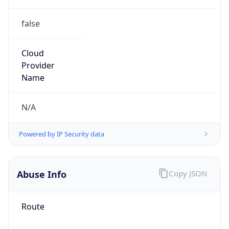
false
Cloud
Provider
Name
N/A
Powered by IP Security data
Abuse Info
Copy JSON
Route