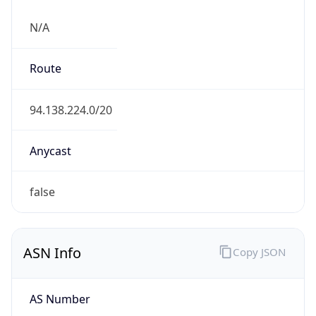
N/A
Route
94.138.224.0/20
Anycast
false
ASN Info
Copy JSON
AS Number