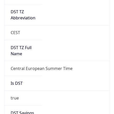
DST TZ
Abbreviation
CEST
DST TZ Full
Name
Central European Summer Time
Is DST
true
DST Savings