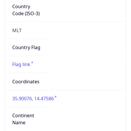
Country
Code (ISO-3)
MLT
Country Flag
Flag link
Coordinates
35.90076, 14.47586
Continent
Name