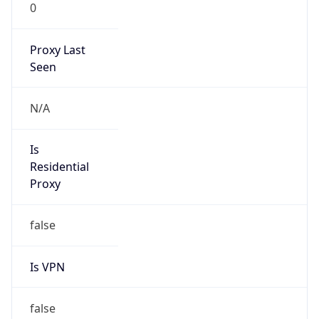
0
Proxy Last
Seen
N/A
Is
Residential
Proxy
false
Is VPN
false