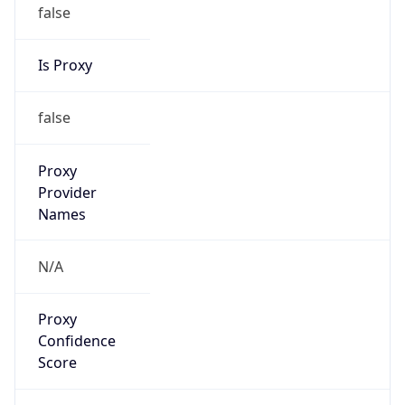
false
Is Proxy
false
Proxy
Provider
Names
N/A
Proxy
Confidence
Score