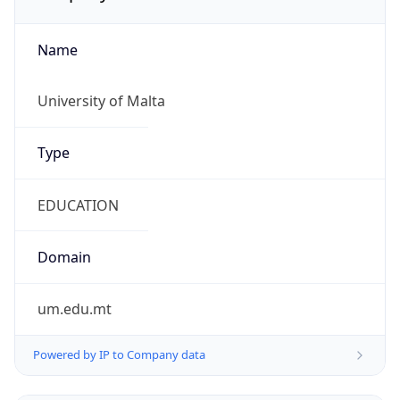
Name
University of Malta
Type
EDUCATION
Domain
um.edu.mt
Powered by IP to Company data