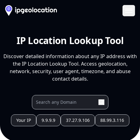
Ope
IP Location Lookup Tool
Discover detailed information about any IP address with
the IP Location Lookup Tool. Access geolocation,
network, security, user agent, timezone, and abuse
contact details.
Your IP
9.9.9.9
37.27.9.106
88.99.3.116