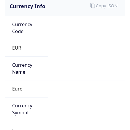
Currency Info
Copy JSON
Currency
Code
EUR
Currency
Name
Euro
Currency
Symbol
€