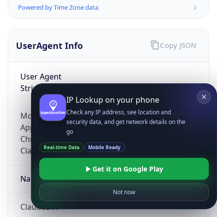
Powered by Time Zone data
UserAgent Info
Copy JSON
User Agent
String
IP Lookup on your phone
Check any IP address, see location and
Mozilla/5.0 (Linux; Android 14; Pixel 8)
security data, and get network details on the
AppleWebKit/537.36 (KHTML, like Gecko)
go
Chrome/131.0.0.0 Mobile Safari/537.36;
Real-time Data
Mobile Ready
ClaudeBot/1.0; +claudebot@anthropic.com)
Get it on Google Play
Name
Not now
ClaudeBot