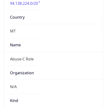
94.138.224.0/20
Country
MT
Name
Abuse-C Role
Organization
N/A
Kind