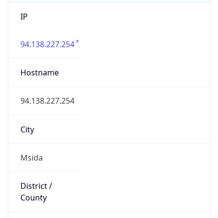
IP
94.138.227.254
Hostname
94.138.227.254
City
Msida
District /
County