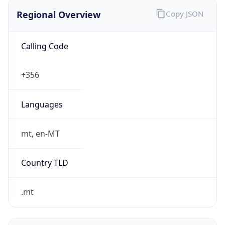
Regional Overview
Copy JSON
Calling Code
+356
Languages
mt, en-MT
Country TLD
.mt