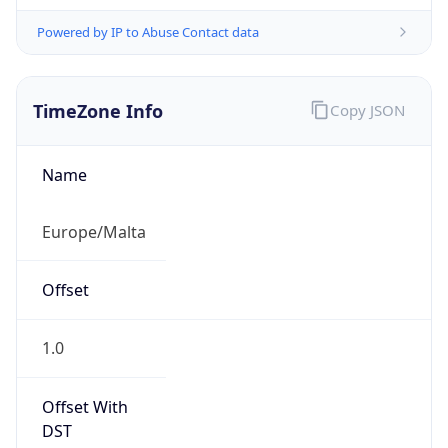
Powered by IP to Abuse Contact data
TimeZone Info
Copy JSON
Name
Europe/Malta
Offset
1.0
Offset With
DST