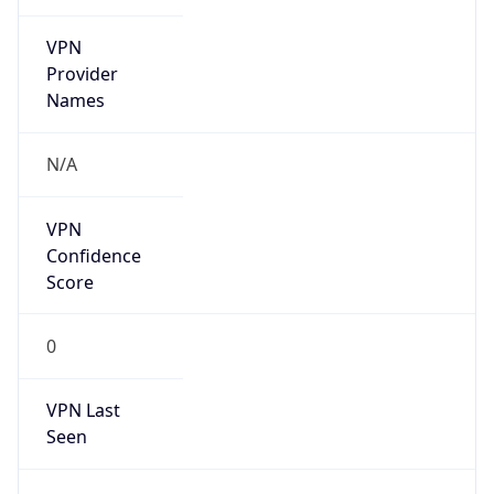
VPN
Provider
Names
N/A
VPN
Confidence
Score
0
VPN Last
Seen