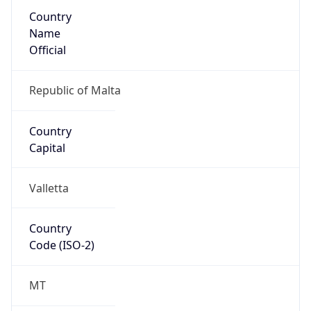
Country
Name
Official
Republic of Malta
Country
Capital
Valletta
Country
Code (ISO-2)
MT