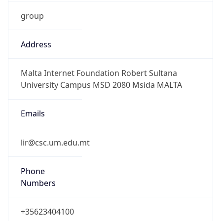
group
Address
Malta Internet Foundation Robert Sultana
University Campus MSD 2080 Msida MALTA
Emails
lir@csc.um.edu.mt
Phone
Numbers
+35623404100