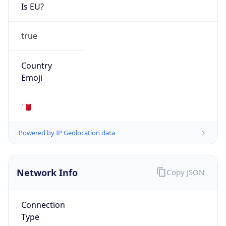
Is EU?
true
Country
Emoji
🇲🇹
Powered by IP Geolocation data
Network Info
Copy JSON
Connection
Type