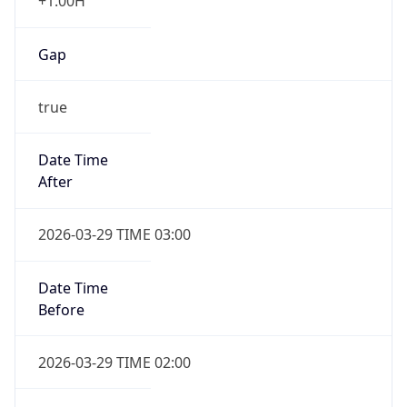
+1.00H
Gap
true
Date Time
After
2026-03-29 TIME 03:00
Date Time
Before
2026-03-29 TIME 02:00