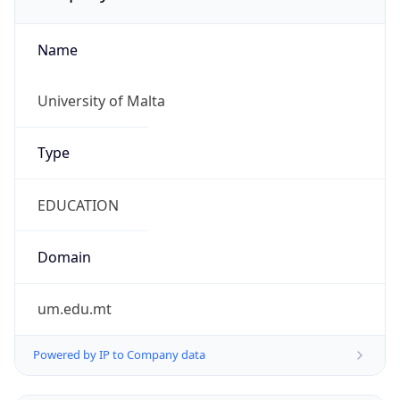
Name
University of Malta
Type
EDUCATION
Domain
um.edu.mt
Powered by IP to Company data