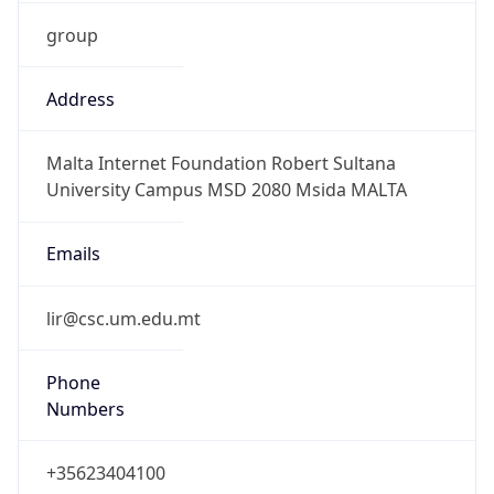
group
Address
Malta Internet Foundation Robert Sultana
University Campus MSD 2080 Msida MALTA
Emails
lir@csc.um.edu.mt
Phone
Numbers
+35623404100