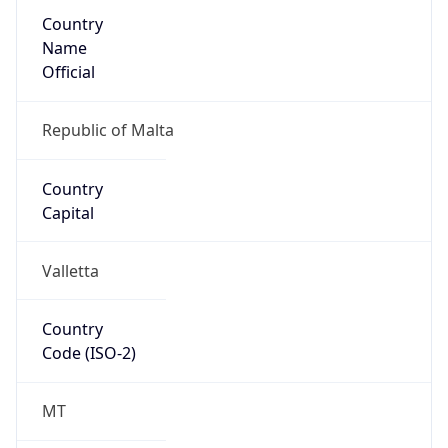
Country
Name
Official
Republic of Malta
Country
Capital
Valletta
Country
Code (ISO-2)
MT