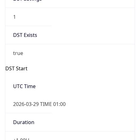
1
DST Exists
true
DST Start
UTC Time
2026-03-29 TIME 01:00
Duration