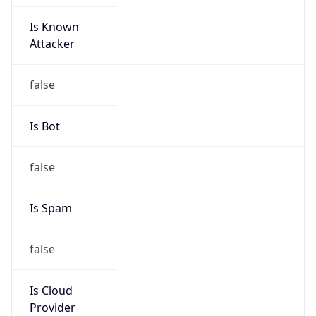
Is Known
Attacker
false
Is Bot
false
Is Spam
false
Is Cloud
Provider