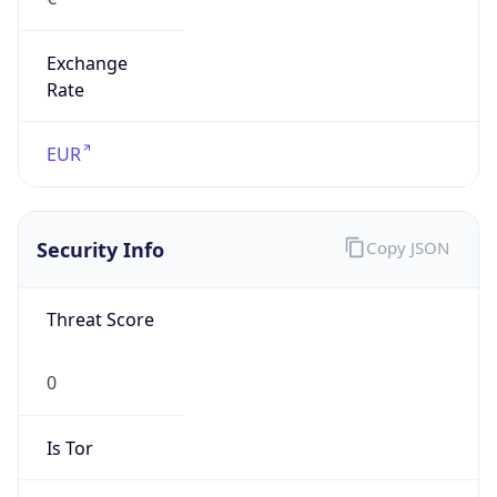
Exchange
Rate
EUR
Security Info
Copy JSON
Threat Score
0
Is Tor