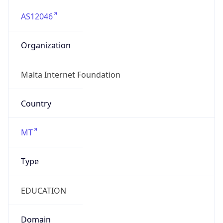
AS12046
Organization
Malta Internet Foundation
Country
MT
Type
EDUCATION
Domain