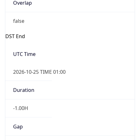
Overlap
false
DST End
UTC Time
2026-10-25 TIME 01:00
Duration
-1.00H
Gap