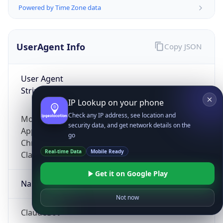
Powered by Time Zone data
UserAgent Info
Copy JSON
User Agent
String
IP Lookup on your phone
Check any IP address, see location and
Mozilla/5.0 (Linux; Android 14; Pixel 8)
security data, and get network details on the
AppleWebKit/537.36 (KHTML, like Gecko)
go
Chrome/131.0.0.0 Mobile Safari/537.36;
Real-time Data
Mobile Ready
ClaudeBot/1.0; +claudebot@anthropic.com)
Get it on Google Play
Name
Not now
ClaudeBot