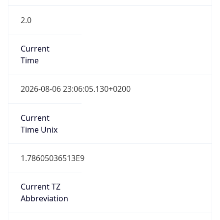
2.0
Current
Time
2026-08-06 23:06:05.130+0200
Current
Time Unix
1.78605036513E9
Current TZ
Abbreviation