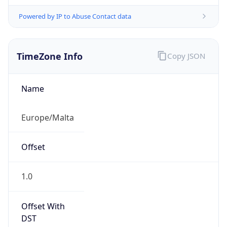
Powered by IP to Abuse Contact data
TimeZone Info
Copy JSON
Name
Europe/Malta
Offset
1.0
Offset With
DST