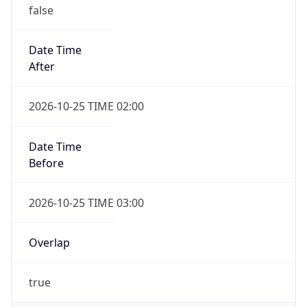
false
Date Time
After
2026-10-25 TIME 02:00
Date Time
Before
2026-10-25 TIME 03:00
Overlap
true