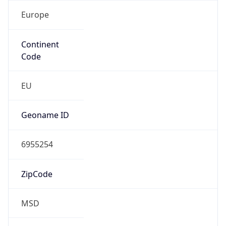
Europe
Continent
Code
EU
Geoname ID
6955254
ZipCode
MSD