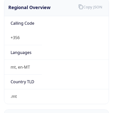
Regional Overview
Copy JSON
Calling Code
+356
Languages
mt, en-MT
Country TLD
.mt