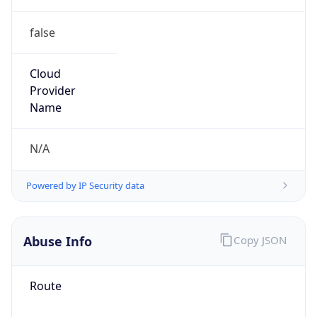
false
Cloud
Provider
Name
N/A
Powered by IP Security data
Abuse Info
Copy JSON
Route