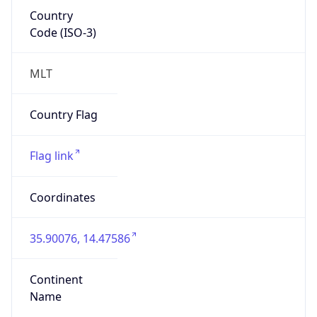
Country
Code (ISO-3)
MLT
Country Flag
Flag link
Coordinates
35.90076, 14.47586
Continent
Name