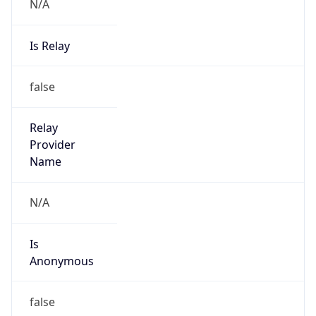
N/A
Is Relay
false
Relay
Provider
Name
N/A
Is
Anonymous
false