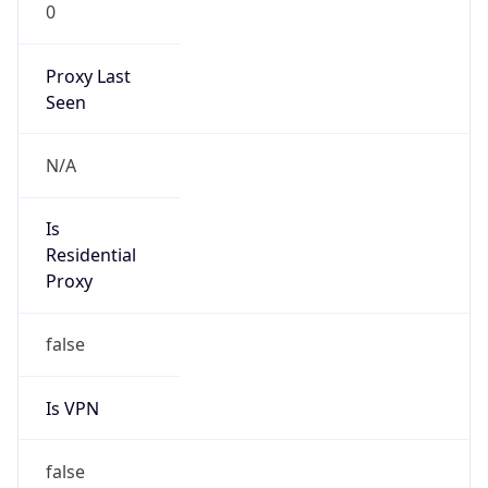
0
Proxy Last
Seen
N/A
Is
Residential
Proxy
false
Is VPN
false