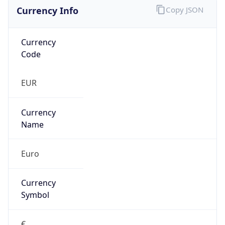
Currency Info
Copy JSON
Currency
Code
EUR
Currency
Name
Euro
Currency
Symbol
€