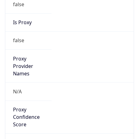
false
Is Proxy
false
Proxy
Provider
Names
N/A
Proxy
Confidence
Score