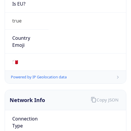
Is EU?
true
Country
Emoji
🇲🇹
Powered by IP Geolocation data
Network Info
Copy JSON
Connection
Type