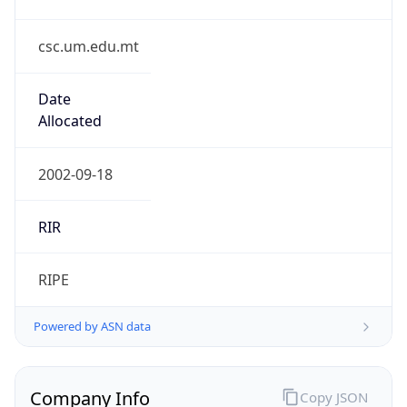
csc.um.edu.mt
Date
Allocated
2002-09-18
RIR
RIPE
Powered by ASN data
Company Info
Copy JSON