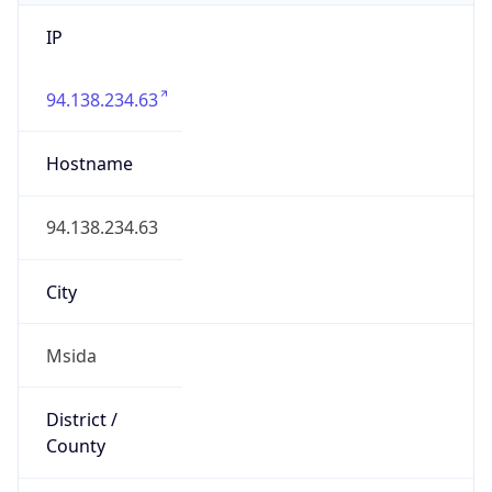
IP
94.138.234.63
Hostname
94.138.234.63
City
Msida
District /
County