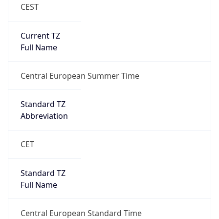
CEST
Current TZ
Full Name
Central European Summer Time
Standard TZ
Abbreviation
CET
Standard TZ
Full Name
Central European Standard Time