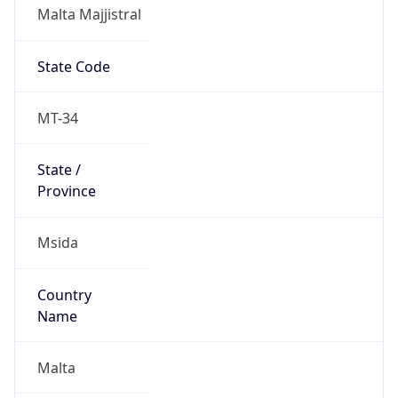
Malta Majjistral
State Code
MT-34
State /
Province
Msida
Country
Name
Malta