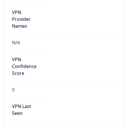
VPN
Provider
Names
N/A
VPN
Confidence
Score
0
VPN Last
Seen