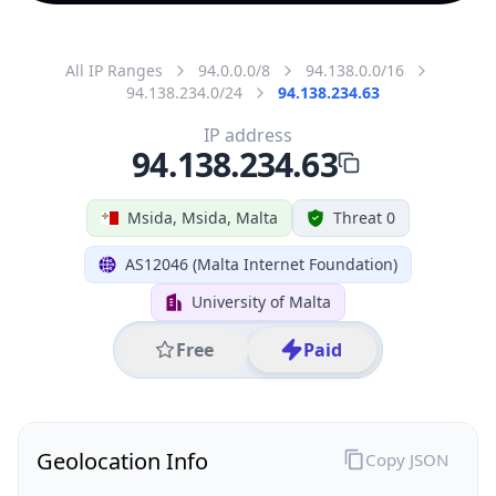
All IP Ranges
94.0.0.0/8
94.138.0.0/16
94.138.234.0/24
94.138.234.63
IP address
94.138.234.63
Msida, Msida, Malta
Threat 0
AS12046 (Malta Internet Foundation)
University of Malta
Free
Paid
Geolocation Info
Copy JSON