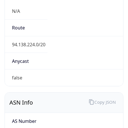
N/A
Route
94.138.224.0/20
Anycast
false
ASN Info
Copy JSON
AS Number