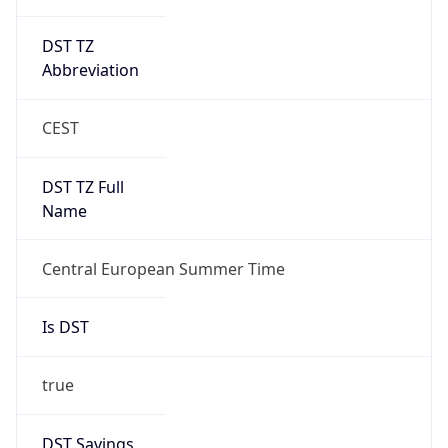
DST TZ
Abbreviation
CEST
DST TZ Full
Name
Central European Summer Time
Is DST
true
DST Savings