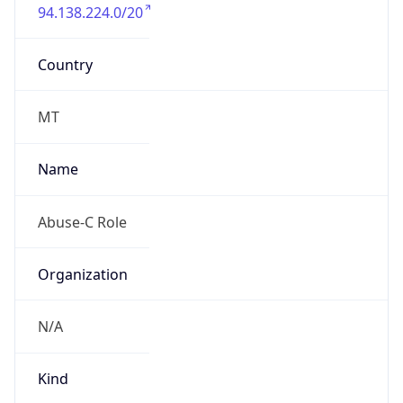
94.138.224.0/20
Country
MT
Name
Abuse-C Role
Organization
N/A
Kind