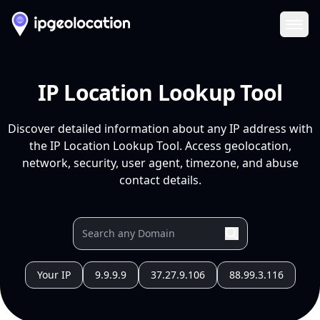
Ope
IP Location Lookup Tool
Discover detailed information about any IP address with
the IP Location Lookup Tool. Access geolocation,
network, security, user agent, timezone, and abuse
contact details.
Your IP
9.9.9.9
37.27.9.106
88.99.3.116