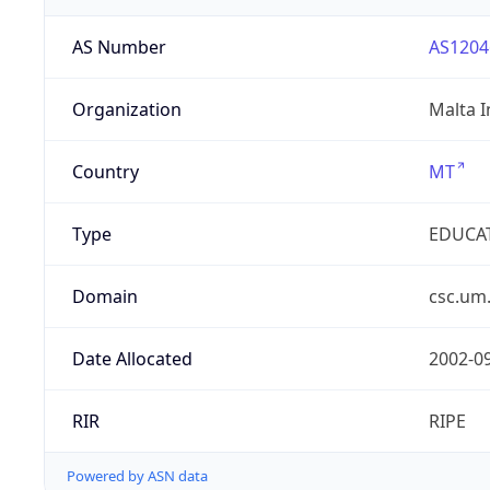
AS Number
AS1204
Organization
Malta I
Country
MT
Type
EDUCA
Domain
csc.um
Date Allocated
2002-0
RIR
RIPE
Powered by ASN data