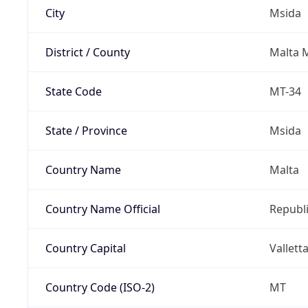
City
Msida
District / County
Malta M
State Code
MT-34
State / Province
Msida
Country Name
Malta
Country Name Official
Republi
Country Capital
Vallett
Country Code (ISO-2)
MT