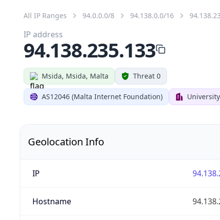
All IP Ranges
94.0.0.0/8
94.138.0.0/16
94.138.2
IP address
94.138.235.133
Msida, Msida, Malta
Threat 0
AS12046 (Malta Internet Foundation)
University
Geolocation Info
IP
94.138.
Hostname
94.138.