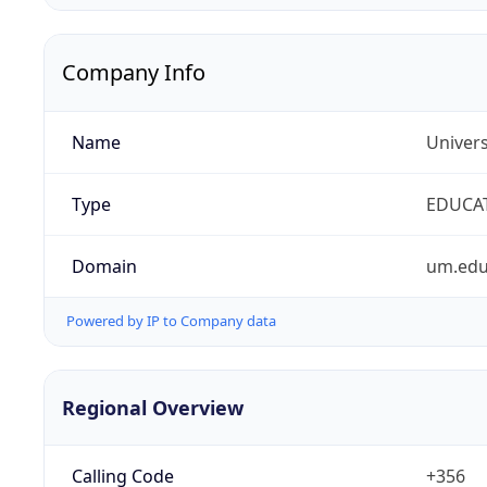
Company Info
Name
Univers
Type
EDUCA
Domain
um.edu
Powered by IP to Company data
Regional Overview
Calling Code
+356