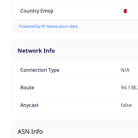
Country Emoji
🇲🇹
Powered by IP Geolocation data
Network Info
Connection Type
N/A
Route
94.138.
Anycast
false
ASN Info