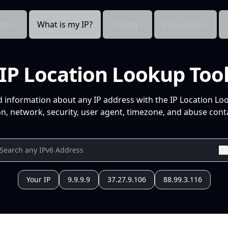
cts
What is my IP?
Pricing
Resources
IP Location Lookup Too
d information about any IP address with the IP Location Lo
n, network, security, user agent, timezone, and abuse conta
Your IP
9.9.9.9
37.27.9.106
88.99.3.116