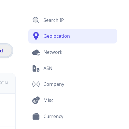
Search IP
Geolocation
id
Network
ASN
JSON
Company
Misc
Currency