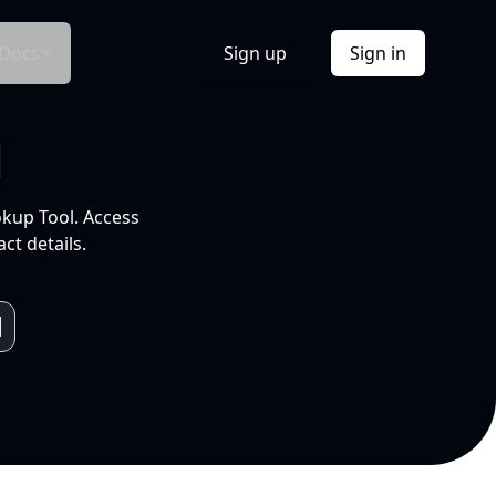
Docs
Sign up
Sign in
l
okup Tool. Access
ct details.