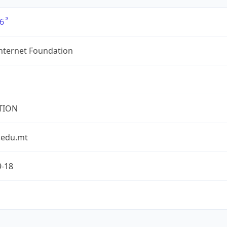
6
nternet Foundation
TION
.edu.mt
9-18