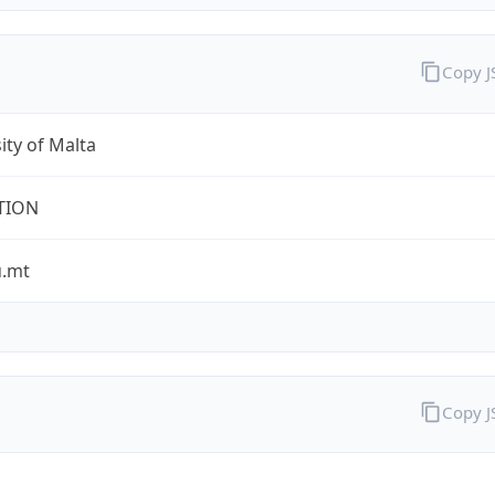
Copy 
ity of Malta
TION
.mt
Copy 