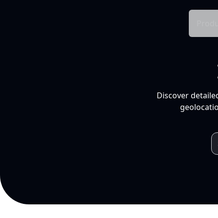
Produ
Discover detaile
geolocatio