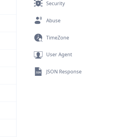
Security
Abuse
TimeZone
User Agent
JSON Response