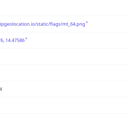
/ipgeolocation.io/static/flags/mt_64.png
6, 14.47586
4