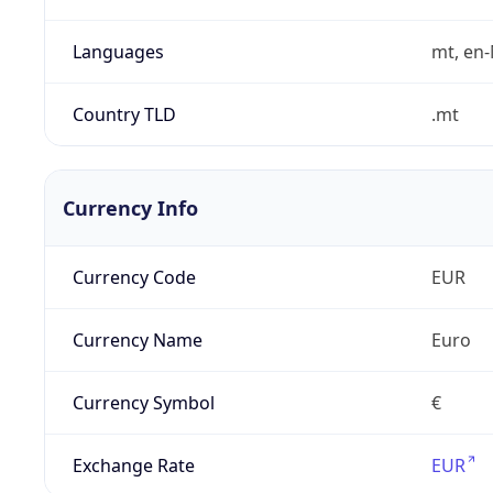
Languages
mt, en
Country TLD
.mt
Currency Info
Currency Code
EUR
Currency Name
Euro
Currency Symbol
€
Exchange Rate
EUR