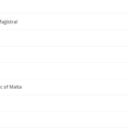
ajjistral
c of Malta
a