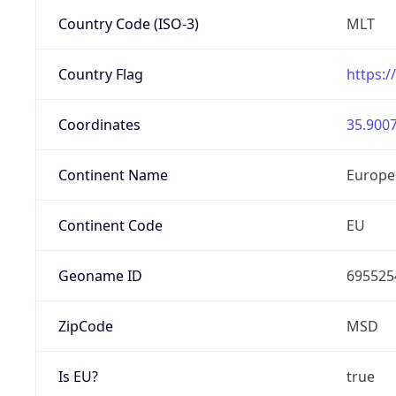
Country Code (ISO-3)
MLT
Country Flag
https:/
Coordinates
35.9007
Continent Name
Europe
Continent Code
EU
Geoname ID
695525
ZipCode
MSD
Is EU?
true