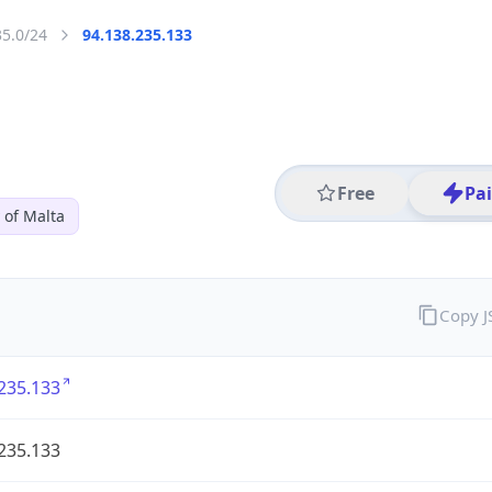
35.0/24
94.138.235.133
Free
Pa
 of Malta
Copy 
235.133
235.133