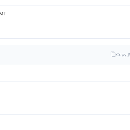
-MT
Copy 