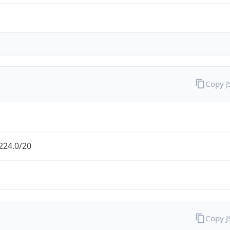
Copy 
224.0/20
Copy 