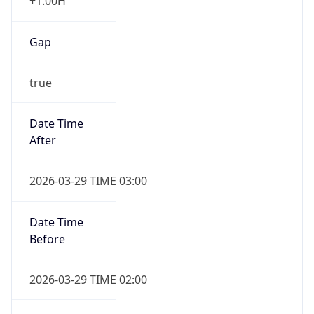
+1.00H
Gap
true
Date Time
After
2026-03-29 TIME 03:00
Date Time
Before
2026-03-29 TIME 02:00