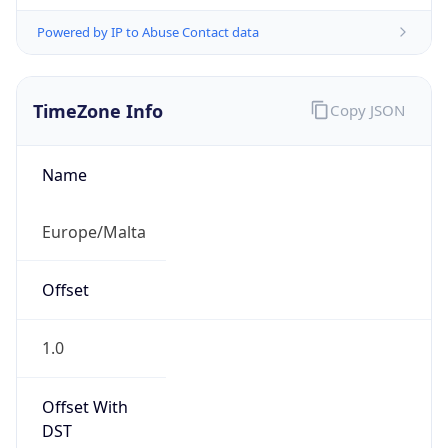
Powered by IP to Abuse Contact data
TimeZone Info
Copy JSON
Name
Europe/Malta
Offset
1.0
Offset With
DST