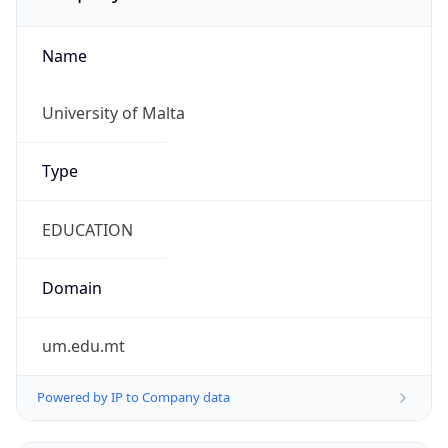
Name
University of Malta
Type
EDUCATION
Domain
um.edu.mt
Powered by IP to Company data