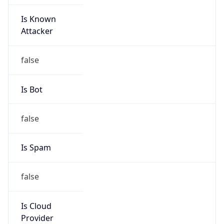
Is Known
Attacker
false
Is Bot
false
Is Spam
false
Is Cloud
Provider