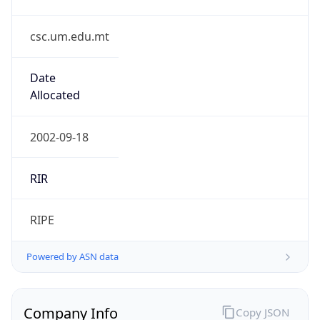
csc.um.edu.mt
Date
Allocated
2002-09-18
RIR
RIPE
Powered by ASN data
Company Info
Copy JSON