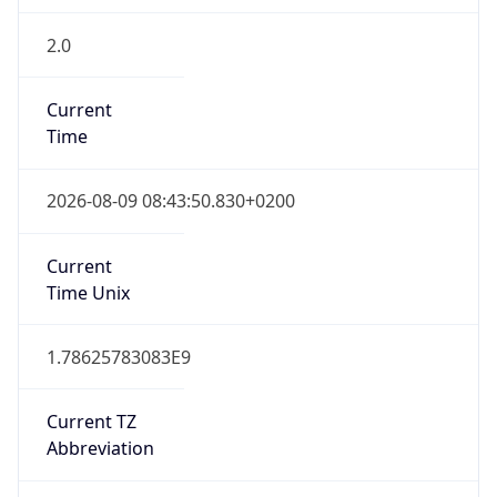
2.0
Current
Time
2026-08-09 08:43:50.830+0200
Current
Time Unix
1.78625783083E9
Current TZ
Abbreviation