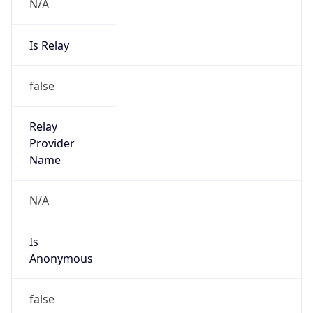
N/A
Is Relay
false
Relay
Provider
Name
N/A
Is
Anonymous
false