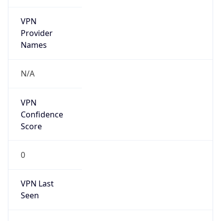
VPN
Provider
Names
N/A
VPN
Confidence
Score
0
VPN Last
Seen