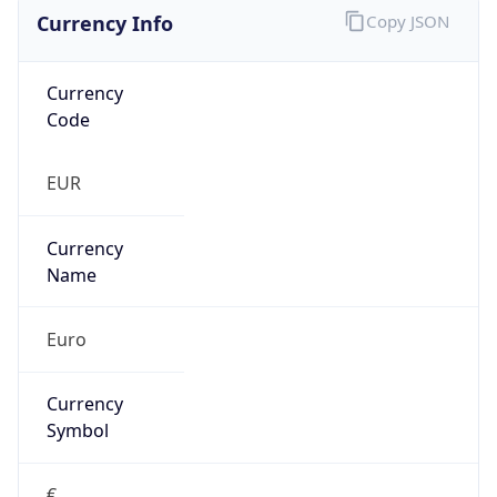
Currency Info
Copy JSON
Currency
Code
EUR
Currency
Name
Euro
Currency
Symbol
€