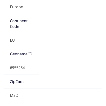
Europe
Continent
Code
EU
Geoname ID
6955254
ZipCode
MSD