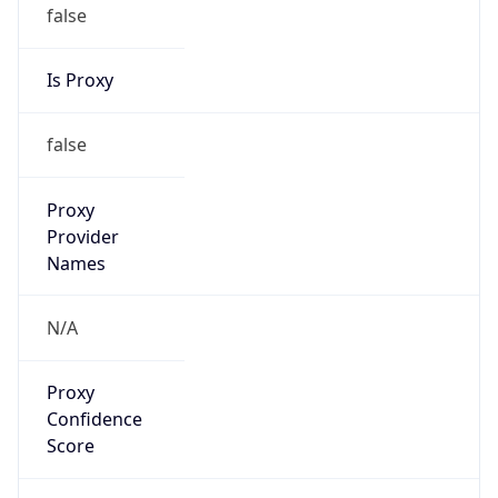
false
Is Proxy
false
Proxy
Provider
Names
N/A
Proxy
Confidence
Score