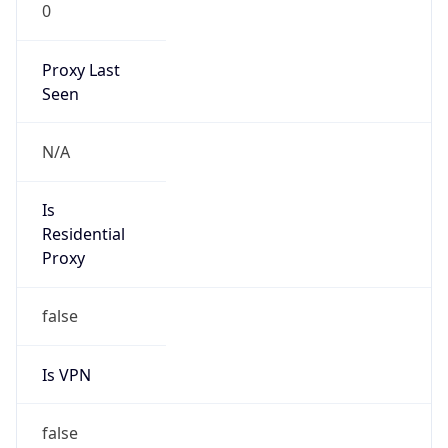
0
Proxy Last
Seen
N/A
Is
Residential
Proxy
false
Is VPN
false