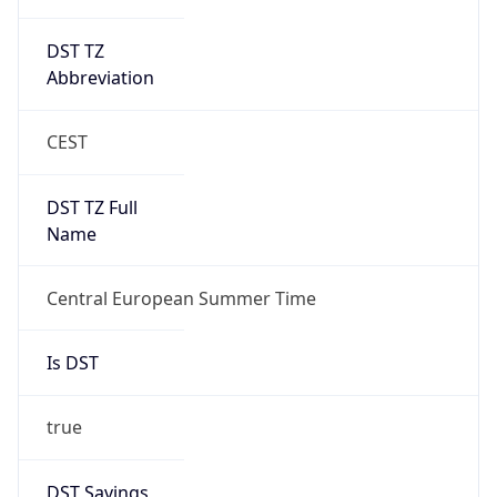
DST TZ
Abbreviation
CEST
DST TZ Full
Name
Central European Summer Time
Is DST
true
DST Savings