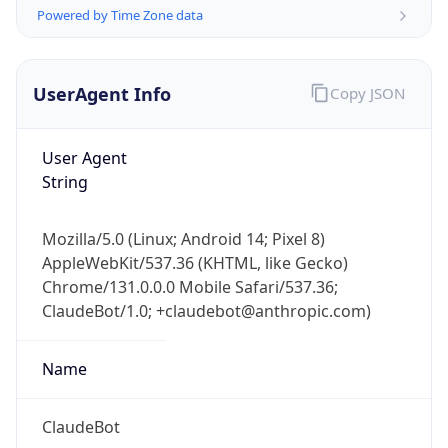
Powered by Time Zone data
UserAgent Info
Copy JSON
User Agent
String
IP Lookup on your phone
Check any IP address, see location and
Mozilla/5.0 (Linux; Android 14; Pixel 8)
security data, and get network details on the
AppleWebKit/537.36 (KHTML, like Gecko)
go
Chrome/131.0.0.0 Mobile Safari/537.36;
Real-time Data
Mobile Ready
ClaudeBot/1.0; +claudebot@anthropic.com)
Get it on Google Play
Name
Not now
ClaudeBot