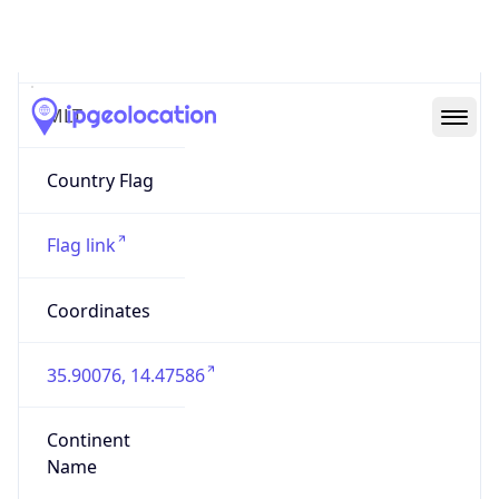
Country
Code (ISO-3)
MLT
Country Flag
Flag link
Coordinates
35.90076, 14.47586
Continent
Name