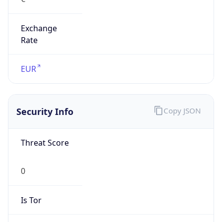
Exchange
Rate
EUR
Security Info
Copy JSON
Threat Score
0
Is Tor