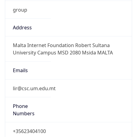
group
Address
Malta Internet Foundation Robert Sultana
University Campus MSD 2080 Msida MALTA
Emails
lir@csc.um.edu.mt
Phone
Numbers
+35623404100