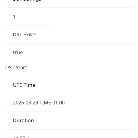
1
DST Exists
true
DST Start
UTC Time
2026-03-29 TIME 01:00
Duration