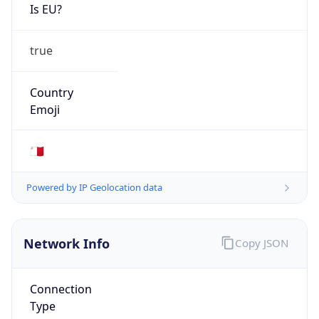
Is EU?
true
Country
Emoji
🇲🇹
Powered by IP Geolocation data
Network Info
Copy JSON
Connection
Type