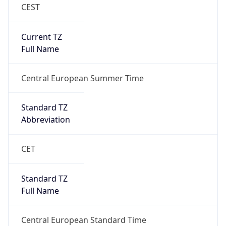
CEST
Current TZ
Full Name
Central European Summer Time
Standard TZ
Abbreviation
CET
Standard TZ
Full Name
Central European Standard Time