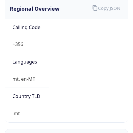
Regional Overview
Copy JSON
Calling Code
+356
Languages
mt, en-MT
Country TLD
.mt