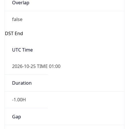
Overlap
false
DST End
UTC Time
2026-10-25 TIME 01:00
Duration
-1.00H
Gap