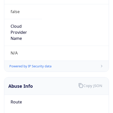
false
Cloud
Provider
Name
N/A
Powered by IP Security data
Abuse Info
Copy JSON
Route