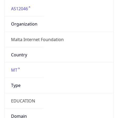
AS12046
Organization
Malta Internet Foundation
Country
MT
Type
EDUCATION
Domain