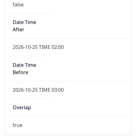
false
Date Time
After
2026-10-25 TIME 02:00
Date Time
Before
2026-10-25 TIME 03:00
Overlap
true