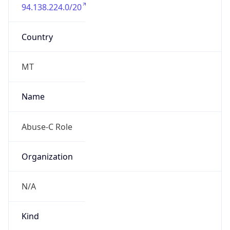
94.138.224.0/20
Country
MT
Name
Abuse-C Role
Organization
N/A
Kind