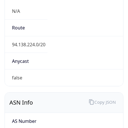
N/A
Route
94.138.224.0/20
Anycast
false
ASN Info
Copy JSON
AS Number