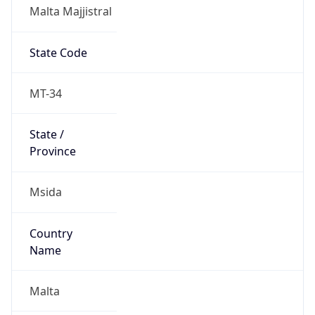
Malta Majjistral
State Code
MT-34
State /
Province
Msida
Country
Name
Malta