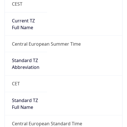
CEST
Current TZ
Full Name
Central European Summer Time
Standard TZ
Abbreviation
CET
Standard TZ
Full Name
Central European Standard Time