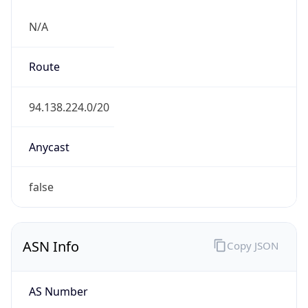
N/A
Route
94.138.224.0/20
Anycast
false
ASN Info
Copy JSON
AS Number