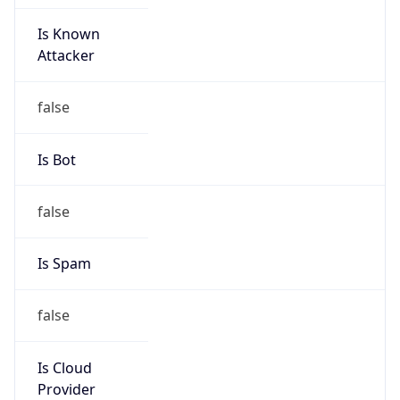
Is Known
Attacker
false
Is Bot
false
Is Spam
false
Is Cloud
Provider