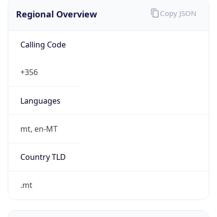
Regional Overview
Copy JSON
Calling Code
+356
Languages
mt, en-MT
Country TLD
.mt