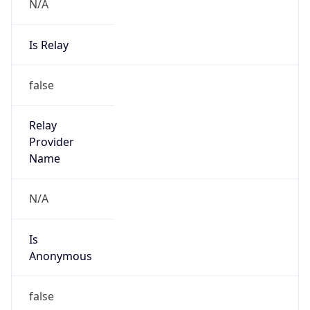
N/A
Is Relay
false
Relay
Provider
Name
N/A
Is
Anonymous
false