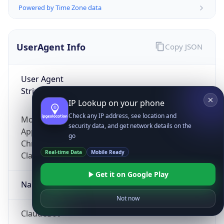
Powered by Time Zone data
UserAgent Info
Copy JSON
User Agent
String
IP Lookup on your phone
Check any IP address, see location and
Mozilla/5.0 (Linux; Android 14; Pixel 8)
security data, and get network details on the
AppleWebKit/537.36 (KHTML, like Gecko)
go
Chrome/131.0.0.0 Mobile Safari/537.36;
Real-time Data
Mobile Ready
ClaudeBot/1.0; +claudebot@anthropic.com)
Get it on Google Play
Name
Not now
ClaudeBot