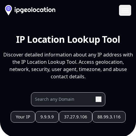
Ope
IP Location Lookup Tool
Discover detailed information about any IP address with
the IP Location Lookup Tool. Access geolocation,
network, security, user agent, timezone, and abuse
contact details.
Your IP
9.9.9.9
37.27.9.106
88.99.3.116