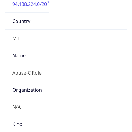
94.138.224.0/20
Country
MT
Name
Abuse-C Role
Organization
N/A
Kind