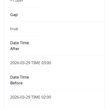
+1.00H
Gap
true
Date Time
After
2026-03-29 TIME 03:00
Date Time
Before
2026-03-29 TIME 02:00