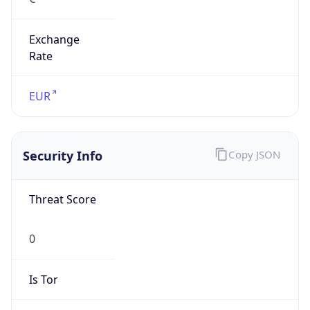
Exchange
Rate
EUR
Security Info
Copy JSON
Threat Score
0
Is Tor