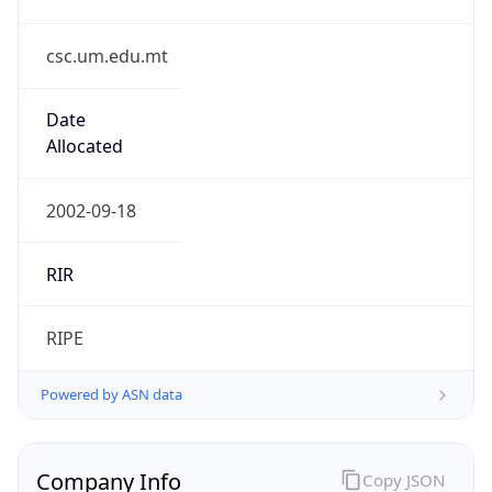
csc.um.edu.mt
Date
Allocated
2002-09-18
RIR
RIPE
Powered by ASN data
Company Info
Copy JSON