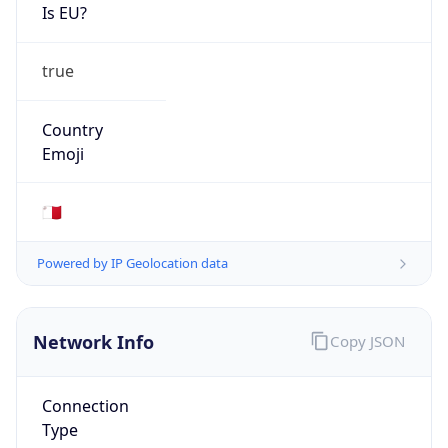
Is EU?
true
Country
Emoji
🇲🇹
Powered by IP Geolocation data
Network Info
Copy JSON
Connection
Type