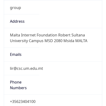
group
Address
Malta Internet Foundation Robert Sultana
University Campus MSD 2080 Msida MALTA
Emails
lir@csc.um.edu.mt
Phone
Numbers
+35623404100