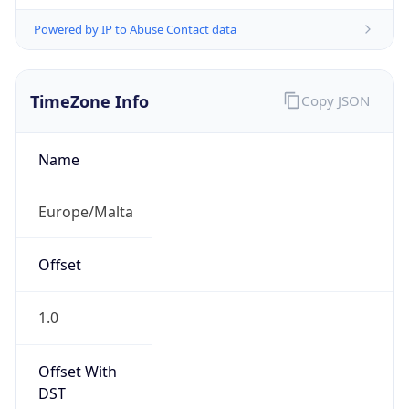
Powered by IP to Abuse Contact data
TimeZone Info
Copy JSON
Name
Europe/Malta
Offset
1.0
Offset With
DST