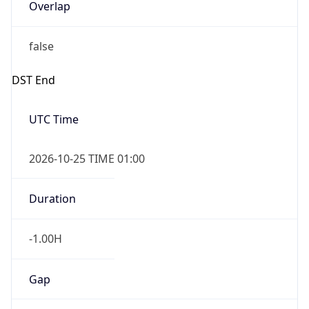
Overlap
false
DST End
UTC Time
2026-10-25 TIME 01:00
Duration
-1.00H
Gap