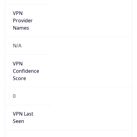
VPN
Provider
Names
N/A
VPN
Confidence
Score
0
VPN Last
Seen