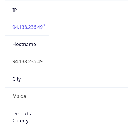
IP
94.138.236.49
Hostname
94.138.236.49
City
Msida
District /
County