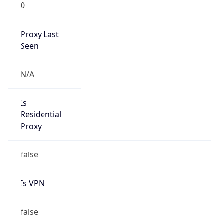
0
Proxy Last
Seen
N/A
Is
Residential
Proxy
false
Is VPN
false