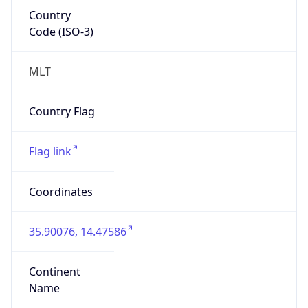
Country
Code (ISO-3)
MLT
Country Flag
Flag link
Coordinates
35.90076, 14.47586
Continent
Name