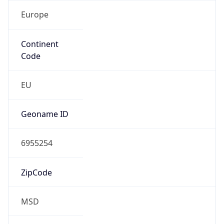
Europe
Continent
Code
EU
Geoname ID
6955254
ZipCode
MSD