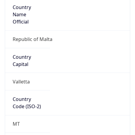
Country
Name
Official
Republic of Malta
Country
Capital
Valletta
Country
Code (ISO-2)
MT