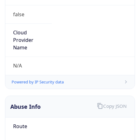
false
Cloud
Provider
Name
N/A
Powered by IP Security data
Abuse Info
Copy JSON
Route