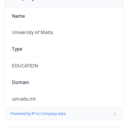
Name
University of Malta
Type
EDUCATION
Domain
um.edu.mt
Powered by IP to Company data