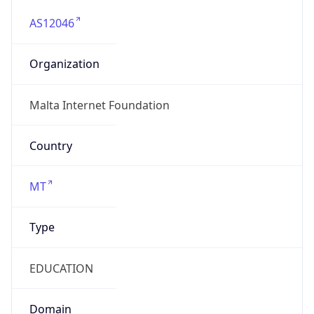
AS12046
Organization
Malta Internet Foundation
Country
MT
Type
EDUCATION
Domain