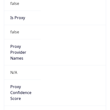
false
Is Proxy
false
Proxy
Provider
Names
N/A
Proxy
Confidence
Score