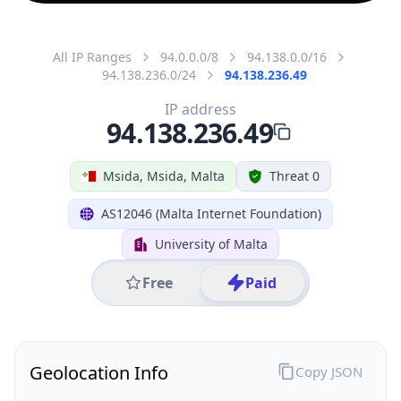
All IP Ranges
94.0.0.0/8
94.138.0.0/16
94.138.236.0/24
94.138.236.49
IP address
94.138.236.49
Msida, Msida, Malta
Threat 0
AS12046 (Malta Internet Foundation)
University of Malta
Free
Paid
Geolocation Info
Copy JSON