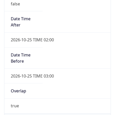
false
Date Time
After
2026-10-25 TIME 02:00
Date Time
Before
2026-10-25 TIME 03:00
Overlap
true