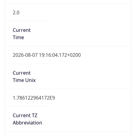
2.0
Current
Time
2026-08-07 19:16:04.172+0200
Current
Time Unix
1.786122964172E9
Current TZ
Abbreviation