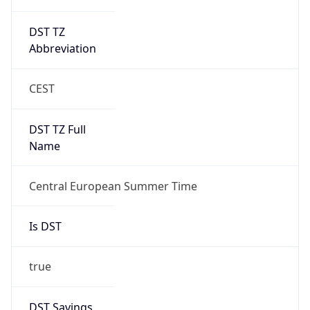
DST TZ
Abbreviation
CEST
DST TZ Full
Name
Central European Summer Time
Is DST
true
DST Savings