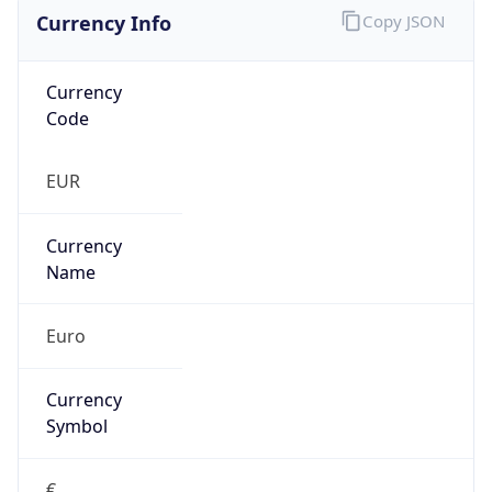
Currency Info
Copy JSON
Currency
Code
EUR
Currency
Name
Euro
Currency
Symbol
€