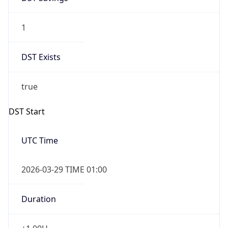
1
DST Exists
true
DST Start
UTC Time
2026-03-29 TIME 01:00
Duration