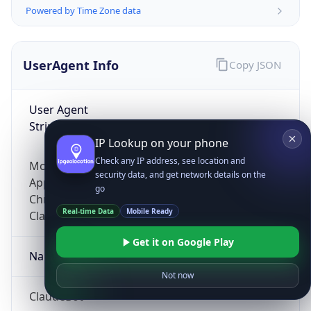
Powered by Time Zone data
UserAgent Info
Copy JSON
User Agent
String
IP Lookup on your phone
Check any IP address, see location and
Mozilla/5.0 (Linux; Android 14; Pixel 8)
security data, and get network details on the
AppleWebKit/537.36 (KHTML, like Gecko)
go
Chrome/131.0.0.0 Mobile Safari/537.36;
Real-time Data
Mobile Ready
ClaudeBot/1.0; +claudebot@anthropic.com)
Get it on Google Play
Name
Not now
ClaudeBot