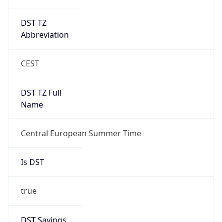
DST TZ
Abbreviation
CEST
DST TZ Full
Name
Central European Summer Time
Is DST
true
DST Savings