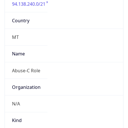
94.138.240.0/21
Country
MT
Name
Abuse-C Role
Organization
N/A
Kind