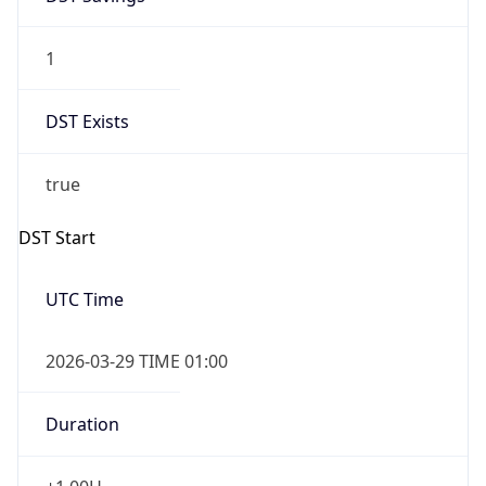
1
DST Exists
true
DST Start
UTC Time
2026-03-29 TIME 01:00
Duration