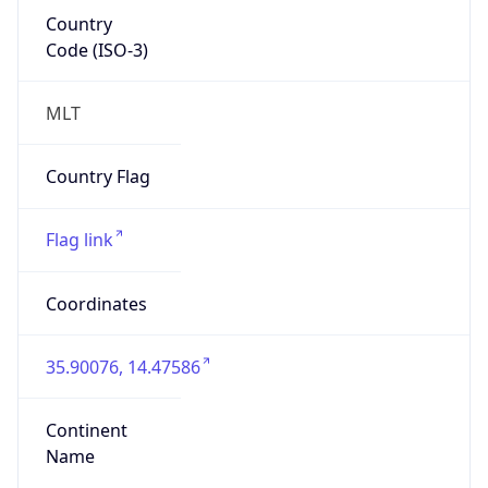
Country
Code (ISO-3)
MLT
Country Flag
Flag link
Coordinates
35.90076, 14.47586
Continent
Name