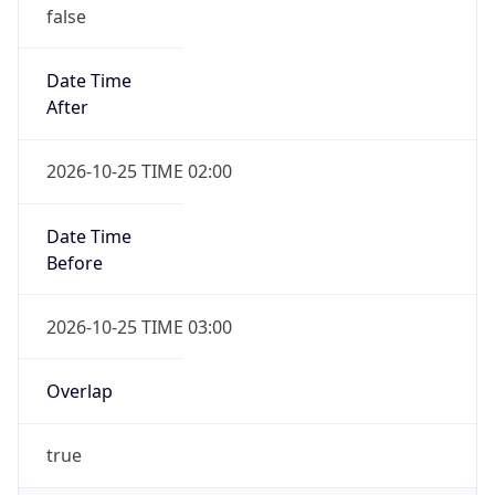
false
Date Time
After
2026-10-25 TIME 02:00
Date Time
Before
2026-10-25 TIME 03:00
Overlap
true