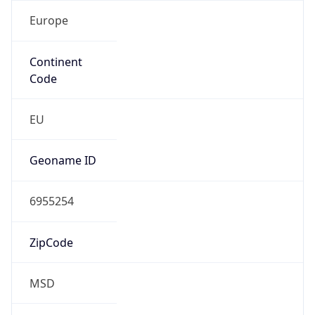
Europe
Continent
Code
EU
Geoname ID
6955254
ZipCode
MSD