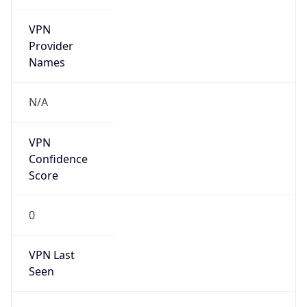
VPN
Provider
Names
N/A
VPN
Confidence
Score
0
VPN Last
Seen