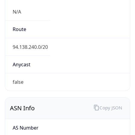
N/A
Route
94.138.240.0/20
Anycast
false
ASN Info
Copy JSON
AS Number