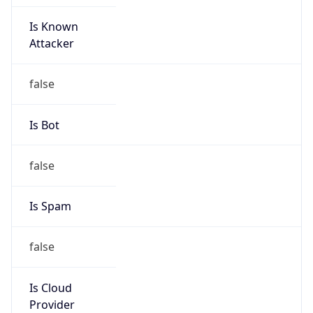
Is Known
Attacker
false
Is Bot
false
Is Spam
false
Is Cloud
Provider