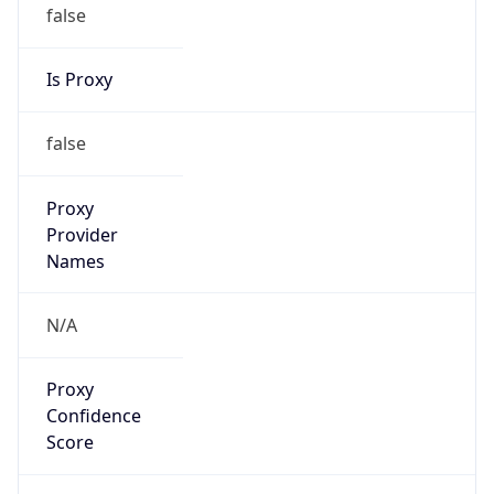
false
Is Proxy
false
Proxy
Provider
Names
N/A
Proxy
Confidence
Score