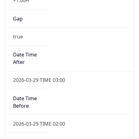
+1.00H
Gap
true
Date Time
After
2026-03-29 TIME 03:00
Date Time
Before
2026-03-29 TIME 02:00