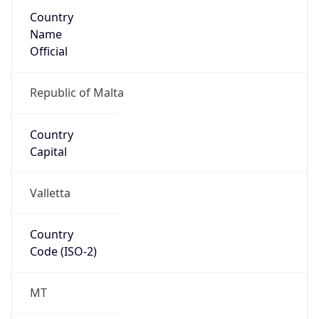
Country
Name
Official
Republic of Malta
Country
Capital
Valletta
Country
Code (ISO-2)
MT