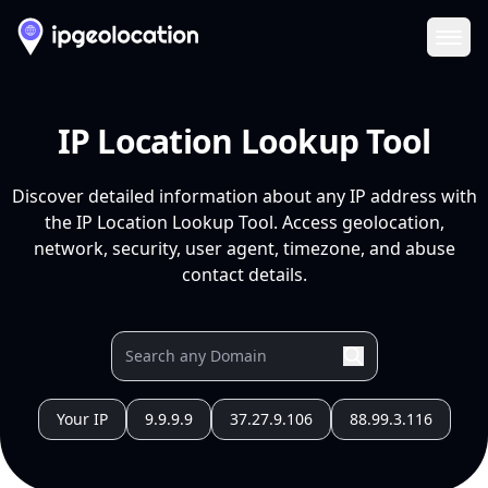
Ope
IP Location Lookup Tool
Discover detailed information about any IP address with
the IP Location Lookup Tool. Access geolocation,
network, security, user agent, timezone, and abuse
contact details.
Your IP
9.9.9.9
37.27.9.106
88.99.3.116