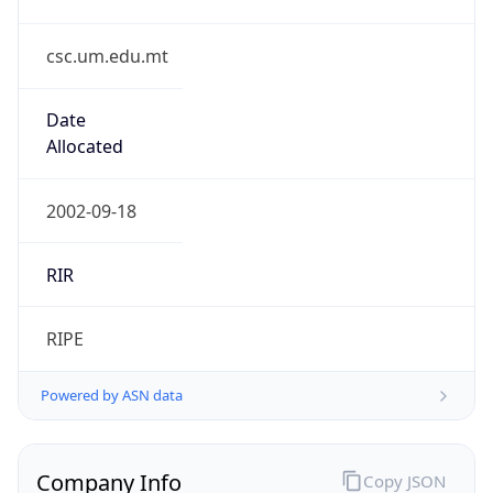
csc.um.edu.mt
Date
Allocated
2002-09-18
RIR
RIPE
Powered by ASN data
Company Info
Copy JSON