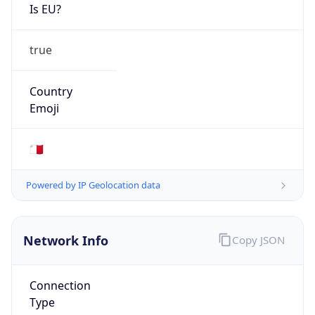
Is EU?
true
Country
Emoji
🇲🇹
Powered by IP Geolocation data
Network Info
Copy JSON
Connection
Type