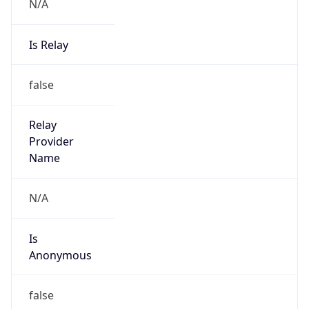
N/A
Is Relay
false
Relay
Provider
Name
N/A
Is
Anonymous
false