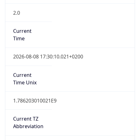
2.0
Current
Time
2026-08-08 17:30:10.021+0200
Current
Time Unix
1.786203010021E9
Current TZ
Abbreviation