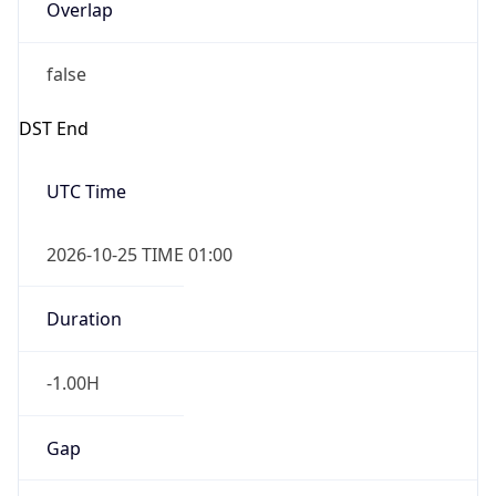
Overlap
false
DST End
UTC Time
2026-10-25 TIME 01:00
Duration
-1.00H
Gap