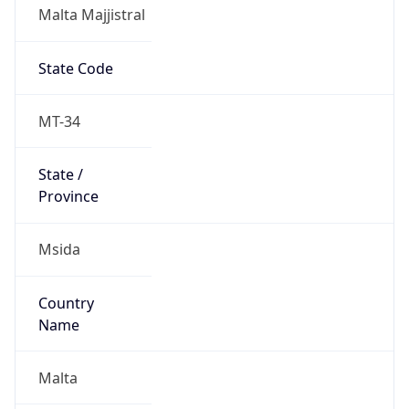
Malta Majjistral
State Code
MT-34
State /
Province
Msida
Country
Name
Malta