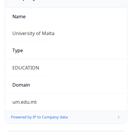
Name
University of Malta
Type
EDUCATION
Domain
um.edu.mt
Powered by IP to Company data