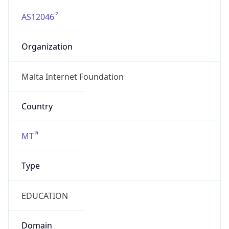
AS12046
Organization
Malta Internet Foundation
Country
MT
Type
EDUCATION
Domain