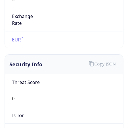
Exchange
Rate
EUR
Security Info
Copy JSON
Threat Score
0
Is Tor