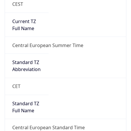
CEST
Current TZ
Full Name
Central European Summer Time
Standard TZ
Abbreviation
CET
Standard TZ
Full Name
Central European Standard Time