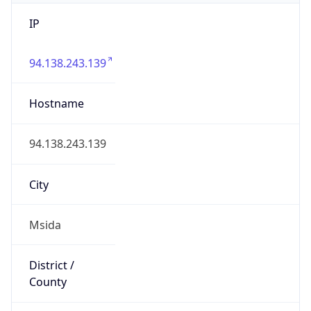
IP
94.138.243.139
Hostname
94.138.243.139
City
Msida
District /
County