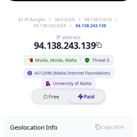
All IP Ranges
94.0.0.0/8
94.138.0.0/16
94.138.243.0/24
94.138.243.139
IP address
94.138.243.139
Msida, Msida, Malta
Threat 0
AS12046 (Malta Internet Foundation)
University of Malta
Free
Paid
Geolocation Info
Copy JSON