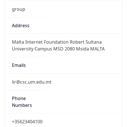
group
Address
Malta Internet Foundation Robert Sultana
University Campus MSD 2080 Msida MALTA
Emails
lir@csc.um.edu.mt
Phone
Numbers
+35623404100