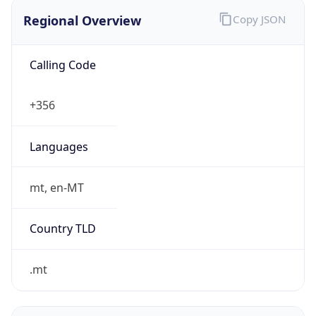
Regional Overview
Copy JSON
Calling Code
+356
Languages
mt, en-MT
Country TLD
.mt