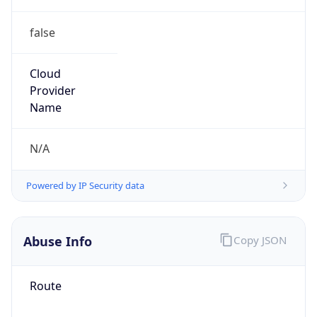
false
Cloud
Provider
Name
N/A
Powered by IP Security data
Abuse Info
Copy JSON
Route