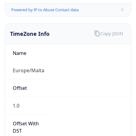
Powered by IP to Abuse Contact data
TimeZone Info
Copy JSON
Name
Europe/Malta
Offset
1.0
Offset With
DST