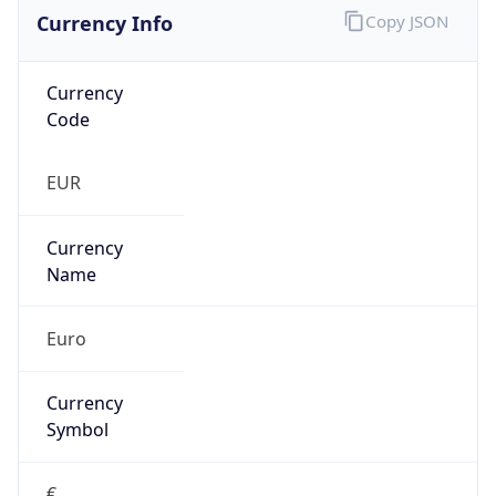
Currency Info
Copy JSON
Currency
Code
EUR
Currency
Name
Euro
Currency
Symbol
€