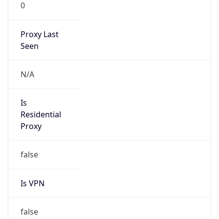
0
Proxy Last
Seen
N/A
Is
Residential
Proxy
false
Is VPN
false