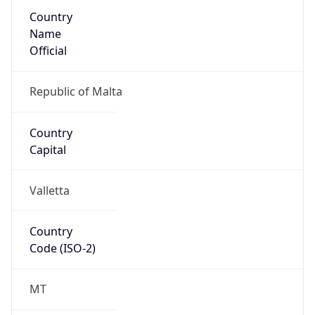
Country
Name
Official
Republic of Malta
Country
Capital
Valletta
Country
Code (ISO-2)
MT