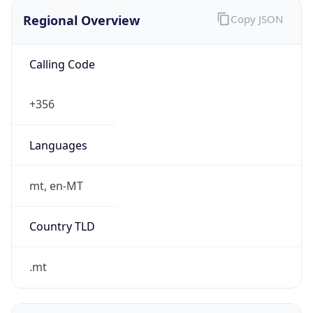
Regional Overview
Copy JSON
Calling Code
+356
Languages
mt, en-MT
Country TLD
.mt