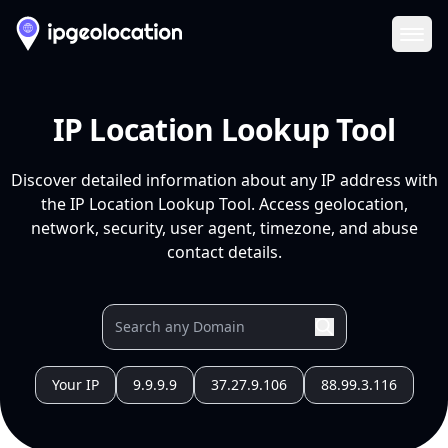
Ope
IP Location Lookup Tool
Discover detailed information about any IP address with
the IP Location Lookup Tool. Access geolocation,
network, security, user agent, timezone, and abuse
contact details.
Your IP
9.9.9.9
37.27.9.106
88.99.3.116