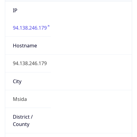
IP
94.138.246.179
Hostname
94.138.246.179
City
Msida
District /
County