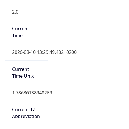
2.0
Current
Time
2026-08-10 13:29:49.482+0200
Current
Time Unix
1.786361389482E9
Current TZ
Abbreviation