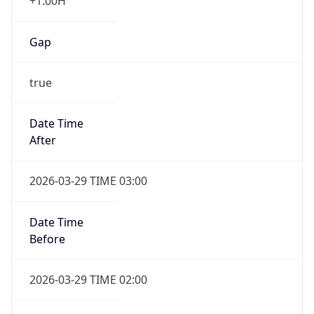
+1.00H
Gap
true
Date Time
After
2026-03-29 TIME 03:00
Date Time
Before
2026-03-29 TIME 02:00