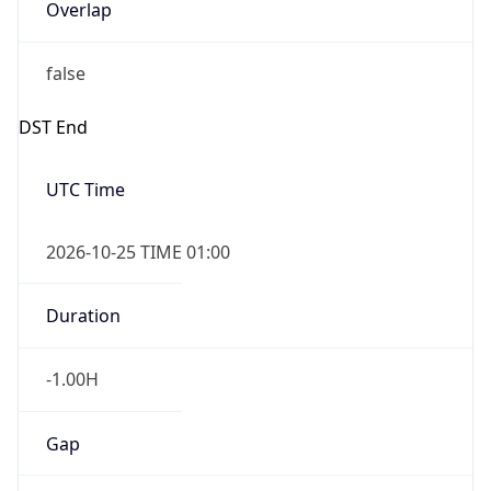
Overlap
false
DST End
UTC Time
2026-10-25 TIME 01:00
Duration
-1.00H
Gap