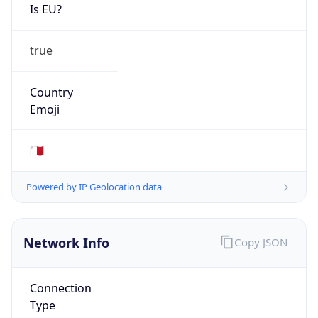
Is EU?
true
Country
Emoji
🇲🇹
Powered by IP Geolocation data
Network Info
Copy JSON
Connection
Type