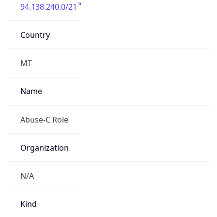
94.138.240.0/21
Country
MT
Name
Abuse-C Role
Organization
N/A
Kind