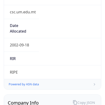
csc.um.edu.mt
Date
Allocated
2002-09-18
RIR
RIPE
Powered by ASN data
Company Info
Copy JSON