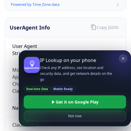
Powered by Time Zone data
UserAgent Info
Copy JSON
User Agent
String
IP Lookup on your phone
Check any IP address, see location and
Mozilla/5.0 (Linux; Android 14; Pixel 8)
security data, and get network details on the
AppleWebKit/537.36 (KHTML, like Gecko)
go
Chrome/131.0.0.0 Mobile Safari/537.36;
Real-time Data
Mobile Ready
ClaudeBot/1.0; +claudebot@anthropic.com)
Get it on Google Play
Name
Not now
ClaudeBot