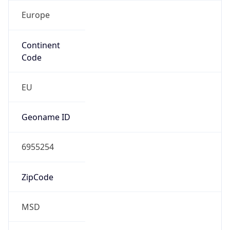
Europe
Continent
Code
EU
Geoname ID
6955254
ZipCode
MSD