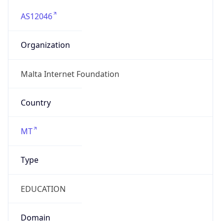
AS12046
Organization
Malta Internet Foundation
Country
MT
Type
EDUCATION
Domain