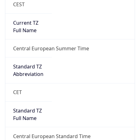
CEST
Current TZ
Full Name
Central European Summer Time
Standard TZ
Abbreviation
CET
Standard TZ
Full Name
Central European Standard Time