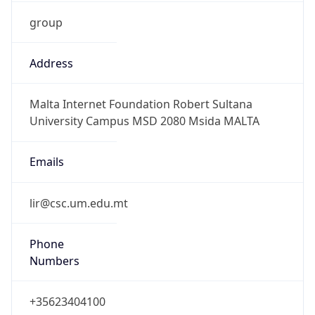
group
Address
Malta Internet Foundation Robert Sultana
University Campus MSD 2080 Msida MALTA
Emails
lir@csc.um.edu.mt
Phone
Numbers
+35623404100