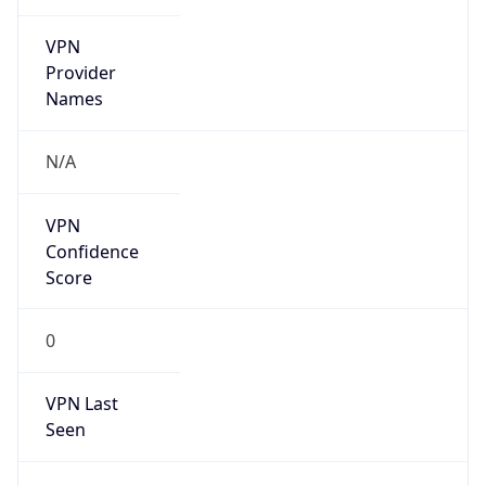
VPN
Provider
Names
N/A
VPN
Confidence
Score
0
VPN Last
Seen