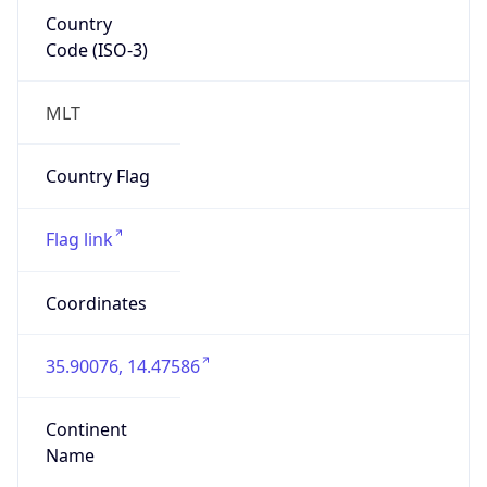
Country
Code (ISO-3)
MLT
Country Flag
Flag link
Coordinates
35.90076, 14.47586
Continent
Name