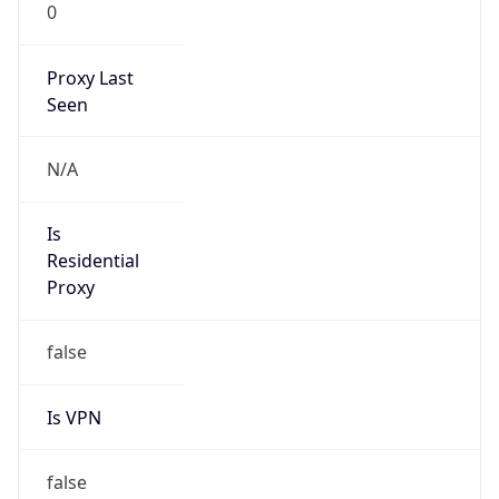
0
Proxy Last
Seen
N/A
Is
Residential
Proxy
false
Is VPN
false