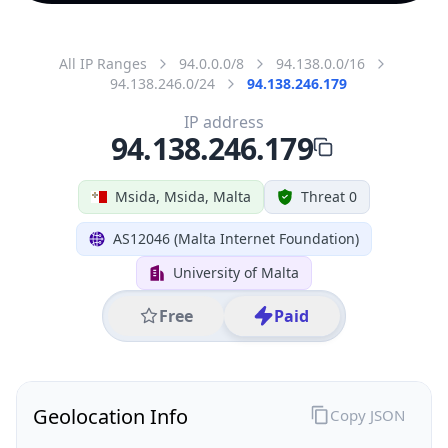
All IP Ranges
94.0.0.0/8
94.138.0.0/16
94.138.246.0/24
94.138.246.179
IP address
94.138.246.179
Msida, Msida, Malta
Threat 0
AS12046 (Malta Internet Foundation)
University of Malta
Free
Paid
Geolocation Info
Copy JSON