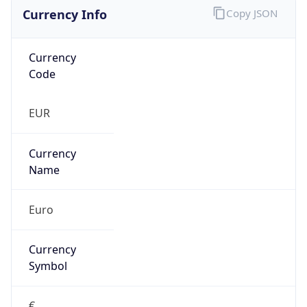
Currency Info
Copy JSON
Currency
Code
EUR
Currency
Name
Euro
Currency
Symbol
€