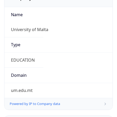
Name
University of Malta
Type
EDUCATION
Domain
um.edu.mt
Powered by IP to Company data