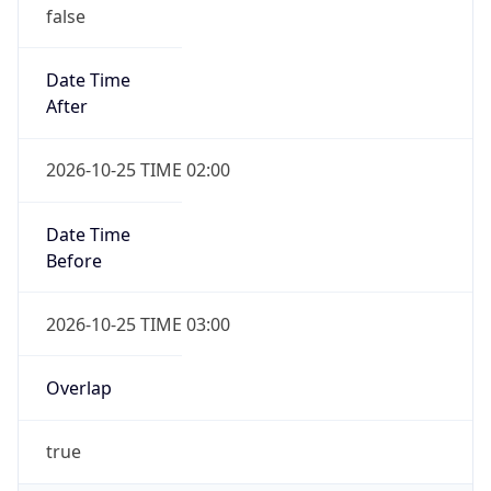
false
Date Time
After
2026-10-25 TIME 02:00
Date Time
Before
2026-10-25 TIME 03:00
Overlap
true