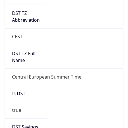
DST TZ
Abbreviation
CEST
DST TZ Full
Name
Central European Summer Time
Is DST
true
DST Savings