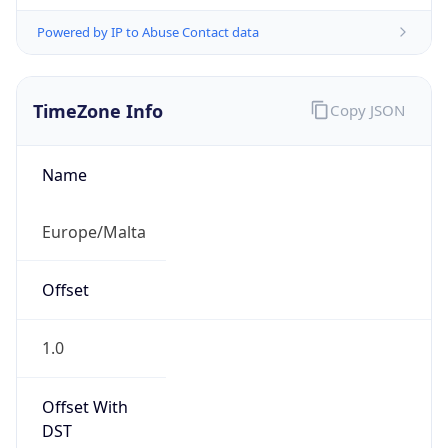
Powered by IP to Abuse Contact data
TimeZone Info
Copy JSON
Name
Europe/Malta
Offset
1.0
Offset With
DST