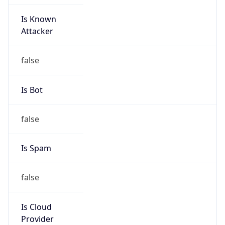
Is Known
Attacker
false
Is Bot
false
Is Spam
false
Is Cloud
Provider