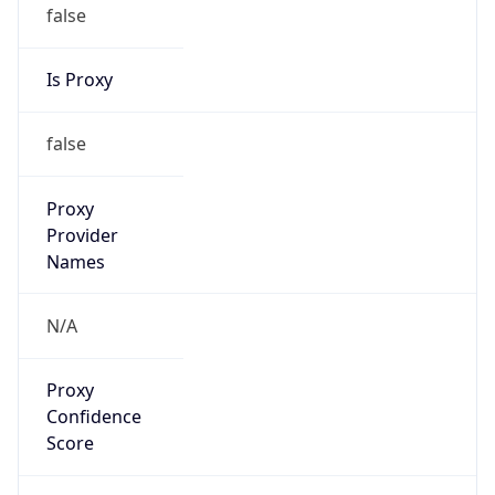
false
Is Proxy
false
Proxy
Provider
Names
N/A
Proxy
Confidence
Score