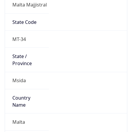
Malta Majjistral
State Code
MT-34
State /
Province
Msida
Country
Name
Malta