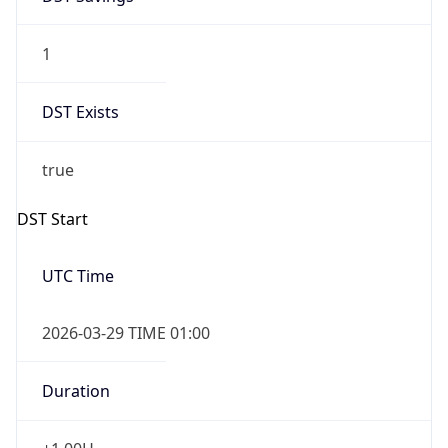
1
DST Exists
true
DST Start
UTC Time
2026-03-29 TIME 01:00
Duration