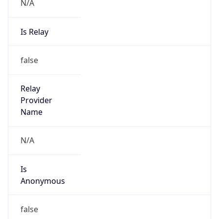
N/A
Is Relay
false
Relay
Provider
Name
N/A
Is
Anonymous
false