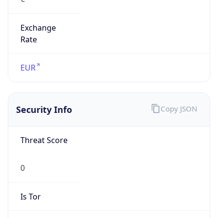
Exchange
Rate
EUR
Security Info
Copy JSON
Threat Score
0
Is Tor