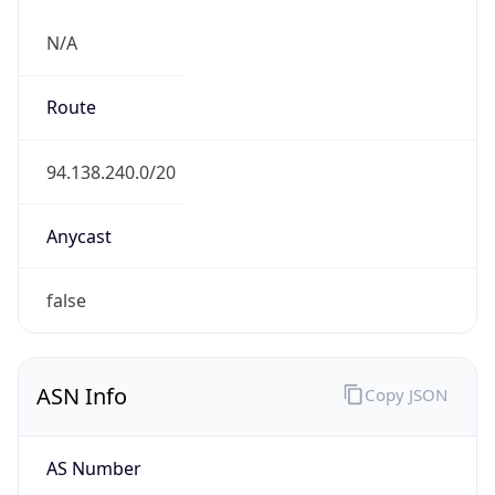
N/A
Route
94.138.240.0/20
Anycast
false
ASN Info
Copy JSON
AS Number