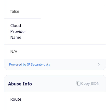
false
Cloud
Provider
Name
N/A
Powered by IP Security data
Abuse Info
Copy JSON
Route