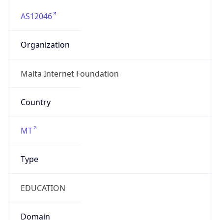
AS12046
Organization
Malta Internet Foundation
Country
MT
Type
EDUCATION
Domain