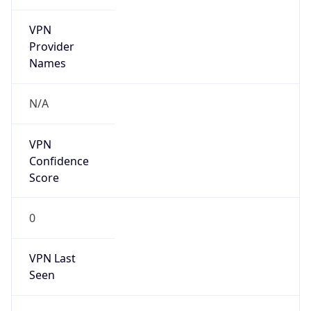
VPN
Provider
Names
N/A
VPN
Confidence
Score
0
VPN Last
Seen