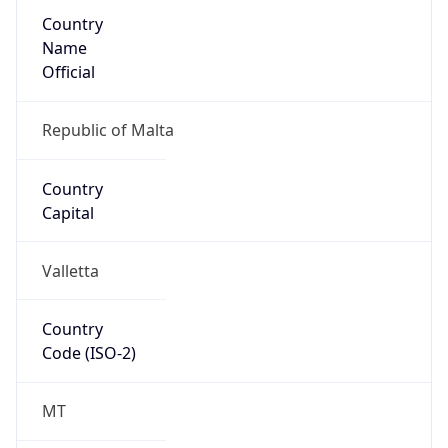
Country
Name
Official
Republic of Malta
Country
Capital
Valletta
Country
Code (ISO-2)
MT