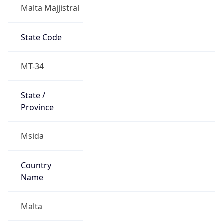
Malta Majjistral
State Code
MT-34
State /
Province
Msida
Country
Name
Malta