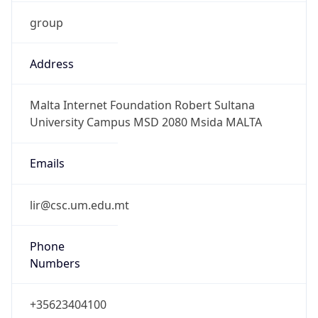
group
Address
Malta Internet Foundation Robert Sultana
University Campus MSD 2080 Msida MALTA
Emails
lir@csc.um.edu.mt
Phone
Numbers
+35623404100