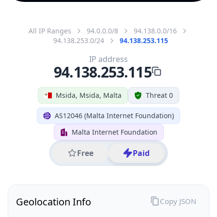
All IP Ranges
94.0.0.0/8
94.138.0.0/16
94.138.253.0/24
94.138.253.115
IP address
94.138.253.115
Msida, Msida, Malta
Threat 0
AS12046 (Malta Internet Foundation)
Malta Internet Foundation
Free
Paid
Geolocation Info
Copy JSON