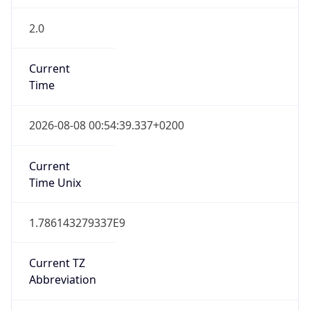
2.0
Current
Time
2026-08-08 00:54:39.337+0200
Current
Time Unix
1.786143279337E9
Current TZ
Abbreviation