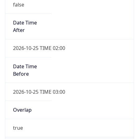
false
Date Time
After
2026-10-25 TIME 02:00
Date Time
Before
2026-10-25 TIME 03:00
Overlap
true