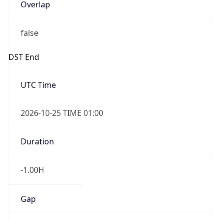
Overlap
false
DST End
UTC Time
2026-10-25 TIME 01:00
Duration
-1.00H
Gap