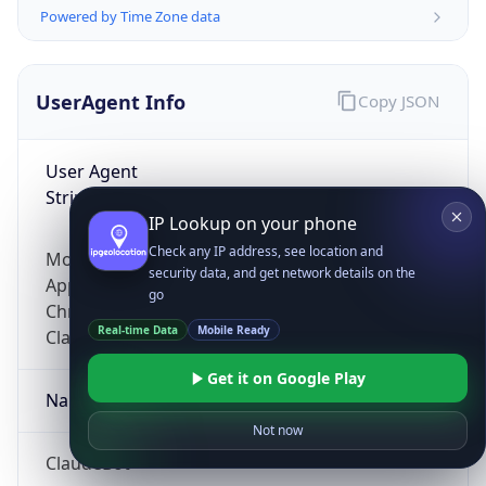
Powered by Time Zone data
UserAgent Info
Copy JSON
User Agent
String
IP Lookup on your phone
Check any IP address, see location and
Mozilla/5.0 (Linux; Android 14; Pixel 8)
security data, and get network details on the
AppleWebKit/537.36 (KHTML, like Gecko)
go
Chrome/131.0.0.0 Mobile Safari/537.36;
Real-time Data
Mobile Ready
ClaudeBot/1.0; +claudebot@anthropic.com)
Get it on Google Play
Name
Not now
ClaudeBot