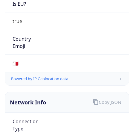
Is EU?
true
Country
Emoji
🇲🇹
Powered by IP Geolocation data
Network Info
Copy JSON
Connection
Type