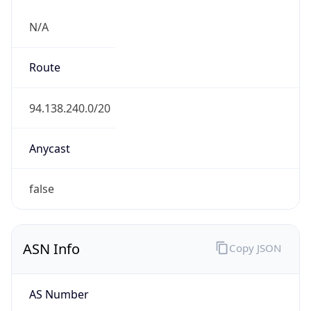
N/A
Route
94.138.240.0/20
Anycast
false
ASN Info
Copy JSON
AS Number