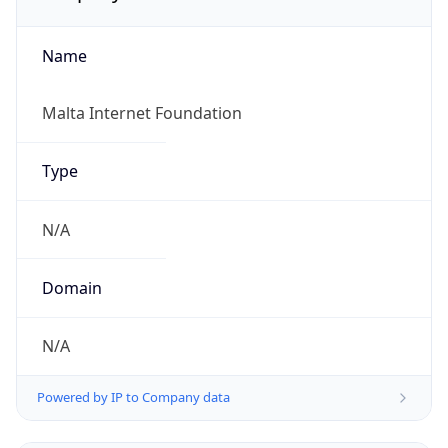
Name
Malta Internet Foundation
Type
N/A
Domain
N/A
Powered by IP to Company data