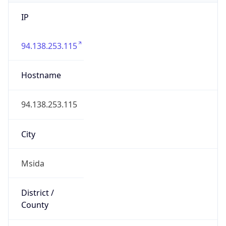
IP
94.138.253.115
Hostname
94.138.253.115
City
Msida
District /
County