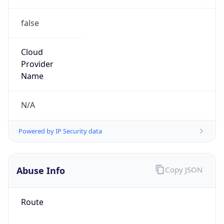
false
Cloud
Provider
Name
N/A
Powered by IP Security data
Abuse Info
Copy JSON
Route