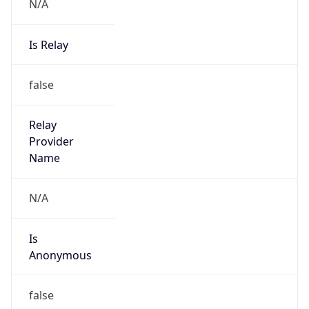
N/A
Is Relay
false
Relay
Provider
Name
N/A
Is
Anonymous
false