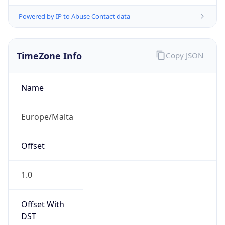
Powered by IP to Abuse Contact data
TimeZone Info
Copy JSON
Name
Europe/Malta
Offset
1.0
Offset With
DST