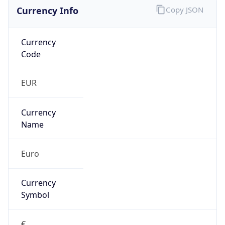
Currency Info
Copy JSON
Currency
Code
EUR
Currency
Name
Euro
Currency
Symbol
€