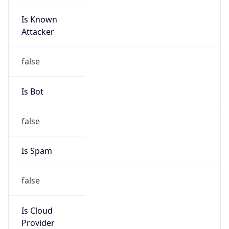
Is Known
Attacker
false
Is Bot
false
Is Spam
false
Is Cloud
Provider