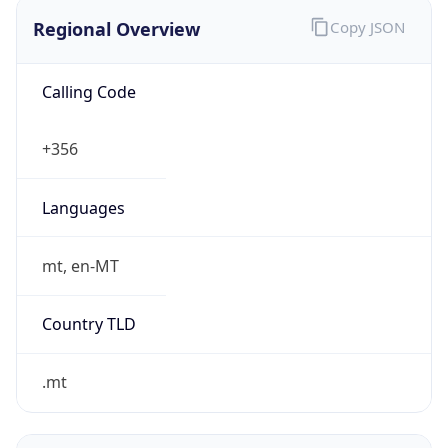
Regional Overview
Copy JSON
Calling Code
+356
Languages
mt, en-MT
Country TLD
.mt