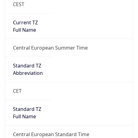
CEST
Current TZ
Full Name
Central European Summer Time
Standard TZ
Abbreviation
CET
Standard TZ
Full Name
Central European Standard Time