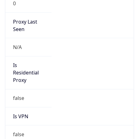
0
Proxy Last
Seen
N/A
Is
Residential
Proxy
false
Is VPN
false