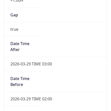
+1.00H
Gap
true
Date Time
After
2026-03-29 TIME 03:00
Date Time
Before
2026-03-29 TIME 02:00