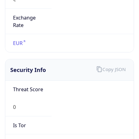
Exchange
Rate
EUR
Security Info
Copy JSON
Threat Score
0
Is Tor