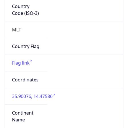
Country
Code (ISO-3)
MLT
Country Flag
Flag link
Coordinates
35.90076, 14.47586
Continent
Name