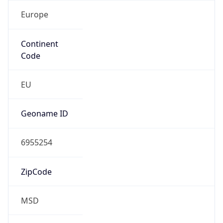
Europe
Continent
Code
EU
Geoname ID
6955254
ZipCode
MSD