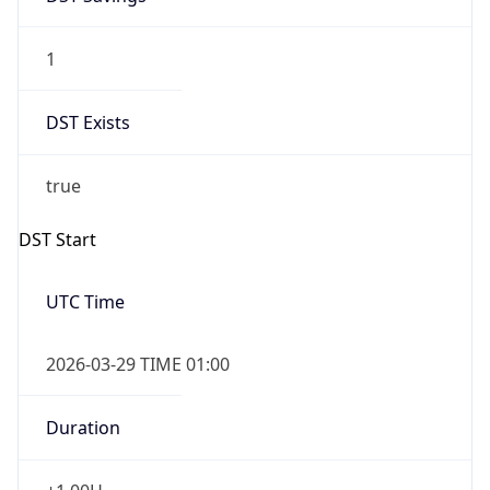
1
DST Exists
true
DST Start
UTC Time
2026-03-29 TIME 01:00
Duration