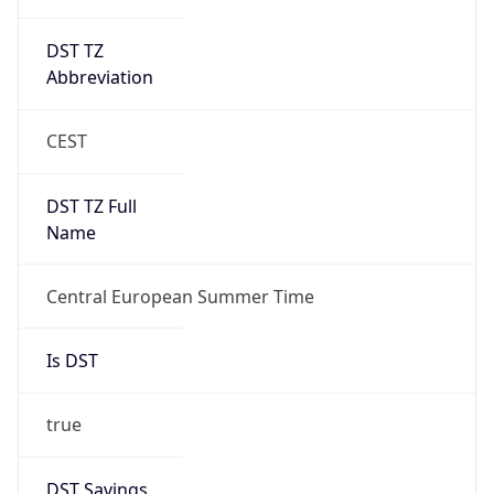
DST TZ
Abbreviation
CEST
DST TZ Full
Name
Central European Summer Time
Is DST
true
DST Savings