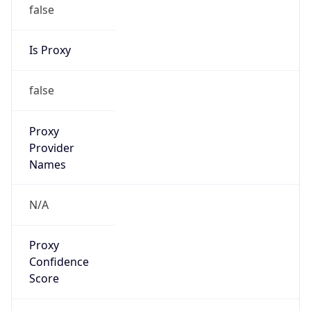
false
Is Proxy
false
Proxy
Provider
Names
N/A
Proxy
Confidence
Score