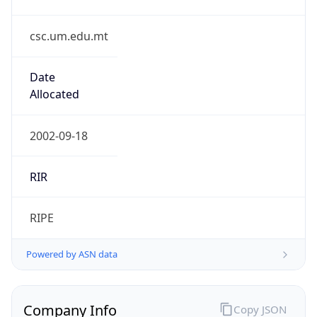
csc.um.edu.mt
Date
Allocated
2002-09-18
RIR
RIPE
Powered by ASN data
Company Info
Copy JSON