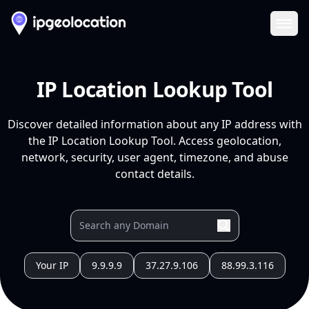
Ope
IP Location Lookup Tool
Discover detailed information about any IP address with
the IP Location Lookup Tool. Access geolocation,
network, security, user agent, timezone, and abuse
contact details.
Your IP
9.9.9.9
37.27.9.106
88.99.3.116