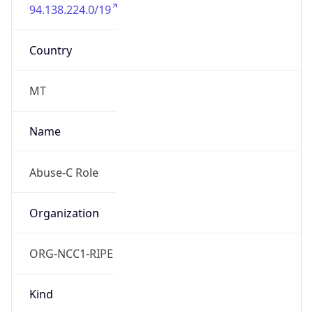
94.138.224.0/19
Country
MT
Name
Abuse-C Role
Organization
ORG-NCC1-RIPE
Kind