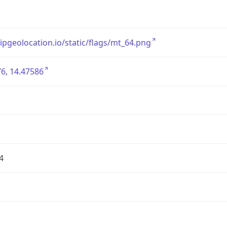
/ipgeolocation.io/static/flags/mt_64.png
6, 14.47586
4