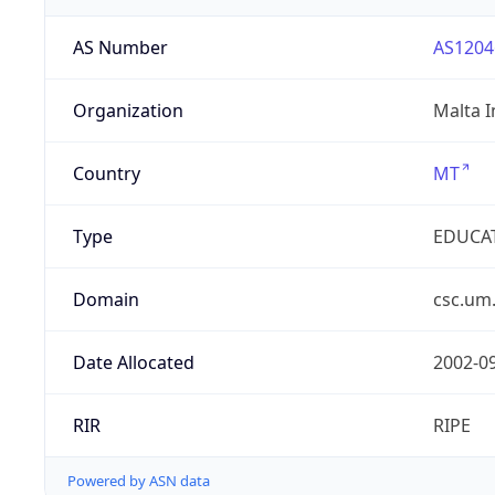
AS Number
AS1204
Organization
Malta I
Country
MT
Type
EDUCA
Domain
csc.um
Date Allocated
2002-0
RIR
RIPE
Powered by ASN data