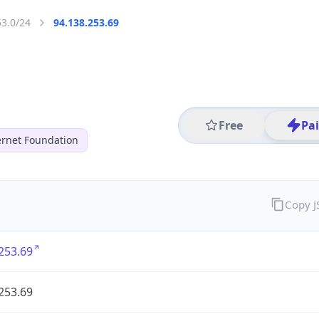
53.0/24
94.138.253.69
Free
Pa
ernet Foundation
Copy 
253.69
253.69