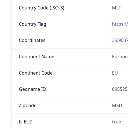
Country Code (ISO-3)
MLT
Country Flag
https:/
Coordinates
35.9007
Continent Name
Europe
Continent Code
EU
Geoname ID
695525
ZipCode
MSD
Is EU?
true