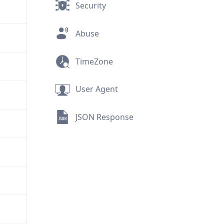
Security
Abuse
TimeZone
User Agent
JSON Response