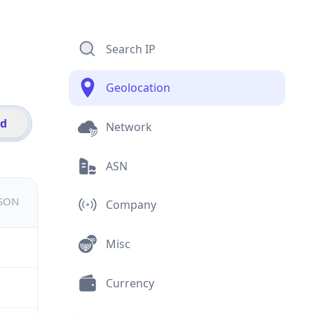
Search IP
Geolocation
id
Network
ASN
JSON
Company
Misc
Currency