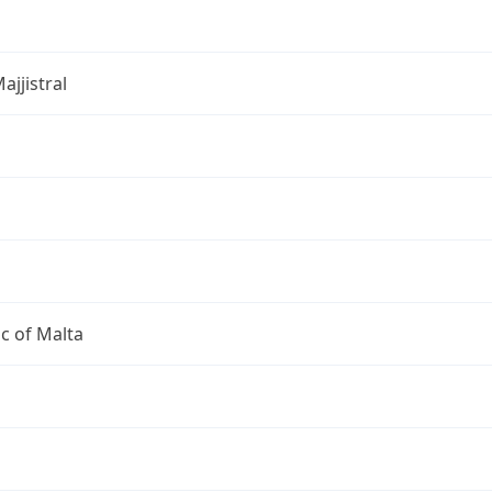
ajjistral
c of Malta
a