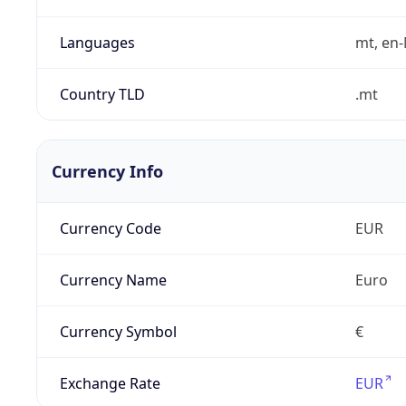
Languages
mt, en
Country TLD
.mt
Currency Info
Currency Code
EUR
Currency Name
Euro
Currency Symbol
€
Exchange Rate
EUR