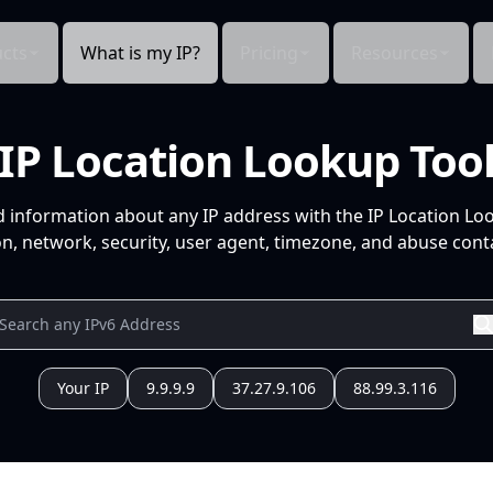
cts
What is my IP?
Pricing
Resources
IP Location Lookup Too
d information about any IP address with the IP Location Lo
n, network, security, user agent, timezone, and abuse conta
Your IP
9.9.9.9
37.27.9.106
88.99.3.116