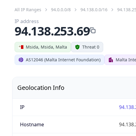
All IP Ranges
94.0.0.0/8
94.138.0.0/16
94.138.2
IP address
94.138.253.69
Msida, Msida, Malta
Threat 0
AS12046 (Malta Internet Foundation)
Malta Int
Geolocation Info
IP
94.138.
Hostname
94.138.