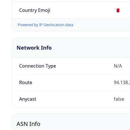
Country Emoji
🇲🇹
Powered by IP Geolocation data
Network Info
Connection Type
N/A
Route
94.138.
Anycast
false
ASN Info