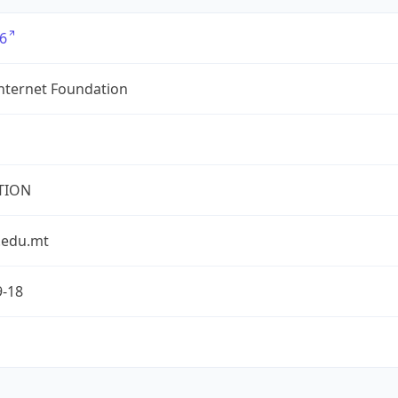
6
nternet Foundation
TION
.edu.mt
9-18