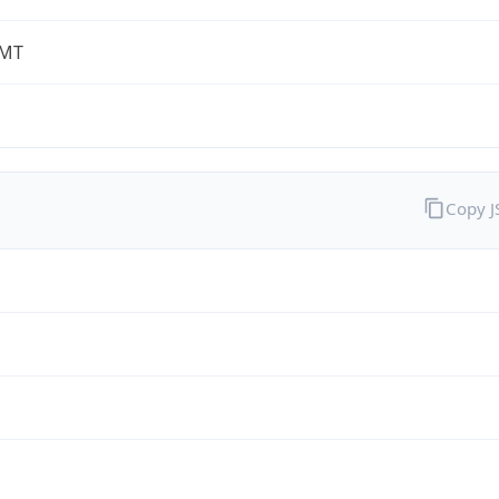
-MT
Copy 