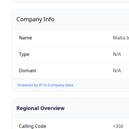
Company Info
Name
Malta I
Type
N/A
Domain
N/A
Powered by IP to Company data
Regional Overview
Calling Code
+356