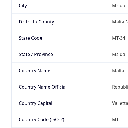
City
Msida
District / County
Malta M
State Code
MT-34
State / Province
Msida
Country Name
Malta
Country Name Official
Republi
Country Capital
Vallett
Country Code (ISO-2)
MT