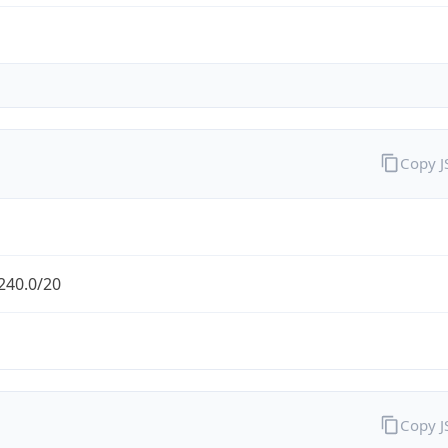
Copy 
240.0/20
Copy 