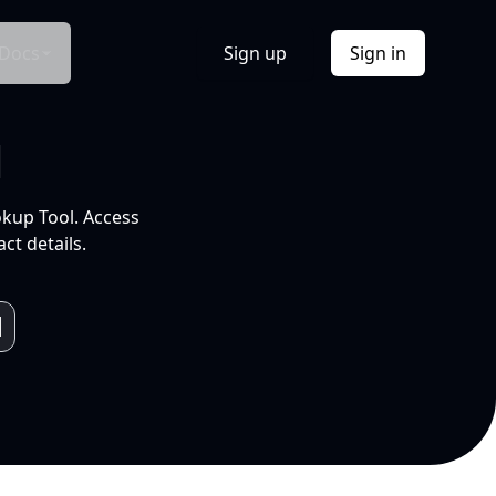
Docs
Sign up
Sign in
l
okup Tool. Access
ct details.