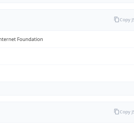
Copy 
nternet Foundation
Copy 