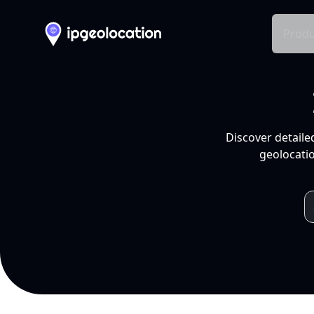
Produ
Discover detaile
geolocatio