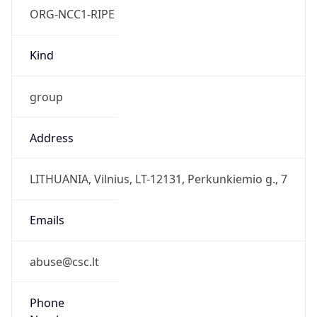
group
Address
LITHUANIA, Vilnius, LT-12131, Perkunkiemio g., 7
Emails
abuse@csc.lt
Phone
Numbers
+37052101790