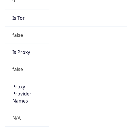
false
Is Proxy
false
Proxy
Provider
Names
N/A
Proxy
Confidence
Score