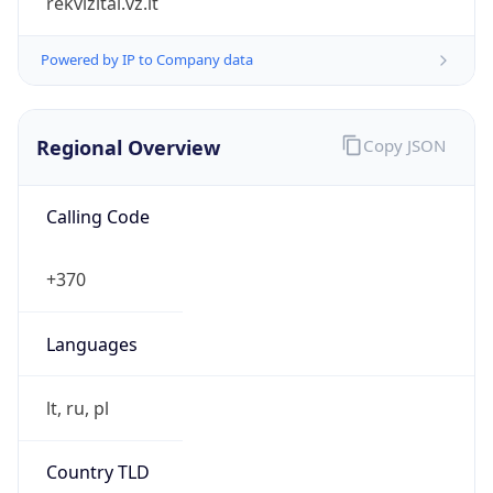
Regional Overview
Copy JSON
Calling Code
+370
Languages
lt, ru, pl
Country TLD
.lt