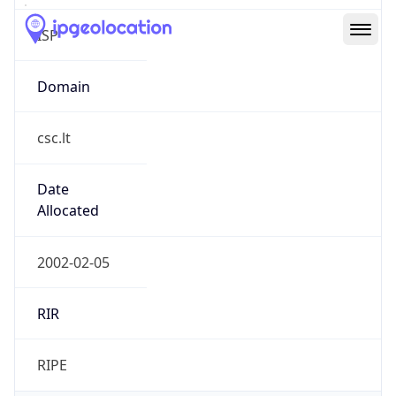
csc.lt
Date
Allocated
2002-02-05
RIR
RIPE
Powered by ASN data
Company Info
Copy JSON