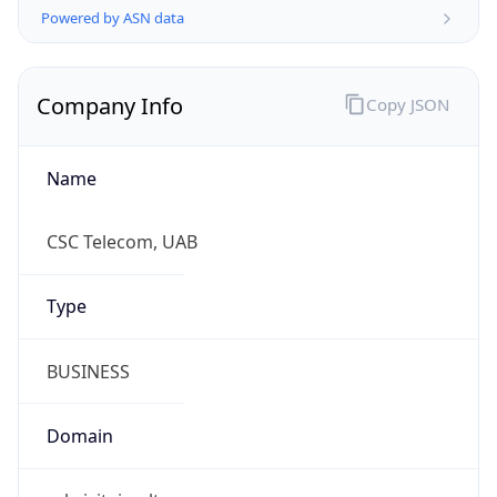
Name
CSC Telecom, UAB
Type
BUSINESS
Domain
rekvizitai.vz.lt
Powered by IP to Company data