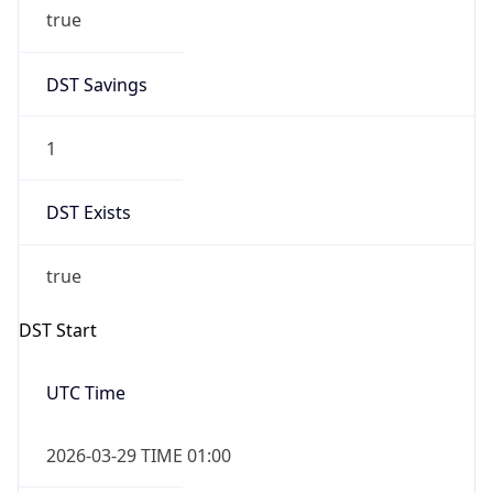
1
DST Exists
true
DST Start
UTC Time
2026-03-29 TIME 01:00
Duration
+1.00H