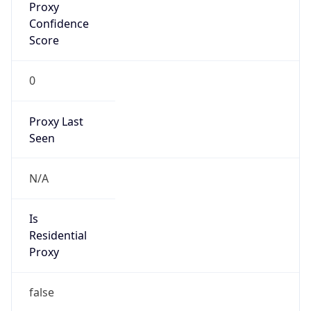
0
Proxy Last
Seen
N/A
Is
Residential
Proxy
false
Is VPN
false