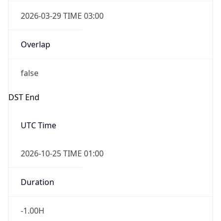
false
DST End
UTC Time
2026-10-25 TIME 01:00
Duration
-1.00H
Gap
false