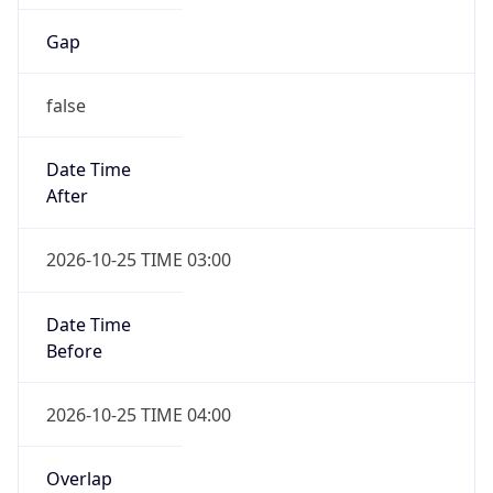
Date Time
After
2026-10-25 TIME 03:00
Date Time
Before
2026-10-25 TIME 04:00
Overlap
true
Powered by Time Zone data