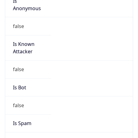
Is Known
Attacker
false
Is Bot
false
Is Spam
false
Is Cloud
Provider