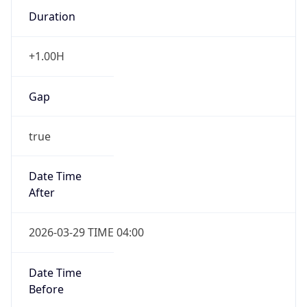
Gap
true
Date Time
After
2026-03-29 TIME 04:00
Date Time
Before
2026-03-29 TIME 03:00
Overlap