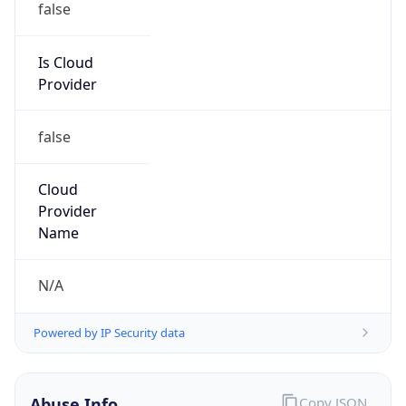
false
Cloud
Provider
Name
N/A
Powered by IP Security data
Abuse Info
Copy JSON
Route