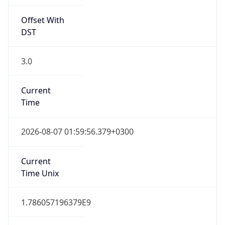
3.0
Current
Time
2026-08-07 01:59:56.379+0300
Current
Time Unix
1.786057196379E9
Current TZ
Abbreviation
EEST