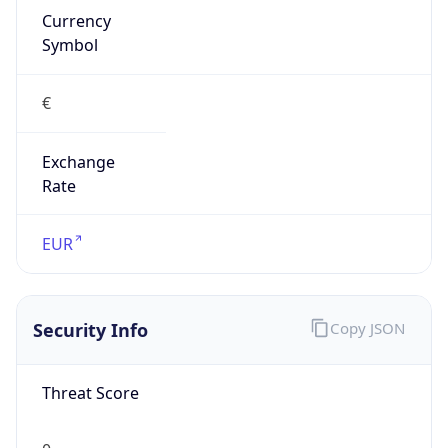
Exchange
Rate
EUR
Security Info
Copy JSON
Threat Score
0
Is Tor