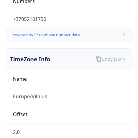
Powered by IP to Abuse Contact data
TimeZone Info
Copy JSON
Name
Europe/Vilnius
Offset
2.0
Offset With
DST