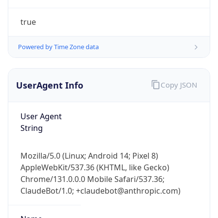
UserAgent Info
Copy JSON
User Agent
String
IP Lookup on your phone
Mozilla/5.0 (Linux; Android 14; Pixel 8)
Check any IP address, see location and
AppleWebKit/537.36 (KHTML, like Gecko)
security data, and get network details on the
Chrome/131.0.0.0 Mobile Safari/537.36;
go
ClaudeBot/1.0; +claudebot@anthropic.com)
Real-time Data
Mobile Ready
Name
Get it on Google Play
Not now
ClaudeBot