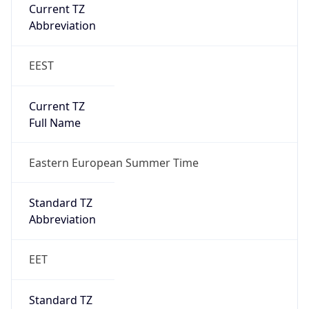
Current TZ
Full Name
Eastern European Summer Time
Standard TZ
Abbreviation
EET
Standard TZ
Full Name
Eastern European Standard Time