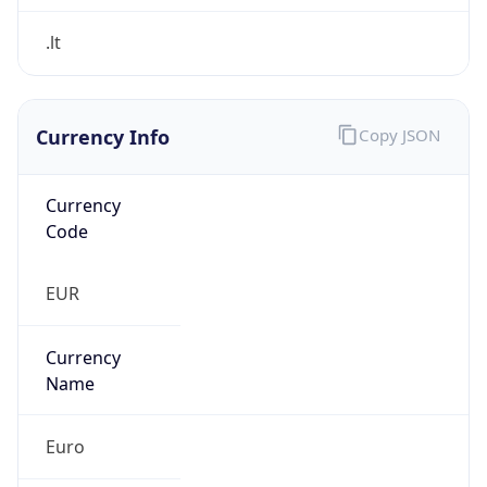
Currency Info
Copy JSON
Currency
Code
EUR
Currency
Name
Euro
Currency
Symbol
€