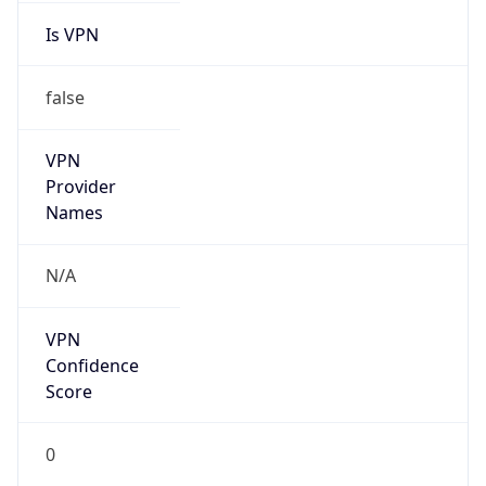
VPN
Provider
Names
N/A
VPN
Confidence
Score
0
VPN Last
Seen