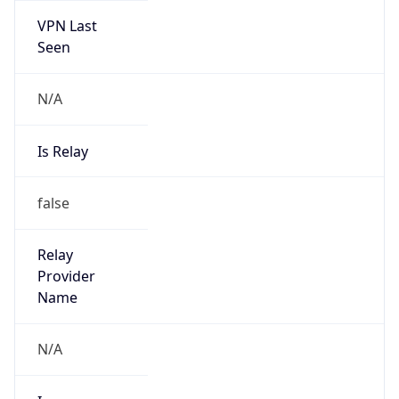
N/A
Is Relay
false
Relay
Provider
Name
N/A
Is
Anonymous
false