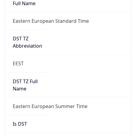
DST TZ
Abbreviation
EEST
DST TZ Full
Name
Eastern European Summer Time
Is DST
true
DST Savings