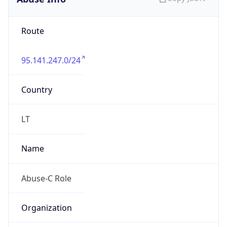
95.141.247.0/24
Country
LT
Name
Abuse-C Role
Organization
ORG-NCC1-RIPE
Kind