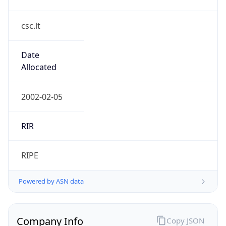
csc.lt
Date
Allocated
2002-02-05
RIR
RIPE
Powered by ASN data
Company Info
Copy JSON