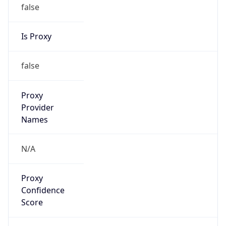
false
Is Proxy
false
Proxy
Provider
Names
N/A
Proxy
Confidence
Score