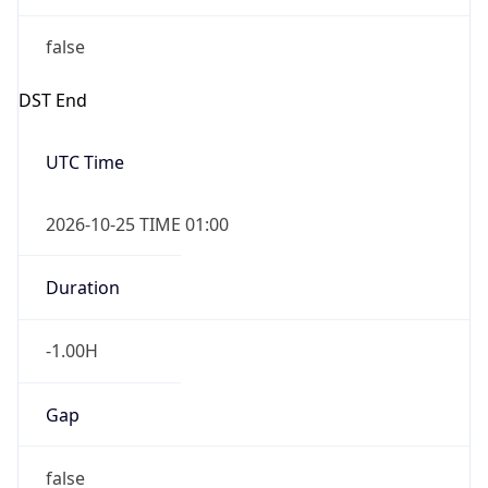
false
DST End
UTC Time
2026-10-25 TIME 01:00
Duration
-1.00H
Gap
false