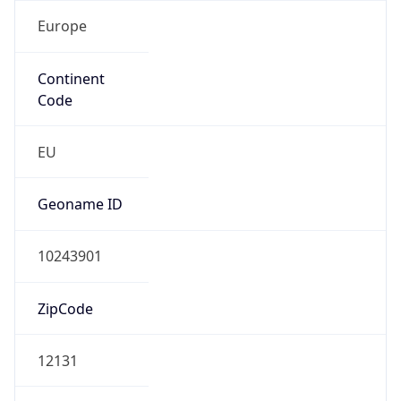
Europe
Continent
Code
EU
Geoname ID
10243901
ZipCode
12131