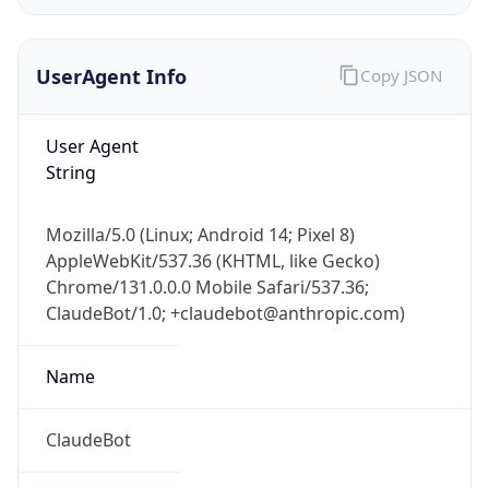
UserAgent Info
Copy JSON
User Agent
String
IP Lookup on your phone
Mozilla/5.0 (Linux; Android 14; Pixel 8)
Check any IP address, see location and
AppleWebKit/537.36 (KHTML, like Gecko)
security data, and get network details on the
Chrome/131.0.0.0 Mobile Safari/537.36;
go
ClaudeBot/1.0; +claudebot@anthropic.com)
Real-time Data
Mobile Ready
Name
Get it on Google Play
Not now
ClaudeBot