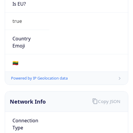
Is EU?
true
Country
Emoji
🇱🇹
Powered by IP Geolocation data
Network Info
Copy JSON
Connection
Type