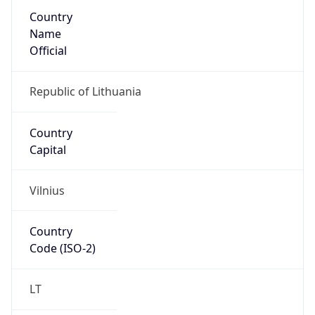
Country
Name
Official
Republic of Lithuania
Country
Capital
Vilnius
Country
Code (ISO-2)
LT