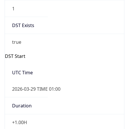
1
DST Exists
true
DST Start
UTC Time
2026-03-29 TIME 01:00
Duration
+1.00H