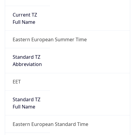
Current TZ
Full Name
Eastern European Summer Time
Standard TZ
Abbreviation
EET
Standard TZ
Full Name
Eastern European Standard Time