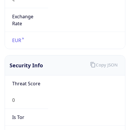
Exchange
Rate
EUR
Security Info
Copy JSON
Threat Score
0
Is Tor