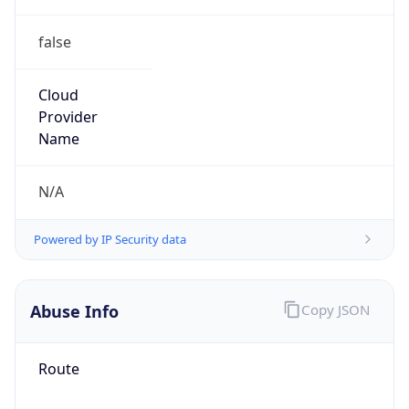
false
Cloud
Provider
Name
N/A
Powered by IP Security data
Abuse Info
Copy JSON
Route