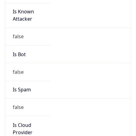
Is Known
Attacker
false
Is Bot
false
Is Spam
false
Is Cloud
Provider