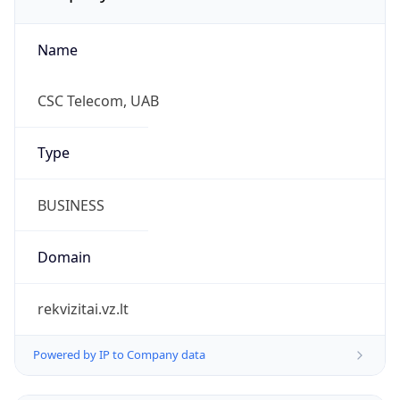
Name
CSC Telecom, UAB
Type
BUSINESS
Domain
rekvizitai.vz.lt
Powered by IP to Company data