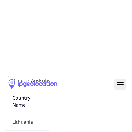
Pašilaičiai
State Code
LT-VL
State /
Province
Vilniaus Apskritis
Country
Name
Lithuania