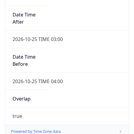
Date Time
After
2026-10-25 TIME 03:00
Date Time
Before
2026-10-25 TIME 04:00
Overlap
true
Powered by Time Zone data