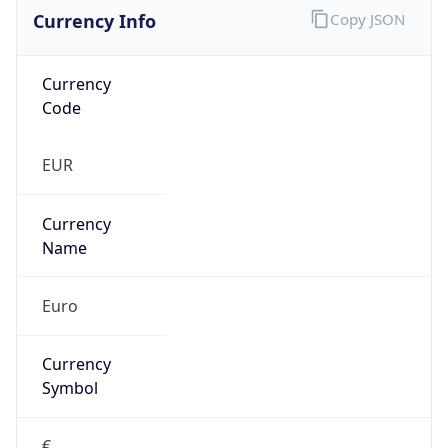
Currency Info
Copy JSON
Currency
Code
EUR
Currency
Name
Euro
Currency
Symbol
€