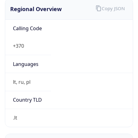
Regional Overview
Copy JSON
Calling Code
+370
Languages
lt, ru, pl
Country TLD
.lt