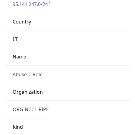
95.141.247.0/24
Country
LT
Name
Abuse-C Role
Organization
ORG-NCC1-RIPE
Kind