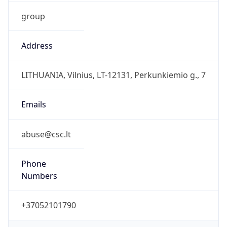
group
Address
LITHUANIA, Vilnius, LT-12131, Perkunkiemio g., 7
Emails
abuse@csc.lt
Phone
Numbers
+37052101790