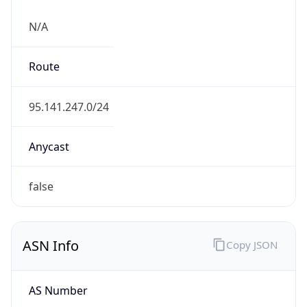
N/A
Route
95.141.247.0/24
Anycast
false
ASN Info
Copy JSON
AS Number