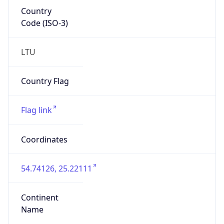
Country
Code (ISO-3)
LTU
Country Flag
Flag link
Coordinates
54.74126, 25.22111
Continent
Name