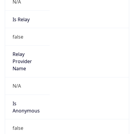
N/A
Is Relay
false
Relay
Provider
Name
N/A
Is
Anonymous
false