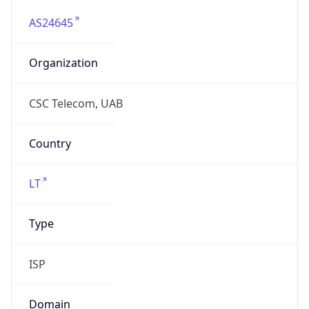
AS24645
Organization
CSC Telecom, UAB
Country
LT
Type
ISP
Domain