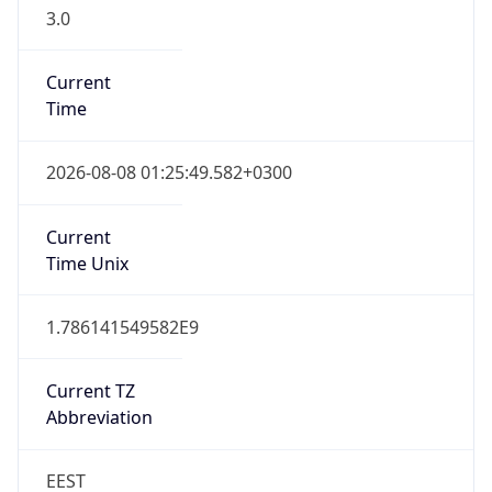
3.0
Current
Time
2026-08-08 01:25:49.582+0300
Current
Time Unix
1.786141549582E9
Current TZ
Abbreviation
EEST