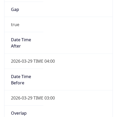
Gap
true
Date Time
After
2026-03-29 TIME 04:00
Date Time
Before
2026-03-29 TIME 03:00
Overlap