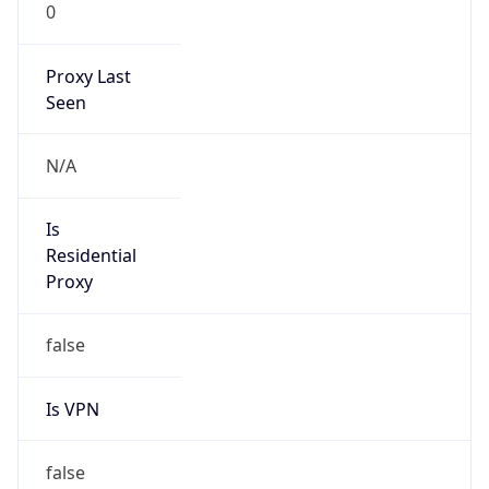
0
Proxy Last
Seen
N/A
Is
Residential
Proxy
false
Is VPN
false