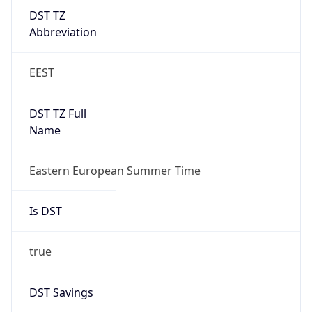
DST TZ
Abbreviation
EEST
DST TZ Full
Name
Eastern European Summer Time
Is DST
true
DST Savings