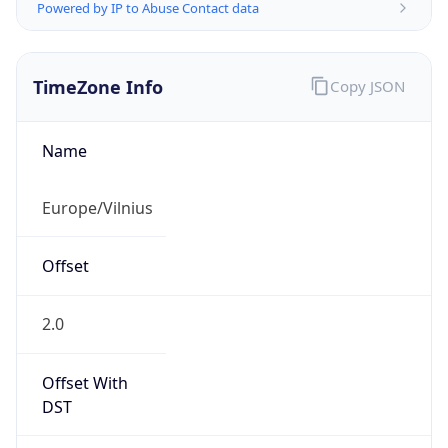
Powered by IP to Abuse Contact data
TimeZone Info
Copy JSON
Name
Europe/Vilnius
Offset
2.0
Offset With
DST