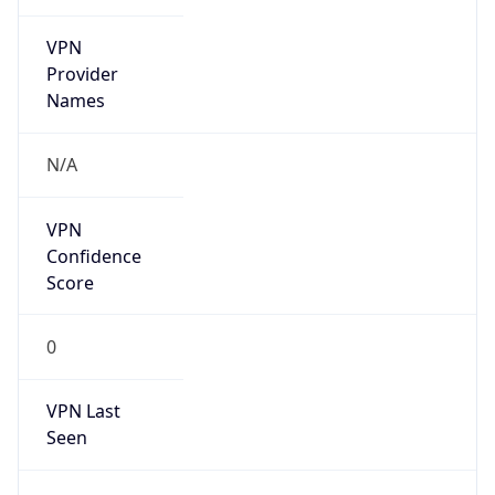
VPN
Provider
Names
N/A
VPN
Confidence
Score
0
VPN Last
Seen