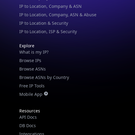
IP to Location & Security
IP to Location, ISP & Security
Explore
What is my IP?
Browse IPs
Browse ASNs
Browse ASNs by Country
Free IP Tools
Mobile App
Resources
API Docs
DB Docs
Integrations
Blogs
Guides