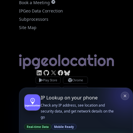
Site Map
Linked In
GitHub
X
Facebook
Bsky
Play Store
Chrome
App Store
Firefox
Privacy Policy
GDPR Compliance
Terms of Services
Copyright © 2026 IPGeolocation.io
♥
Made with
in Lahore, PK