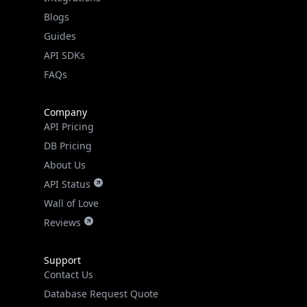
API SDKs
FAQs
Company
API Pricing
DB Pricing
About Us
API Status
Wall of Love
Reviews
Support
Contact Us
Database Request Quote
Book a Meeting
IPGeo Data Correction
Subprocessors