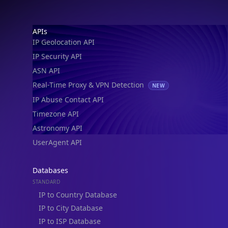
IP Geolocation API
IP Security API
ASN API
Real-Time Proxy & VPN Detection
NEW
IP Abuse Contact API
Timezone API
Astronomy API
UserAgent API
Databases
STANDARD
IP to Country Database
IP to City Database
IP to ISP Database
SECURITY
IP Security Database
IP to Hosting Database