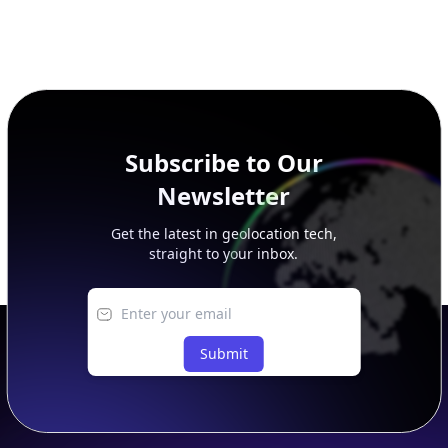
Subscribe to Our
Newsletter
Get the latest in geolocation tech,
straight to your inbox.
Submit
Footer
APIs