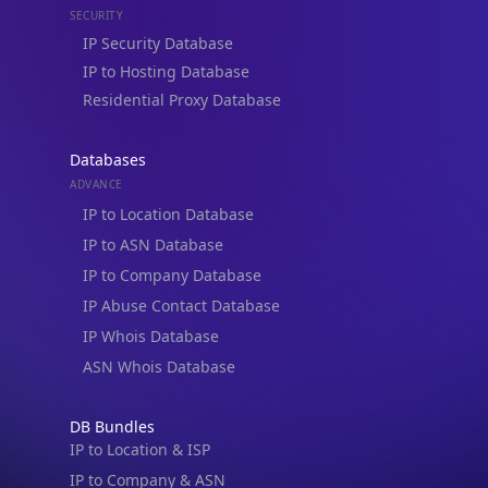
Residential Proxy Database
Databases
ADVANCE
IP to Location Database
IP to ASN Database
IP to Company Database
IP Abuse Contact Database
IP Whois Database
ASN Whois Database
DB Bundles
IP to Location & ISP
IP to Company & ASN
IP to Location, Company & ASN
IP to Location, Company, ASN & Abuse