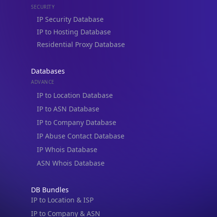
Residential Proxy Database
Databases
ADVANCE
IP to Location Database
IP to ASN Database
IP to Company Database
IP Abuse Contact Database
IP Whois Database
ASN Whois Database
DB Bundles
IP to Location & ISP
IP to Company & ASN
IP to Location, Company & ASN
IP to Location, Company, ASN & Abuse