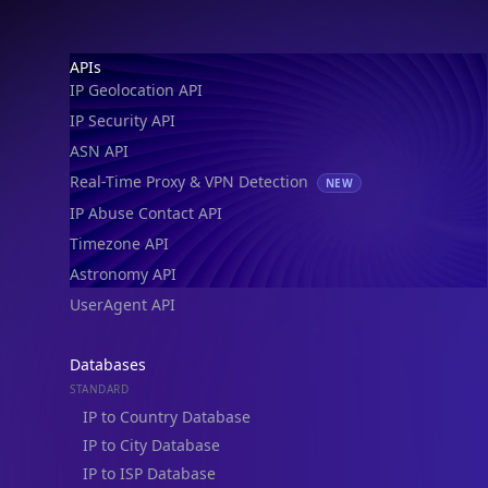
IP Geolocation API
IP Security API
ASN API
Real-Time Proxy & VPN Detection
NEW
IP Abuse Contact API
Timezone API
Astronomy API
UserAgent API
Databases
STANDARD
IP to Country Database
IP to City Database
IP to ISP Database
SECURITY
IP Security Database
IP to Hosting Database