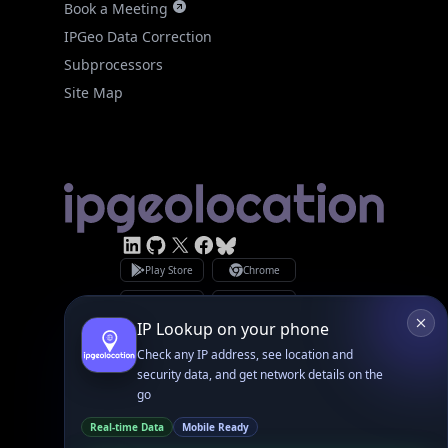
Site Map
Linked In
GitHub
X
Facebook
Bsky
Play Store
Chrome
App Store
Firefox
Privacy Policy
GDPR Compliance
Terms of Services
Copyright © 2026 IPGeolocation.io
♥
Made with
in Lahore, PK