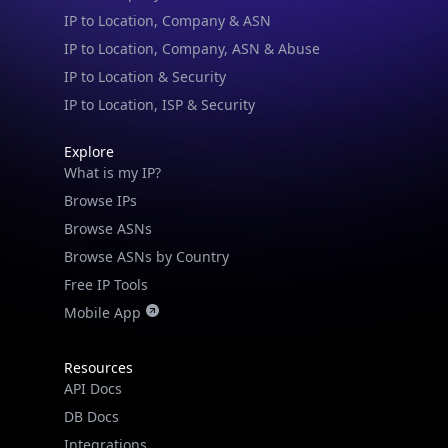
IP to Location & Security
IP to Location, ISP & Security
Explore
What is my IP?
Browse IPs
Browse ASNs
Browse ASNs by Country
Free IP Tools
Mobile App
Resources
API Docs
DB Docs
Integrations
Blogs
Guides