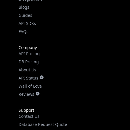
API SDKs
FAQs
Company
API Pricing
DB Pricing
About Us
API Status
Wall of Love
Reviews
Support
Contact Us
Database Request Quote
Book a Meeting
IPGeo Data Correction
Subprocessors