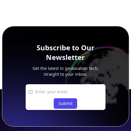
Subscribe to Our
Newsletter
Get the latest in geolocation tech,
straight to your inbox.
Submit
Footer
APIs