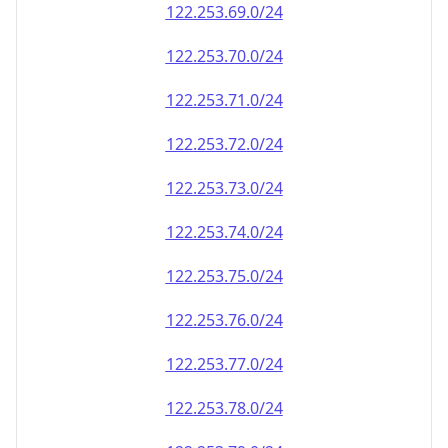
122.253.69.0/24
122.253.70.0/24
122.253.71.0/24
122.253.72.0/24
122.253.73.0/24
122.253.74.0/24
122.253.75.0/24
122.253.76.0/24
122.253.77.0/24
122.253.78.0/24