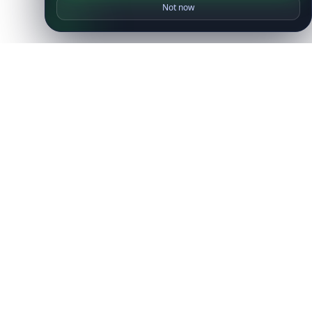
Not now