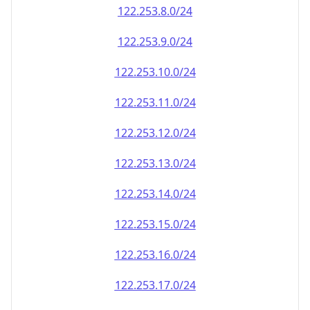
122.253.8.0/24
122.253.9.0/24
122.253.10.0/24
122.253.11.0/24
122.253.12.0/24
122.253.13.0/24
122.253.14.0/24
122.253.15.0/24
122.253.16.0/24
122.253.17.0/24