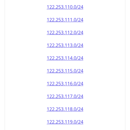
122.253.110.0/24
122.253.111.0/24
122.253.112.0/24
122.253.113.0/24
122.253.114.0/24
122.253.115.0/24
122.253.116.0/24
122.253.117.0/24
122.253.118.0/24
122.253.119.0/24