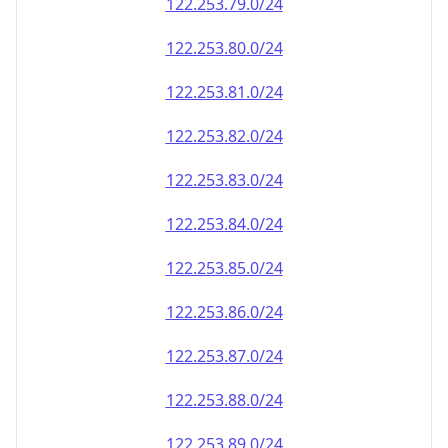
122.253.79.0/24
122.253.80.0/24
122.253.81.0/24
122.253.82.0/24
122.253.83.0/24
122.253.84.0/24
122.253.85.0/24
122.253.86.0/24
122.253.87.0/24
122.253.88.0/24
122.253.89.0/24