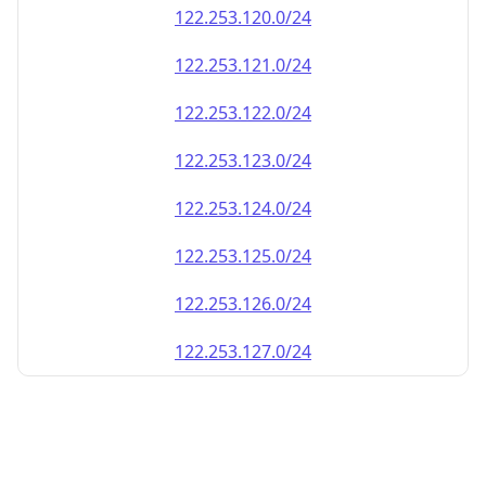
122.253.120.0/24
122.253.121.0/24
122.253.122.0/24
122.253.123.0/24
122.253.124.0/24
122.253.125.0/24
122.253.126.0/24
122.253.127.0/24