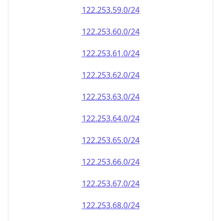
122.253.59.0/24
122.253.60.0/24
122.253.61.0/24
122.253.62.0/24
122.253.63.0/24
122.253.64.0/24
122.253.65.0/24
122.253.66.0/24
122.253.67.0/24
122.253.68.0/24