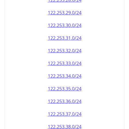
122.253.28.0/24
122.253.29.0/24
122.253.30.0/24
122.253.31.0/24
122.253.32.0/24
122.253.33.0/24
122.253.34.0/24
122.253.35.0/24
122.253.36.0/24
122.253.37.0/24
122.253.38.0/24