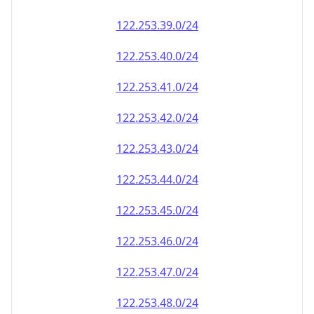
122.253.39.0/24
122.253.40.0/24
122.253.41.0/24
122.253.42.0/24
122.253.43.0/24
122.253.44.0/24
122.253.45.0/24
122.253.46.0/24
122.253.47.0/24
122.253.48.0/24