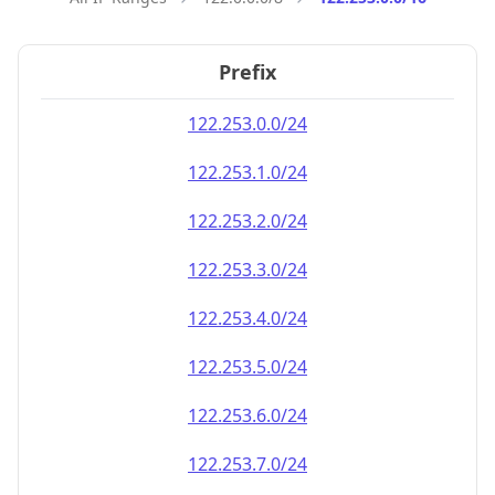
Prefix
122.253.0.0/24
122.253.1.0/24
122.253.2.0/24
122.253.3.0/24
122.253.4.0/24
122.253.5.0/24
122.253.6.0/24
122.253.7.0/24