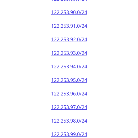
122.253.90.0/24
122.253.91.0/24
122.253.92.0/24
122.253.93.0/24
122.253.94.0/24
122.253.95.0/24
122.253.96.0/24
122.253.97.0/24
122.253.98.0/24
122.253.99.0/24