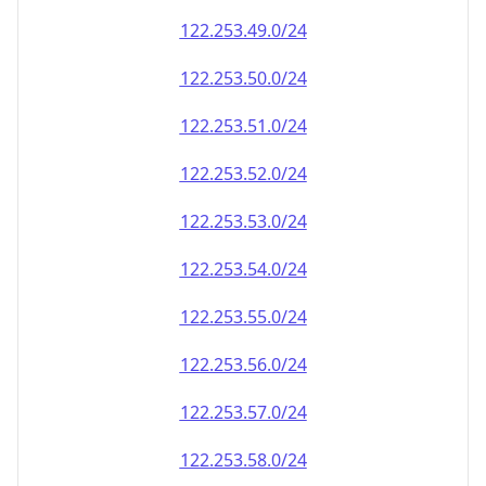
122.253.49.0/24
122.253.50.0/24
122.253.51.0/24
122.253.52.0/24
122.253.53.0/24
122.253.54.0/24
122.253.55.0/24
122.253.56.0/24
122.253.57.0/24
122.253.58.0/24