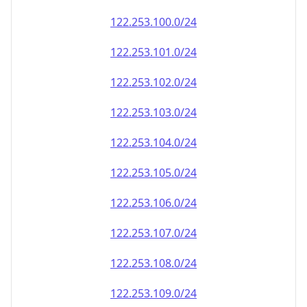
122.253.100.0/24
122.253.101.0/24
122.253.102.0/24
122.253.103.0/24
122.253.104.0/24
122.253.105.0/24
122.253.106.0/24
122.253.107.0/24
122.253.108.0/24
122.253.109.0/24