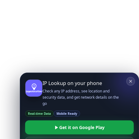
IP Lookup on your phone
Check any IP address, see location and
security data, and get network details on the
go
Real-time Data
Mobile Ready
Get it on Google Play