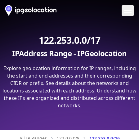
Ope
122.253.0.0/17
IPAddress Range - IPGeolocation
Explore geolocation information for IP ranges, including
the start and end addresses and their corresponding
CIDR or prefix. See details about the networks and
locations associated with each address. Understand how
these IPs are organized and distributed across different
networks.
All IP Ranges
122.0.0.0/8
122.253.0.0/16