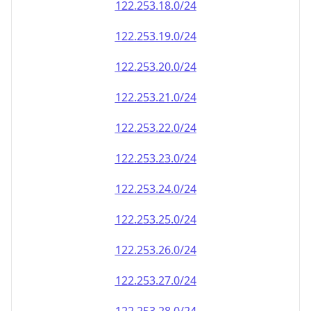
122.253.18.0/24
122.253.19.0/24
122.253.20.0/24
122.253.21.0/24
122.253.22.0/24
122.253.23.0/24
122.253.24.0/24
122.253.25.0/24
122.253.26.0/24
122.253.27.0/24