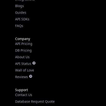
API SDKs
FAQs
Company
API Pricing
DB Pricing
About Us
API Status
Wall of Love
Reviews
Support
Contact Us
Database Request Quote
Book a Meeting
IPGeo Data Correction
Subprocessors