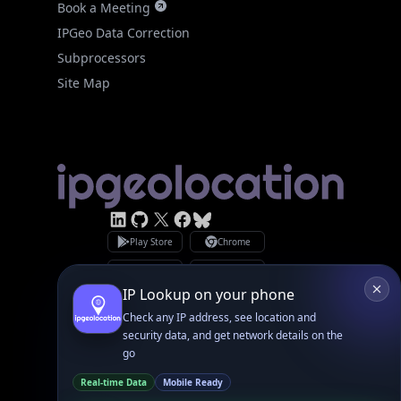
Site Map
Linked In
GitHub
X
Facebook
Bsky
Play Store
Chrome
App Store
Firefox
Privacy Policy
GDPR Compliance
Terms of Services
Copyright © 2026 IPGeolocation.io
♥
Made with
in Lahore, PK