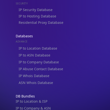
Residential Proxy Database
Databases
ADVANCE
IP to Location Database
IP to ASN Database
IP to Company Database
IP Abuse Contact Database
IP Whois Database
ASN Whois Database
DB Bundles
IP to Location & ISP
IP to Company & ASN
IP to Location, Company & ASN
IP to Location, Company, ASN & Abuse