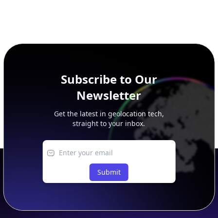
Subscribe to Our
Newsletter
Get the latest in geolocation tech,
straight to your inbox.
Submit
Footer
APIs