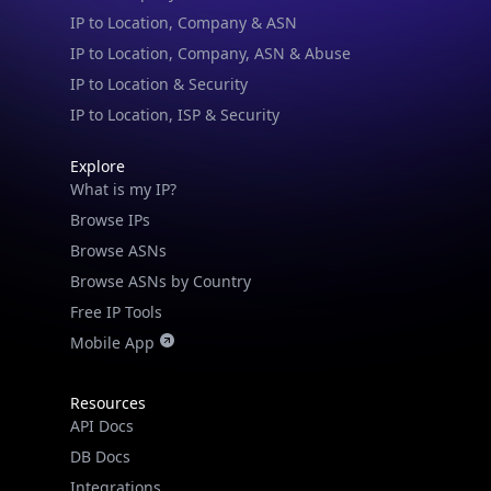
IP to Location & Security
IP to Location, ISP & Security
Explore
What is my IP?
Browse IPs
Browse ASNs
Browse ASNs by Country
Free IP Tools
Mobile App
Resources
API Docs
DB Docs
Integrations
Blogs
Guides