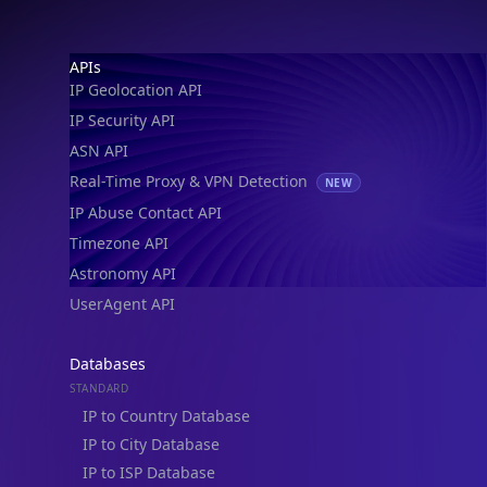
IP Geolocation API
IP Security API
ASN API
Real-Time Proxy & VPN Detection
NEW
IP Abuse Contact API
Timezone API
Astronomy API
UserAgent API
Databases
STANDARD
IP to Country Database
IP to City Database
IP to ISP Database
SECURITY
IP Security Database
IP to Hosting Database