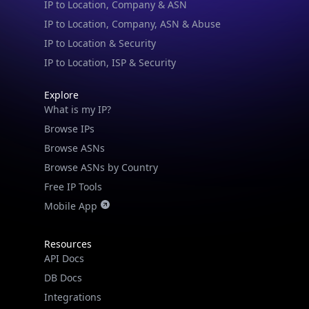
IP to Location & Security
IP to Location, ISP & Security
Explore
What is my IP?
Browse IPs
Browse ASNs
Browse ASNs by Country
Free IP Tools
Mobile App
Resources
API Docs
DB Docs
Integrations
Blogs
Guides