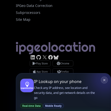
Site Map
Linked In
GitHub
X
Facebook
Bsky
Play Store
Chrome
App Store
Firefox
Privacy Policy
GDPR Compliance
Terms of Services
Copyright © 2026 IPGeolocation.io
♥
Made with
in Lahore, PK