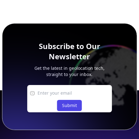
Subscribe to Our
Newsletter
Get the latest in geolocation tech,
straight to your inbox.
Submit
Footer
APIs