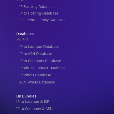
Residential Proxy Database
Databases
ADVANCE
IP to Location Database
IP to ASN Database
IP to Company Database
IP Abuse Contact Database
IP Whois Database
ASN Whois Database
DB Bundles
IP to Location & ISP
IP to Company & ASN
IP to Location, Company & ASN
IP to Location, Company, ASN & Abuse