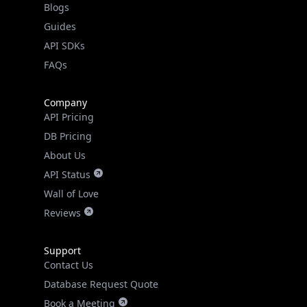
API SDKs
FAQs
Company
API Pricing
DB Pricing
About Us
API Status
Wall of Love
Reviews
Support
Contact Us
Database Request Quote
Book a Meeting
IPGeo Data Correction
Subprocessors