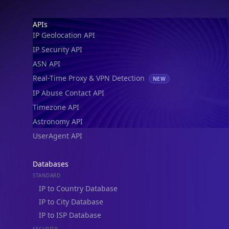
IP Geolocation API
IP Security API
ASN API
Real-Time Proxy & VPN Detection
NEW
IP Abuse Contact API
Timezone API
Astronomy API
UserAgent API
Databases
STANDARD
IP to Country Database
IP to City Database
IP to ISP Database
SECURITY
IP Security Database
IP to Hosting Database