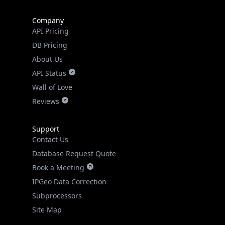
Company
API Pricing
DB Pricing
About Us
API Status
Wall of Love
Reviews
Support
Contact Us
Database Request Quote
Book a Meeting
IPGeo Data Correction
Subprocessors
Site Map