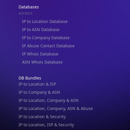
Databases
ADVANCE
IP to Location Database
IP to ASN Database
IP to Company Database
IP Abuse Contact Database
IP Whois Database
ASN Whois Database
DB Bundles
IP to Location & ISP
IP to Company & ASN
IP to Location, Company & ASN
IP to Location, Company, ASN & Abuse
IP to Location & Security
IP to Location, ISP & Security