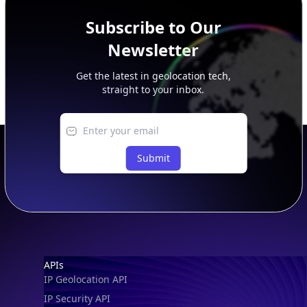
Subscribe to Our
Newsletter
Get the latest in geolocation tech,
straight to your inbox.
Submit
Footer
APIs
IP Geolocation API
IP Security API