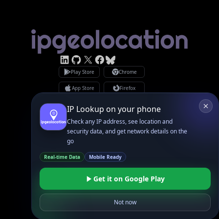
Linked In
GitHub
X
Facebook
Bsky
Play Store
Chrome
App Store
Firefox
Privacy Policy
GDPR Compliance
Terms of Services
Copyright © 2026 IPGeolocation.io
♥
Made with
in Lahore, PK