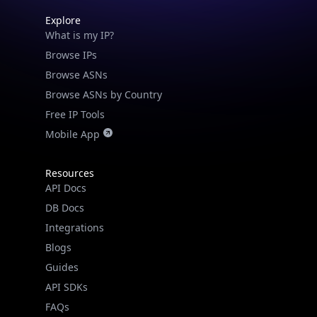
Explore
What is my IP?
Browse IPs
Browse ASNs
Browse ASNs by Country
Free IP Tools
Mobile App
Resources
API Docs
DB Docs
Integrations
Blogs
Guides
API SDKs
FAQs