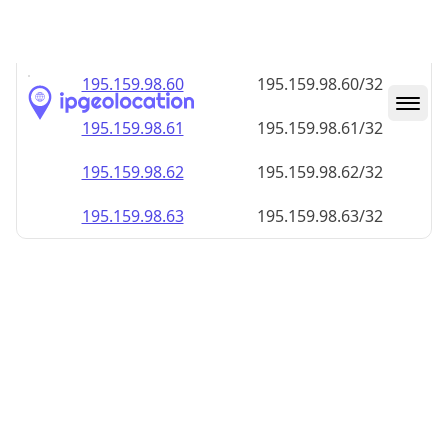
195.159.98.59
195.159.98.59/32
195.159.98.60
195.159.98.60/32
195.159.98.61
195.159.98.61/32
195.159.98.62
195.159.98.62/32
195.159.98.63
195.159.98.63/32