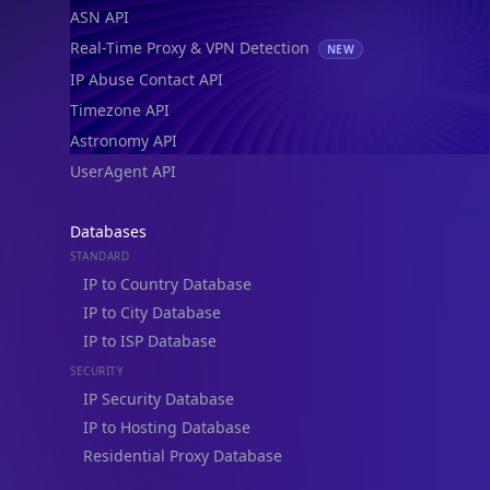
ASN API
Real-Time Proxy & VPN Detection
NEW
IP Abuse Contact API
Timezone API
Astronomy API
UserAgent API
Databases
STANDARD
IP to Country Database
IP to City Database
IP to ISP Database
SECURITY
IP Security Database
IP to Hosting Database
Residential Proxy Database