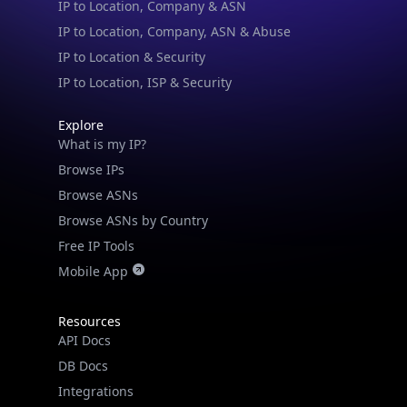
IP to Location & Security
IP to Location, ISP & Security
Explore
What is my IP?
Browse IPs
Browse ASNs
Browse ASNs by Country
Free IP Tools
Mobile App
Resources
API Docs
DB Docs
Integrations
Blogs
Guides