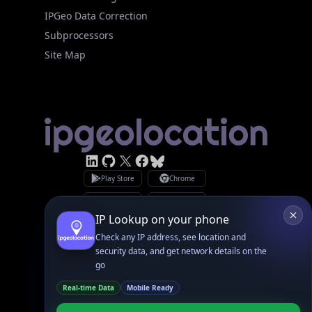
Site Map
Linked In
GitHub
X
Facebook
Bsky
Play Store
Chrome
App Store
Firefox
Privacy Policy
GDPR Compliance
Terms of Services
Copyright © 2026 IPGeolocation.io
♥
Made with
in Lahore, PK