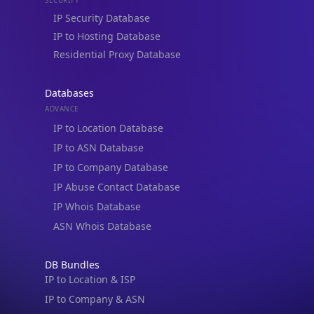
Residential Proxy Database
Databases
ADVANCE
IP to Location Database
IP to ASN Database
IP to Company Database
IP Abuse Contact Database
IP Whois Database
ASN Whois Database
DB Bundles
IP to Location & ISP
IP to Company & ASN
IP to Location, Company & ASN
IP to Location, Company, ASN & Abuse