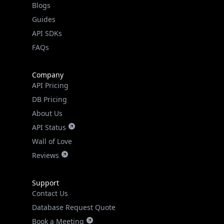
API SDKs
FAQs
Company
API Pricing
DB Pricing
About Us
API Status
Wall of Love
Reviews
Support
Contact Us
Database Request Quote
Book a Meeting
IPGeo Data Correction
Subprocessors