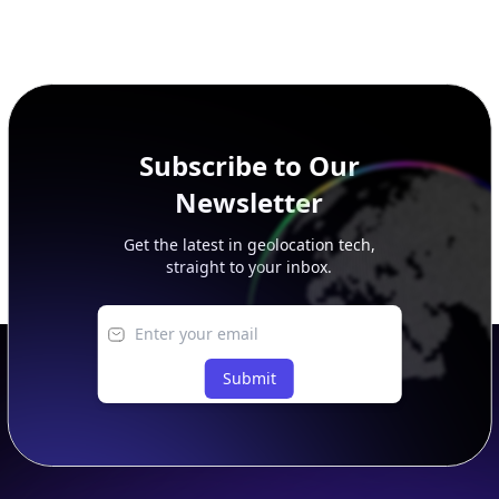
Subscribe to Our
Newsletter
Get the latest in geolocation tech,
straight to your inbox.
Submit
Footer
APIs