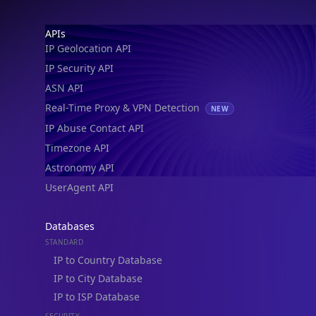
IP Geolocation API
IP Security API
ASN API
Real-Time Proxy & VPN Detection
NEW
IP Abuse Contact API
Timezone API
Astronomy API
UserAgent API
Databases
STANDARD
IP to Country Database
IP to City Database
IP to ISP Database
SECURITY
IP Security Database
IP to Hosting Database