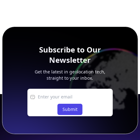
Subscribe to Our
Newsletter
Get the latest in geolocation tech,
straight to your inbox.
Submit