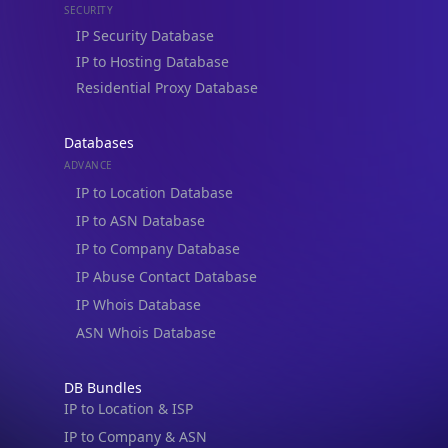
IP Security Database
IP to Hosting Database
Residential Proxy Database
Databases
ADVANCE
IP to Location Database
IP to ASN Database
IP to Company Database
IP Abuse Contact Database
IP Whois Database
ASN Whois Database
DB Bundles
IP to Location & ISP
IP to Company & ASN
IP to Location, Company & ASN