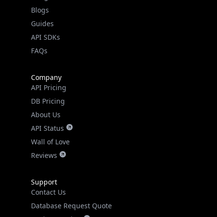
Guides
API SDKs
FAQs
Company
API Pricing
DB Pricing
About Us
API Status
Wall of Love
Reviews
Support
Contact Us
Database Request Quote
Book a Meeting