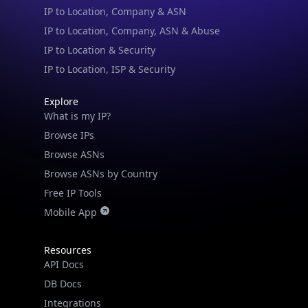
IP to Location, Company, ASN & Abuse
IP to Location & Security
IP to Location, ISP & Security
Explore
What is my IP?
Browse IPs
Browse ASNs
Browse ASNs by Country
Free IP Tools
Mobile App
Resources
API Docs
DB Docs
Integrations
Blogs