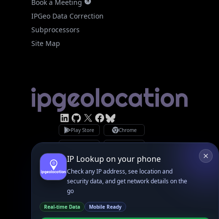
IPGeo Data Correction
Subprocessors
Site Map
Linked In
GitHub
X
Facebook
Bsky
Play Store
Chrome
App Store
Firefox
Privacy Policy
GDPR Compliance
Terms of Services
Copyright © 2026 IPGeolocation.io
♥
Made with
in Lahore, PK