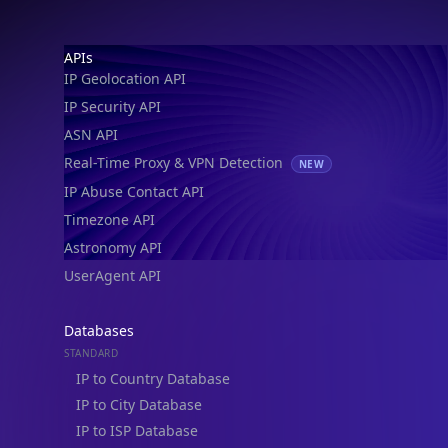
Footer
APIs
IP Geolocation API
IP Security API
ASN API
Real-Time Proxy & VPN Detection
NEW
IP Abuse Contact API
Timezone API
Astronomy API
UserAgent API
Databases
STANDARD
IP to Country Database
IP to City Database
IP to ISP Database
SECURITY