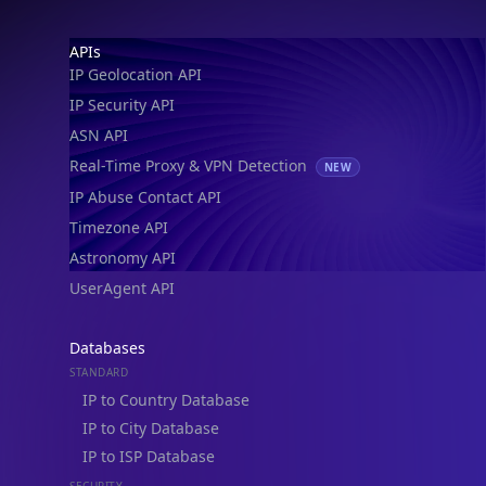
Footer
APIs
IP Geolocation API
IP Security API
ASN API
Real-Time Proxy & VPN Detection
NEW
IP Abuse Contact API
Timezone API
Astronomy API
UserAgent API
Databases
STANDARD
IP to Country Database
IP to City Database
IP to ISP Database
SECURITY
IP Security Database