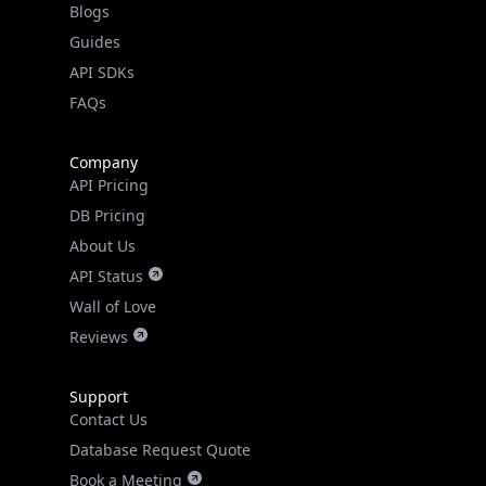
Guides
API SDKs
FAQs
Company
API Pricing
DB Pricing
About Us
API Status
Wall of Love
Reviews
Support
Contact Us
Database Request Quote
Book a Meeting
IPGeo Data Correction