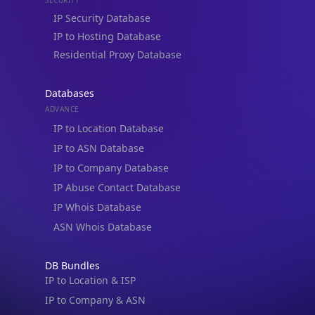
IP to Hosting Database
Residential Proxy Database
Databases
ADVANCE
IP to Location Database
IP to ASN Database
IP to Company Database
IP Abuse Contact Database
IP Whois Database
ASN Whois Database
DB Bundles
IP to Location & ISP
IP to Company & ASN
IP to Location, Company & ASN