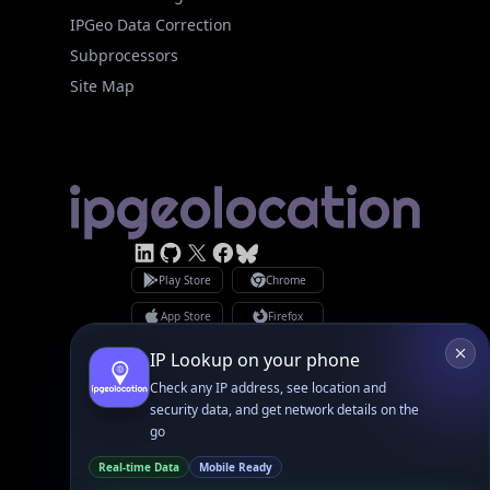
Subprocessors
Site Map
Linked In
GitHub
X
Facebook
Bsky
Play Store
Chrome
App Store
Firefox
Privacy Policy
GDPR Compliance
Terms of Services
Copyright © 2026 IPGeolocation.io
♥
Made with
in Lahore, PK