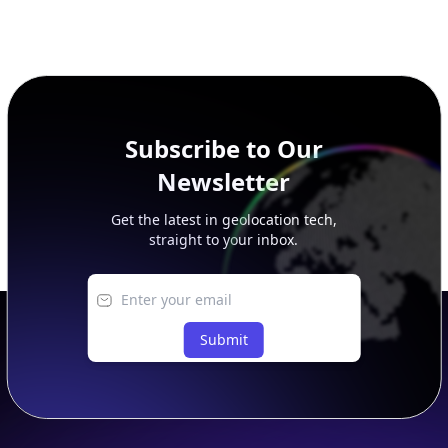
Subscribe to Our
Newsletter
Get the latest in geolocation tech,
straight to your inbox.
Submit