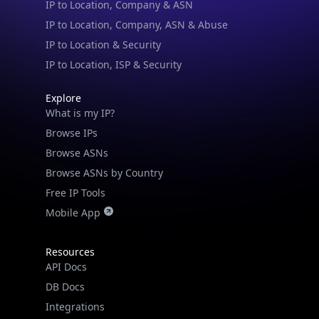
IP to Location, Company, ASN & Abuse
IP to Location & Security
IP to Location, ISP & Security
Explore
What is my IP?
Browse IPs
Browse ASNs
Browse ASNs by Country
Free IP Tools
Mobile App
Resources
API Docs
DB Docs
Integrations
Blogs