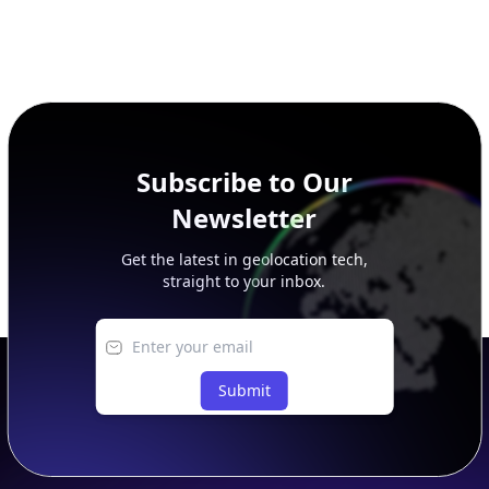
Subscribe to Our
Newsletter
Get the latest in geolocation tech,
straight to your inbox.
Submit