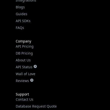
Blogs
Guides
API SDKs
FAQs
Company
API Pricing
DB Pricing
About Us
API Status
Wall of Love
Reviews
Support
Contact Us
Database Request Quote
Book a Meeting