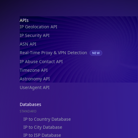
Footer
APIs
IP Geolocation API
IP Security API
ASN API
Real-Time Proxy & VPN Detection
NEW
IP Abuse Contact API
Timezone API
Astronomy API
UserAgent API
Databases
STANDARD
IP to Country Database
IP to City Database
IP to ISP Database
SECURITY