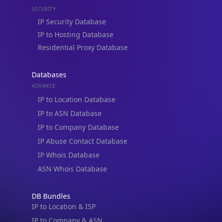
IP Security Database
IP to Hosting Database
Residential Proxy Database
Databases
ADVANCE
IP to Location Database
IP to ASN Database
IP to Company Database
IP Abuse Contact Database
IP Whois Database
ASN Whois Database
DB Bundles
IP to Location & ISP
IP to Company & ASN