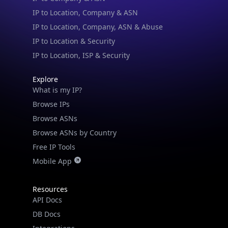
IP to Location, Company & ASN
IP to Location, Company, ASN & Abuse
IP to Location & Security
IP to Location, ISP & Security
Explore
What is my IP?
Browse IPs
Browse ASNs
Browse ASNs by Country
Free IP Tools
Mobile App
Resources
API Docs
DB Docs
Integrations