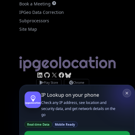
IPGeo Data Correction
Subprocessors
Site Map
Linked In
GitHub
X
Facebook
Bsky
Play Store
Chrome
App Store
Firefox
Privacy Policy
GDPR Compliance
Terms of Services
Copyright © 2026 IPGeolocation.io
♥
Made with
in Lahore, PK