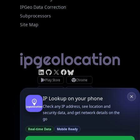
Site Map
Linked In
GitHub
X
Facebook
Bsky
Play Store
Chrome
App Store
Firefox
Privacy Policy
GDPR Compliance
Terms of Services
Copyright © 2026 IPGeolocation.io
♥
Made with
in Lahore, PK