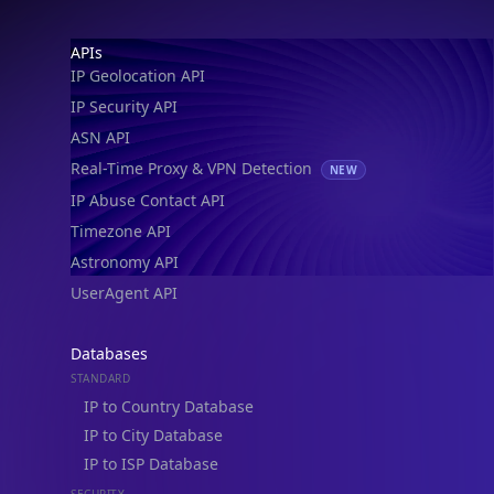
IP Geolocation API
IP Security API
ASN API
Real-Time Proxy & VPN Detection
NEW
IP Abuse Contact API
Timezone API
Astronomy API
UserAgent API
Databases
STANDARD
IP to Country Database
IP to City Database
IP to ISP Database
SECURITY
IP Security Database
IP to Hosting Database