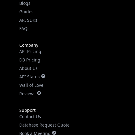
API SDKs
FAQs
Company
API Pricing
DB Pricing
About Us
API Status
Wall of Love
Reviews
Support
Contact Us
Database Request Quote
Book a Meeting
IPGeo Data Correction
Subprocessors