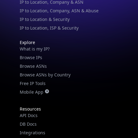
IP to Location & Security
IP to Location, ISP & Security
Explore
What is my IP?
Browse IPs
Browse ASNs
Browse ASNs by Country
Free IP Tools
Mobile App
Resources
API Docs
DB Docs
Integrations
Blogs
Guides