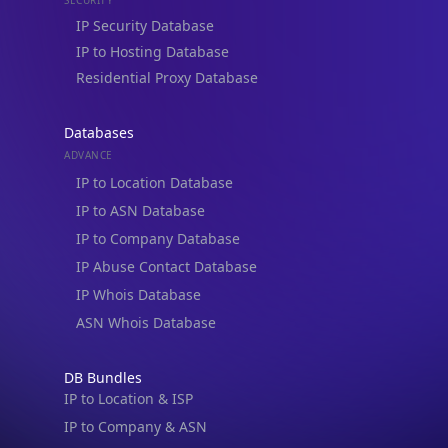
Residential Proxy Database
Databases
ADVANCE
IP to Location Database
IP to ASN Database
IP to Company Database
IP Abuse Contact Database
IP Whois Database
ASN Whois Database
DB Bundles
IP to Location & ISP
IP to Company & ASN
IP to Location, Company & ASN
IP to Location, Company, ASN & Abuse