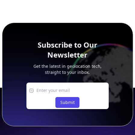
Subscribe to Our
Newsletter
Get the latest in geolocation tech,
straight to your inbox.
Submit
Footer
APIs