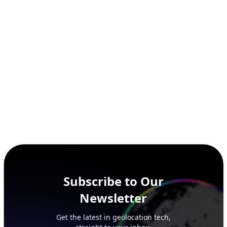
SECURITY
IP Security Database
IP to Hosting Database
Residential Proxy Database
Databases
ADVANCE
IP to Location Database
IP to ASN Database
IP to Company Database
IP Abuse Contact Database
IP Whois Database
ASN Whois Database
DB Bundles
IP to Location & ISP
IP to Company & ASN