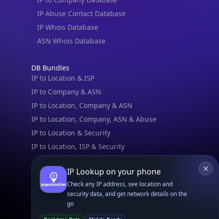
Book a Meeting
IPGeo Data Correction
Subprocessors
Site Map
Linked In
GitHub
X
Facebook
Bsky
Play Store
Chrome
App Store
Firefox
Privacy Policy
GDPR Compliance
Terms of Services
Copyright © 2026 IPGeolocation.io
♥
Made with
in Lahore, PK