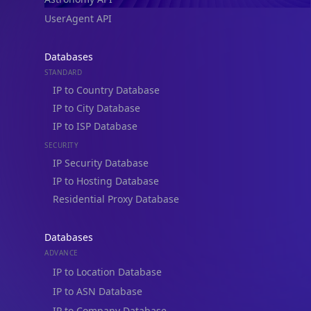
Integrations
Blogs
Guides
API SDKs
FAQs
Company
API Pricing
DB Pricing
About Us
API Status
Wall of Love
Reviews
Support
Contact Us
Database Request Quote