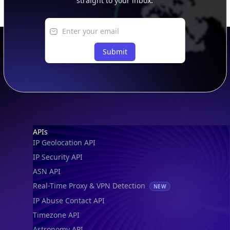
IP to Location, Company & ASN
IP to Location, Company, ASN & Abuse
IP to Location & Security
IP to Location, ISP & Security
Explore
What is my IP?
Browse IPs
Browse ASNs
Browse ASNs by Country
Free IP Tools
Mobile App
Resources
API Docs
DB Docs