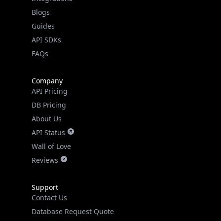
API SDKs
FAQs
Company
API Pricing
DB Pricing
About Us
API Status
Wall of Love
Reviews
Support
Contact Us
Database Request Quote
Book a Meeting
IPGeo Data Correction
Subprocessors