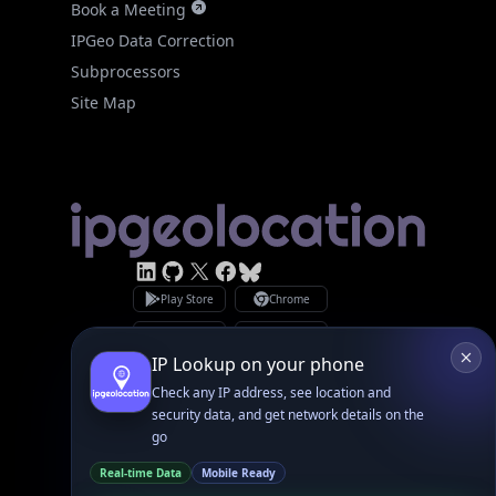
Site Map
Linked In
GitHub
X
Facebook
Bsky
Play Store
Chrome
App Store
Firefox
Privacy Policy
GDPR Compliance
Terms of Services
Copyright © 2026 IPGeolocation.io
♥
Made with
in Lahore, PK