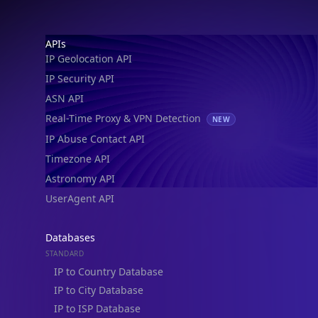
IP Geolocation API
IP Security API
ASN API
Real-Time Proxy & VPN Detection
NEW
IP Abuse Contact API
Timezone API
Astronomy API
UserAgent API
Databases
STANDARD
IP to Country Database
IP to City Database
IP to ISP Database
SECURITY
IP Security Database
IP to Hosting Database