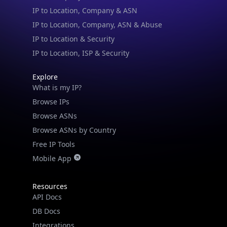
IP to Location & Security
IP to Location, ISP & Security
Explore
What is my IP?
Browse IPs
Browse ASNs
Browse ASNs by Country
Free IP Tools
Mobile App
Resources
API Docs
DB Docs
Integrations
Blogs
Guides