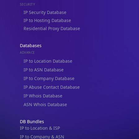
Residential Proxy Database
Databases
ADVANCE
IP to Location Database
IP to ASN Database
IP to Company Database
IP Abuse Contact Database
IP Whois Database
ASN Whois Database
DB Bundles
IP to Location & ISP
IP to Company & ASN
IP to Location, Company & ASN
IP to Location, Company, ASN & Abuse