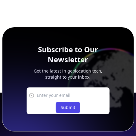
Subscribe to Our
Newsletter
Get the latest in geolocation tech,
straight to your inbox.
Submit
Footer
APIs