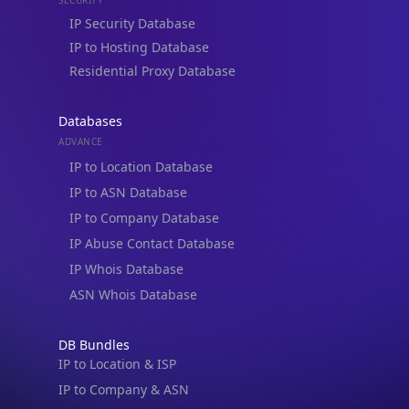
IP to Hosting Database
Residential Proxy Database
Databases
ADVANCE
IP to Location Database
IP to ASN Database
IP to Company Database
IP Abuse Contact Database
IP Whois Database
ASN Whois Database
DB Bundles
IP to Location & ISP
IP to Company & ASN
IP to Location, Company & ASN