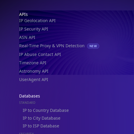
Footer
APIs
IP Geolocation API
IP Security API
ASN API
Real-Time Proxy & VPN Detection
NEW
IP Abuse Contact API
Timezone API
Astronomy API
UserAgent API
Databases
STANDARD
IP to Country Database
IP to City Database
IP to ISP Database
SECURITY
IP Security Database