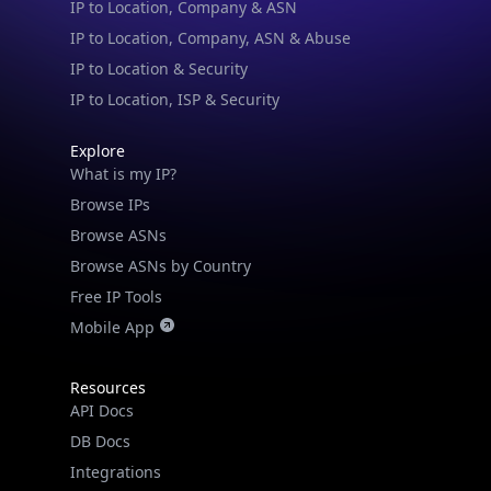
IP to Location, Company, ASN & Abuse
IP to Location & Security
IP to Location, ISP & Security
Explore
What is my IP?
Browse IPs
Browse ASNs
Browse ASNs by Country
Free IP Tools
Mobile App
Resources
API Docs
DB Docs
Integrations
Blogs