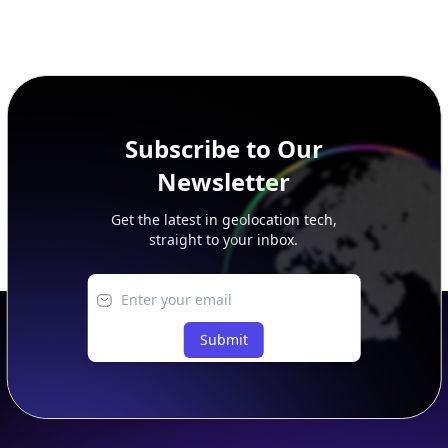
Subscribe to Our
Newsletter
Get the latest in geolocation tech,
straight to your inbox.
Submit