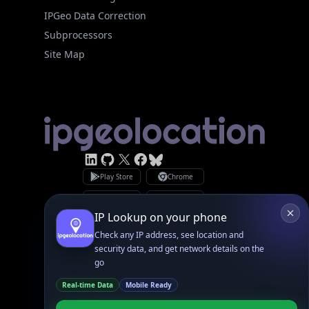
Subprocessors
Site Map
Linked In
GitHub
X
Facebook
Bsky
Play Store
Chrome
App Store
Firefox
Privacy Policy
GDPR Compliance
Terms of Services
Copyright © 2026 IPGeolocation.io
♥
Made with
in Lahore, PK