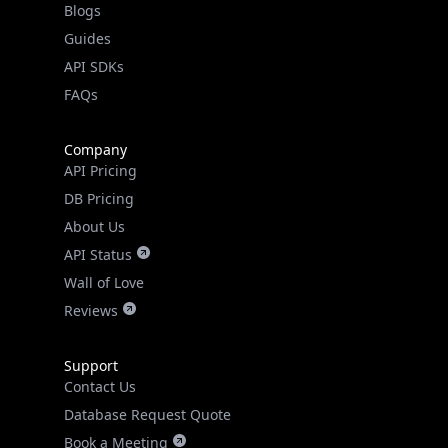
Guides
API SDKs
FAQs
Company
API Pricing
DB Pricing
About Us
API Status
Wall of Love
Reviews
Support
Contact Us
Database Request Quote
Book a Meeting
IPGeo Data Correction