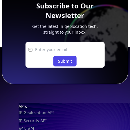
Subscribe to Our
Newsletter
Get the latest in geolocation tech,
straight to your inbox.
Submit
Footer
APIs
IP Geolocation API
IP Security API
ASN API