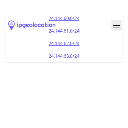
24.144.59.0/24
24.144.60.0/24
24.144.61.0/24
24.144.62.0/24
24.144.63.0/24