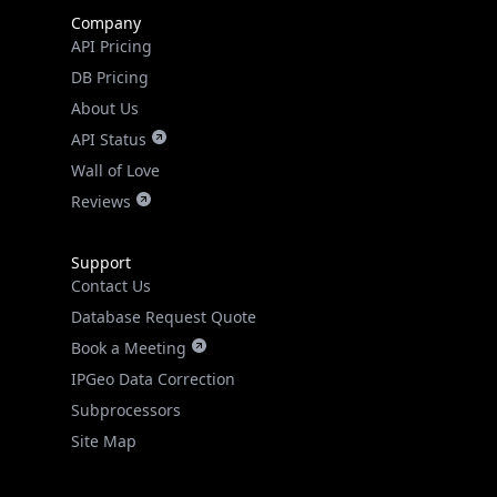
Company
API Pricing
DB Pricing
About Us
API Status
Wall of Love
Reviews
Support
Contact Us
Database Request Quote
Book a Meeting
IPGeo Data Correction
Subprocessors
Site Map