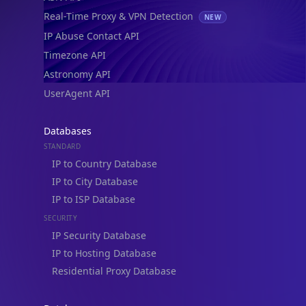
Real-Time Proxy & VPN Detection
NEW
IP Abuse Contact API
Timezone API
Astronomy API
UserAgent API
Databases
STANDARD
IP to Country Database
IP to City Database
IP to ISP Database
SECURITY
IP Security Database
IP to Hosting Database
Residential Proxy Database