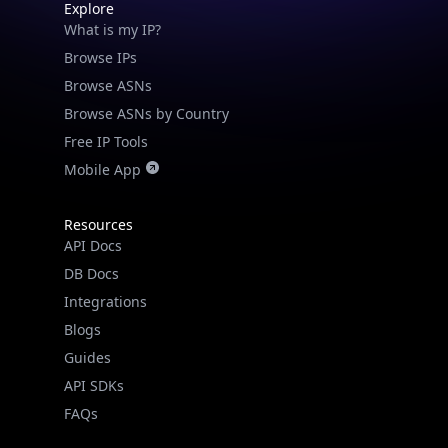
Explore
What is my IP?
Browse IPs
Browse ASNs
Browse ASNs by Country
Free IP Tools
Mobile App
Resources
API Docs
DB Docs
Integrations
Blogs
Guides
API SDKs
FAQs