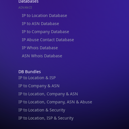
Databases
ADVANCE
IP to Location Database
IP to ASN Database
IP to Company Database
IP Abuse Contact Database
IP Whois Database
ASN Whois Database
DB Bundles
IP to Location & ISP
IP to Company & ASN
IP to Location, Company & ASN
IP to Location, Company, ASN & Abuse
IP to Location & Security
IP to Location, ISP & Security