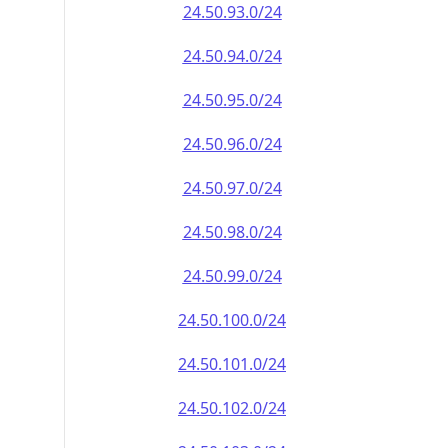
24.50.113.0/24
24.50.114.0/24
24.50.115.0/24
24.50.116.0/24
24.50.117.0/24
24.50.118.0/24
24.50.119.0/24
24.50.120.0/24
24.50.121.0/24
24.50.122.0/24