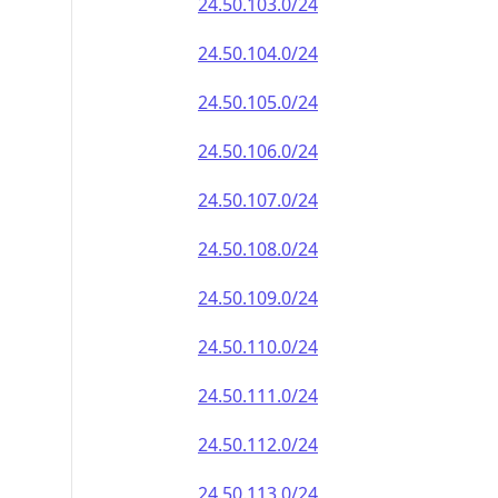
24.50.123.0/24
24.50.124.0/24
24.50.125.0/24
24.50.126.0/24
24.50.127.0/24