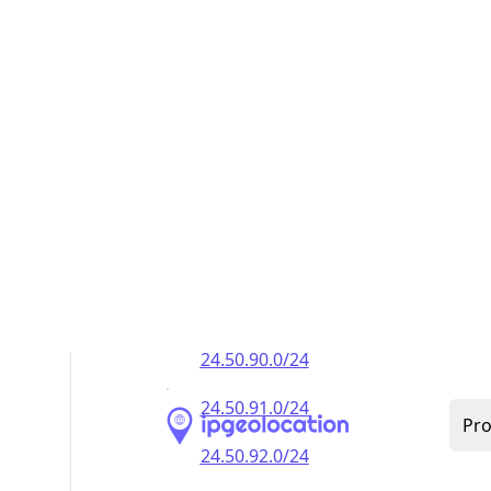
24.50.103.0/24
24.50.104.0/24
24.50.105.0/24
24.50.106.0/24
24.50.107.0/24
24.50.108.0/24
24.50.109.0/24
24.50.110.0/24
24.50.111.0/24
24.50.112.0/24