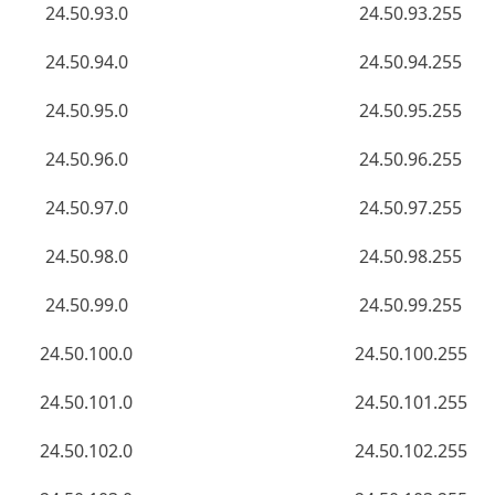
24.50.113.0
24.50.113.255
24.50.114.0
24.50.114.255
24.50.115.0
24.50.115.255
24.50.116.0
24.50.116.255
24.50.117.0
24.50.117.255
24.50.118.0
24.50.118.255
24.50.119.0
24.50.119.255
24.50.120.0
24.50.120.255
24.50.121.0
24.50.121.255
24.50.122.0
24.50.122.255