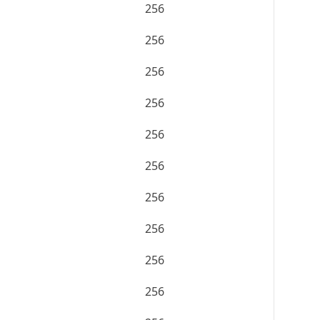
256
256
256
256
256
256
256
256
256
256