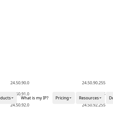
24.50.103.0
24.50.103.255
24.50.104.0
24.50.104.255
24.50.105.0
24.50.105.255
24.50.106.0
24.50.106.255
24.50.107.0
24.50.107.255
24.50.108.0
24.50.108.255
24.50.109.0
24.50.109.255
24.50.110.0
24.50.110.255
24.50.111.0
24.50.111.255
24.50.112.0
24.50.112.255