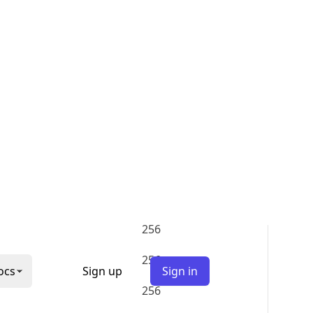
256
256
256
256
256
256
256
256
256
256