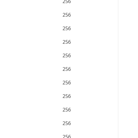
256
256
256
256
256