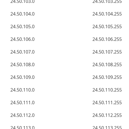
24.50.123.0
24.50.123.255
24.50.124.0
24.50.124.255
24.50.125.0
24.50.125.255
24.50.126.0
24.50.126.255
24.50.127.0
24.50.127.255