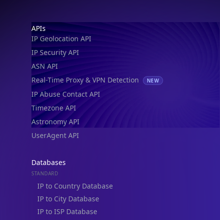
Footer
APIs
IP Geolocation API
IP Security API
ASN API
Real-Time Proxy & VPN Detection
NEW
IP Abuse Contact API
Timezone API
Astronomy API
UserAgent API
Databases
STANDARD
IP to Country Database
IP to City Database
IP to ISP Database
SECURITY
IP Security Database