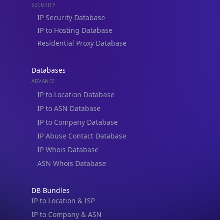
IP to Hosting Database
Residential Proxy Database
Databases
ADVANCE
IP to Location Database
IP to ASN Database
IP to Company Database
IP Abuse Contact Database
IP Whois Database
ASN Whois Database
DB Bundles
IP to Location & ISP
IP to Company & ASN
IP to Location, Company & ASN