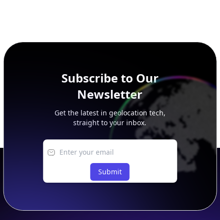
Subscribe to Our
Newsletter
Get the latest in geolocation tech,
straight to your inbox.
Submit