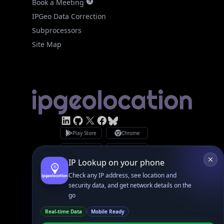
Subprocessors
Site Map
Linked In
GitHub
X
Facebook
Bsky
Play Store
Chrome
App Store
Firefox
Privacy Policy
GDPR Compliance
Terms of Services
Copyright © 2026 IPGeolocation.io
♥
Made with
in Lahore, PK