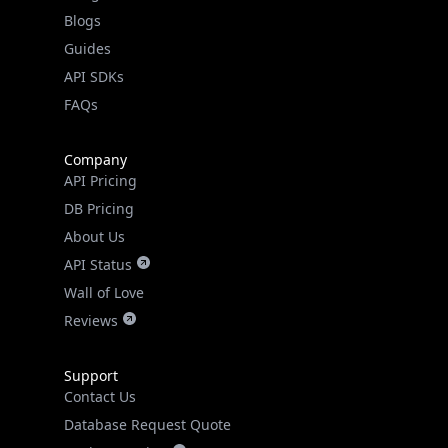
Guides
API SDKs
FAQs
Company
API Pricing
DB Pricing
About Us
API Status
Wall of Love
Reviews
Support
Contact Us
Database Request Quote
Book a Meeting
IPGeo Data Correction