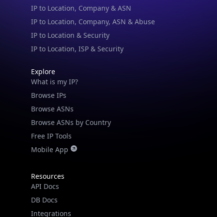
IP to Location, Company, ASN & Abuse
IP to Location & Security
IP to Location, ISP & Security
Explore
What is my IP?
Browse IPs
Browse ASNs
Browse ASNs by Country
Free IP Tools
Mobile App
Resources
API Docs
DB Docs
Integrations
Blogs