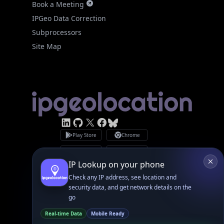
Site Map
Linked In
GitHub
X
Facebook
Bsky
Play Store
Chrome
App Store
Firefox
Privacy Policy
GDPR Compliance
Terms of Services
Copyright © 2026 IPGeolocation.io
♥
Made with
in Lahore, PK