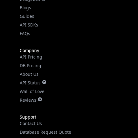
API SDKs
FAQs
Company
API Pricing
DB Pricing
About Us
API Status
Wall of Love
Reviews
Support
Contact Us
Database Request Quote
Book a Meeting
IPGeo Data Correction
Subprocessors