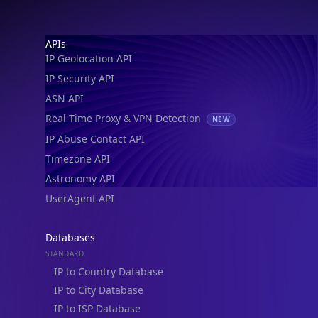
IP Geolocation API
IP Security API
ASN API
Real-Time Proxy & VPN Detection
NEW
IP Abuse Contact API
Timezone API
Astronomy API
UserAgent API
Databases
STANDARD
IP to Country Database
IP to City Database
IP to ISP Database
SECURITY
IP Security Database
IP to Hosting Database