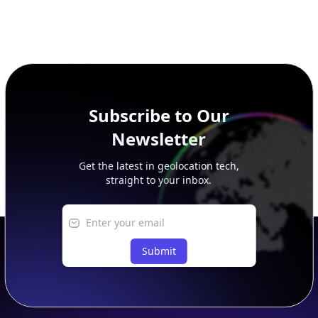
Subscribe to Our
Newsletter
Get the latest in geolocation tech,
straight to your inbox.
Submit
Footer
APIs