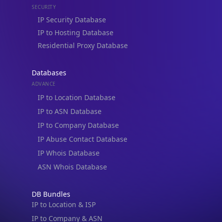
Residential Proxy Database
Databases
ADVANCE
IP to Location Database
IP to ASN Database
IP to Company Database
IP Abuse Contact Database
IP Whois Database
ASN Whois Database
DB Bundles
IP to Location & ISP
IP to Company & ASN
IP to Location, Company & ASN
IP to Location, Company, ASN & Abuse