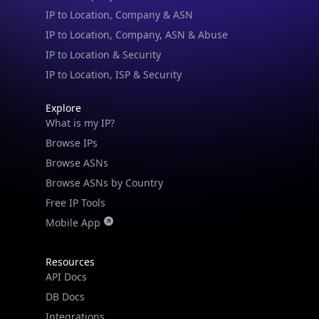
IP to Location & Security
IP to Location, ISP & Security
Explore
What is my IP?
Browse IPs
Browse ASNs
Browse ASNs by Country
Free IP Tools
Mobile App
Resources
API Docs
DB Docs
Integrations
Blogs
Guides