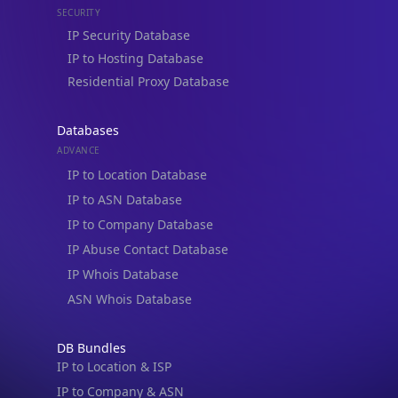
IP to Hosting Database
Residential Proxy Database
Databases
ADVANCE
IP to Location Database
IP to ASN Database
IP to Company Database
IP Abuse Contact Database
IP Whois Database
ASN Whois Database
DB Bundles
IP to Location & ISP
IP to Company & ASN
IP to Location, Company & ASN