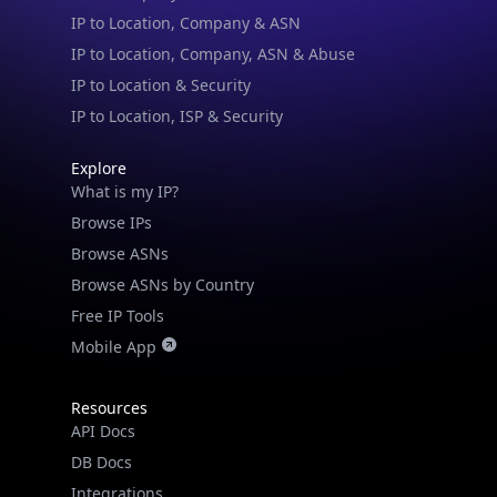
IP to Location, Company, ASN & Abuse
IP to Location & Security
IP to Location, ISP & Security
Explore
What is my IP?
Browse IPs
Browse ASNs
Browse ASNs by Country
Free IP Tools
Mobile App
Resources
API Docs
DB Docs
Integrations
Blogs