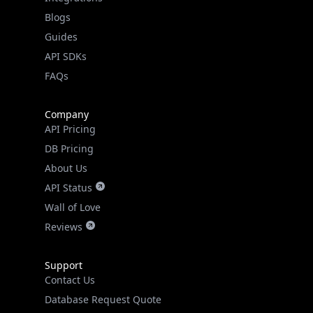
Guides
API SDKs
FAQs
Company
API Pricing
DB Pricing
About Us
API Status
Wall of Love
Reviews
Support
Contact Us
Database Request Quote
Book a Meeting
IPGeo Data Correction