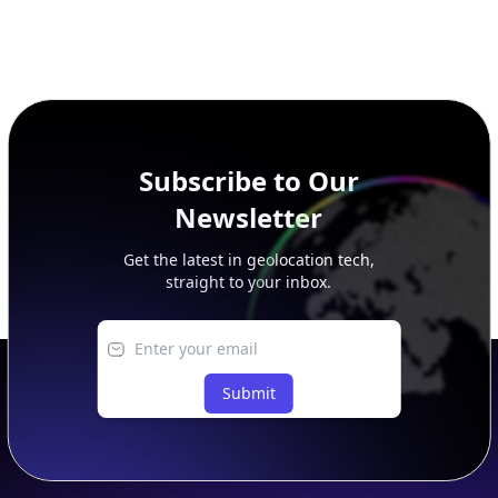
Subscribe to Our
Newsletter
Get the latest in geolocation tech,
straight to your inbox.
Submit