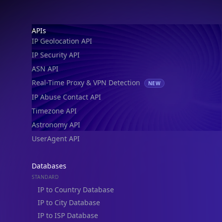
Footer
APIs
IP Geolocation API
IP Security API
ASN API
Real-Time Proxy & VPN Detection
NEW
IP Abuse Contact API
Timezone API
Astronomy API
UserAgent API
Databases
STANDARD
IP to Country Database
IP to City Database
IP to ISP Database
SECURITY
IP Security Database