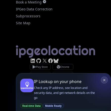
Subprocessors
Site Map
Linked In
GitHub
X
Facebook
Bsky
Play Store
Chrome
App Store
Firefox
Privacy Policy
GDPR Compliance
Terms of Services
Copyright © 2026 IPGeolocation.io
♥
Made with
in Lahore, PK