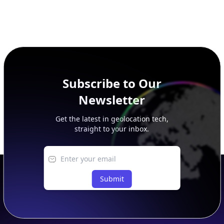
Subscribe to Our
Newsletter
Get the latest in geolocation tech,
straight to your inbox.
Submit