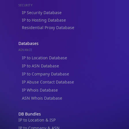
IP Security Database
IP to Hosting Database
Residential Proxy Database
Databases
ADVANCE
IP to Location Database
IP to ASN Database
IP to Company Database
IP Abuse Contact Database
IP Whois Database
ASN Whois Database
DB Bundles
IP to Location & ISP
IP to Company & ASN
IP to Location, Company & ASN