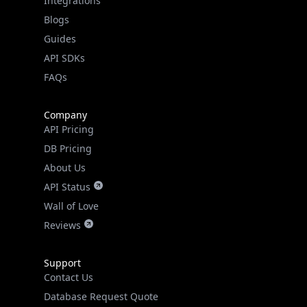
Guides
API SDKs
FAQs
Company
API Pricing
DB Pricing
About Us
API Status
Wall of Love
Reviews
Support
Contact Us
Database Request Quote
Book a Meeting