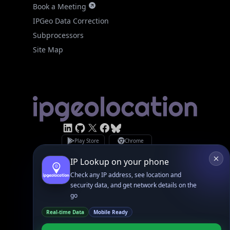
IPGeo Data Correction
Subprocessors
Site Map
Linked In
GitHub
X
Facebook
Bsky
Play Store
Chrome
App Store
Firefox
Privacy Policy
GDPR Compliance
Terms of Services
Copyright © 2026 IPGeolocation.io
♥
Made with
in Lahore, PK