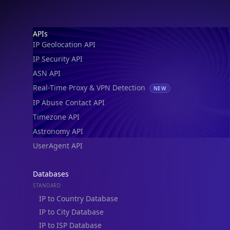
Footer
APIs
IP Geolocation API
IP Security API
ASN API
Real-Time Proxy & VPN Detection
NEW
IP Abuse Contact API
Timezone API
Astronomy API
UserAgent API
Databases
STANDARD
IP to Country Database
IP to City Database
IP to ISP Database
SECURITY