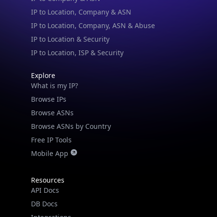
IP to Location, Company, ASN & Abuse
IP to Location & Security
IP to Location, ISP & Security
Explore
What is my IP?
Browse IPs
Browse ASNs
Browse ASNs by Country
Free IP Tools
Mobile App
Resources
API Docs
DB Docs
Integrations
Blogs