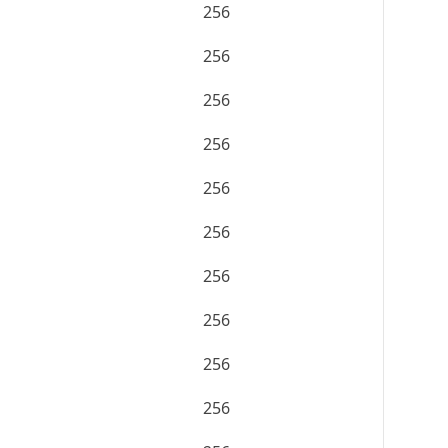
256
256
256
256
256
256
256
256
256
256