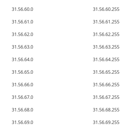
31.56.60.0
31.56.60.255
31.56.61.0
31.56.61.255
31.56.62.0
31.56.62.255
31.56.63.0
31.56.63.255
31.56.64.0
31.56.64.255
31.56.65.0
31.56.65.255
31.56.66.0
31.56.66.255
31.56.67.0
31.56.67.255
31.56.68.0
31.56.68.255
31.56.69.0
31.56.69.255