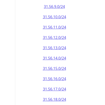
31.56.9.0/24
31.56.10.0/24
31.56.11.0/24
31.56.12.0/24
31.56.13.0/24
31.56.14.0/24
31.56.15.0/24
31.56.16.0/24
31.56.17.0/24
31.56.18.0/24