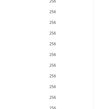
256
256
256
256
256
256
256
256
256
256
256