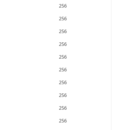
256
256
256
256
256
256
256
256
256
256