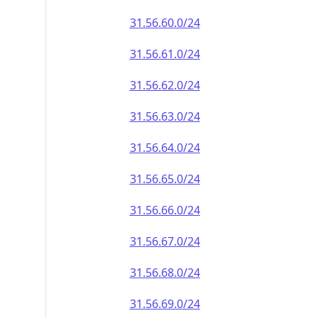
31.56.60.0/24
31.56.61.0/24
31.56.62.0/24
31.56.63.0/24
31.56.64.0/24
31.56.65.0/24
31.56.66.0/24
31.56.67.0/24
31.56.68.0/24
31.56.69.0/24