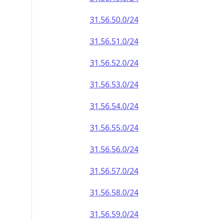
31.56.50.0/24
31.56.51.0/24
31.56.52.0/24
31.56.53.0/24
31.56.54.0/24
31.56.55.0/24
31.56.56.0/24
31.56.57.0/24
31.56.58.0/24
31.56.59.0/24