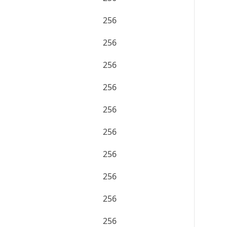
256
256
256
256
256
256
256
256
256
256