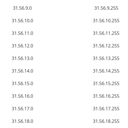
31.56.9.0
31.56.9.255
31.56.10.0
31.56.10.255
31.56.11.0
31.56.11.255
31.56.12.0
31.56.12.255
31.56.13.0
31.56.13.255
31.56.14.0
31.56.14.255
31.56.15.0
31.56.15.255
31.56.16.0
31.56.16.255
31.56.17.0
31.56.17.255
31.56.18.0
31.56.18.255