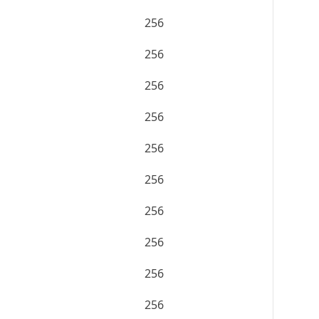
256
256
256
256
256
256
256
256
256
256