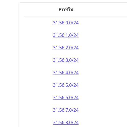
Prefix
31.56.0.0/24
31.56.1.0/24
31.56.2.0/24
31.56.3.0/24
31.56.4.0/24
31.56.5.0/24
31.56.6.0/24
31.56.7.0/24
31.56.8.0/24