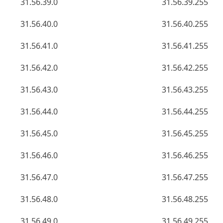
31.56.39.0
31.56.39.255
31.56.40.0
31.56.40.255
31.56.41.0
31.56.41.255
31.56.42.0
31.56.42.255
31.56.43.0
31.56.43.255
31.56.44.0
31.56.44.255
31.56.45.0
31.56.45.255
31.56.46.0
31.56.46.255
31.56.47.0
31.56.47.255
31.56.48.0
31.56.48.255
31.56.49.0
31.56.49.255