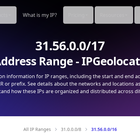
cts
What is my IP?
Pricing
Resources
31.56.0.0/17
ddress Range - IPGeoloca
on information for IP ranges, including the start and end a
 or prefix. See details about the networks and locations a
and how these IPs are organized and distributed across di
All IP Ranges
31.0.0.0/8
31.56.0.0/16