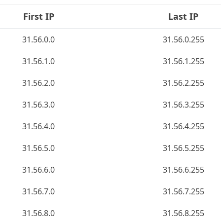
First IP
Last IP
31.56.0.0
31.56.0.255
31.56.1.0
31.56.1.255
31.56.2.0
31.56.2.255
31.56.3.0
31.56.3.255
31.56.4.0
31.56.4.255
31.56.5.0
31.56.5.255
31.56.6.0
31.56.6.255
31.56.7.0
31.56.7.255
31.56.8.0
31.56.8.255