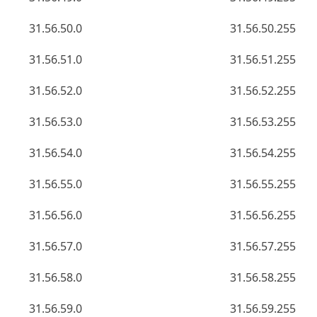
31.56.50.0
31.56.50.255
31.56.51.0
31.56.51.255
31.56.52.0
31.56.52.255
31.56.53.0
31.56.53.255
31.56.54.0
31.56.54.255
31.56.55.0
31.56.55.255
31.56.56.0
31.56.56.255
31.56.57.0
31.56.57.255
31.56.58.0
31.56.58.255
31.56.59.0
31.56.59.255