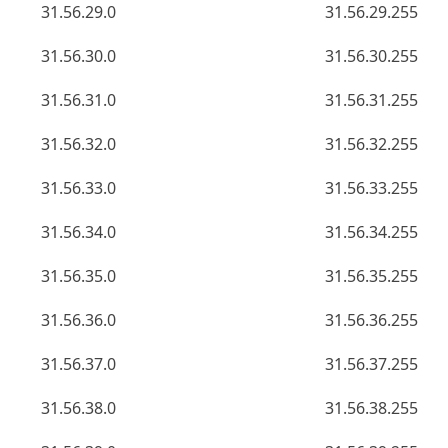
31.56.29.0
31.56.29.255
31.56.30.0
31.56.30.255
31.56.31.0
31.56.31.255
31.56.32.0
31.56.32.255
31.56.33.0
31.56.33.255
31.56.34.0
31.56.34.255
31.56.35.0
31.56.35.255
31.56.36.0
31.56.36.255
31.56.37.0
31.56.37.255
31.56.38.0
31.56.38.255