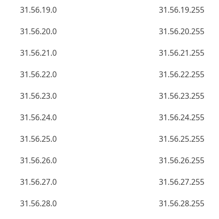
31.56.19.0
31.56.19.255
31.56.20.0
31.56.20.255
31.56.21.0
31.56.21.255
31.56.22.0
31.56.22.255
31.56.23.0
31.56.23.255
31.56.24.0
31.56.24.255
31.56.25.0
31.56.25.255
31.56.26.0
31.56.26.255
31.56.27.0
31.56.27.255
31.56.28.0
31.56.28.255