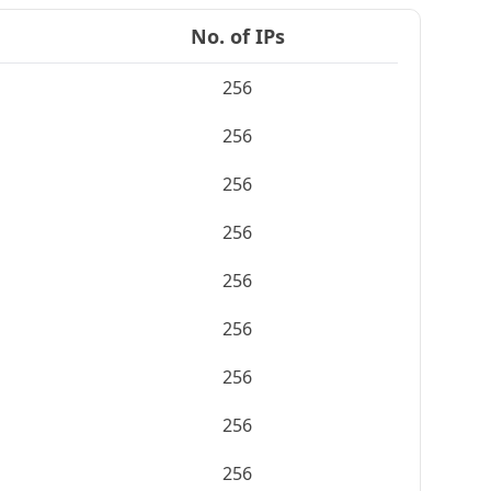
No. of IPs
256
256
256
256
256
256
256
256
256