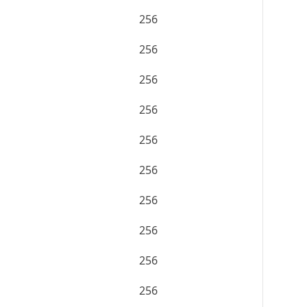
256
256
256
256
256
256
256
256
256
256