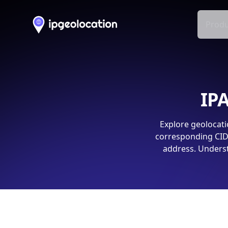
Produ
IPA
Explore geolocati
corresponding CIDR
address. Underst