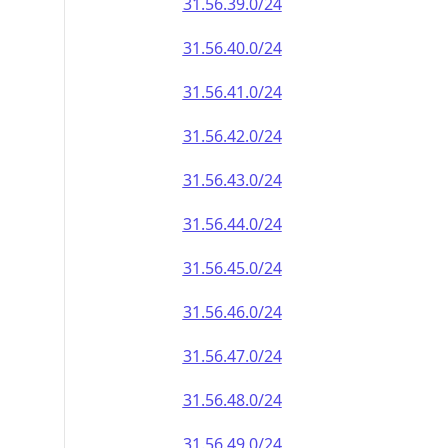
31.56.39.0/24
31.56.40.0/24
31.56.41.0/24
31.56.42.0/24
31.56.43.0/24
31.56.44.0/24
31.56.45.0/24
31.56.46.0/24
31.56.47.0/24
31.56.48.0/24
31.56.49.0/24