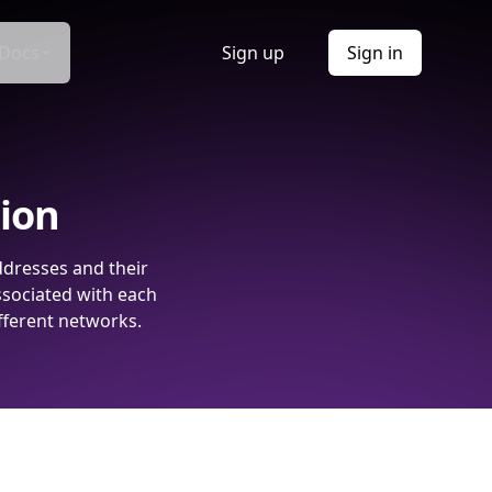
Docs
Sign up
Sign in
tion
ddresses and their
ssociated with each
fferent networks.