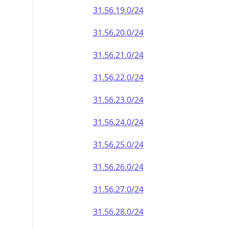
31.56.19.0/24
31.56.20.0/24
31.56.21.0/24
31.56.22.0/24
31.56.23.0/24
31.56.24.0/24
31.56.25.0/24
31.56.26.0/24
31.56.27.0/24
31.56.28.0/24