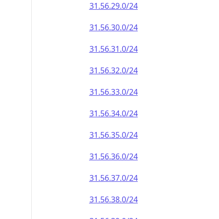
31.56.29.0/24
31.56.30.0/24
31.56.31.0/24
31.56.32.0/24
31.56.33.0/24
31.56.34.0/24
31.56.35.0/24
31.56.36.0/24
31.56.37.0/24
31.56.38.0/24