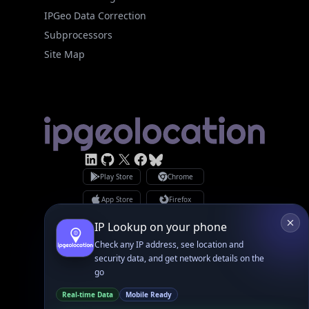
Subprocessors
Site Map
Linked In
GitHub
X
Facebook
Bsky
Play Store
Chrome
App Store
Firefox
Privacy Policy
GDPR Compliance
Terms of Services
Copyright © 2026 IPGeolocation.io
♥
Made with
in Lahore, PK