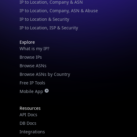
IP to Location, Company, ASN & Abuse
IP to Location & Security
IP to Location, ISP & Security
Explore
What is my IP?
Browse IPs
Browse ASNs
Browse ASNs by Country
Free IP Tools
Mobile App
Resources
API Docs
DB Docs
Integrations
Blogs