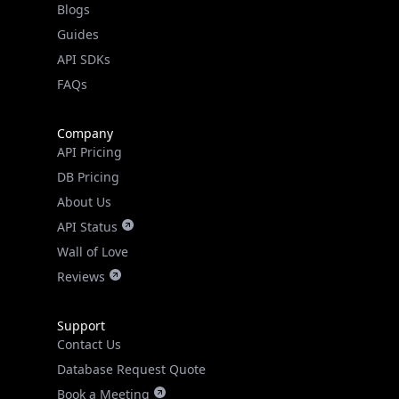
Guides
API SDKs
FAQs
Company
API Pricing
DB Pricing
About Us
API Status
Wall of Love
Reviews
Support
Contact Us
Database Request Quote
Book a Meeting
IPGeo Data Correction