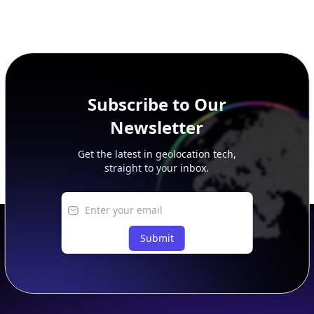
Subscribe to Our
Newsletter
Get the latest in geolocation tech,
straight to your inbox.
Submit