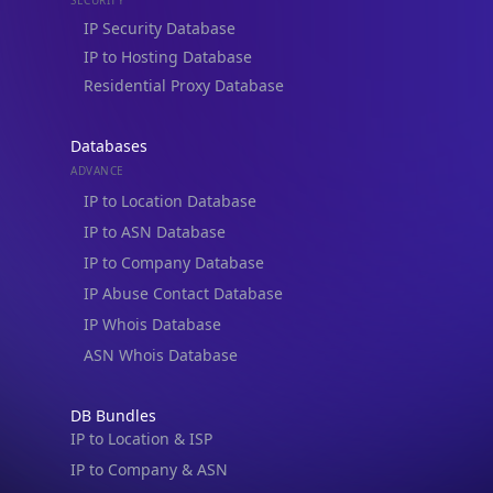
IP to Hosting Database
Residential Proxy Database
Databases
ADVANCE
IP to Location Database
IP to ASN Database
IP to Company Database
IP Abuse Contact Database
IP Whois Database
ASN Whois Database
DB Bundles
IP to Location & ISP
IP to Company & ASN
IP to Location, Company & ASN