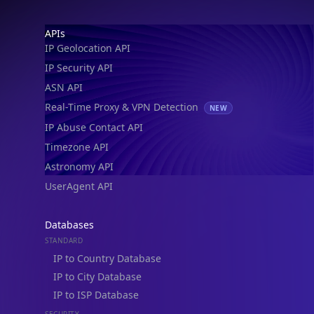
Footer
APIs
IP Geolocation API
IP Security API
ASN API
Real-Time Proxy & VPN Detection
NEW
IP Abuse Contact API
Timezone API
Astronomy API
UserAgent API
Databases
STANDARD
IP to Country Database
IP to City Database
IP to ISP Database
SECURITY
IP Security Database