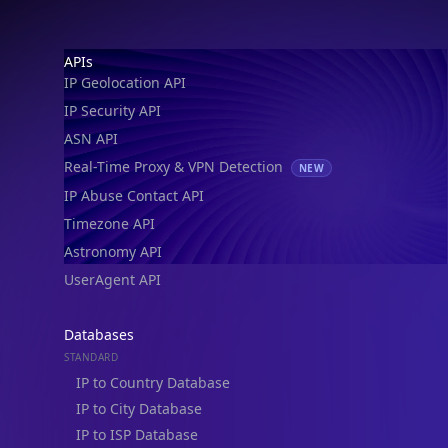
IP Geolocation API
IP Security API
ASN API
Real-Time Proxy & VPN Detection
NEW
IP Abuse Contact API
Timezone API
Astronomy API
UserAgent API
Databases
STANDARD
IP to Country Database
IP to City Database
IP to ISP Database
SECURITY
IP Security Database
IP to Hosting Database