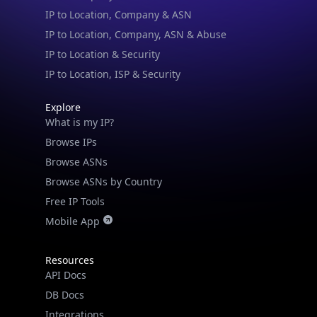
IP to Location & Security
IP to Location, ISP & Security
Explore
What is my IP?
Browse IPs
Browse ASNs
Browse ASNs by Country
Free IP Tools
Mobile App
Resources
API Docs
DB Docs
Integrations
Blogs
Guides