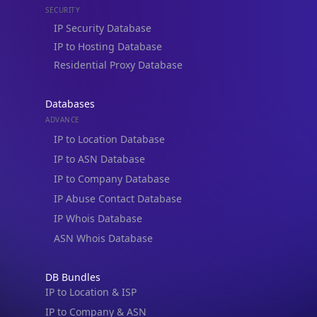
Residential Proxy Database
Databases
ADVANCE
IP to Location Database
IP to ASN Database
IP to Company Database
IP Abuse Contact Database
IP Whois Database
ASN Whois Database
DB Bundles
IP to Location & ISP
IP to Company & ASN
IP to Location, Company & ASN
IP to Location, Company, ASN & Abuse