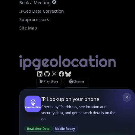
Site Map
Linked In
GitHub
X
Facebook
Bsky
Play Store
Chrome
App Store
Firefox
Privacy Policy
GDPR Compliance
Terms of Services
Copyright © 2026 IPGeolocation.io
♥
Made with
in Lahore, PK