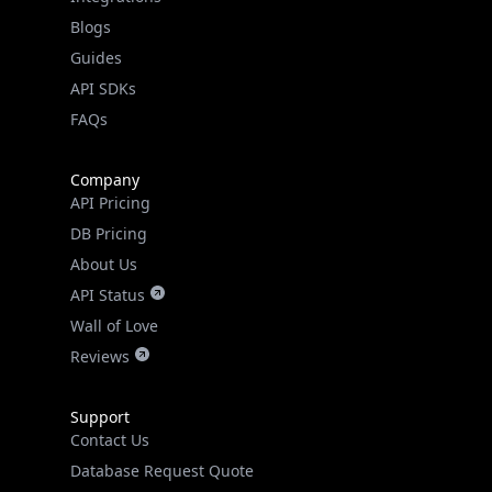
API SDKs
FAQs
Company
API Pricing
DB Pricing
About Us
API Status
Wall of Love
Reviews
Support
Contact Us
Database Request Quote
Book a Meeting
IPGeo Data Correction
Subprocessors