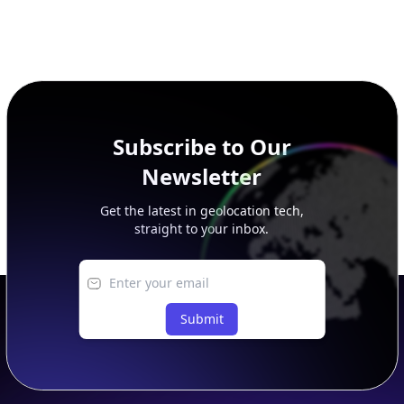
Subscribe to Our
Newsletter
Get the latest in geolocation tech,
straight to your inbox.
Submit
Footer
APIs