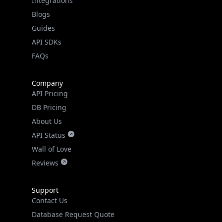
Guides
API SDKs
FAQs
Company
API Pricing
DB Pricing
About Us
API Status
Wall of Love
Reviews
Support
Contact Us
Database Request Quote
Book a Meeting
IPGeo Data Correction