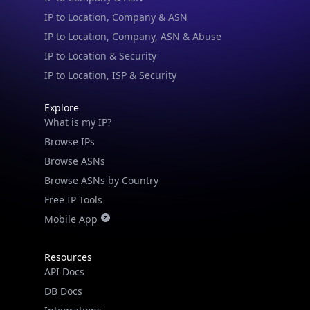
IP to Location, Company, ASN & Abuse
IP to Location & Security
IP to Location, ISP & Security
Explore
What is my IP?
Browse IPs
Browse ASNs
Browse ASNs by Country
Free IP Tools
Mobile App
Resources
API Docs
DB Docs
Integrations
Blogs