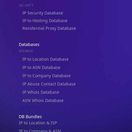
IP to Hosting Database
Residential Proxy Database
Databases
ADVANCE
IP to Location Database
IP to ASN Database
IP to Company Database
IP Abuse Contact Database
IP Whois Database
ASN Whois Database
DB Bundles
IP to Location & ISP
IP to Company & ASN
IP to Location, Company & ASN