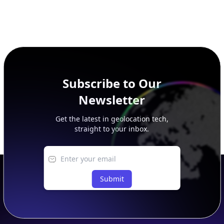
Subscribe to Our
Newsletter
Get the latest in geolocation tech,
straight to your inbox.
Submit