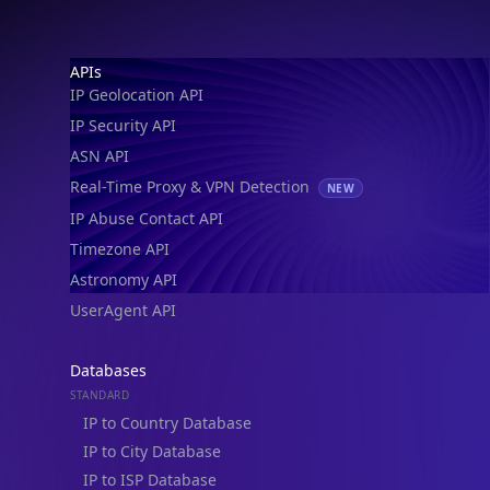
Footer
APIs
IP Geolocation API
IP Security API
ASN API
Real-Time Proxy & VPN Detection
NEW
IP Abuse Contact API
Timezone API
Astronomy API
UserAgent API
Databases
STANDARD
IP to Country Database
IP to City Database
IP to ISP Database
SECURITY
IP Security Database