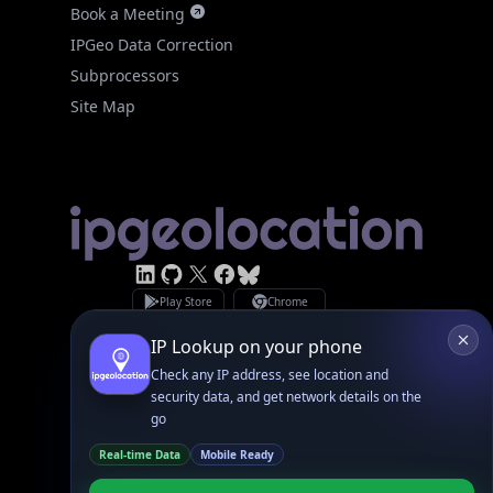
Subprocessors
Site Map
Linked In
GitHub
X
Facebook
Bsky
Play Store
Chrome
App Store
Firefox
Privacy Policy
GDPR Compliance
Terms of Services
Copyright © 2026 IPGeolocation.io
♥
Made with
in Lahore, PK